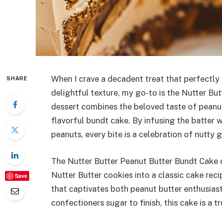
When I crave a decadent treat that perfectly 
SHARE
delightful texture, my go-to is the Nutter Bu
dessert combines the beloved taste of peanu
flavorful bundt cake. By infusing the batter
peanuts, every bite is a celebration of nutty
The Nutter Butter Peanut Butter Bundt Cake o
Nutter Butter cookies into a classic cake reci
Save
that captivates both peanut butter enthusiast
confectioners sugar to finish, this cake is a t