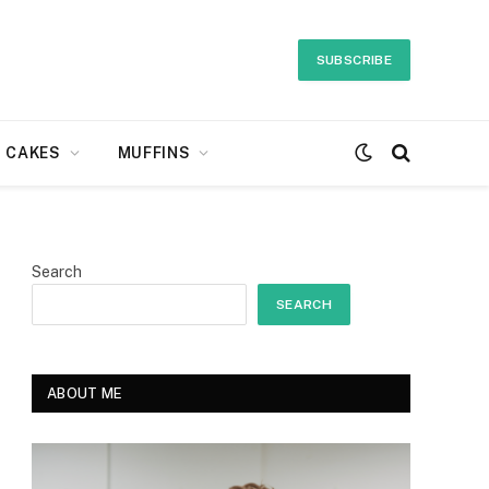
SUBSCRIBE
CAKES
MUFFINS
Search
SEARCH
ABOUT ME