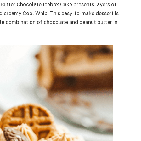
r Butter Chocolate Icebox Cake presents layers of
nd creamy Cool Whip. This easy-to-make dessert is
ble combination of chocolate and peanut butter in