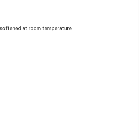
, softened at room temperature
d