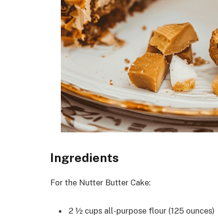
Ingredients
For the Nutter Butter Cake:
2 ½ cups all-purpose flour (125 ounces)