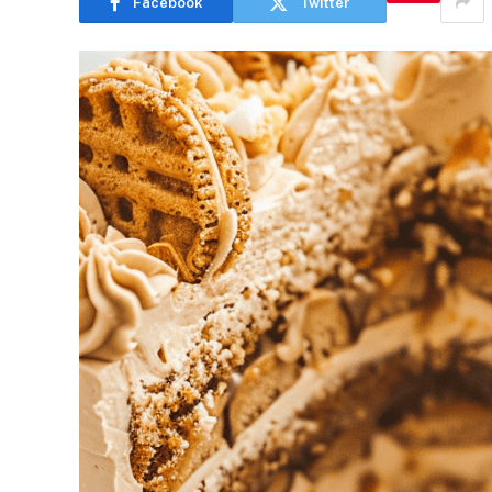
Facebook
Twitter