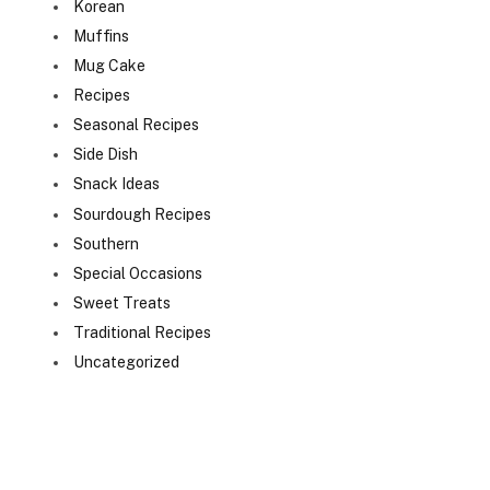
Korean
Muffins
Mug Cake
Recipes
Seasonal Recipes
Side Dish
Snack Ideas
Sourdough Recipes
Southern
Special Occasions
Sweet Treats
Traditional Recipes
Uncategorized