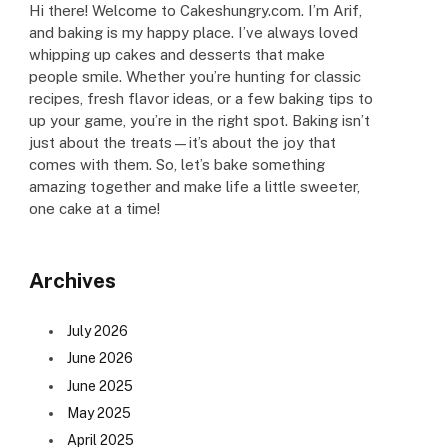
Hi there! Welcome to Cakeshungry.com. I’m Arif,
and baking is my happy place. I’ve always loved
whipping up cakes and desserts that make
people smile. Whether you’re hunting for classic
recipes, fresh flavor ideas, or a few baking tips to
up your game, you’re in the right spot. Baking isn’t
just about the treats—it’s about the joy that
comes with them. So, let’s bake something
amazing together and make life a little sweeter,
one cake at a time!
Archives
July 2026
June 2026
June 2025
May 2025
April 2025