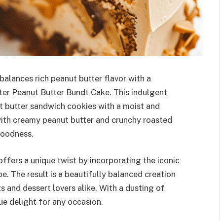
balances rich peanut butter flavor with a
tter Peanut Butter Bundt Cake. This indulgent
t butter sandwich cookies with a moist and
 with creamy peanut butter and crunchy roasted
 goodness.
ffers a unique twist by incorporating the iconic
pe. The result is a beautifully balanced creation
s and dessert lovers alike. With a dusting of
rue delight for any occasion.