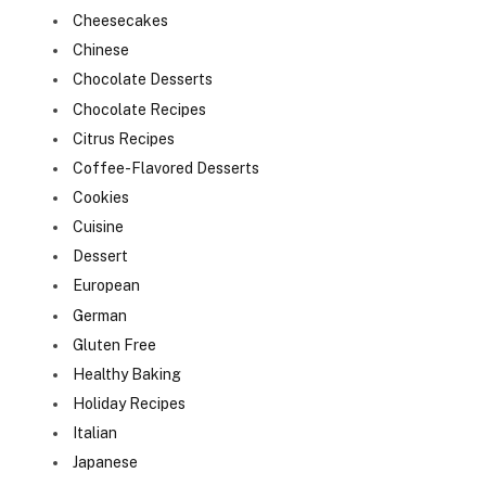
Cheesecakes
Chinese
Chocolate Desserts
Chocolate Recipes
Citrus Recipes
Coffee-Flavored Desserts
Cookies
Cuisine
Dessert
European
German
Gluten Free
Healthy Baking
Holiday Recipes
Italian
Japanese