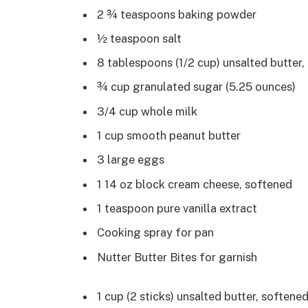
2 ¾ teaspoons baking powder
½ teaspoon salt
8 tablespoons (1/2 cup) unsalted butter
¾ cup granulated sugar (5.25 ounces)
3/4 cup whole milk
1 cup smooth peanut butter
3 large eggs
1 14 oz block cream cheese, softened
1 teaspoon pure vanilla extract
Cooking spray for pan
Nutter Butter Bites for garnish
1 cup (2 sticks) unsalted butter, softene