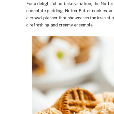
For a delightful no-bake variation, the Nutte
chocolate pudding, Nutter Butter cookies, a
a crowd-pleaser that showcases the irresisti
a refreshing and creamy ensemble.