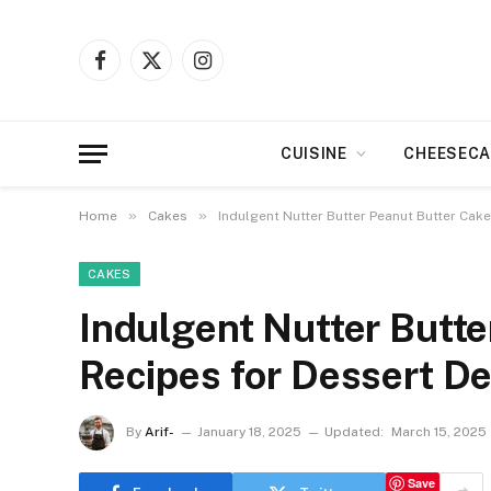
Facebook
X
Instagram
(Twitter)
CUISINE
CHEESECA
»
»
Home
Cakes
Indulgent Nutter Butter Peanut Butter Cake
CAKES
Indulgent Nutter Butte
Recipes for Dessert De
By
Arif-
January 18, 2025
Updated:
March 15, 2025
Save