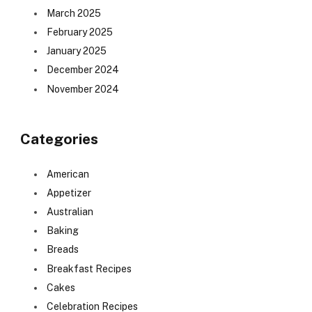
March 2025
February 2025
January 2025
December 2024
November 2024
Categories
American
Appetizer
Australian
Baking
Breads
Breakfast Recipes
Cakes
Celebration Recipes