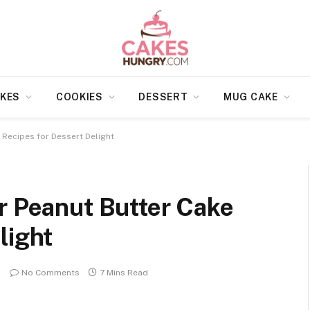
KES
COOKIES
DESSERT
MUG CAKE
 Recipes for Dessert Delight
r Peanut Butter Cake
light
No Comments
7 Mins Read