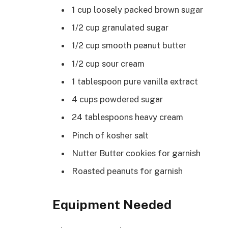
1 cup loosely packed brown sugar
1/2 cup granulated sugar
1/2 cup smooth peanut butter
1/2 cup sour cream
1 tablespoon pure vanilla extract
4 cups powdered sugar
24 tablespoons heavy cream
Pinch of kosher salt
Nutter Butter cookies for garnish
Roasted peanuts for garnish
Equipment Needed