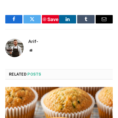
Save
Facebook
Twitter
LinkedIn
Tumblr
Email
Arif-
Website
RELATED
POSTS