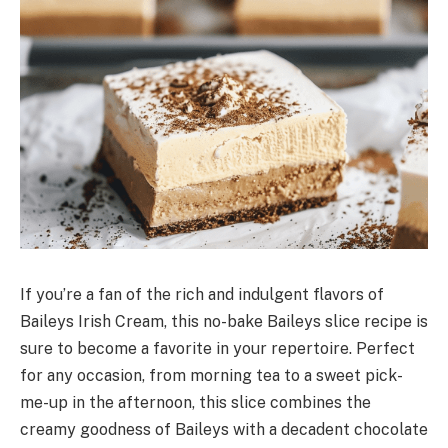
If you’re a fan of the rich and indulgent flavors of
Baileys Irish Cream, this no-bake Baileys slice recipe is
sure to become a favorite in your repertoire. Perfect
for any occasion, from morning tea to a sweet pick-
me-up in the afternoon, this slice combines the
creamy goodness of Baileys with a decadent chocolate