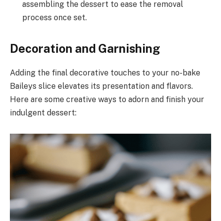
assembling the dessert to ease the removal
process once set.
Decoration and Garnishing
Adding the final decorative touches to your no-bake
Baileys slice elevates its presentation and flavors.
Here are some creative ways to adorn and finish your
indulgent dessert: