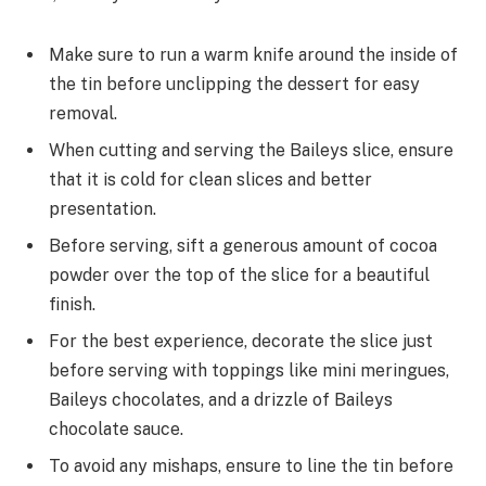
Make sure to run a warm knife around the inside of
the tin before unclipping the dessert for easy
removal.
When cutting and serving the Baileys slice, ensure
that it is cold for clean slices and better
presentation.
Before serving, sift a generous amount of cocoa
powder over the top of the slice for a beautiful
finish.
For the best experience, decorate the slice just
before serving with toppings like mini meringues,
Baileys chocolates, and a drizzle of Baileys
chocolate sauce.
To avoid any mishaps, ensure to line the tin before