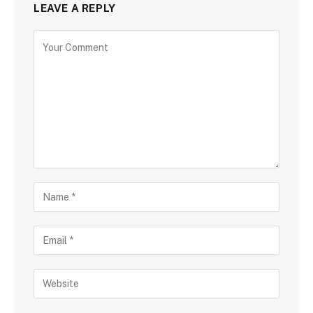
LEAVE A REPLY