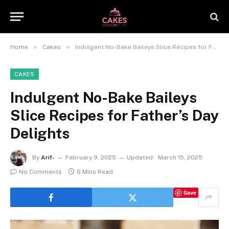
»
»
Home
Cakes
Indulgent No-Bake Baileys Slice Recipes for Father’s Day Delights
CAKES
Indulgent No-Bake Baileys
Slice Recipes for Father’s Day
Delights
By
Arif-
February 9, 2025
Updated:
March 15, 2025
No Comments
6 Mins Read
Save