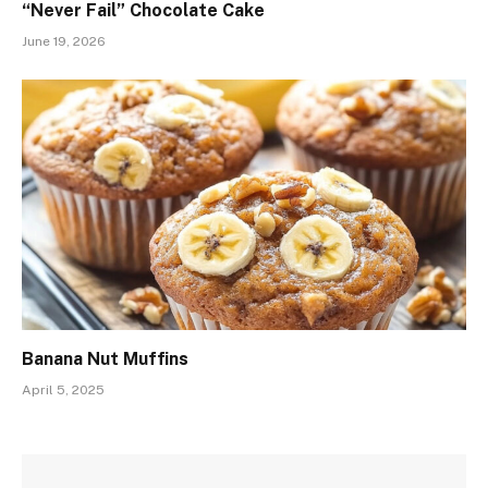
“Never Fail” Chocolate Cake
June 19, 2026
Banana Nut Muffins
April 5, 2025