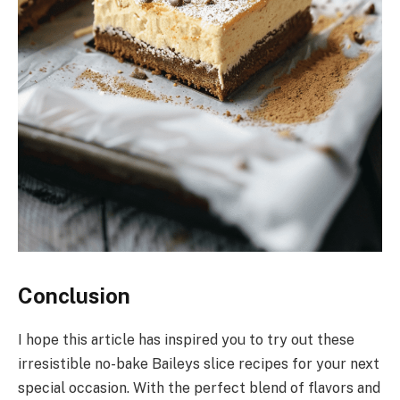
Conclusion
I hope this article has inspired you to try out these
irresistible no-bake Baileys slice recipes for your next
special occasion. With the perfect blend of flavors and