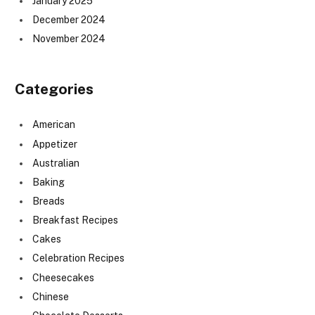
January 2025
December 2024
November 2024
Categories
American
Appetizer
Australian
Baking
Breads
Breakfast Recipes
Cakes
Celebration Recipes
Cheesecakes
Chinese