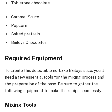
Toblerone chocolate
Caramel Sauce
Popcorn
Salted pretzels
Baileys Chocolates
Required Equipment
To create this delectable no-bake Baileys slice, you’ll
need a few essential tools for the mixing process and
the preparation of the base. Be sure to gather the
following equipment to make the recipe seamlessly.
Mixing Tools