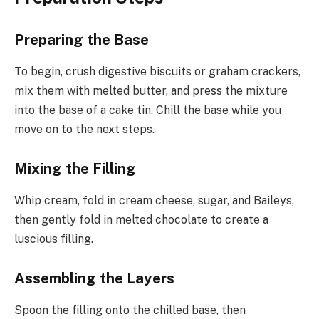
Preparing the Base
To begin, crush digestive biscuits or graham crackers,
mix them with melted butter, and press the mixture
into the base of a cake tin. Chill the base while you
move on to the next steps.
Mixing the Filling
Whip cream, fold in cream cheese, sugar, and Baileys,
then gently fold in melted chocolate to create a
luscious filling.
Assembling the Layers
Spoon the filling onto the chilled base, then