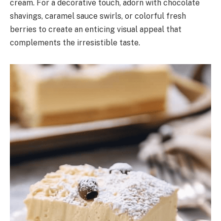
cream. For a decorative touch, adorn with chocolate
shavings, caramel sauce swirls, or colorful fresh
berries to create an enticing visual appeal that
complements the irresistible taste.