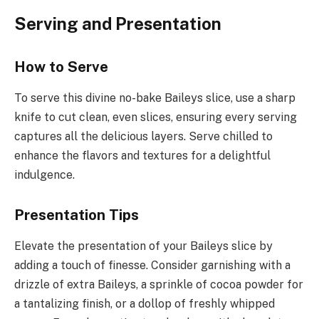
Serving and Presentation
How to Serve
To serve this divine no-bake Baileys slice, use a sharp
knife to cut clean, even slices, ensuring every serving
captures all the delicious layers. Serve chilled to
enhance the flavors and textures for a delightful
indulgence.
Presentation Tips
Elevate the presentation of your Baileys slice by
adding a touch of finesse. Consider garnishing with a
drizzle of extra Baileys, a sprinkle of cocoa powder for
a tantalizing finish, or a dollop of freshly whipped