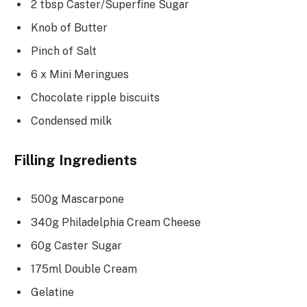
2 tbsp Caster/Superfine Sugar
Knob of Butter
Pinch of Salt
6 x Mini Meringues
Chocolate ripple biscuits
Condensed milk
Filling Ingredients
500g Mascarpone
340g Philadelphia Cream Cheese
60g Caster Sugar
175ml Double Cream
Gelatine