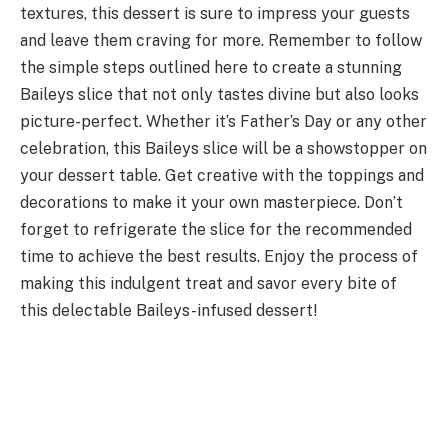
textures, this dessert is sure to impress your guests
and leave them craving for more. Remember to follow
the simple steps outlined here to create a stunning
Baileys slice that not only tastes divine but also looks
picture-perfect. Whether it’s Father’s Day or any other
celebration, this Baileys slice will be a showstopper on
your dessert table. Get creative with the toppings and
decorations to make it your own masterpiece. Don’t
forget to refrigerate the slice for the recommended
time to achieve the best results. Enjoy the process of
making this indulgent treat and savor every bite of
this delectable Baileys-infused dessert!