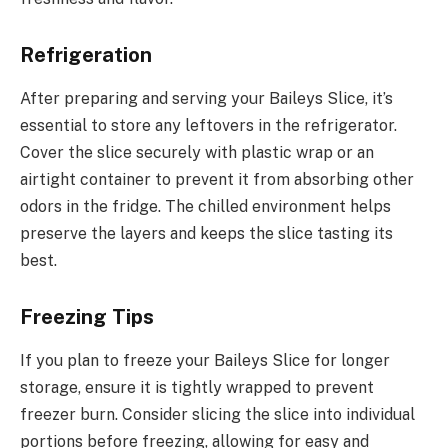
Refrigeration
After preparing and serving your Baileys Slice, it’s
essential to store any leftovers in the refrigerator.
Cover the slice securely with plastic wrap or an
airtight container to prevent it from absorbing other
odors in the fridge. The chilled environment helps
preserve the layers and keeps the slice tasting its
best.
Freezing Tips
If you plan to freeze your Baileys Slice for longer
storage, ensure it is tightly wrapped to prevent
freezer burn. Consider slicing the slice into individual
portions before freezing, allowing for easy and