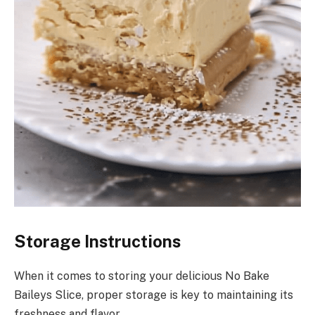
Storage Instructions
When it comes to storing your delicious No Bake
Baileys Slice, proper storage is key to maintaining its
freshness and flavor.