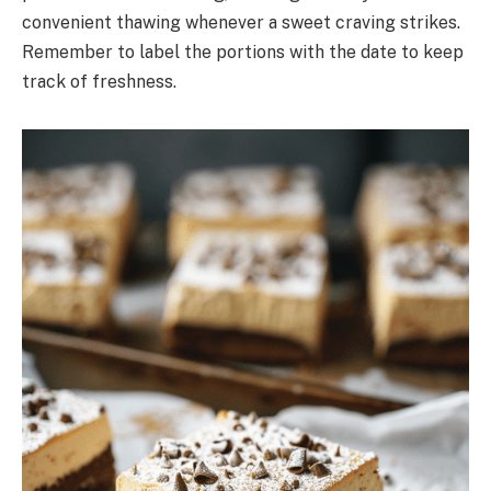
convenient thawing whenever a sweet craving strikes.
Remember to label the portions with the date to keep
track of freshness.