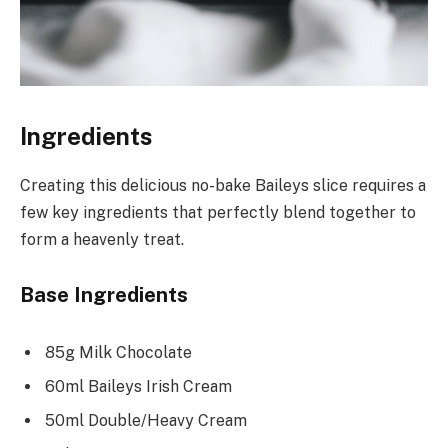
Ingredients
Creating this delicious no-bake Baileys slice requires a
few key ingredients that perfectly blend together to
form a heavenly treat.
Base Ingredients
85g Milk Chocolate
60ml Baileys Irish Cream
50ml Double/Heavy Cream