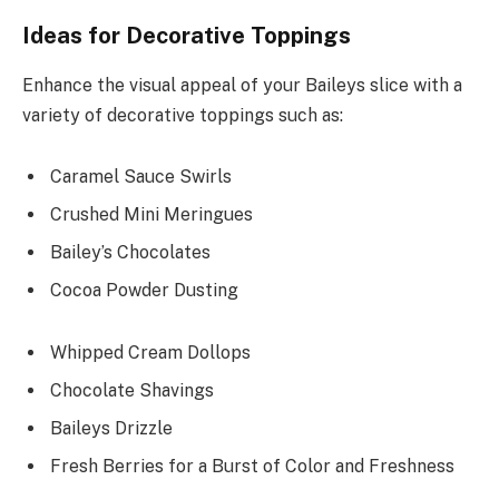
Ideas for Decorative Toppings
Enhance the visual appeal of your Baileys slice with a
variety of decorative toppings such as:
Caramel Sauce Swirls
Crushed Mini Meringues
Bailey’s Chocolates
Cocoa Powder Dusting
Whipped Cream Dollops
Chocolate Shavings
Baileys Drizzle
Fresh Berries for a Burst of Color and Freshness