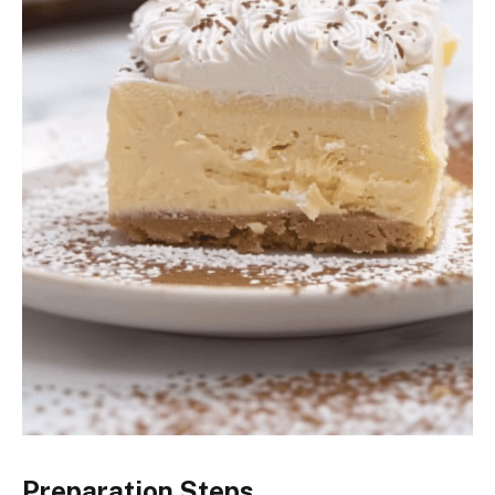
Preparation Steps