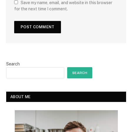
Save my name, email, and website in this browser
for the next time I comment.
Search
SEARCH
ABOUT ME