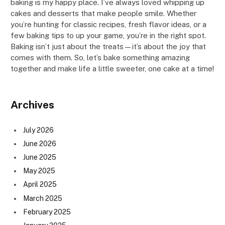
baking is my happy place. I’ve always loved whipping up
cakes and desserts that make people smile. Whether
you’re hunting for classic recipes, fresh flavor ideas, or a
few baking tips to up your game, you’re in the right spot.
Baking isn’t just about the treats—it’s about the joy that
comes with them. So, let’s bake something amazing
together and make life a little sweeter, one cake at a time!
Archives
July 2026
June 2026
June 2025
May 2025
April 2025
March 2025
February 2025