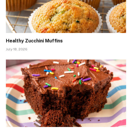
Healthy Zucchini Muffins
July 18, 2026