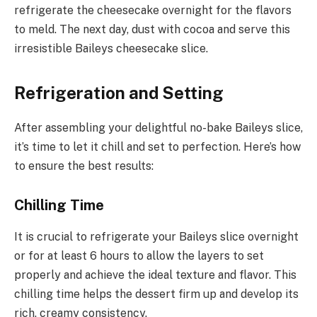
refrigerate the cheesecake overnight for the flavors
to meld. The next day, dust with cocoa and serve this
irresistible Baileys cheesecake slice.
Refrigeration and Setting
After assembling your delightful no-bake Baileys slice,
it’s time to let it chill and set to perfection. Here’s how
to ensure the best results:
Chilling Time
It is crucial to refrigerate your Baileys slice overnight
or for at least 6 hours to allow the layers to set
properly and achieve the ideal texture and flavor. This
chilling time helps the dessert firm up and develop its
rich, creamy consistency.