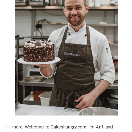
Hi there! Welcome to Cakeshungry.com. I’m Arif, and