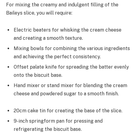
For mixing the creamy and indulgent filling of the
Baileys slice, you will require:
Electric beaters for whisking the cream cheese
and creating a smooth texture.
Mixing bowls for combining the various ingredients
and achieving the perfect consistency.
Offset palate knife for spreading the batter evenly
onto the biscuit base.
Hand mixer or stand mixer for blending the cream
cheese and powdered sugar to a smooth finish.
20cm cake tin for creating the base of the slice.
9-inch springform pan for pressing and
refrigerating the biscuit base.