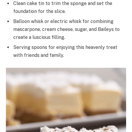
Clean cake tin to trim the sponge and set the
foundation for the slice.
Balloon whisk or electric whisk for combining
mascarpone, cream cheese, sugar, and Baileys to
create a luscious filling.
Serving spoons for enjoying this heavenly treat
with friends and family.