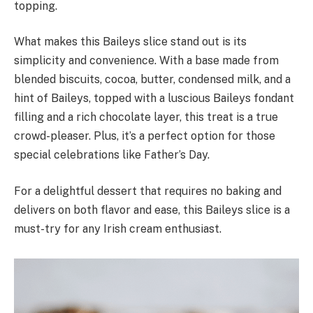
topping.
What makes this Baileys slice stand out is its
simplicity and convenience. With a base made from
blended biscuits, cocoa, butter, condensed milk, and a
hint of Baileys, topped with a luscious Baileys fondant
filling and a rich chocolate layer, this treat is a true
crowd-pleaser. Plus, it’s a perfect option for those
special celebrations like Father’s Day.
For a delightful dessert that requires no baking and
delivers on both flavor and ease, this Baileys slice is a
must-try for any Irish cream enthusiast.