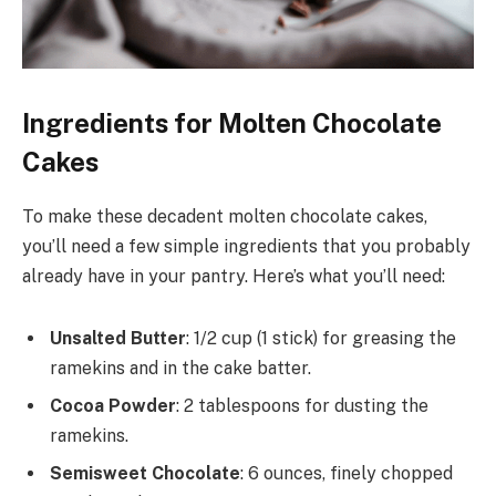
Ingredients for Molten Chocolate
Cakes
To make these decadent molten chocolate cakes,
you’ll need a few simple ingredients that you probably
already have in your pantry. Here’s what you’ll need:
Unsalted Butter
: 1/2 cup (1 stick) for greasing the
ramekins and in the cake batter.
Cocoa Powder
: 2 tablespoons for dusting the
ramekins.
Semisweet Chocolate
: 6 ounces, finely chopped