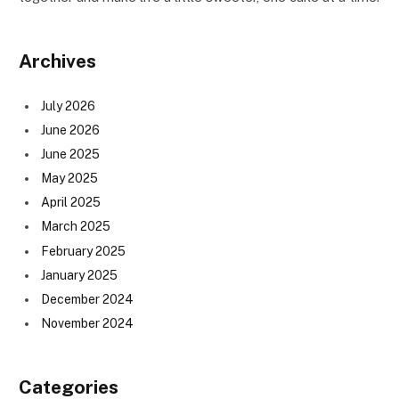
Archives
July 2026
June 2026
June 2025
May 2025
April 2025
March 2025
February 2025
January 2025
December 2024
November 2024
Categories