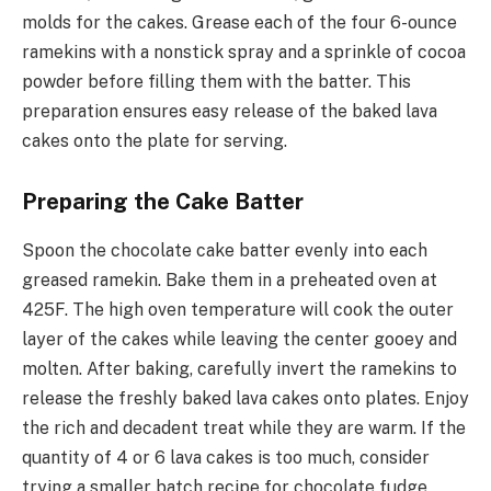
molds for the cakes. Grease each of the four 6-ounce
ramekins with a nonstick spray and a sprinkle of cocoa
powder before filling them with the batter. This
preparation ensures easy release of the baked lava
cakes onto the plate for serving.
Preparing the Cake Batter
Spoon the chocolate cake batter evenly into each
greased ramekin. Bake them in a preheated oven at
425F. The high oven temperature will cook the outer
layer of the cakes while leaving the center gooey and
molten. After baking, carefully invert the ramekins to
release the freshly baked lava cakes onto plates. Enjoy
the rich and decadent treat while they are warm. If the
quantity of 4 or 6 lava cakes is too much, consider
trying a smaller batch recipe for chocolate fudge