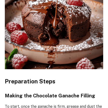
Preparation Steps
Making the Chocolate Ganache Filling
To start, once the ganache is firm, grease and dust the