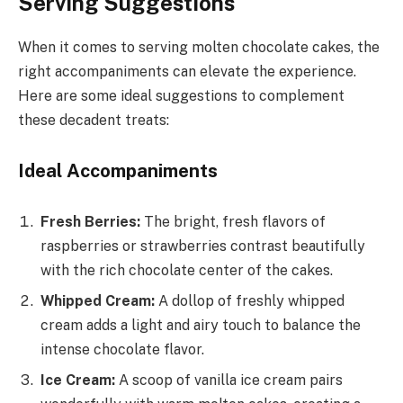
Serving Suggestions
When it comes to serving molten chocolate cakes, the
right accompaniments can elevate the experience.
Here are some ideal suggestions to complement
these decadent treats:
Ideal Accompaniments
Fresh Berries:
The bright, fresh flavors of
raspberries or strawberries contrast beautifully
with the rich chocolate center of the cakes.
Whipped Cream:
A dollop of freshly whipped
cream adds a light and airy touch to balance the
intense chocolate flavor.
Ice Cream:
A scoop of vanilla ice cream pairs