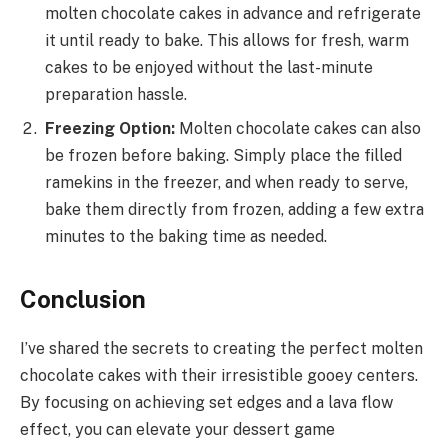
molten chocolate cakes in advance and refrigerate
it until ready to bake. This allows for fresh, warm
cakes to be enjoyed without the last-minute
preparation hassle.
Freezing Option:
Molten chocolate cakes can also
be frozen before baking. Simply place the filled
ramekins in the freezer, and when ready to serve,
bake them directly from frozen, adding a few extra
minutes to the baking time as needed.
Conclusion
I’ve shared the secrets to creating the perfect molten
chocolate cakes with their irresistible gooey centers.
By focusing on achieving set edges and a lava flow
effect, you can elevate your dessert game