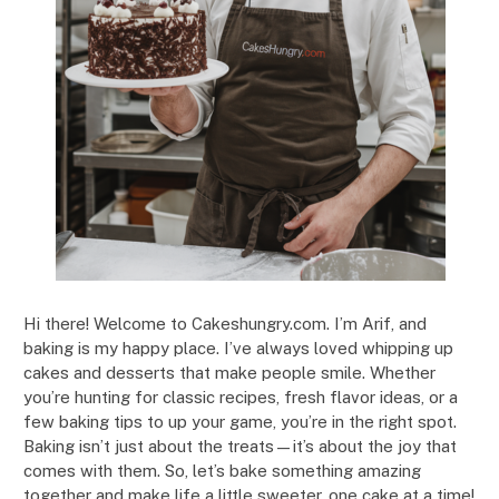
Hi there! Welcome to Cakeshungry.com. I’m Arif, and
baking is my happy place. I’ve always loved whipping up
cakes and desserts that make people smile. Whether
you’re hunting for classic recipes, fresh flavor ideas, or a
few baking tips to up your game, you’re in the right spot.
Baking isn’t just about the treats—it’s about the joy that
comes with them. So, let’s bake something amazing
together and make life a little sweeter, one cake at a time!