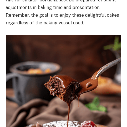
adjustments in baking time and presentation.
Remember, the goal is to enjoy these delightful cakes
regardless of the baking vessel used.