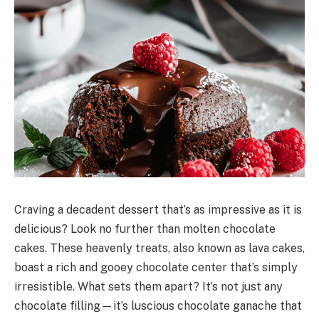
Craving a decadent dessert that’s as impressive as it is
delicious? Look no further than molten chocolate
cakes. These heavenly treats, also known as lava cakes,
boast a rich and gooey chocolate center that’s simply
irresistible. What sets them apart? It’s not just any
chocolate filling—it’s luscious chocolate ganache that