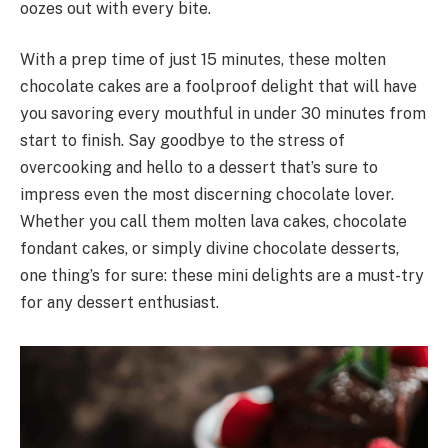
oozes out with every bite.
With a prep time of just 15 minutes, these molten
chocolate cakes are a foolproof delight that will have
you savoring every mouthful in under 30 minutes from
start to finish. Say goodbye to the stress of
overcooking and hello to a dessert that’s sure to
impress even the most discerning chocolate lover.
Whether you call them molten lava cakes, chocolate
fondant cakes, or simply divine chocolate desserts,
one thing’s for sure: these mini delights are a must-try
for any dessert enthusiast.