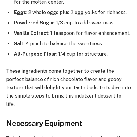
for the molten center.
Eggs
: 2 whole eggs plus 2 egg yolks for richness.
Powdered Sugar
: 1/3 cup to add sweetness.
Vanilla Extract
: 1 teaspoon for flavor enhancement.
Salt
: A pinch to balance the sweetness.
All-Purpose Flour
: 1/4 cup for structure.
These ingredients come together to create the
perfect balance of rich chocolate flavor and gooey
texture that will delight your taste buds. Let’s dive into
the simple steps to bring this indulgent dessert to
life.
Necessary Equipment