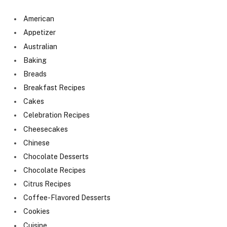
American
Appetizer
Australian
Baking
Breads
Breakfast Recipes
Cakes
Celebration Recipes
Cheesecakes
Chinese
Chocolate Desserts
Chocolate Recipes
Citrus Recipes
Coffee-Flavored Desserts
Cookies
Cuisine