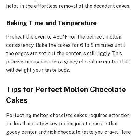
helps in the effortless removal of the decadent cakes.
Baking Time and Temperature
Preheat the oven to 450°F for the perfect molten
consistency. Bake the cakes for 6 to 8 minutes until
the edges are set but the center is still jiggly. This
precise timing ensures a gooey chocolate center that
will delight your taste buds.
Tips for Perfect Molten Chocolate
Cakes
Perfecting molten chocolate cakes requires attention
to detail and a few key techniques to ensure that
gooey center and rich chocolate taste you crave. Here