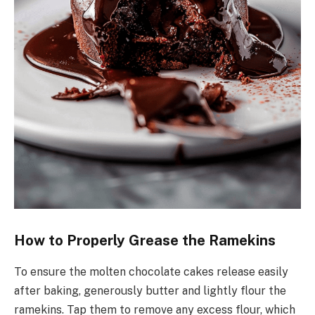
How to Properly Grease the Ramekins
To ensure the molten chocolate cakes release easily
after baking, generously butter and lightly flour the
ramekins. Tap them to remove any excess flour, which