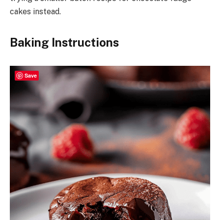
cakes instead.
Baking Instructions
Save