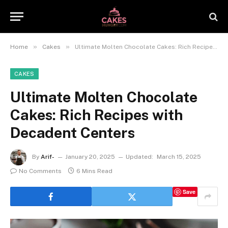
»
»
Home
Cakes
Ultimate Molten Chocolate Cakes: Rich Recipes with Decadent Centers
CAKES
Ultimate Molten Chocolate
Cakes: Rich Recipes with
Decadent Centers
By
Arif-
January 20, 2025
Updated:
March 15, 2025
No Comments
6 Mins Read
Save