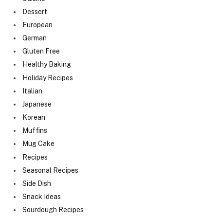
Dessert
European
German
Gluten Free
Healthy Baking
Holiday Recipes
Italian
Japanese
Korean
Muffins
Mug Cake
Recipes
Seasonal Recipes
Side Dish
Snack Ideas
Sourdough Recipes