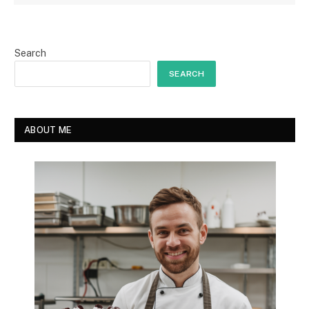
Search
SEARCH
ABOUT ME