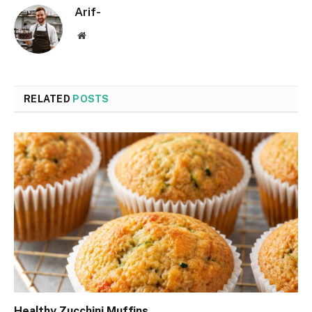
Arif-
Website
RELATED
POSTS
Healthy Zucchini Muffins