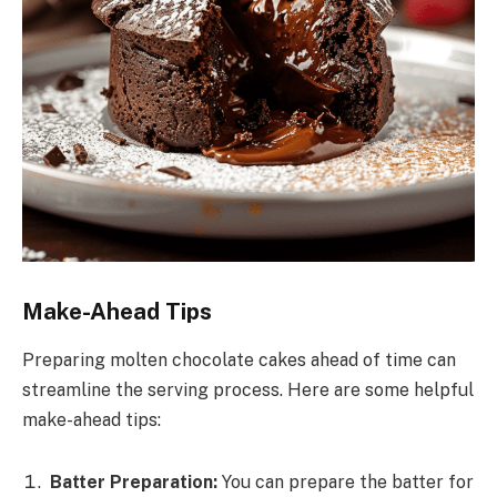
Make-Ahead Tips
Preparing molten chocolate cakes ahead of time can
streamline the serving process. Here are some helpful
make-ahead tips:
Batter Preparation:
You can prepare the batter for