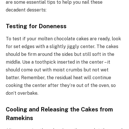
are some essential tips to help you nail these
decadent desserts:
Testing for Doneness
To test if your molten chocolate cakes are ready, look
for set edges with a slightly jiggly center. The cakes
should be firm around the sides but still soft in the
middle. Use a toothpick inserted in the center – it
should come out with moist crumbs but not wet
batter. Remember, the residual heat will continue
cooking the center after they’re out of the oven, so
don’t overbake.
Cooling and Releasing the Cakes from
Ramekins