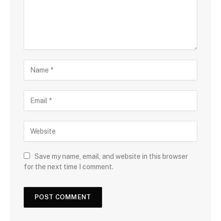
Save my name, email, and website in this browser
for the next time I comment.