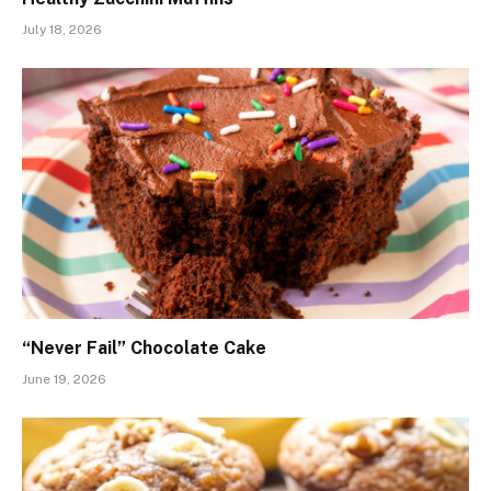
July 18, 2026
“Never Fail” Chocolate Cake
June 19, 2026