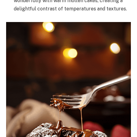
wonderfully with warm molten cakes, creating a
delightful contrast of temperatures and textures.