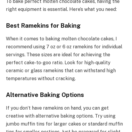
To bake perfect molten chocolate cakes, having the
right equipment is essential. Here’s what you need:
Best Ramekins for Baking
When it comes to baking molten chocolate cakes, I
recommend using 7 oz or 6 oz ramekins for individual
servings. These sizes are ideal for achieving the
perfect cake-to-goo ratio. Look for high-quality
ceramic or glass ramekins that can withstand high
temperatures without cracking.
Alternative Baking Options
If you don’t have ramekins on hand, you can get
creative with alternative baking options. Try using
jumbo muffin tins for larger cakes or standard muffin
tins for smaller portions. Just be prepared for slight