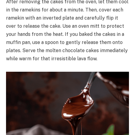
After removing the cakes from the oven, let them cool
in the ramekins for about a minute. Then, cover each
ramekin with an inverted plate and carefully flip it
over to release the cake. Use an oven mitt to protect
your hands from the heat. If you baked the cakes in a
muffin pan, use a spoon to gently release them onto
plates. Serve the molten chocolate cakes immediately
while warm for that irresistible lava flow.