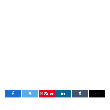
Save
Facebook
Twitter
LinkedIn
Tumblr
Email