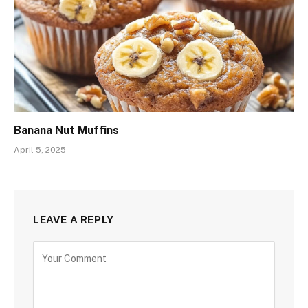
Banana Nut Muffins
April 5, 2025
LEAVE A REPLY