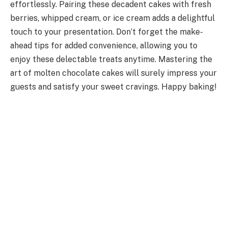
effortlessly. Pairing these decadent cakes with fresh
berries, whipped cream, or ice cream adds a delightful
touch to your presentation. Don’t forget the make-
ahead tips for added convenience, allowing you to
enjoy these delectable treats anytime. Mastering the
art of molten chocolate cakes will surely impress your
guests and satisfy your sweet cravings. Happy baking!