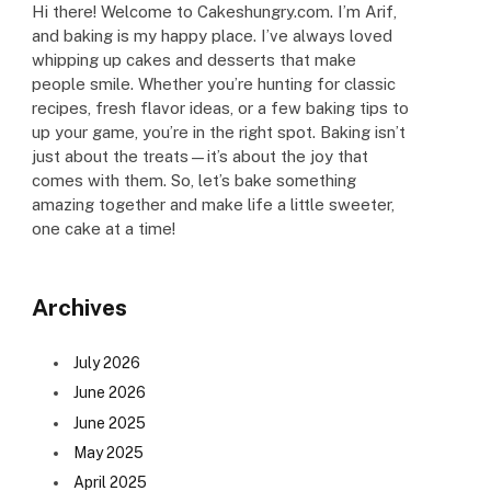
Hi there! Welcome to Cakeshungry.com. I’m Arif,
and baking is my happy place. I’ve always loved
whipping up cakes and desserts that make
people smile. Whether you’re hunting for classic
recipes, fresh flavor ideas, or a few baking tips to
up your game, you’re in the right spot. Baking isn’t
just about the treats—it’s about the joy that
comes with them. So, let’s bake something
amazing together and make life a little sweeter,
one cake at a time!
Archives
July 2026
June 2026
June 2025
May 2025
April 2025