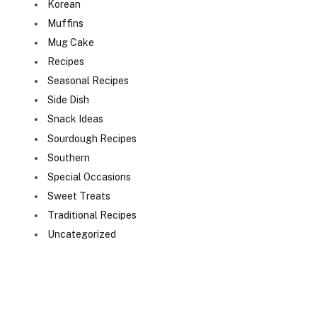
Korean
Muffins
Mug Cake
Recipes
Seasonal Recipes
Side Dish
Snack Ideas
Sourdough Recipes
Southern
Special Occasions
Sweet Treats
Traditional Recipes
Uncategorized