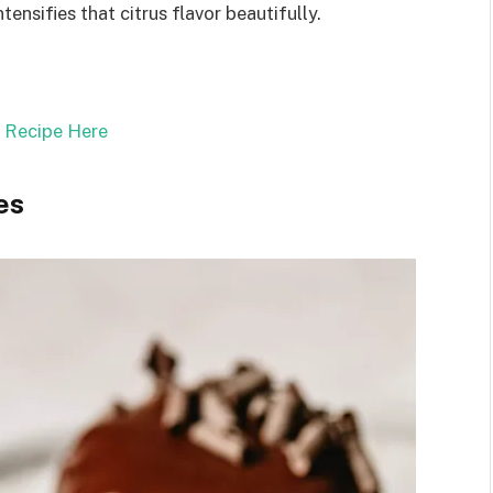
tensifies that citrus flavor beautifully.
l Recipe Here
es