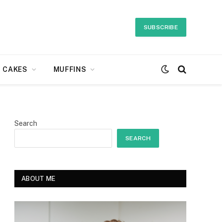
SUBSCRIBE
CAKES
MUFFINS
Search
SEARCH
ABOUT ME