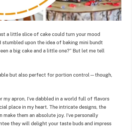
t a little slice of cake could turn your mood
 stumbled upon the idea of baking mini bundt
en a big cake and a little one?” But let me tell
rable but also perfect for portion control—though,
 my apron, I’ve dabbled in a world full of flavors
ial place in my heart. The intricate designs, the
n make them an absolute joy. I’ve personally
ntee they will delight your taste buds and impress