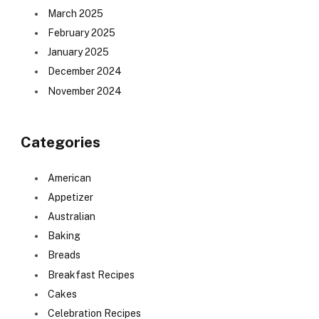
March 2025
February 2025
January 2025
December 2024
November 2024
Categories
American
Appetizer
Australian
Baking
Breads
Breakfast Recipes
Cakes
Celebration Recipes