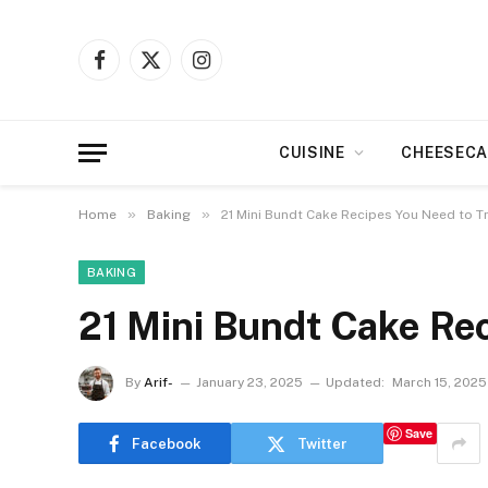
Facebook
X
Instagram
(Twitter)
CUISINE
CHEESECA
»
»
Home
Baking
21 Mini Bundt Cake Recipes You Need to T
BAKING
21 Mini Bundt Cake Re
By
Arif-
January 23, 2025
Updated:
March 15, 2025
Save
Facebook
Twitter