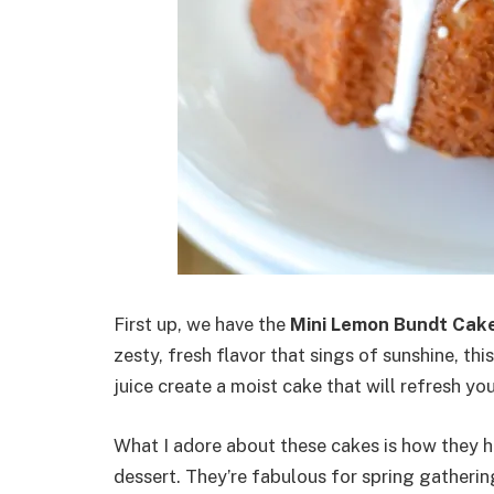
First up, we have the
Mini Lemon Bundt Cak
zesty, fresh flavor that sings of sunshine, th
juice create a moist cake that will refresh you
What I adore about these cakes is how they 
dessert. They’re fabulous for spring gatheri