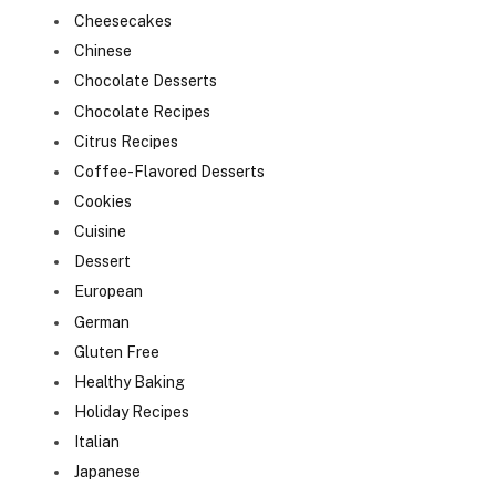
Cheesecakes
Chinese
Chocolate Desserts
Chocolate Recipes
Citrus Recipes
Coffee-Flavored Desserts
Cookies
Cuisine
Dessert
European
German
Gluten Free
Healthy Baking
Holiday Recipes
Italian
Japanese