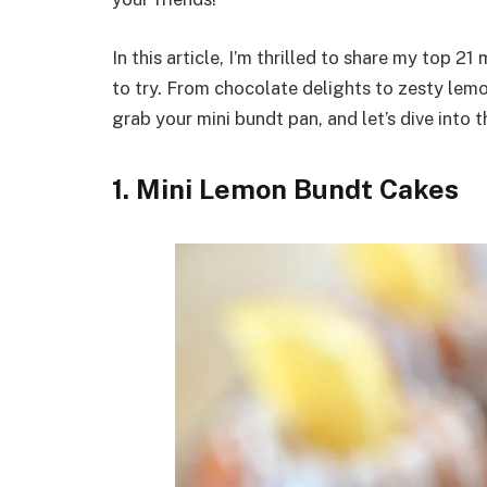
In this article, I’m thrilled to share my top 2
to try. From chocolate delights to zesty lemo
grab your mini bundt pan, and let’s dive into 
1. Mini Lemon Bundt Cakes