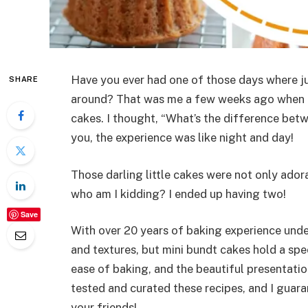
Have you ever had one of those days where jus
SHARE
around? That was me a few weeks ago when I
cakes. I thought, “What’s the difference betwe
you, the experience was like night and day!
Those darling little cakes were not only ado
who am I kidding? I ended up having two!
Save
With over 20 years of baking experience under
and textures, but mini bundt cakes hold a spec
ease of baking, and the beautiful presentatio
tested and curated these recipes, and I guara
your friends!