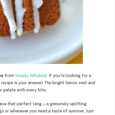
es
from
Simply Whisked
. If you’re looking for a
is recipe is your answer! The bright lemon zest and
r palate with every bite.
have that perfect tang—a genuinely uplifting
ngs or whenever you need a taste of summer. Just