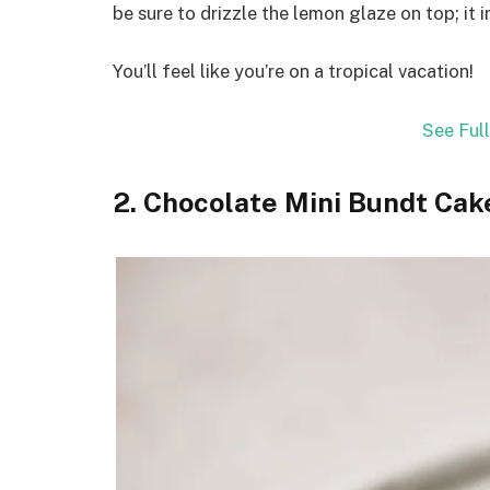
be sure to drizzle the lemon glaze on top; it in
You’ll feel like you’re on a tropical vacation!
See Ful
2. Chocolate Mini Bundt Cak