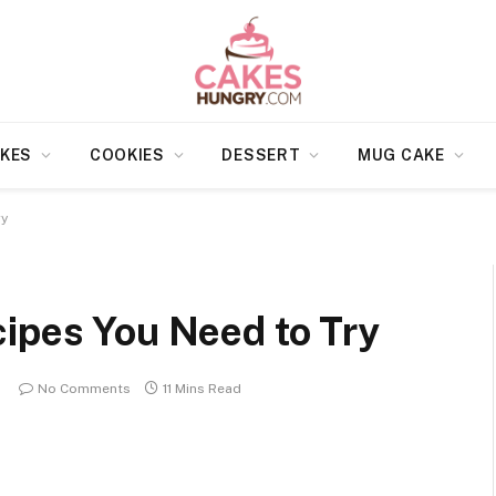
KES
COOKIES
DESSERT
MUG CAKE
ry
cipes You Need to Try
No Comments
11 Mins Read