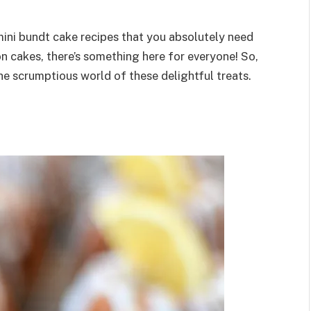
1 mini bundt cake recipes that you absolutely need
n cakes, there’s something here for everyone! So,
the scrumptious world of these delightful treats.