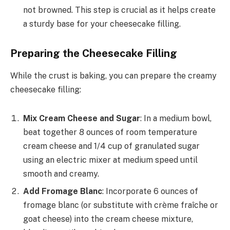
not browned. This step is crucial as it helps create
a sturdy base for your cheesecake filling.
Preparing the Cheesecake Filling
While the crust is baking, you can prepare the creamy
cheesecake filling:
Mix Cream Cheese and Sugar
: In a medium bowl,
beat together 8 ounces of room temperature
cream cheese and 1/4 cup of granulated sugar
using an electric mixer at medium speed until
smooth and creamy.
Add Fromage Blanc
: Incorporate 6 ounces of
fromage blanc (or substitute with crème fraîche or
goat cheese) into the cream cheese mixture,