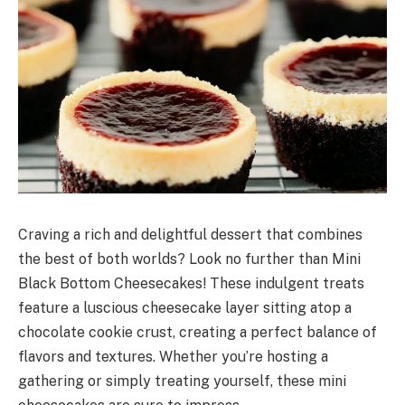
Craving a rich and delightful dessert that combines
the best of both worlds? Look no further than Mini
Black Bottom Cheesecakes! These indulgent treats
feature a luscious cheesecake layer sitting atop a
chocolate cookie crust, creating a perfect balance of
flavors and textures. Whether you’re hosting a
gathering or simply treating yourself, these mini