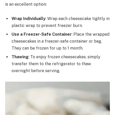
is an excellent option:
Wrap Individually
: Wrap each cheesecake tightly in
plastic wrap to prevent freezer burn.
Use a Freezer-Safe Container
: Place the wrapped
cheesecakes in a freezer-safe container or bag.
They can be frozen for up to 1 month.
Thawing
: To enjoy frozen cheesecakes, simply
transfer them to the refrigerator to thaw
overnight before serving.