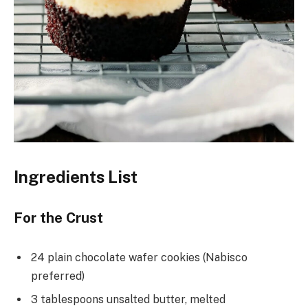
Ingredients List
For the Crust
24 plain chocolate wafer cookies (Nabisco
preferred)
3 tablespoons unsalted butter, melted