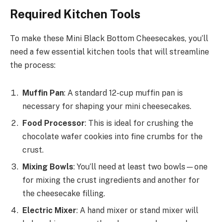
Required Kitchen Tools
To make these Mini Black Bottom Cheesecakes, you’ll
need a few essential kitchen tools that will streamline
the process:
Muffin Pan
: A standard 12-cup muffin pan is
necessary for shaping your mini cheesecakes.
Food Processor
: This is ideal for crushing the
chocolate wafer cookies into fine crumbs for the
crust.
Mixing Bowls
: You’ll need at least two bowls—one
for mixing the crust ingredients and another for
the cheesecake filling.
Electric Mixer
: A hand mixer or stand mixer will