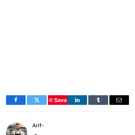
Save
Facebook
Twitter
LinkedIn
Tumblr
Email
Arif-