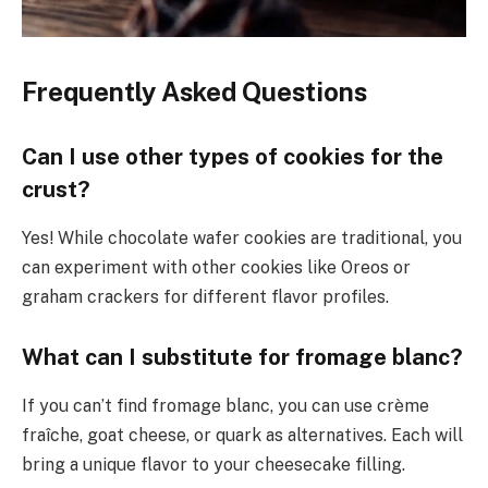
Frequently Asked Questions
Can I use other types of cookies for the
crust?
Yes! While chocolate wafer cookies are traditional, you
can experiment with other cookies like Oreos or
graham crackers for different flavor profiles.
What can I substitute for fromage blanc?
If you can’t find fromage blanc, you can use crème
fraîche, goat cheese, or quark as alternatives. Each will
bring a unique flavor to your cheesecake filling.