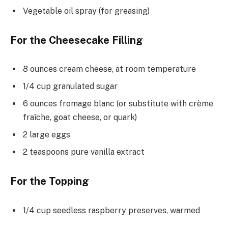
Vegetable oil spray (for greasing)
For the Cheesecake Filling
8 ounces cream cheese, at room temperature
1/4 cup granulated sugar
6 ounces fromage blanc (or substitute with crème
fraîche, goat cheese, or quark)
2 large eggs
2 teaspoons pure vanilla extract
For the Topping
1/4 cup seedless raspberry preserves, warmed