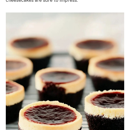
cheesecakes are sure to impress.