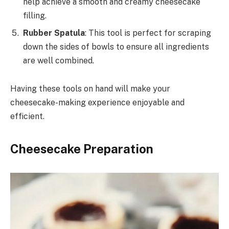
help achieve a smooth and creamy cheesecake
filling.
Rubber Spatula
: This tool is perfect for scraping
down the sides of bowls to ensure all ingredients
are well combined.
Having these tools on hand will make your
cheesecake-making experience enjoyable and
efficient.
Cheesecake Preparation