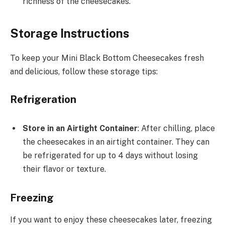
richness of the cheesecakes.
Storage Instructions
To keep your Mini Black Bottom Cheesecakes fresh
and delicious, follow these storage tips:
Refrigeration
Store in an Airtight Container
: After chilling, place
the cheesecakes in an airtight container. They can
be refrigerated for up to 4 days without losing
their flavor or texture.
Freezing
If you want to enjoy these cheesecakes later, freezing