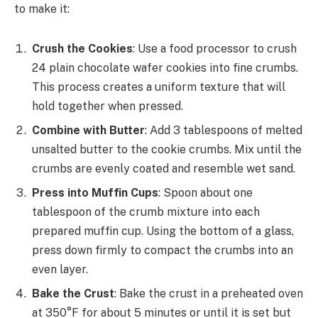
to make it:
Crush the Cookies
: Use a food processor to crush
24 plain chocolate wafer cookies into fine crumbs.
This process creates a uniform texture that will
hold together when pressed.
Combine with Butter
: Add 3 tablespoons of melted
unsalted butter to the cookie crumbs. Mix until the
crumbs are evenly coated and resemble wet sand.
Press into Muffin Cups
: Spoon about one
tablespoon of the crumb mixture into each
prepared muffin cup. Using the bottom of a glass,
press down firmly to compact the crumbs into an
even layer.
Bake the Crust
: Bake the crust in a preheated oven
at 350°F for about 5 minutes or until it is set but