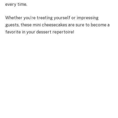
every time.
Whether you’re treating yourself or impressing
guests, these mini cheesecakes are sure to become a
favorite in your dessert repertoire!