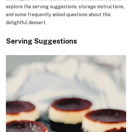
explore the serving suggestions, storage instructions,
and some frequently asked questions about this
delightful dessert.
Serving Suggestions