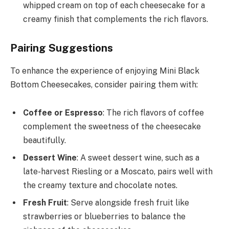
whipped cream on top of each cheesecake for a
creamy finish that complements the rich flavors.
Pairing Suggestions
To enhance the experience of enjoying Mini Black
Bottom Cheesecakes, consider pairing them with:
Coffee or Espresso
: The rich flavors of coffee
complement the sweetness of the cheesecake
beautifully.
Dessert Wine
: A sweet dessert wine, such as a
late-harvest Riesling or a Moscato, pairs well with
the creamy texture and chocolate notes.
Fresh Fruit
: Serve alongside fresh fruit like
strawberries or blueberries to balance the