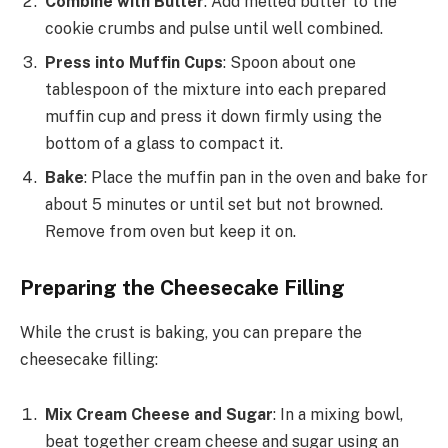
Combine with Butter
: Add melted butter to the
cookie crumbs and pulse until well combined.
Press into Muffin Cups
: Spoon about one
tablespoon of the mixture into each prepared
muffin cup and press it down firmly using the
bottom of a glass to compact it.
Bake
: Place the muffin pan in the oven and bake for
about 5 minutes or until set but not browned.
Remove from oven but keep it on.
Preparing the Cheesecake Filling
While the crust is baking, you can prepare the
cheesecake filling:
Mix Cream Cheese and Sugar
: In a mixing bowl,
beat together cream cheese and sugar using an