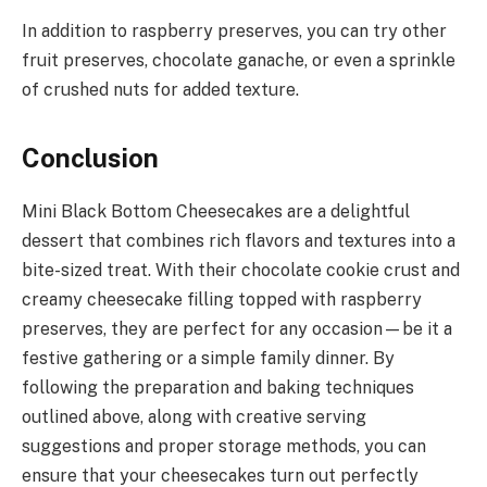
In addition to raspberry preserves, you can try other
fruit preserves, chocolate ganache, or even a sprinkle
of crushed nuts for added texture.
Conclusion
Mini Black Bottom Cheesecakes are a delightful
dessert that combines rich flavors and textures into a
bite-sized treat. With their chocolate cookie crust and
creamy cheesecake filling topped with raspberry
preserves, they are perfect for any occasion—be it a
festive gathering or a simple family dinner. By
following the preparation and baking techniques
outlined above, along with creative serving
suggestions and proper storage methods, you can
ensure that your cheesecakes turn out perfectly