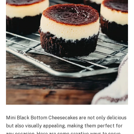
Mini Black Bottom Cheesecakes are not only delicious
but also visually appealing, making them perfect for
any occasion. Here are some creative ways to serve