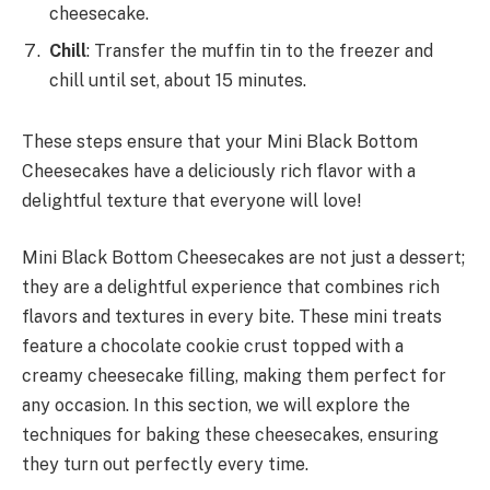
cheesecake.
Chill
: Transfer the muffin tin to the freezer and
chill until set, about 15 minutes.
These steps ensure that your Mini Black Bottom
Cheesecakes have a deliciously rich flavor with a
delightful texture that everyone will love!
Mini Black Bottom Cheesecakes are not just a dessert;
they are a delightful experience that combines rich
flavors and textures in every bite. These mini treats
feature a chocolate cookie crust topped with a
creamy cheesecake filling, making them perfect for
any occasion. In this section, we will explore the
techniques for baking these cheesecakes, ensuring
they turn out perfectly every time.