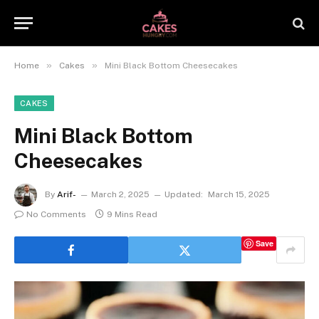
»
»
Home
Cakes
Mini Black Bottom Cheesecakes
CAKES
Mini Black Bottom
Cheesecakes
By
Arif-
March 2, 2025
Updated:
March 15, 2025
No Comments
9 Mins Read
Save