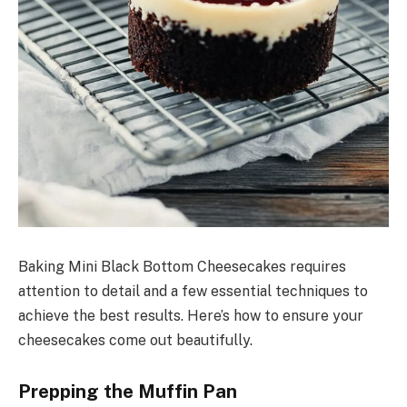
Baking Mini Black Bottom Cheesecakes requires
attention to detail and a few essential techniques to
achieve the best results. Here’s how to ensure your
cheesecakes come out beautifully.
Prepping the Muffin Pan