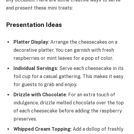
and present these mini treats:
Presentation Ideas
Platter Display
: Arrange the cheesecakes on a
decorative platter. You can garnish with fresh
raspberries or mint leaves for a pop of color.
Individual Servings
: Serve each cheesecake in its
foil cup for a casual gathering. This makes it easy
for guests to grab and enjoy.
Drizzle with Chocolate
: For an extra touch of
indulgence, drizzle melted chocolate over the top
of each cheesecake before adding the raspberry
preserves.
Whipped Cream Topping
: Add a dollop of freshly