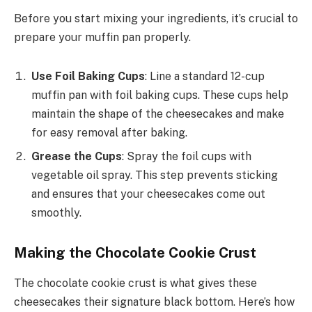
Before you start mixing your ingredients, it’s crucial to
prepare your muffin pan properly.
Use Foil Baking Cups
: Line a standard 12-cup
muffin pan with foil baking cups. These cups help
maintain the shape of the cheesecakes and make
for easy removal after baking.
Grease the Cups
: Spray the foil cups with
vegetable oil spray. This step prevents sticking
and ensures that your cheesecakes come out
smoothly.
Making the Chocolate Cookie Crust
The chocolate cookie crust is what gives these
cheesecakes their signature black bottom. Here’s how