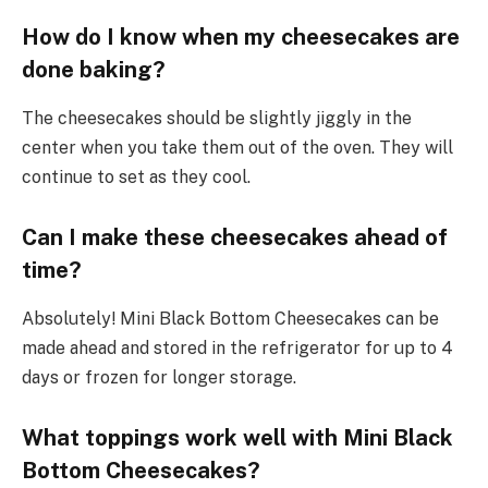
How do I know when my cheesecakes are
done baking?
The cheesecakes should be slightly jiggly in the
center when you take them out of the oven. They will
continue to set as they cool.
Can I make these cheesecakes ahead of
time?
Absolutely! Mini Black Bottom Cheesecakes can be
made ahead and stored in the refrigerator for up to 4
days or frozen for longer storage.
What toppings work well with Mini Black
Bottom Cheesecakes?