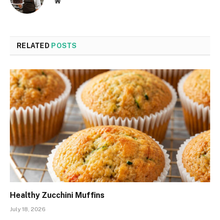
Website
RELATED
POSTS
Healthy Zucchini Muffins
July 18, 2026