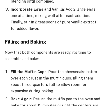
blending until combined.
Incorporate Eggs and Vanilla
: Add 2 large eggs
one at a time, mixing well after each addition.
Finally, stir in 2 teaspoons of pure vanilla extract
for added flavor.
Filling and Baking
Now that both components are ready, it’s time to
assemble and bake:
Fill the Muffin Cups
: Pour the cheesecake batter
over each crust in the muffin cups, filling them
about three-quarters full to allow room for
expansion during baking.
Bake Again
: Return the muffin pan to the oven and
bake for about 15 minutes or until the centers are