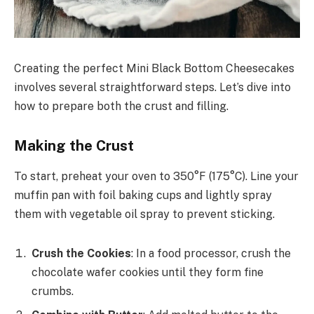
Creating the perfect Mini Black Bottom Cheesecakes
involves several straightforward steps. Let’s dive into
how to prepare both the crust and filling.
Making the Crust
To start, preheat your oven to 350°F (175°C). Line your
muffin pan with foil baking cups and lightly spray
them with vegetable oil spray to prevent sticking.
Crush the Cookies
: In a food processor, crush the
chocolate wafer cookies until they form fine
crumbs.