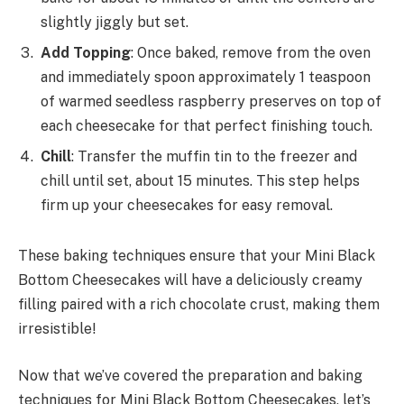
slightly jiggly but set.
Add Topping
: Once baked, remove from the oven
and immediately spoon approximately 1 teaspoon
of warmed seedless raspberry preserves on top of
each cheesecake for that perfect finishing touch.
Chill
: Transfer the muffin tin to the freezer and
chill until set, about 15 minutes. This step helps
firm up your cheesecakes for easy removal.
These baking techniques ensure that your Mini Black
Bottom Cheesecakes will have a deliciously creamy
filling paired with a rich chocolate crust, making them
irresistible!
Now that we’ve covered the preparation and baking
techniques for Mini Black Bottom Cheesecakes, let’s