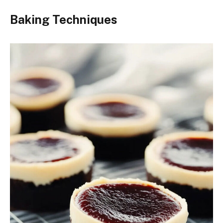
Baking Techniques