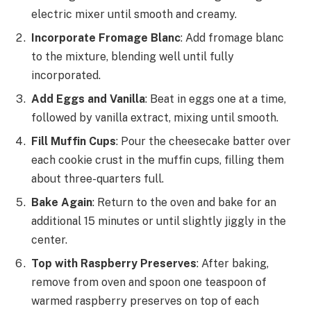
electric mixer until smooth and creamy.
Incorporate Fromage Blanc
: Add fromage blanc
to the mixture, blending well until fully
incorporated.
Add Eggs and Vanilla
: Beat in eggs one at a time,
followed by vanilla extract, mixing until smooth.
Fill Muffin Cups
: Pour the cheesecake batter over
each cookie crust in the muffin cups, filling them
about three-quarters full.
Bake Again
: Return to the oven and bake for an
additional 15 minutes or until slightly jiggly in the
center.
Top with Raspberry Preserves
: After baking,
remove from oven and spoon one teaspoon of
warmed raspberry preserves on top of each