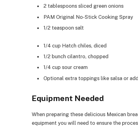
2 tablespoons sliced green onions
PAM Original No-Stick Cooking Spray
1/2 teaspoon salt
1/4 cup Hatch chiles, diced
1/2 bunch cilantro, chopped
1/4 cup sour cream
Optional extra toppings like salsa or ad
Equipment Needed
When preparing these delicious Mexican break
equipment you will need to ensure the proce