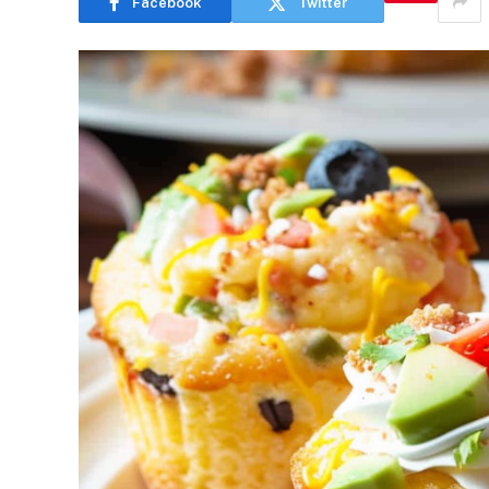
Facebook
Twitter