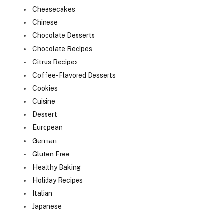
Cheesecakes
Chinese
Chocolate Desserts
Chocolate Recipes
Citrus Recipes
Coffee-Flavored Desserts
Cookies
Cuisine
Dessert
European
German
Gluten Free
Healthy Baking
Holiday Recipes
Italian
Japanese