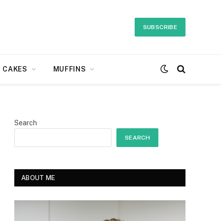
SUBSCRIBE
CAKES
MUFFINS
Search
SEARCH
ABOUT ME