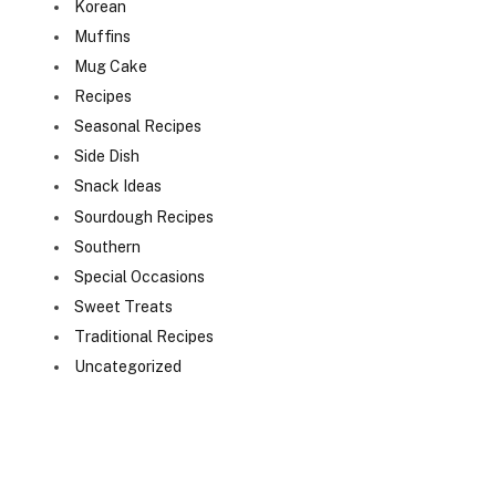
Korean
Muffins
Mug Cake
Recipes
Seasonal Recipes
Side Dish
Snack Ideas
Sourdough Recipes
Southern
Special Occasions
Sweet Treats
Traditional Recipes
Uncategorized