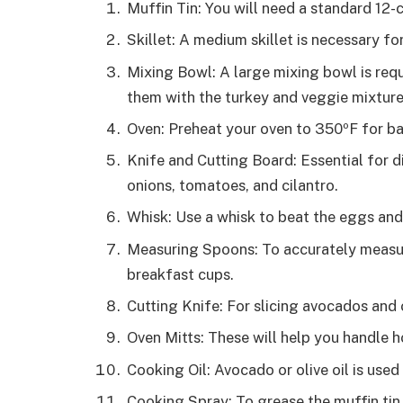
Muffin Tin: You will need a standard 12-
Skillet: A medium skillet is necessary f
Mixing Bowl: A large mixing bowl is req
them with the turkey and veggie mixture
Oven: Preheat your oven to 350ºF for ba
Knife and Cutting Board: Essential for d
onions, tomatoes, and cilantro.
Whisk: Use a whisk to beat the eggs and
Measuring Spoons: To accurately measure
breakfast cups.
Cutting Knife: For slicing avocados and 
Oven Mitts: These will help you handle h
Cooking Oil: Avocado or olive oil is used
Cooking Spray: To grease the muffin tin 