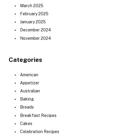
March 2025
February 2025
January 2025
December 2024
November 2024
Categories
American
Appetizer
Australian
Baking
Breads
Breakfast Recipes
Cakes
Celebration Recipes