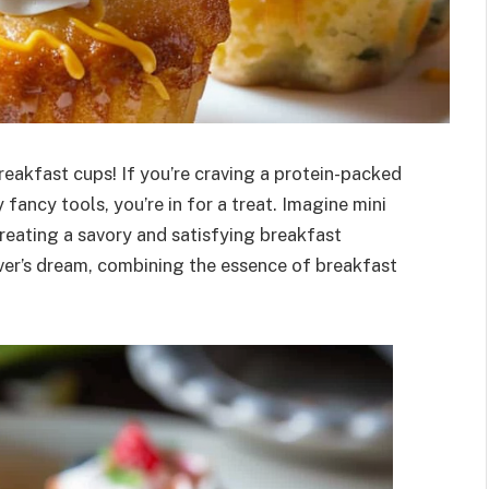
reakfast cups! If you’re craving a protein-packed
fancy tools, you’re in for a treat. Imagine mini
creating a savory and satisfying breakfast
ver’s dream, combining the essence of breakfast