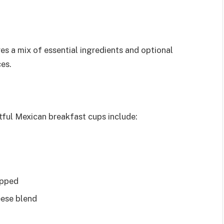
es a mix of essential ingredients and optional
ces.
tful Mexican breakfast cups include:
opped
eese blend