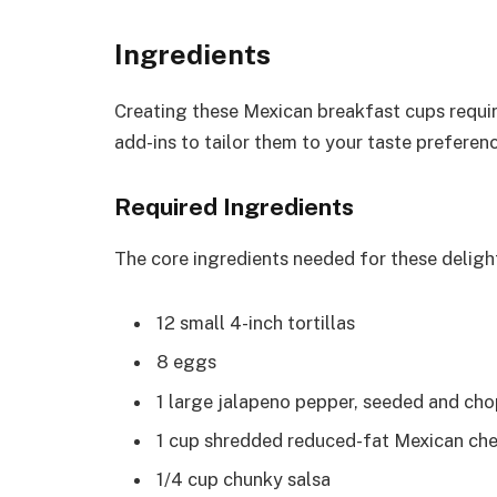
Ingredients
Creating these Mexican breakfast cups requir
add-ins to tailor them to your taste preferen
Required Ingredients
The core ingredients needed for these deligh
12 small 4-inch tortillas
8 eggs
1 large jalapeno pepper, seeded and ch
1 cup shredded reduced-fat Mexican ch
1/4 cup chunky salsa