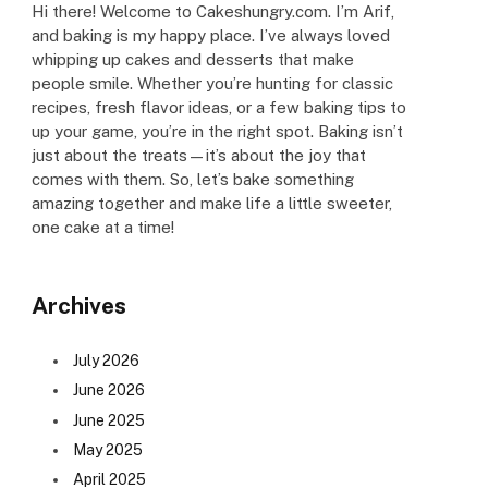
Hi there! Welcome to Cakeshungry.com. I’m Arif,
and baking is my happy place. I’ve always loved
whipping up cakes and desserts that make
people smile. Whether you’re hunting for classic
recipes, fresh flavor ideas, or a few baking tips to
up your game, you’re in the right spot. Baking isn’t
just about the treats—it’s about the joy that
comes with them. So, let’s bake something
amazing together and make life a little sweeter,
one cake at a time!
Archives
July 2026
June 2026
June 2025
May 2025
April 2025