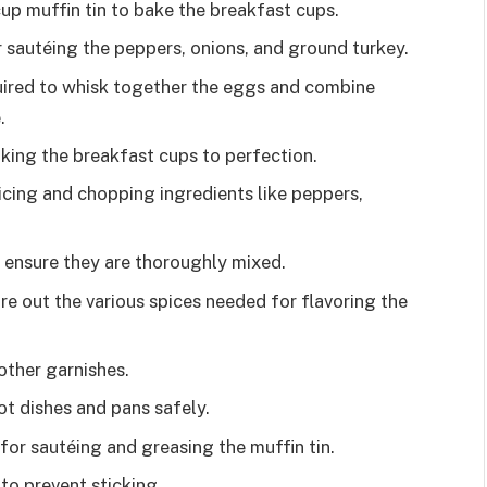
cup muffin tin to bake the breakfast cups.
or sautéing the peppers, onions, and ground turkey.
uired to whisk together the eggs and combine
.
king the breakfast cups to perfection.
icing and chopping ingredients like peppers,
 ensure they are thoroughly mixed.
 out the various spices needed for flavoring the
other garnishes.
ot dishes and pans safely.
 for sautéing and greasing the muffin tin.
to prevent sticking.