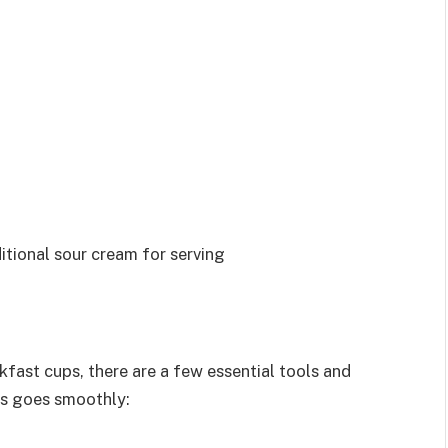
ditional sour cream for serving
fast cups, there are a few essential tools and
ss goes smoothly: