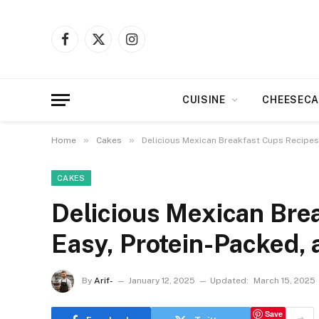
Facebook
X
Instagram
(Twitter)
CUISINE
CHEESECA
»
»
Home
Cakes
Delicious Mexican Breakfast Cups Recipes:
CAKES
Delicious Mexican Bre
Easy, Protein-Packed, 
By
Arif-
January 12, 2025
Updated:
March 15, 2025
Save