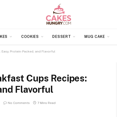
KES
COOKIES
DESSERT
MUG CAKE
 Easy, Protein-Packed, and Flavorful
akfast Cups Recipes:
and Flavorful
No Comments
7 Mins Read