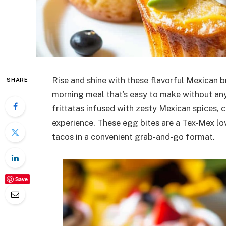
Rise and shine with these flavorful Mexican b
SHARE
morning meal that’s easy to make without any 
frittatas infused with zesty Mexican spices, 
experience. These egg bites are a Tex-Mex lo
tacos in a convenient grab-and-go format.
Save