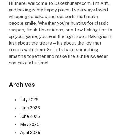
Hi there! Welcome to Cakeshungry.com. I’m Arif,
and baking is my happy place. I’ve always loved
whipping up cakes and desserts that make
people smile. Whether you’re hunting for classic
recipes, fresh flavor ideas, or a few baking tips to
up your game, you’re in the right spot. Baking isn’t
just about the treats—it’s about the joy that
comes with them. So, let’s bake something
amazing together and make life a little sweeter,
one cake at a time!
Archives
July 2026
June 2026
June 2025
May 2025
April 2025