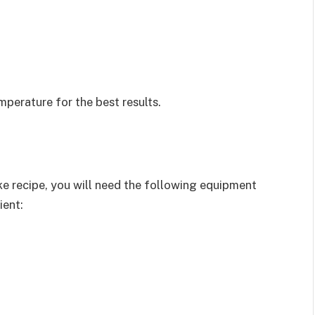
mperature for the best results.
e recipe, you will need the following equipment
ient: