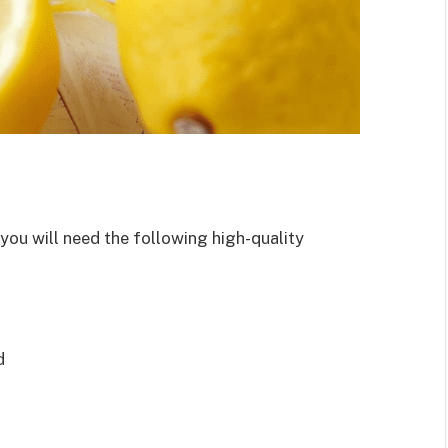
 you will need the following high-quality
d