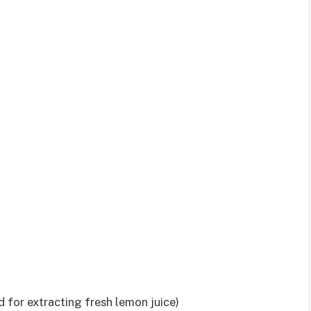
for extracting fresh lemon juice)