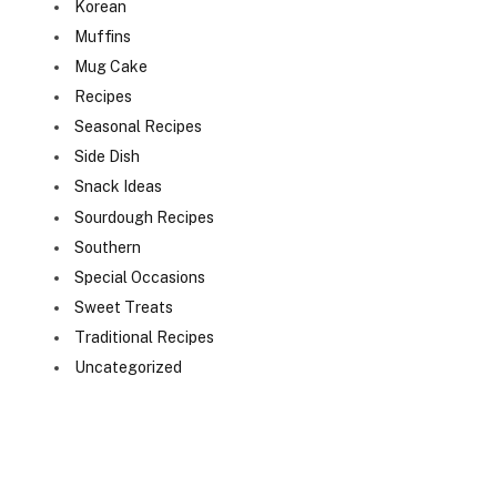
Korean
Muffins
Mug Cake
Recipes
Seasonal Recipes
Side Dish
Snack Ideas
Sourdough Recipes
Southern
Special Occasions
Sweet Treats
Traditional Recipes
Uncategorized