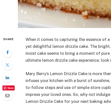
When it comes to capturing the essence of a p
SHARE
yet delightful lemon drizzle cake. The bright,
moist cake seems to bring a moment of pure j
ultimate lemon drizzle cake experience, look 
Mary Berry’s Lemon Drizzle Cake is more than j
infuses your kitchen with a burst of sunshine,
to-follow steps and use of simple store cupboa
Save
impress your loved ones. So, why not indulge
Lemon Drizzle Cake for your next baking adv