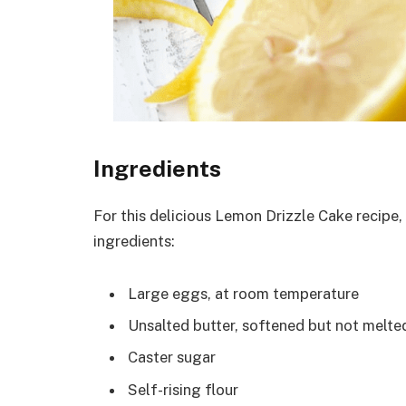
Ingredients
For this delicious Lemon Drizzle Cake recipe,
ingredients:
Large eggs, at room temperature
Unsalted butter, softened but not melte
Caster sugar
Self-rising flour