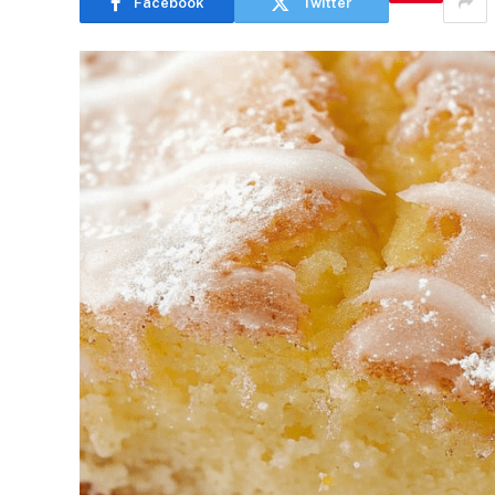
Facebook
Twitter