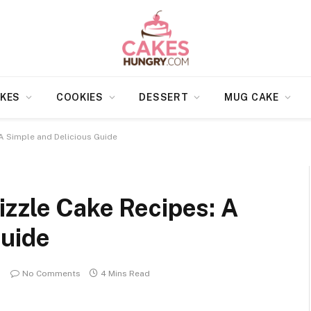
KES
COOKIES
DESSERT
MUG CAKE
A Simple and Delicious Guide
izzle Cake Recipes: A
Guide
No Comments
4 Mins Read