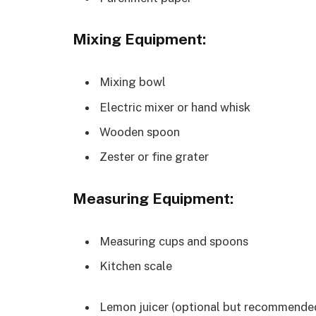
Mixing Equipment:
Mixing bowl
Electric mixer or hand whisk
Wooden spoon
Zester or fine grater
Measuring Equipment:
Measuring cups and spoons
Kitchen scale
Lemon juicer (optional but recommended 