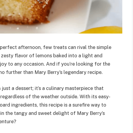
erfect afternoon, few treats can rival the simple
 zesty flavor of lemons baked into a light and
oy to any occasion. And if you’re looking for the
no further than Mary Berry’s legendary recipe.
ust a dessert; it’s a culinary masterpiece that
 regardless of the weather outside. With its easy-
rd ingredients, this recipe is a surefire way to
 in the tangy and sweet delight of Mary Berry’s
enture?