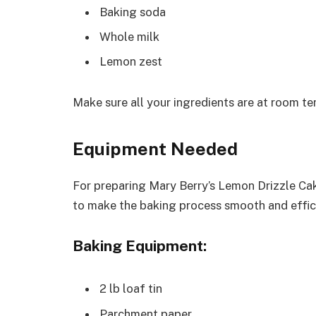
Baking soda
Whole milk
Lemon zest
Make sure all your ingredients are at room te
Equipment Needed
For preparing Mary Berry’s Lemon Drizzle Cak
to make the baking process smooth and effic
Baking Equipment:
2 lb loaf tin
Parchment paper