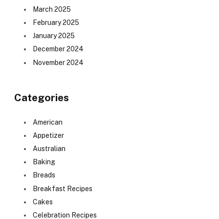
March 2025
February 2025
January 2025
December 2024
November 2024
Categories
American
Appetizer
Australian
Baking
Breads
Breakfast Recipes
Cakes
Celebration Recipes