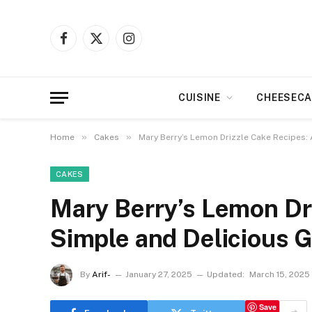
Facebook
X
Instagram
(Twitter)
CUISINE
CHEESECA
»
»
Home
Cakes
Mary Berry’s Lemon Drizzle Cake Recipes: 
CAKES
Mary Berry’s Lemon Dr
Simple and Delicious 
By
Arif-
January 27, 2025
Updated:
March 15, 2025
Save