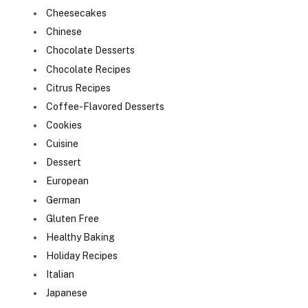
Cheesecakes
Chinese
Chocolate Desserts
Chocolate Recipes
Citrus Recipes
Coffee-Flavored Desserts
Cookies
Cuisine
Dessert
European
German
Gluten Free
Healthy Baking
Holiday Recipes
Italian
Japanese