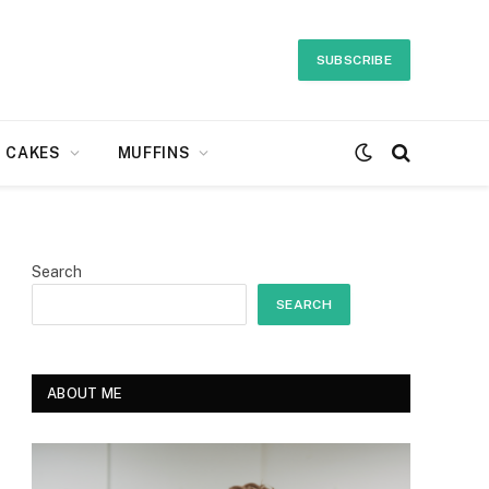
SUBSCRIBE
CAKES
MUFFINS
Search
SEARCH
ABOUT ME