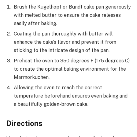
Brush the Kugelhopf or Bundt cake pan generously
with melted butter to ensure the cake releases
easily after baking.
Coating the pan thoroughly with butter will
enhance the cake’s flavor and prevent it from
sticking to the intricate design of the pan.
Preheat the oven to 350 degrees F (175 degrees C)
to create the optimal baking environment for the
Marmorkuchen.
Allowing the oven to reach the correct
temperature beforehand ensures even baking and
a beautifully golden-brown cake.
Directions