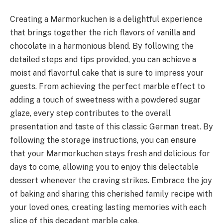
Creating a Marmorkuchen is a delightful experience
that brings together the rich flavors of vanilla and
chocolate in a harmonious blend. By following the
detailed steps and tips provided, you can achieve a
moist and flavorful cake that is sure to impress your
guests. From achieving the perfect marble effect to
adding a touch of sweetness with a powdered sugar
glaze, every step contributes to the overall
presentation and taste of this classic German treat. By
following the storage instructions, you can ensure
that your Marmorkuchen stays fresh and delicious for
days to come, allowing you to enjoy this delectable
dessert whenever the craving strikes. Embrace the joy
of baking and sharing this cherished family recipe with
your loved ones, creating lasting memories with each
slice of this decadent marble cake.