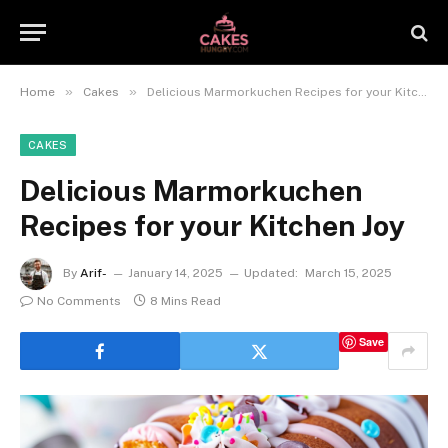
»
»
Home
Cakes
Delicious Marmorkuchen Recipes for your Kitchen Joy
CAKES
Delicious Marmorkuchen
Recipes for your Kitchen Joy
By
Arif-
January 14, 2025
Updated:
March 15, 2025
No Comments
8 Mins Read
Save