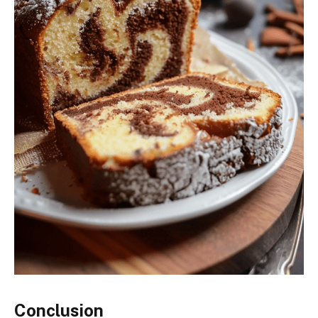
Conclusion