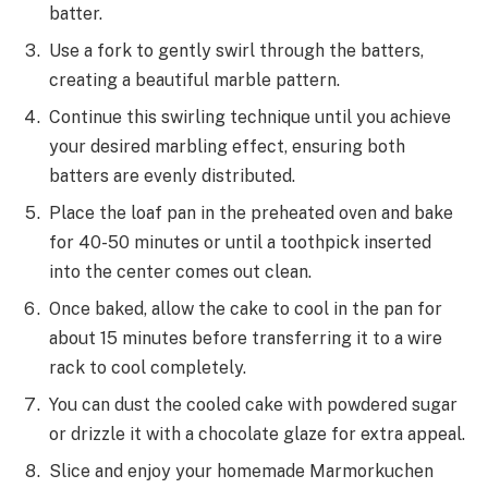
batter.
Use a fork to gently swirl through the batters,
creating a beautiful marble pattern.
Continue this swirling technique until you achieve
your desired marbling effect, ensuring both
batters are evenly distributed.
Place the loaf pan in the preheated oven and bake
for 40-50 minutes or until a toothpick inserted
into the center comes out clean.
Once baked, allow the cake to cool in the pan for
about 15 minutes before transferring it to a wire
rack to cool completely.
You can dust the cooled cake with powdered sugar
or drizzle it with a chocolate glaze for extra appeal.
Slice and enjoy your homemade Marmorkuchen