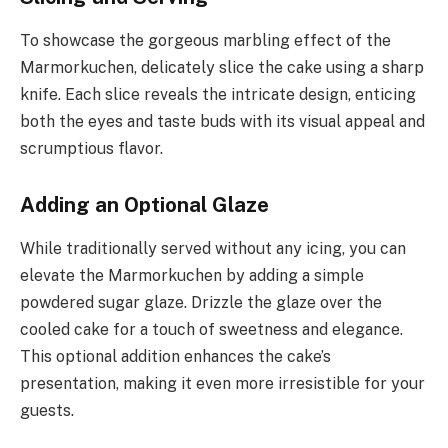
To showcase the gorgeous marbling effect of the
Marmorkuchen, delicately slice the cake using a sharp
knife. Each slice reveals the intricate design, enticing
both the eyes and taste buds with its visual appeal and
scrumptious flavor.
Adding an Optional Glaze
While traditionally served without any icing, you can
elevate the Marmorkuchen by adding a simple
powdered sugar glaze. Drizzle the glaze over the
cooled cake for a touch of sweetness and elegance.
This optional addition enhances the cake’s
presentation, making it even more irresistible for your
guests.