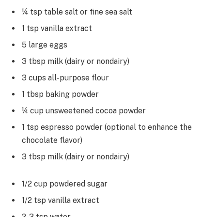
¼ tsp table salt or fine sea salt
1 tsp vanilla extract
5 large eggs
3 tbsp milk (dairy or nondairy)
3 cups all-purpose flour
1 tbsp baking powder
¼ cup unsweetened cocoa powder
1 tsp espresso powder (optional to enhance the
chocolate flavor)
3 tbsp milk (dairy or nondairy)
1/2 cup powdered sugar
1/2 tsp vanilla extract
2-3 tsp water