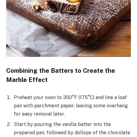
Combining the Batters to Create the
Marble Effect
Preheat your oven to 350°F (175°C) and line a loaf
pan with parchment paper, leaving some overhang
for easy removal later.
Start by pouring the vanilla batter into the
prepared pan, followed by dollops of the chocolate