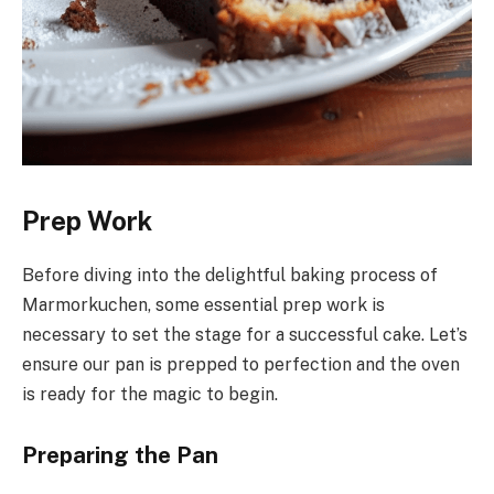
Prep Work
Before diving into the delightful baking process of
Marmorkuchen, some essential prep work is
necessary to set the stage for a successful cake. Let’s
ensure our pan is prepped to perfection and the oven
is ready for the magic to begin.
Preparing the Pan