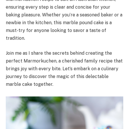
ensuring every step is clear and concise for your
baking pleasure. Whether you’re a seasoned baker or a
newbie in the kitchen, this marble pound cake is a
must-try for anyone looking to savor a taste of
tradition.
Join me as I share the secrets behind creating the
perfect Marmorkuchen, a cherished family recipe that
brings joy with every bite. Let’s embark on a culinary
journey to discover the magic of this delectable
marble cake together.