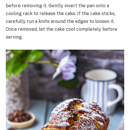
before removing it. Gently invert the pan onto a
cooling rack to release the cake. If the cake sticks,
carefully run a knife around the edges to loosen it.
Once removed, let the cake cool completely before
serving.