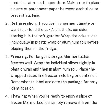
container at room temperature. Make sure to place
a piece of parchment paper between each slice to
prevent sticking.
Refrigeration:
If you live in a warmer climate or
want to extend the cake’s shelf life, consider
storing it in the refrigerator. Wrap the cake slices
individually in plastic wrap or aluminum foil before
placing them in the fridge.
Freezing:
For longer storage, Marmorkuchen
freezes well. Wrap the individual slices tightly in
plastic wrap and then in aluminum foil. Place the
wrapped slices in a freezer-safe bag or container.
Remember to label and date the package for easy
identification.
Thawing:
When you’re ready to enjoy a slice of
frozen Marmorkuchen, simply remove it from the