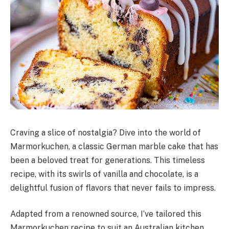
Craving a slice of nostalgia? Dive into the world of
Marmorkuchen, a classic German marble cake that has
been a beloved treat for generations. This timeless
recipe, with its swirls of vanilla and chocolate, is a
delightful fusion of flavors that never fails to impress.
Adapted from a renowned source, I’ve tailored this
Marmorkuchen recipe to suit an Australian kitchen,