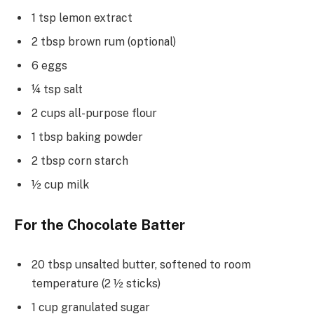
1 tsp lemon extract
2 tbsp brown rum (optional)
6 eggs
¼ tsp salt
2 cups all-purpose flour
1 tbsp baking powder
2 tbsp corn starch
½ cup milk
For the Chocolate Batter
20 tbsp unsalted butter, softened to room
temperature (2 ½ sticks)
1 cup granulated sugar