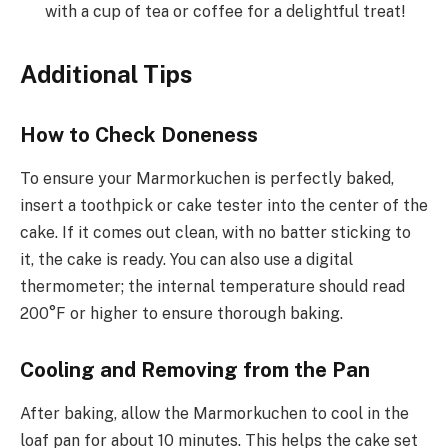
with a cup of tea or coffee for a delightful treat!
Additional Tips
How to Check Doneness
To ensure your Marmorkuchen is perfectly baked,
insert a toothpick or cake tester into the center of the
cake. If it comes out clean, with no batter sticking to
it, the cake is ready. You can also use a digital
thermometer; the internal temperature should read
200°F or higher to ensure thorough baking.
Cooling and Removing from the Pan
After baking, allow the Marmorkuchen to cool in the
loaf pan for about 10 minutes. This helps the cake set