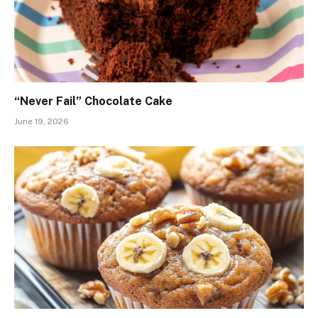
“Never Fail” Chocolate Cake
June 19, 2026