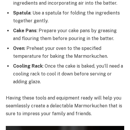
ingredients and incorporating air into the batter.
Spatula
: Use a spatula for folding the ingredients
together gently.
Cake Pans
: Prepare your cake pans by greasing
and flouring them before pouring in the batter.
Oven
: Preheat your oven to the specified
temperature for baking the Marmorkuchen.
Cooling Rack
: Once the cake is baked, you’ll need a
cooling rack to cool it down before serving or
adding glaze.
Having these tools and equipment ready will help you
seamlessly create a delectable Marmorkuchen that is
sure to impress your family and friends.