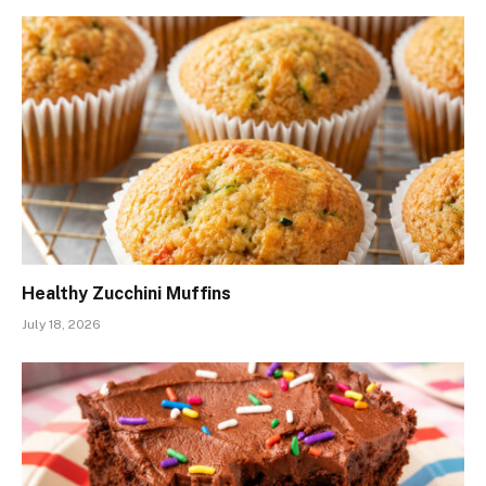
Healthy Zucchini Muffins
July 18, 2026