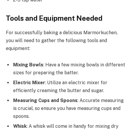
Tools and Equipment Needed
For successfully baking a delicious Marmorkuchen,
you will need to gather the following tools and
equipment:
Mixing Bowls
: Have a few mixing bowls in different
sizes for preparing the batter.
Electric Mixer
: Utilize an electric mixer for
efficiently creaming the butter and sugar.
Measuring Cups and Spoons
: Accurate measuring
is crucial, so ensure you have measuring cups and
spoons.
Whisk
: A whisk will come in handy for mixing dry