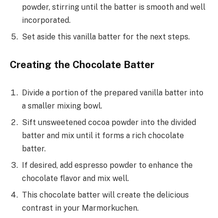
powder, stirring until the batter is smooth and well
incorporated.
Set aside this vanilla batter for the next steps.
Creating the Chocolate Batter
Divide a portion of the prepared vanilla batter into
a smaller mixing bowl.
Sift unsweetened cocoa powder into the divided
batter and mix until it forms a rich chocolate
batter.
If desired, add espresso powder to enhance the
chocolate flavor and mix well.
This chocolate batter will create the delicious
contrast in your Marmorkuchen.