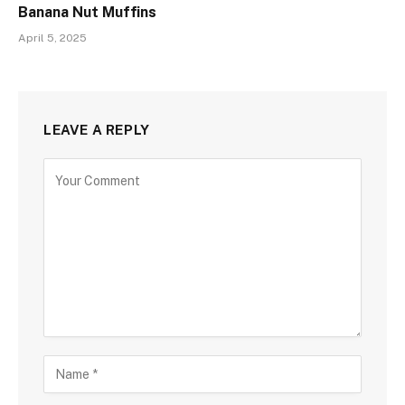
Banana Nut Muffins
April 5, 2025
LEAVE A REPLY