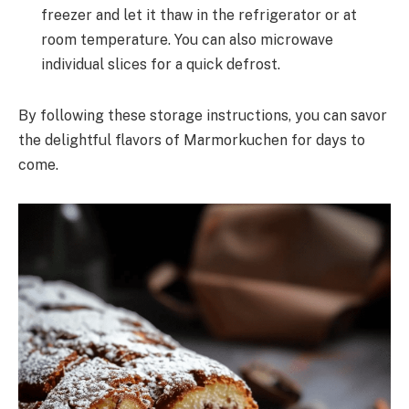
freezer and let it thaw in the refrigerator or at
room temperature. You can also microwave
individual slices for a quick defrost.
By following these storage instructions, you can savor
the delightful flavors of Marmorkuchen for days to
come.