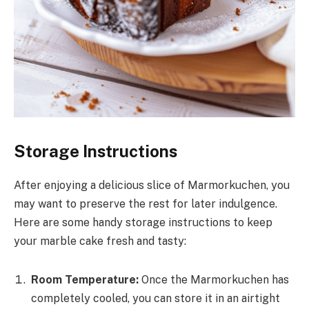
Storage Instructions
After enjoying a delicious slice of Marmorkuchen, you
may want to preserve the rest for later indulgence.
Here are some handy storage instructions to keep
your marble cake fresh and tasty:
Room Temperature:
Once the Marmorkuchen has
completely cooled, you can store it in an airtight