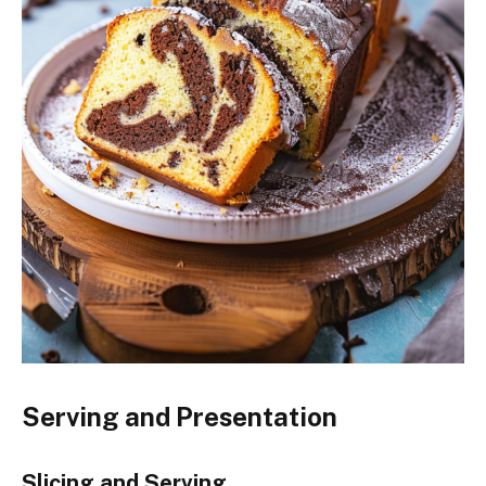
Serving and Presentation
Slicing and Serving