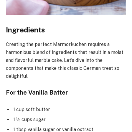
Ingredients
Creating the perfect Marmorkuchen requires a
harmonious blend of ingredients that result in a moist
and flavorful marble cake. Let’s dive into the
components that make this classic German treat so
delightful.
For the Vanilla Batter
1 cup soft butter
1 ½ cups sugar
1 tbsp vanilla sugar or vanilla extract