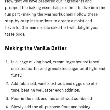
Now that we have prepared our ingredients and
prepped the baking essentials, it’s time to dive into the
fun part – making the Marmorkuchen! Follow these
step-by-step instructions to create a moist and
flavorful German marble cake that will delight your
taste buds.
Making the Vanilla Batter
In a large mixing bowl, cream together softened
unsalted butter and granulated sugar until light and
fluffy.
Add table salt, vanilla extract, and eggs one at a
time, beating well after each addition.
Pour in the milk and mix until well combined.
Slowly add the all-purpose flour and baking