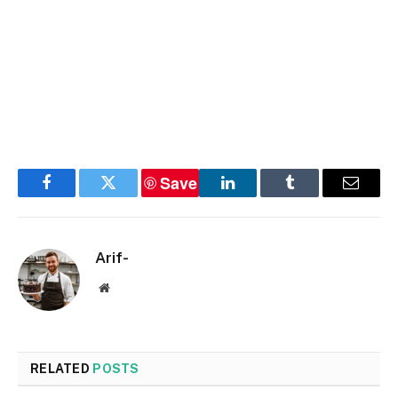
Save
Facebook
Twitter
LinkedIn
Tumblr
Email
Arif-
Website
RELATED
POSTS