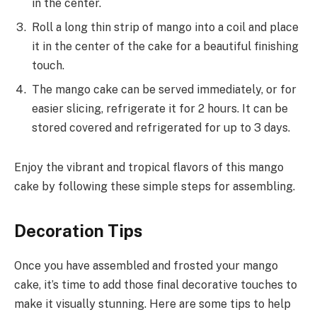
in the center.
Roll a long thin strip of mango into a coil and place
it in the center of the cake for a beautiful finishing
touch.
The mango cake can be served immediately, or for
easier slicing, refrigerate it for 2 hours. It can be
stored covered and refrigerated for up to 3 days.
Enjoy the vibrant and tropical flavors of this mango
cake by following these simple steps for assembling.
Decoration Tips
Once you have assembled and frosted your mango
cake, it’s time to add those final decorative touches to
make it visually stunning. Here are some tips to help