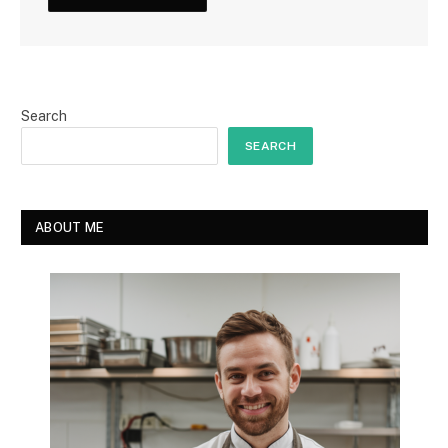
Search
SEARCH
ABOUT ME