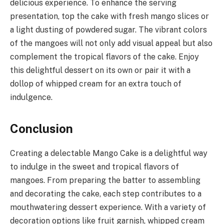
delicious experience. To enhance the serving
presentation, top the cake with fresh mango slices or
a light dusting of powdered sugar. The vibrant colors
of the mangoes will not only add visual appeal but also
complement the tropical flavors of the cake. Enjoy
this delightful dessert on its own or pair it with a
dollop of whipped cream for an extra touch of
indulgence.
Conclusion
Creating a delectable Mango Cake is a delightful way
to indulge in the sweet and tropical flavors of
mangoes. From preparing the batter to assembling
and decorating the cake, each step contributes to a
mouthwatering dessert experience. With a variety of
decoration options like fruit garnish, whipped cream