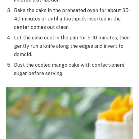
Bake the cake in the preheated oven for about 35-
40 minutes or until a toothpick inserted in the
center comes out clean.
Let the cake cool in the pan for 5-10 minutes, then
gently run a knife along the edges and invert to
demold.
Dust the cooled mango cake with confectioners’
sugar before serving.