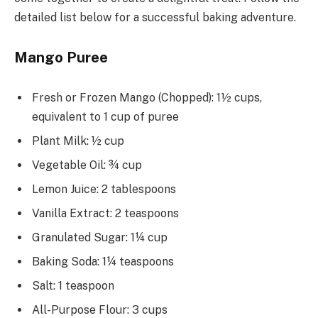
detailed list below for a successful baking adventure.
Mango Puree
Fresh or Frozen Mango (Chopped): 1½ cups,
equivalent to 1 cup of puree
Plant Milk: ½ cup
Vegetable Oil: ¾ cup
Lemon Juice: 2 tablespoons
Vanilla Extract: 2 teaspoons
Granulated Sugar: 1¼ cup
Baking Soda: 1¼ teaspoons
Salt: 1 teaspoon
All-Purpose Flour: 3 cups