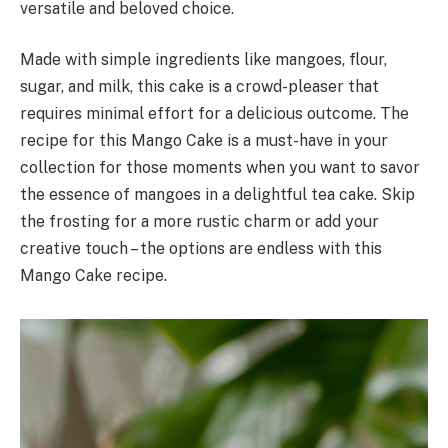
versatile and beloved choice.
Made with simple ingredients like mangoes, flour,
sugar, and milk, this cake is a crowd-pleaser that
requires minimal effort for a delicious outcome. The
recipe for this Mango Cake is a must-have in your
collection for those moments when you want to savor
the essence of mangoes in a delightful tea cake. Skip
the frosting for a more rustic charm or add your
creative touch – the options are endless with this
Mango Cake recipe.