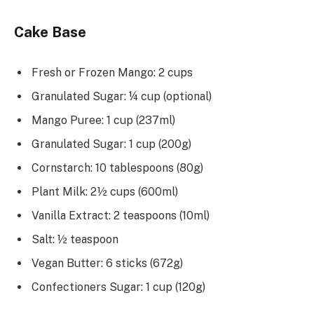
Cake Base
Fresh or Frozen Mango: 2 cups
Granulated Sugar: ¼ cup (optional)
Mango Puree: 1 cup (237ml)
Granulated Sugar: 1 cup (200g)
Cornstarch: 10 tablespoons (80g)
Plant Milk: 2½ cups (600ml)
Vanilla Extract: 2 teaspoons (10ml)
Salt: ½ teaspoon
Vegan Butter: 6 sticks (672g)
Confectioners Sugar: 1 cup (120g)