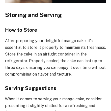
Storing and Serving
How to Store
After preparing your delightful mango cake, it’s
essential to store it properly to maintain its freshness.
Store the cake in an airtight container in the
refrigerator. Properly sealed, the cake can last up to
three days, ensuring you can enjoy it over time without
compromising on flavor and texture.
Serving Suggestions
When it comes to serving your mango cake, consider
presenting it slightly chilled for a refreshing and