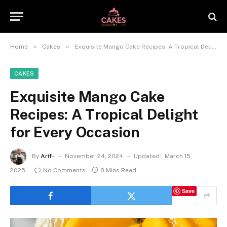
»
»
Home
Cakes
Exquisite Mango Cake Recipes: A Tropical Delight for Every Occasion
CAKES
Exquisite Mango Cake
Recipes: A Tropical Delight
for Every Occasion
By
Arif-
November 24, 2024
Updated:
March 15,
2025
No Comments
8 Mins Read
Save