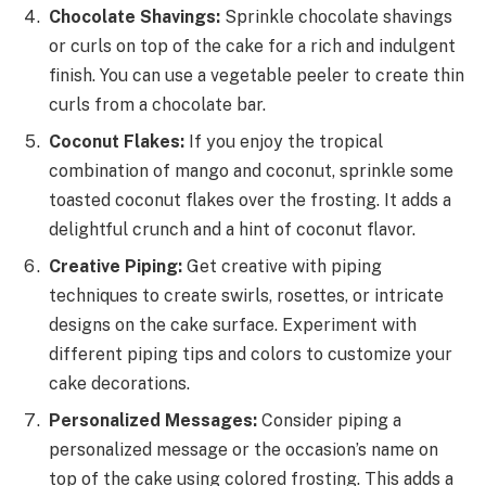
Chocolate Shavings:
Sprinkle chocolate shavings
or curls on top of the cake for a rich and indulgent
finish. You can use a vegetable peeler to create thin
curls from a chocolate bar.
Coconut Flakes:
If you enjoy the tropical
combination of mango and coconut, sprinkle some
toasted coconut flakes over the frosting. It adds a
delightful crunch and a hint of coconut flavor.
Creative Piping:
Get creative with piping
techniques to create swirls, rosettes, or intricate
designs on the cake surface. Experiment with
different piping tips and colors to customize your
cake decorations.
Personalized Messages:
Consider piping a
personalized message or the occasion’s name on
top of the cake using colored frosting. This adds a