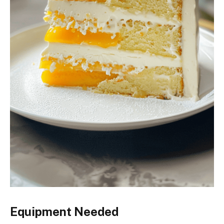
Equipment Needed