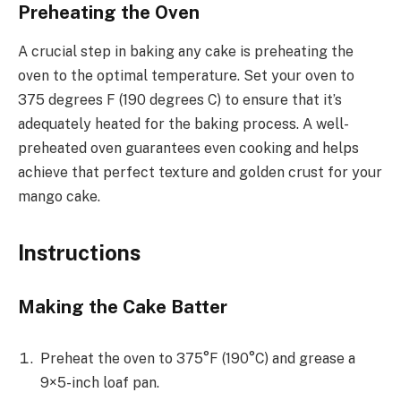
Preheating the Oven
A crucial step in baking any cake is preheating the
oven to the optimal temperature. Set your oven to
375 degrees F (190 degrees C) to ensure that it’s
adequately heated for the baking process. A well-
preheated oven guarantees even cooking and helps
achieve that perfect texture and golden crust for your
mango cake.
Instructions
Making the Cake Batter
Preheat the oven to 375°F (190°C) and grease a
9×5-inch loaf pan.