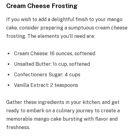
Cream Cheese Frosting
If you wish to add a delightful finish to your mango
cake, consider preparing a sumptuous cream cheese
frosting. The elements you’ll need are:
Cream Cheese: 16 ounces, softened
Unsalted Butter: ½ cup, softened
Confectioners Sugar: 4 cups
Vanilla Extract: 2 teaspoons
Gather these ingredients in your kitchen, and get
ready to embark on a culinary journey to create a
memorable mango cake bursting with flavor and
freshness.