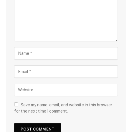
Save my name, email, and website in this browser
for the next time I comment.