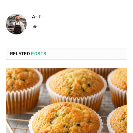
Arif-
Website
RELATED
POSTS