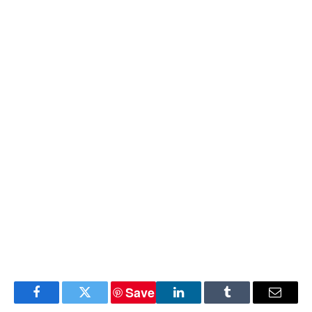
Save
Facebook
Twitter
LinkedIn
Tumblr
Email