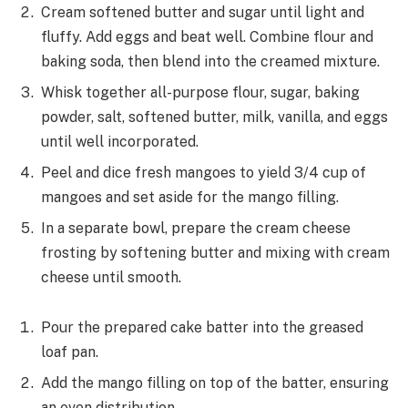
Cream softened butter and sugar until light and
fluffy. Add eggs and beat well. Combine flour and
baking soda, then blend into the creamed mixture.
Whisk together all-purpose flour, sugar, baking
powder, salt, softened butter, milk, vanilla, and eggs
until well incorporated.
Peel and dice fresh mangoes to yield 3/4 cup of
mangoes and set aside for the mango filling.
In a separate bowl, prepare the cream cheese
frosting by softening butter and mixing with cream
cheese until smooth.
Pour the prepared cake batter into the greased
loaf pan.
Add the mango filling on top of the batter, ensuring
an even distribution.