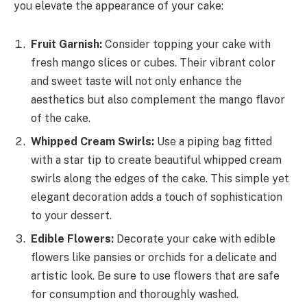
you elevate the appearance of your cake:
Fruit Garnish:
Consider topping your cake with
fresh mango slices or cubes. Their vibrant color
and sweet taste will not only enhance the
aesthetics but also complement the mango flavor
of the cake.
Whipped Cream Swirls:
Use a piping bag fitted
with a star tip to create beautiful whipped cream
swirls along the edges of the cake. This simple yet
elegant decoration adds a touch of sophistication
to your dessert.
Edible Flowers:
Decorate your cake with edible
flowers like pansies or orchids for a delicate and
artistic look. Be sure to use flowers that are safe
for consumption and thoroughly washed.