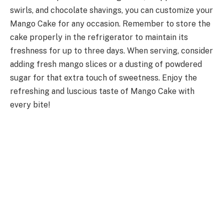
swirls, and chocolate shavings, you can customize your
Mango Cake for any occasion. Remember to store the
cake properly in the refrigerator to maintain its
freshness for up to three days. When serving, consider
adding fresh mango slices or a dusting of powdered
sugar for that extra touch of sweetness. Enjoy the
refreshing and luscious taste of Mango Cake with
every bite!