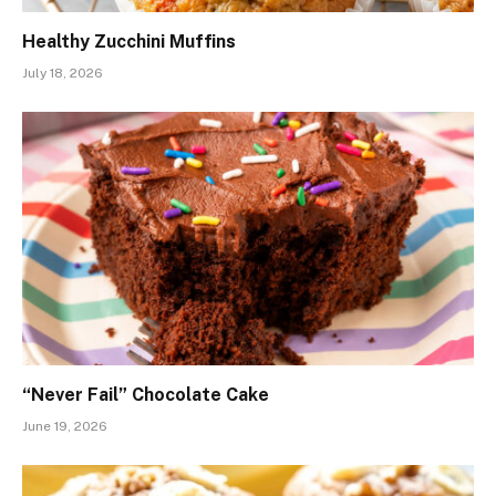
Healthy Zucchini Muffins
July 18, 2026
“Never Fail” Chocolate Cake
June 19, 2026