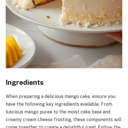
Ingredients
When preparing a delicious mango cake, ensure you
have the following key ingredients available. From
luscious mango puree to the moist cake base and
creamy cream cheese frosting, these components will
come together to create a delightful treat. Follow the