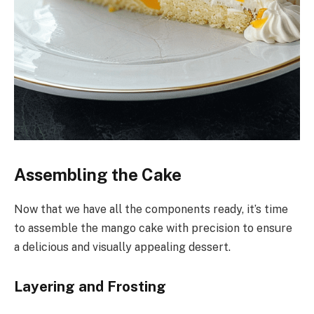
Assembling the Cake
Now that we have all the components ready, it’s time
to assemble the mango cake with precision to ensure
a delicious and visually appealing dessert.
Layering and Frosting