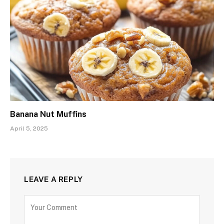
Banana Nut Muffins
April 5, 2025
LEAVE A REPLY