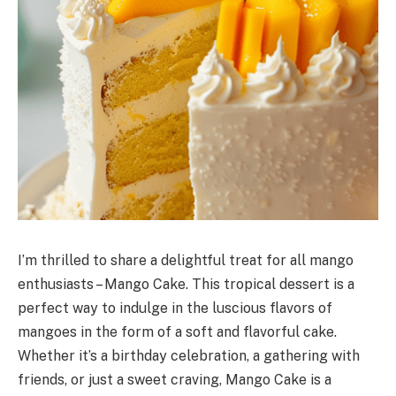
I’m thrilled to share a delightful treat for all mango
enthusiasts – Mango Cake. This tropical dessert is a
perfect way to indulge in the luscious flavors of
mangoes in the form of a soft and flavorful cake.
Whether it’s a birthday celebration, a gathering with
friends, or just a sweet craving, Mango Cake is a