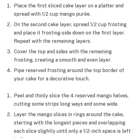
Place the first sliced cake layer on a platter and
spread with 1/2 cup mango purée.
On the second cake layer, spread 1/2 cup frosting
and place it frosting-side down on the first layer.
Repeat with the remaining layers.
Cover the top and sides with the remaining
frosting, creating a smooth and even layer.
Pipe reserved frosting around the top border of
your cake for a decorative touch.
Peel and thinly slice the 4 reserved mango halves,
cutting some strips long ways and some wide.
Layer the mango slices in rings around the cake,
starting with the longest pieces and overlapping
each slice slightly until only a 1/2-inch space is left