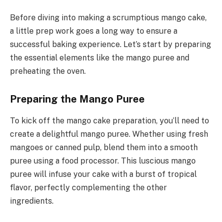
Before diving into making a scrumptious mango cake,
a little prep work goes a long way to ensure a
successful baking experience. Let’s start by preparing
the essential elements like the mango puree and
preheating the oven.
Preparing the Mango Puree
To kick off the mango cake preparation, you’ll need to
create a delightful mango puree. Whether using fresh
mangoes or canned pulp, blend them into a smooth
puree using a food processor. This luscious mango
puree will infuse your cake with a burst of tropical
flavor, perfectly complementing the other
ingredients.