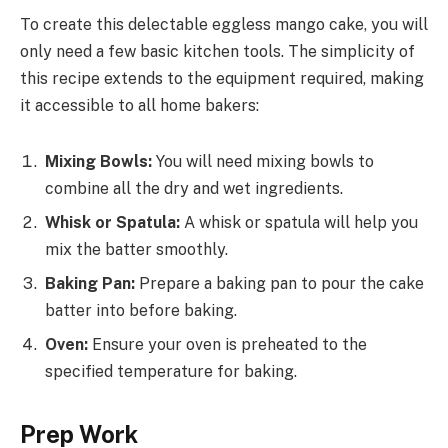
To create this delectable eggless mango cake, you will
only need a few basic kitchen tools. The simplicity of
this recipe extends to the equipment required, making
it accessible to all home bakers:
Mixing Bowls:
You will need mixing bowls to
combine all the dry and wet ingredients.
Whisk or Spatula:
A whisk or spatula will help you
mix the batter smoothly.
Baking Pan:
Prepare a baking pan to pour the cake
batter into before baking.
Oven:
Ensure your oven is preheated to the
specified temperature for baking.
Prep Work