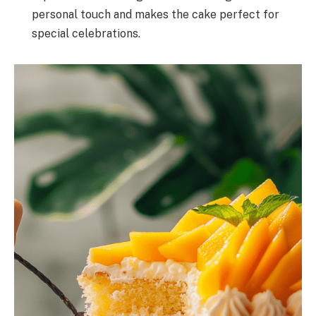
personal touch and makes the cake perfect for
special celebrations.