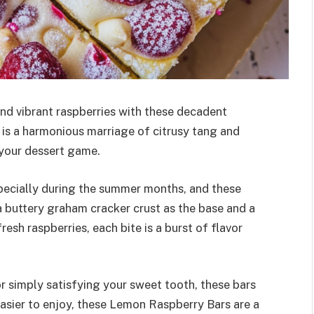
and vibrant raspberries with these decadent
 is a harmonious marriage of citrusy tang and
 your dessert game.
specially during the summer months, and these
a buttery graham cracker crust as the base and a
resh raspberries, each bite is a burst of flavor
 simply satisfying your sweet tooth, these bars
asier to enjoy, these Lemon Raspberry Bars are a