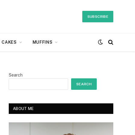
SUBSCRIBE
CAKES
MUFFINS
Search
SEARCH
ABOUT ME