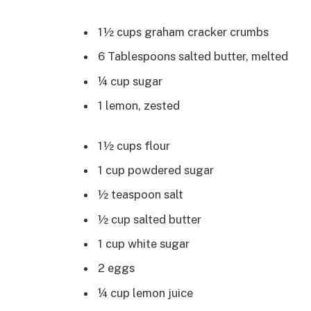
1½ cups graham cracker crumbs
6 Tablespoons salted butter, melted
¼ cup sugar
1 lemon, zested
1½ cups flour
1 cup powdered sugar
½ teaspoon salt
½ cup salted butter
1 cup white sugar
2 eggs
¼ cup lemon juice