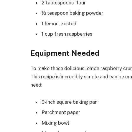
2 tablespoons flour
½ teaspoon baking powder
1 lemon, zested
1 cup fresh raspberries
Equipment Needed
To make these delicious lemon raspberry cru
This recipe is incredibly simple and can be ma
need:
9-inch square baking pan
Parchment paper
Mixing bowl