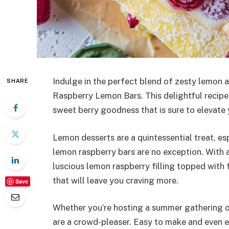
Indulge in the perfect blend of zesty lemon 
SHARE
Raspberry Lemon Bars. This delightful recipe
sweet berry goodness that is sure to elevate
Lemon desserts are a quintessential treat, e
lemon raspberry bars are no exception. With 
luscious lemon raspberry filling topped with f
that will leave you craving more.
Save
Whether you’re hosting a summer gathering or
are a crowd-pleaser. Easy to make and even e