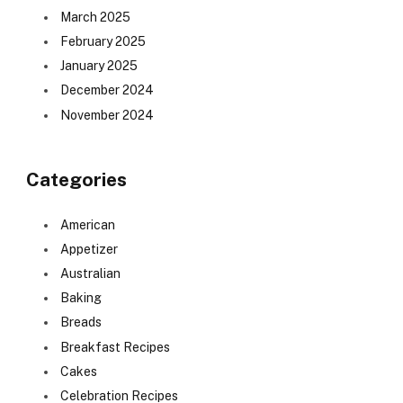
March 2025
February 2025
January 2025
December 2024
November 2024
Categories
American
Appetizer
Australian
Baking
Breads
Breakfast Recipes
Cakes
Celebration Recipes