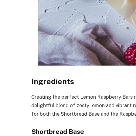
Ingredients
Creating the perfect Lemon Raspberry Bars re
delightful blend of zesty lemon and vibrant ra
for both the Shortbread Base and the Raspbe
Shortbread Base