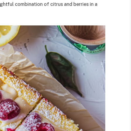
htful combination of citrus and berries in a