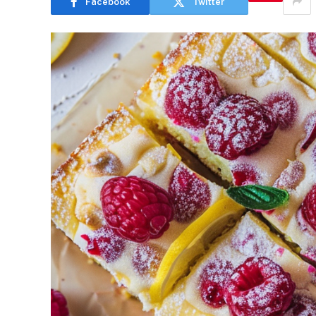
Facebook
Twitter