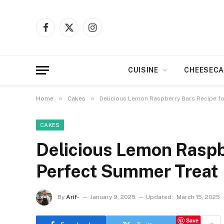
Facebook
X
Instagram
(Twitter)
CUISINE
CHEESECA
»
»
Home
Cakes
Delicious Lemon Raspberry Bars Recipe fo
CAKES
Delicious Lemon Raspbe
Perfect Summer Treat
By
Arif-
January 9, 2025
Updated:
March 15, 2025
Save