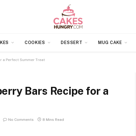
KES
COOKIES
DESSERT
MUG CAKE
r a Perfect Summer Treat
rry Bars Recipe for a
No Comments
8 Mins Read