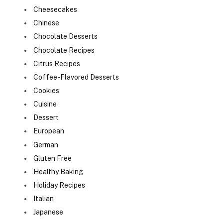
Cheesecakes
Chinese
Chocolate Desserts
Chocolate Recipes
Citrus Recipes
Coffee-Flavored Desserts
Cookies
Cuisine
Dessert
European
German
Gluten Free
Healthy Baking
Holiday Recipes
Italian
Japanese