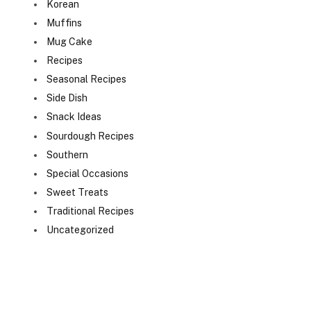
Korean
Muffins
Mug Cake
Recipes
Seasonal Recipes
Side Dish
Snack Ideas
Sourdough Recipes
Southern
Special Occasions
Sweet Treats
Traditional Recipes
Uncategorized