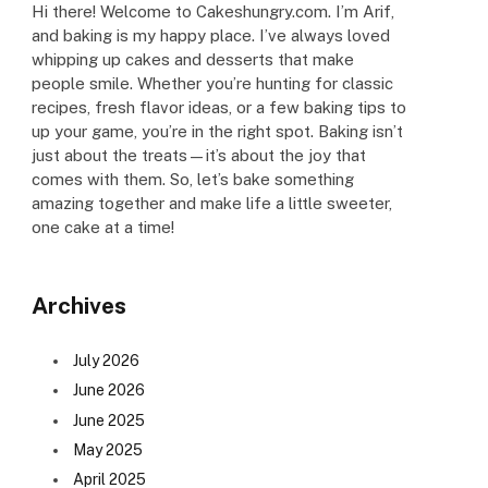
Hi there! Welcome to Cakeshungry.com. I’m Arif,
and baking is my happy place. I’ve always loved
whipping up cakes and desserts that make
people smile. Whether you’re hunting for classic
recipes, fresh flavor ideas, or a few baking tips to
up your game, you’re in the right spot. Baking isn’t
just about the treats—it’s about the joy that
comes with them. So, let’s bake something
amazing together and make life a little sweeter,
one cake at a time!
Archives
July 2026
June 2026
June 2025
May 2025
April 2025