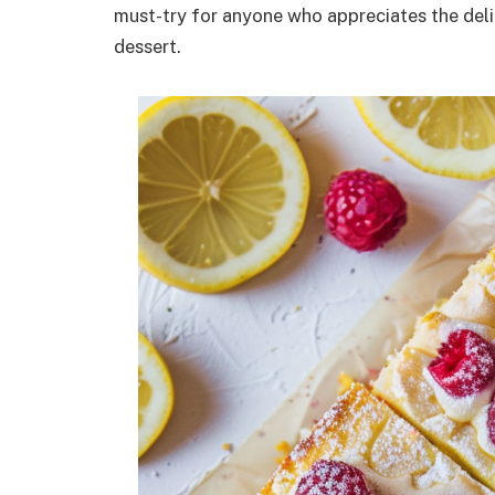
must-try for anyone who appreciates the delig
dessert.