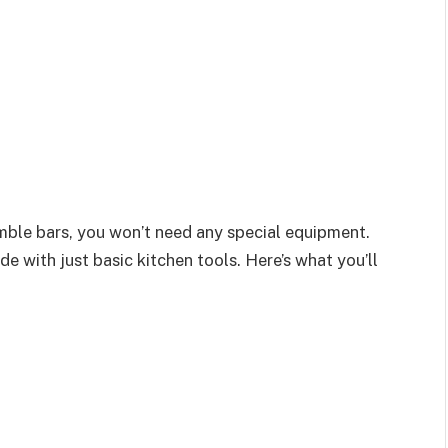
mble bars, you won’t need any special equipment.
de with just basic kitchen tools. Here’s what you’ll