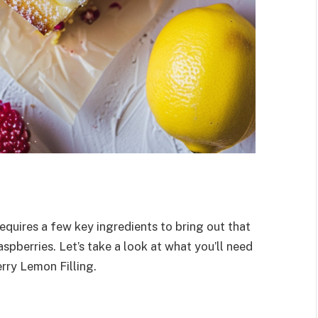
quires a few key ingredients to bring out that
spberries. Let’s take a look at what you’ll need
rry Lemon Filling.