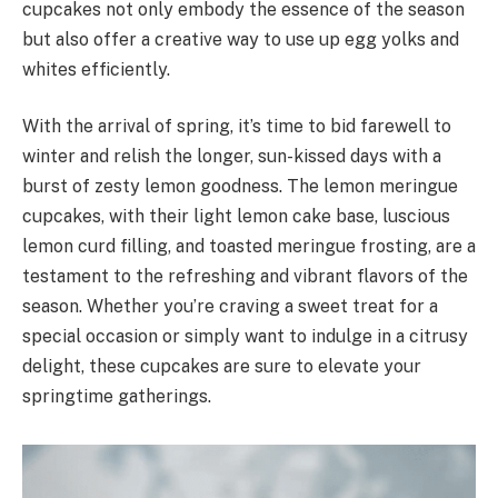
cupcakes not only embody the essence of the season
but also offer a creative way to use up egg yolks and
whites efficiently.
With the arrival of spring, it’s time to bid farewell to
winter and relish the longer, sun-kissed days with a
burst of zesty lemon goodness. The lemon meringue
cupcakes, with their light lemon cake base, luscious
lemon curd filling, and toasted meringue frosting, are a
testament to the refreshing and vibrant flavors of the
season. Whether you’re craving a sweet treat for a
special occasion or simply want to indulge in a citrusy
delight, these cupcakes are sure to elevate your
springtime gatherings.