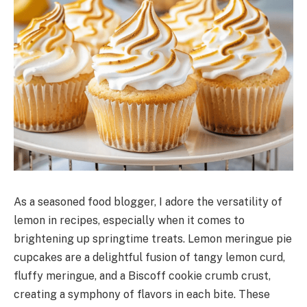
As a seasoned food blogger, I adore the versatility of
lemon in recipes, especially when it comes to
brightening up springtime treats. Lemon meringue pie
cupcakes are a delightful fusion of tangy lemon curd,
fluffy meringue, and a Biscoff cookie crumb crust,
creating a symphony of flavors in each bite. These