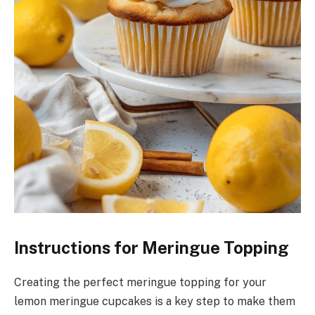
Instructions for Meringue Topping
Creating the perfect meringue topping for your
lemon meringue cupcakes is a key step to make them