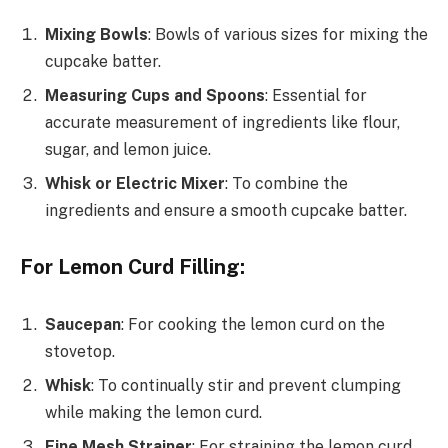
Mixing Bowls
: Bowls of various sizes for mixing the
cupcake batter.
Measuring Cups and Spoons
: Essential for
accurate measurement of ingredients like flour,
sugar, and lemon juice.
Whisk or Electric Mixer
: To combine the
ingredients and ensure a smooth cupcake batter.
For Lemon Curd Filling:
Saucepan
: For cooking the lemon curd on the
stovetop.
Whisk
: To continually stir and prevent clumping
while making the lemon curd.
Fine Mesh Strainer
: For straining the lemon curd