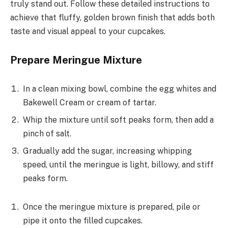
truly stand out. Follow these detailed instructions to
achieve that fluffy, golden brown finish that adds both
taste and visual appeal to your cupcakes.
Prepare Meringue Mixture
In a clean mixing bowl, combine the egg whites and
Bakewell Cream or cream of tartar.
Whip the mixture until soft peaks form, then add a
pinch of salt.
Gradually add the sugar, increasing whipping
speed, until the meringue is light, billowy, and stiff
peaks form.
Once the meringue mixture is prepared, pile or
pipe it onto the filled cupcakes.