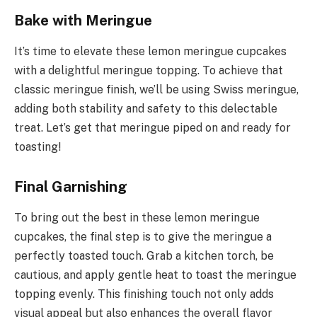
Bake with Meringue
It’s time to elevate these lemon meringue cupcakes
with a delightful meringue topping. To achieve that
classic meringue finish, we’ll be using Swiss meringue,
adding both stability and safety to this delectable
treat. Let’s get that meringue piped on and ready for
toasting!
Final Garnishing
To bring out the best in these lemon meringue
cupcakes, the final step is to give the meringue a
perfectly toasted touch. Grab a kitchen torch, be
cautious, and apply gentle heat to toast the meringue
topping evenly. This finishing touch not only adds
visual appeal but also enhances the overall flavor