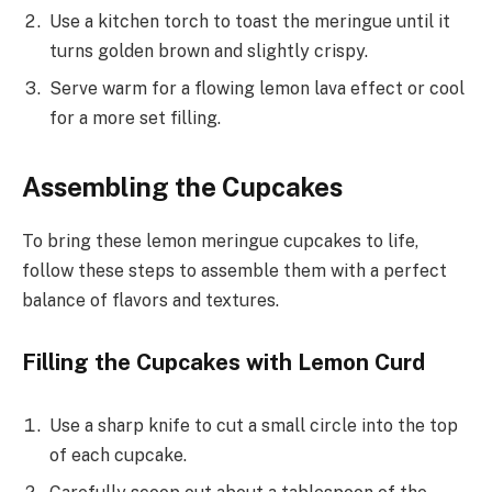
Use a kitchen torch to toast the meringue until it
turns golden brown and slightly crispy.
Serve warm for a flowing lemon lava effect or cool
for a more set filling.
Assembling the Cupcakes
To bring these lemon meringue cupcakes to life,
follow these steps to assemble them with a perfect
balance of flavors and textures.
Filling the Cupcakes with Lemon Curd
Use a sharp knife to cut a small circle into the top
of each cupcake.