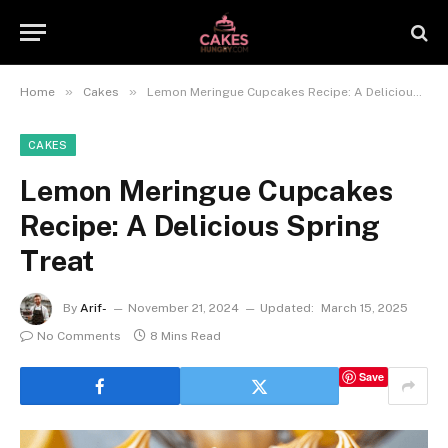
»
»
Home
Cakes
Lemon Meringue Cupcakes Recipe: A Delicious Spring Treat
CAKES
Lemon Meringue Cupcakes
Recipe: A Delicious Spring
Treat
By
Arif-
November 21, 2024
Updated:
March 15, 2025
No Comments
8 Mins Read
Save