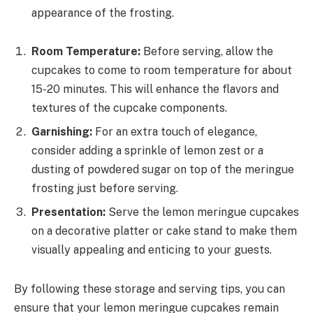
appearance of the frosting.
Room Temperature:
Before serving, allow the
cupcakes to come to room temperature for about
15-20 minutes. This will enhance the flavors and
textures of the cupcake components.
Garnishing:
For an extra touch of elegance,
consider adding a sprinkle of lemon zest or a
dusting of powdered sugar on top of the meringue
frosting just before serving.
Presentation:
Serve the lemon meringue cupcakes
on a decorative platter or cake stand to make them
visually appealing and enticing to your guests.
By following these storage and serving tips, you can
ensure that your lemon meringue cupcakes remain