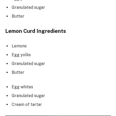
Granulated sugar
Butter
Lemon Curd Ingredients
Lemons
Egg yolks
Granulated sugar
Butter
Egg whites
Granulated sugar
Cream of tartar