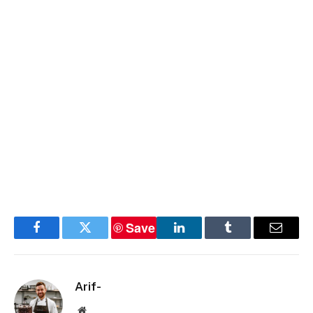
Save
Facebook
Twitter
LinkedIn
Tumblr
Email
Arif-
Website