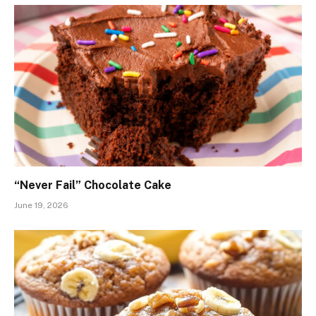
“Never Fail” Chocolate Cake
June 19, 2026