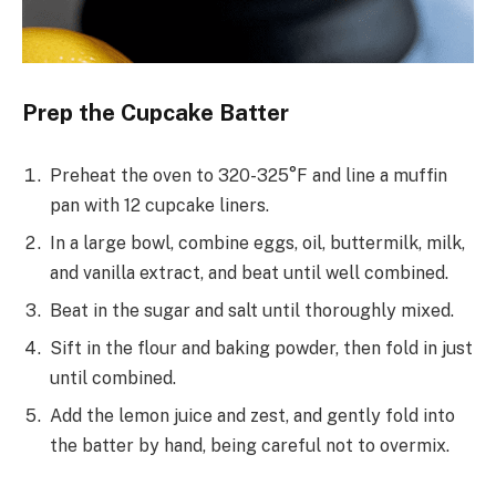
Prep the Cupcake Batter
Preheat the oven to 320-325°F and line a muffin
pan with 12 cupcake liners.
In a large bowl, combine eggs, oil, buttermilk, milk,
and vanilla extract, and beat until well combined.
Beat in the sugar and salt until thoroughly mixed.
Sift in the flour and baking powder, then fold in just
until combined.
Add the lemon juice and zest, and gently fold into
the batter by hand, being careful not to overmix.