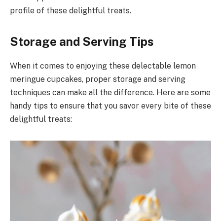
profile of these delightful treats.
Storage and Serving Tips
When it comes to enjoying these delectable lemon
meringue cupcakes, proper storage and serving
techniques can make all the difference. Here are some
handy tips to ensure that you savor every bite of these
delightful treats: