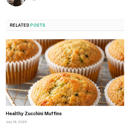
RELATED
POSTS
Healthy Zucchini Muffins
July 18, 2026