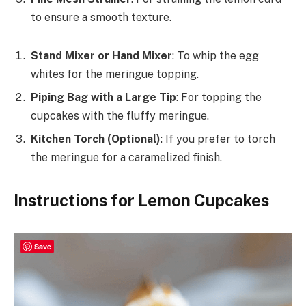
to ensure a smooth texture.
Stand Mixer or Hand Mixer
: To whip the egg
whites for the meringue topping.
Piping Bag with a Large Tip
: For topping the
cupcakes with the fluffy meringue.
Kitchen Torch (Optional)
: If you prefer to torch
the meringue for a caramelized finish.
Instructions for Lemon Cupcakes
Save