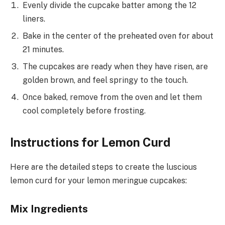
Evenly divide the cupcake batter among the 12
liners.
Bake in the center of the preheated oven for about
21 minutes.
The cupcakes are ready when they have risen, are
golden brown, and feel springy to the touch.
Once baked, remove from the oven and let them
cool completely before frosting.
Instructions for Lemon Curd
Here are the detailed steps to create the luscious
lemon curd for your lemon meringue cupcakes:
Mix Ingredients