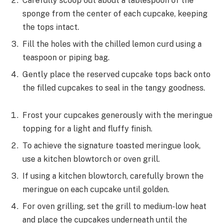
Carefully scoop out about a tablespoon of the
sponge from the center of each cupcake, keeping
the tops intact.
Fill the holes with the chilled lemon curd using a
teaspoon or piping bag.
Gently place the reserved cupcake tops back onto
the filled cupcakes to seal in the tangy goodness.
Frost your cupcakes generously with the meringue
topping for a light and fluffy finish.
To achieve the signature toasted meringue look,
use a kitchen blowtorch or oven grill.
If using a kitchen blowtorch, carefully brown the
meringue on each cupcake until golden.
For oven grilling, set the grill to medium-low heat
and place the cupcakes underneath until the