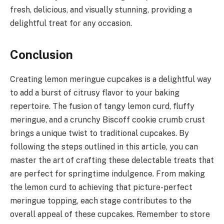
fresh, delicious, and visually stunning, providing a
delightful treat for any occasion.
Conclusion
Creating lemon meringue cupcakes is a delightful way
to add a burst of citrusy flavor to your baking
repertoire. The fusion of tangy lemon curd, fluffy
meringue, and a crunchy Biscoff cookie crumb crust
brings a unique twist to traditional cupcakes. By
following the steps outlined in this article, you can
master the art of crafting these delectable treats that
are perfect for springtime indulgence. From making
the lemon curd to achieving that picture-perfect
meringue topping, each stage contributes to the
overall appeal of these cupcakes. Remember to store