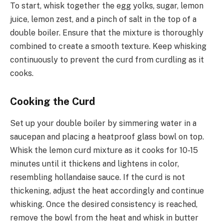
To start, whisk together the egg yolks, sugar, lemon
juice, lemon zest, and a pinch of salt in the top of a
double boiler. Ensure that the mixture is thoroughly
combined to create a smooth texture. Keep whisking
continuously to prevent the curd from curdling as it
cooks.
Cooking the Curd
Set up your double boiler by simmering water in a
saucepan and placing a heatproof glass bowl on top.
Whisk the lemon curd mixture as it cooks for 10-15
minutes until it thickens and lightens in color,
resembling hollandaise sauce. If the curd is not
thickening, adjust the heat accordingly and continue
whisking. Once the desired consistency is reached,
remove the bowl from the heat and whisk in butter