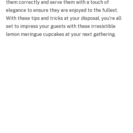
them correctly and serve them with a touch of
elegance to ensure they are enjoyed to the fullest.
With these tips and tricks at your disposal, you’re all
set to impress your guests with these irresistible
lemon meringue cupcakes at your next gathering.