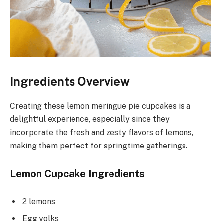
Ingredients Overview
Creating these lemon meringue pie cupcakes is a
delightful experience, especially since they
incorporate the fresh and zesty flavors of lemons,
making them perfect for springtime gatherings.
Lemon Cupcake Ingredients
2 lemons
Egg yolks