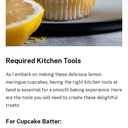
Required Kitchen Tools
As I embark on making these delicious lemon
meringue cupcakes, having the right kitchen tools at
hand is essential for a smooth baking experience. Here
are the tools you will need to create these delightful
treats:
For Cupcake Batter: