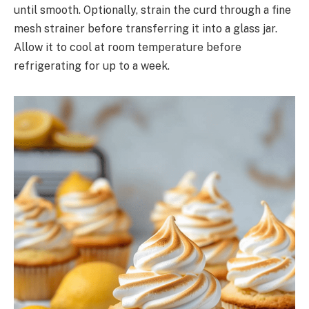
until smooth. Optionally, strain the curd through a fine
mesh strainer before transferring it into a glass jar.
Allow it to cool at room temperature before
refrigerating for up to a week.