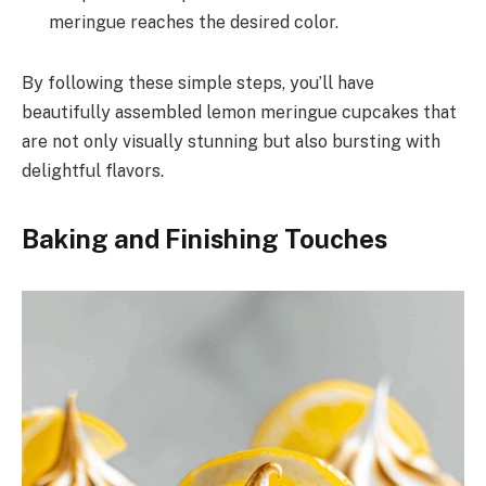
meringue reaches the desired color.
By following these simple steps, you’ll have
beautifully assembled lemon meringue cupcakes that
are not only visually stunning but also bursting with
delightful flavors.
Baking and Finishing Touches