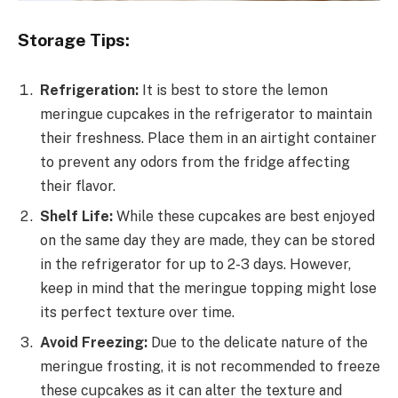
Storage Tips:
Refrigeration:
It is best to store the lemon
meringue cupcakes in the refrigerator to maintain
their freshness. Place them in an airtight container
to prevent any odors from the fridge affecting
their flavor.
Shelf Life:
While these cupcakes are best enjoyed
on the same day they are made, they can be stored
in the refrigerator for up to 2-3 days. However,
keep in mind that the meringue topping might lose
its perfect texture over time.
Avoid Freezing:
Due to the delicate nature of the
meringue frosting, it is not recommended to freeze
these cupcakes as it can alter the texture and