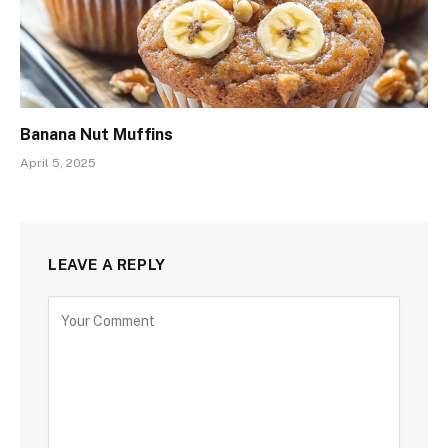
Banana Nut Muffins
April 5, 2025
LEAVE A REPLY