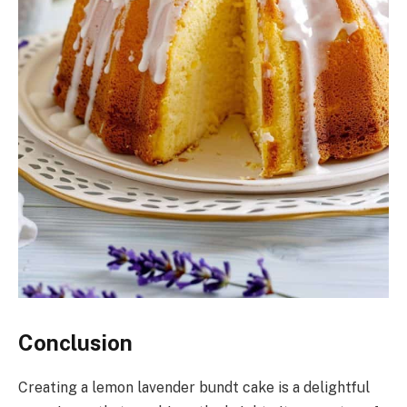
Conclusion
Creating a lemon lavender bundt cake is a delightful