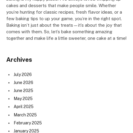
cakes and desserts that make people smile. Whether
you’re hunting for classic recipes, fresh flavor ideas, or a
few baking tips to up your game, you’re in the right spot.
Baking isn’t just about the treats—it’s about the joy that
comes with them. So, let’s bake something amazing
together and make life a little sweeter, one cake at a time!
Archives
July 2026
June 2026
June 2025
May 2025
April 2025
March 2025
February 2025
January 2025