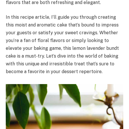
flavors that are both refreshing and elegant.
In this recipe article, I’ll guide you through creating
this moist and aromatic cake that’s bound to impress
your guests or satisfy your sweet cravings. Whether
you’re a fan of floral flavors or simply looking to
elevate your baking game, this lemon lavender bundt
cake is a must-try. Let’s dive into the world of baking
with this unique and irresistible treat that’s sure to
become a favorite in your dessert repertoire.