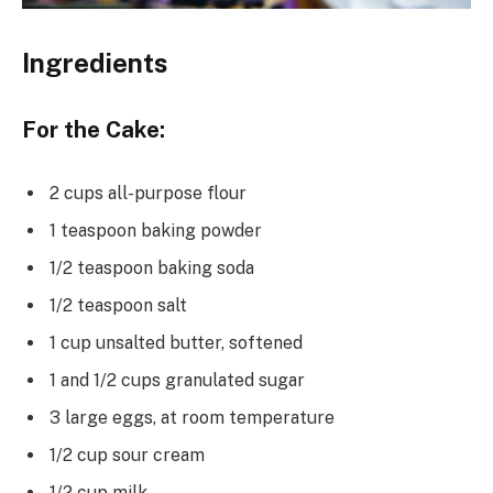
Ingredients
For the Cake:
2 cups all-purpose flour
1 teaspoon baking powder
1/2 teaspoon baking soda
1/2 teaspoon salt
1 cup unsalted butter, softened
1 and 1/2 cups granulated sugar
3 large eggs, at room temperature
1/2 cup sour cream
1/2 cup milk