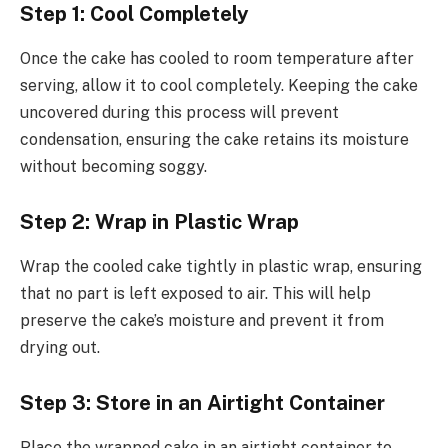
Step 1: Cool Completely
Once the cake has cooled to room temperature after
serving, allow it to cool completely. Keeping the cake
uncovered during this process will prevent
condensation, ensuring the cake retains its moisture
without becoming soggy.
Step 2: Wrap in Plastic Wrap
Wrap the cooled cake tightly in plastic wrap, ensuring
that no part is left exposed to air. This will help
preserve the cake’s moisture and prevent it from
drying out.
Step 3: Store in an Airtight Container
Place the wrapped cake in an airtight container to