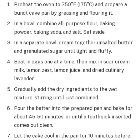
Preheat the oven to 350°F (175°C) and prepare a
bundt cake pan by greasing and flouring it.
In a bowl, combine all-purpose flour, baking
powder, baking soda, and salt. Set aside.
In a separate bowl, cream together unsalted butter
and granulated sugar until light and fluffy.
Beat in eggs one at a time, then mix in sour cream,
milk, lemon zest, lemon juice, and dried culinary
lavender.
Gradually add the dry ingredients to the wet
mixture, stirring until just combined.
Pour the batter into the prepared pan and bake for
about 45-50 minutes, or until a toothpick inserted
comes out clean.
Let the cake cool in the pan for 10 minutes before