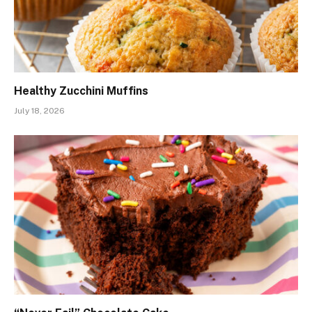
Healthy Zucchini Muffins
July 18, 2026