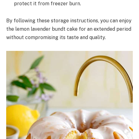
protect it from freezer burn.
By following these storage instructions, you can enjoy
the lemon lavender bundt cake for an extended period
without compromising its taste and quality.