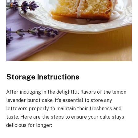
Storage Instructions
After indulging in the delightful flavors of the lemon
lavender bundt cake, it’s essential to store any
leftovers properly to maintain their freshness and
taste. Here are the steps to ensure your cake stays
delicious for longer: