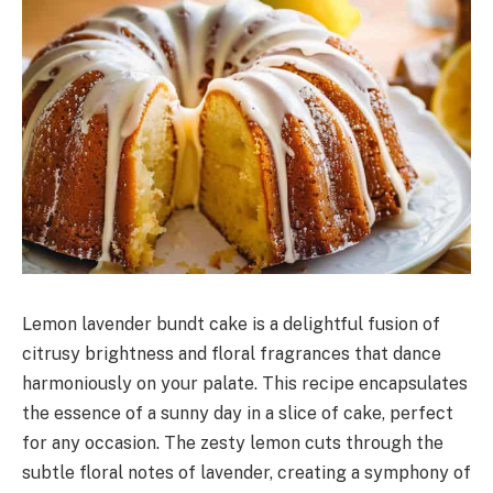
Lemon lavender bundt cake is a delightful fusion of
citrusy brightness and floral fragrances that dance
harmoniously on your palate. This recipe encapsulates
the essence of a sunny day in a slice of cake, perfect
for any occasion. The zesty lemon cuts through the
subtle floral notes of lavender, creating a symphony of