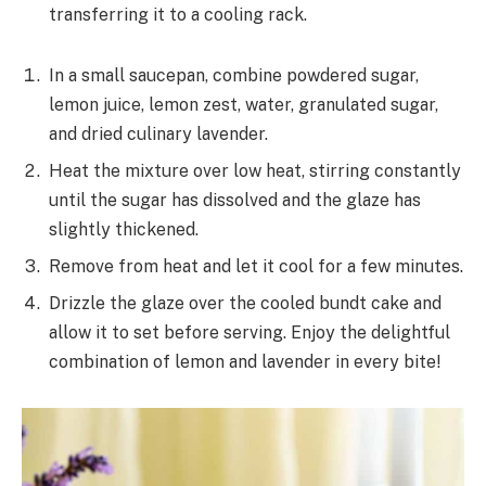
transferring it to a cooling rack.
In a small saucepan, combine powdered sugar,
lemon juice, lemon zest, water, granulated sugar,
and dried culinary lavender.
Heat the mixture over low heat, stirring constantly
until the sugar has dissolved and the glaze has
slightly thickened.
Remove from heat and let it cool for a few minutes.
Drizzle the glaze over the cooled bundt cake and
allow it to set before serving. Enjoy the delightful
combination of lemon and lavender in every bite!