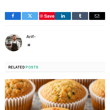
Save
Facebook
Twitter
LinkedIn
Tumblr
Email
Arif-
Website
RELATED
POSTS