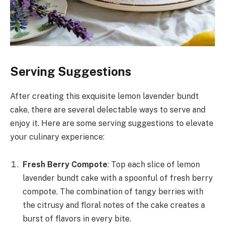
Serving Suggestions
After creating this exquisite lemon lavender bundt
cake, there are several delectable ways to serve and
enjoy it. Here are some serving suggestions to elevate
your culinary experience:
Fresh Berry Compote
: Top each slice of lemon
lavender bundt cake with a spoonful of fresh berry
compote. The combination of tangy berries with
the citrusy and floral notes of the cake creates a
burst of flavors in every bite.