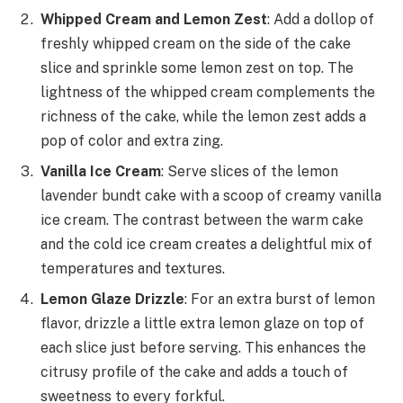
Whipped Cream and Lemon Zest
: Add a dollop of
freshly whipped cream on the side of the cake
slice and sprinkle some lemon zest on top. The
lightness of the whipped cream complements the
richness of the cake, while the lemon zest adds a
pop of color and extra zing.
Vanilla Ice Cream
: Serve slices of the lemon
lavender bundt cake with a scoop of creamy vanilla
ice cream. The contrast between the warm cake
and the cold ice cream creates a delightful mix of
temperatures and textures.
Lemon Glaze Drizzle
: For an extra burst of lemon
flavor, drizzle a little extra lemon glaze on top of
each slice just before serving. This enhances the
citrusy profile of the cake and adds a touch of
sweetness to every forkful.