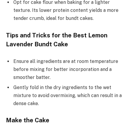
Opt for cake flour when baking for a lighter
texture. Its lower protein content yields a more
tender crumb, ideal for bundt cakes.
Tips and Tricks for the Best Lemon
Lavender Bundt Cake
Ensure all ingredients are at room temperature
before mixing for better incorporation and a
smoother batter.
Gently fold in the dry ingredients to the wet
mixture to avoid overmixing, which can result in a
dense cake.
Make the Cake