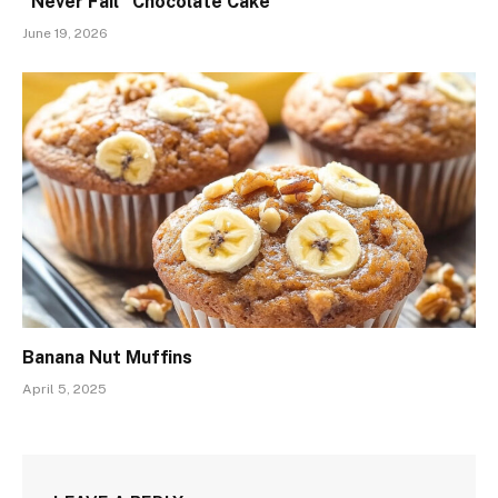
“Never Fail” Chocolate Cake
June 19, 2026
Banana Nut Muffins
April 5, 2025