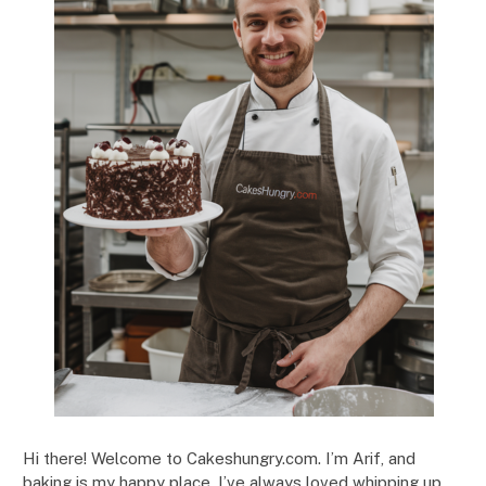
Hi there! Welcome to Cakeshungry.com. I’m Arif, and
baking is my happy place. I’ve always loved whipping up