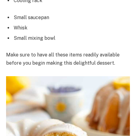
Cooling rack
Small saucepan
Whisk
Small mixing bowl
Make sure to have all these items readily available
before you begin making this delightful dessert.