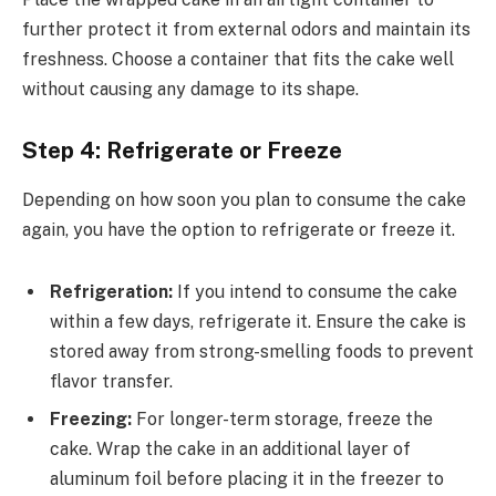
further protect it from external odors and maintain its
freshness. Choose a container that fits the cake well
without causing any damage to its shape.
Step 4: Refrigerate or Freeze
Depending on how soon you plan to consume the cake
again, you have the option to refrigerate or freeze it.
Refrigeration:
If you intend to consume the cake
within a few days, refrigerate it. Ensure the cake is
stored away from strong-smelling foods to prevent
flavor transfer.
Freezing:
For longer-term storage, freeze the
cake. Wrap the cake in an additional layer of
aluminum foil before placing it in the freezer to