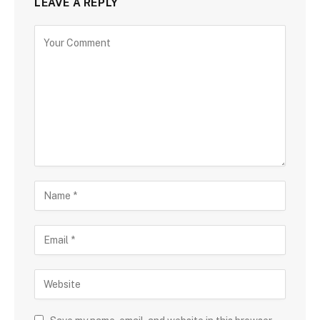
LEAVE A REPLY