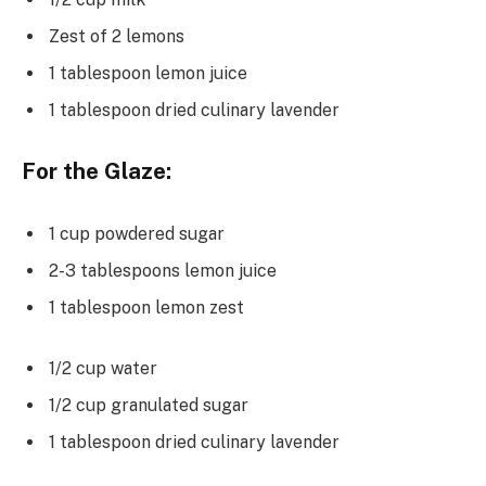
Zest of 2 lemons
1 tablespoon lemon juice
1 tablespoon dried culinary lavender
For the Glaze:
1 cup powdered sugar
2-3 tablespoons lemon juice
1 tablespoon lemon zest
1/2 cup water
1/2 cup granulated sugar
1 tablespoon dried culinary lavender