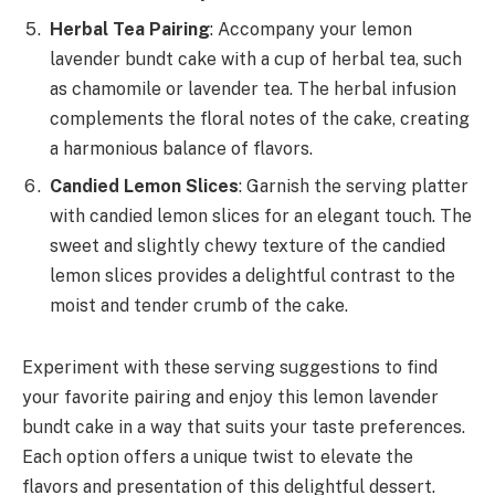
Herbal Tea Pairing
: Accompany your lemon
lavender bundt cake with a cup of herbal tea, such
as chamomile or lavender tea. The herbal infusion
complements the floral notes of the cake, creating
a harmonious balance of flavors.
Candied Lemon Slices
: Garnish the serving platter
with candied lemon slices for an elegant touch. The
sweet and slightly chewy texture of the candied
lemon slices provides a delightful contrast to the
moist and tender crumb of the cake.
Experiment with these serving suggestions to find
your favorite pairing and enjoy this lemon lavender
bundt cake in a way that suits your taste preferences.
Each option offers a unique twist to elevate the
flavors and presentation of this delightful dessert.