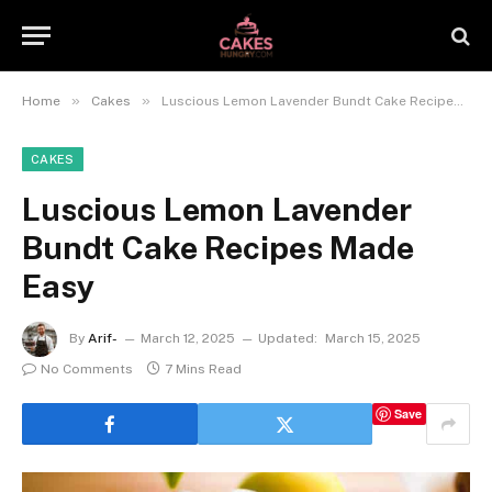
»
»
Home
Cakes
Luscious Lemon Lavender Bundt Cake Recipes Made Easy
CAKES
Luscious Lemon Lavender
Bundt Cake Recipes Made
Easy
By
Arif-
March 12, 2025
Updated:
March 15, 2025
No Comments
7 Mins Read
Save