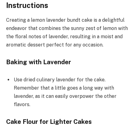
Instructions
Creating a lemon lavender bundt cake is a delightful
endeavor that combines the sunny zest of lemon with
the floral notes of lavender, resulting in a moist and
aromatic dessert perfect for any occasion.
Baking with Lavender
Use dried culinary lavender for the cake.
Remember that a little goes a long way with
lavender, as it can easily overpower the other
flavors.
Cake Flour for Lighter Cakes