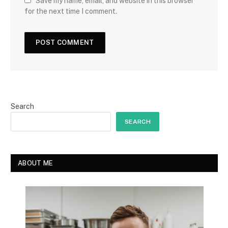
Save my name, email, and website in this browser
for the next time I comment.
Search
SEARCH
ABOUT ME