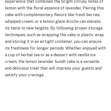
experience that combines the bright citrusy notes of
lemon with the floral essence of lavender. Pairing this
cake with complementary flavors like fresh berries,
whipped cream, or a lemon glaze drizzle can elevate
its taste to new heights. By following proper storage
techniques, such as wrapping the cake in plastic wrap
and storing it in an airtight container, you can ensure
its freshness for longer periods. Whether enjoyed with
a cup of herbal tea or as a dessert with vanilla ice
cream, the lemon lavender bundt cake is a versatile
and delicious treat that will impress your guests and
satisfy your cravings.