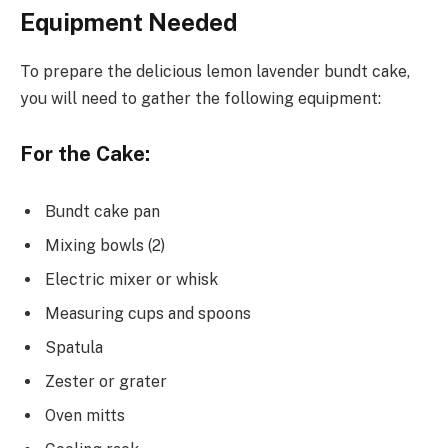
Equipment Needed
To prepare the delicious lemon lavender bundt cake,
you will need to gather the following equipment:
For the Cake:
Bundt cake pan
Mixing bowls (2)
Electric mixer or whisk
Measuring cups and spoons
Spatula
Zester or grater
Oven mitts