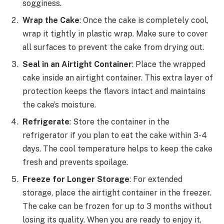
sogginess.
Wrap the Cake
: Once the cake is completely cool,
wrap it tightly in plastic wrap. Make sure to cover
all surfaces to prevent the cake from drying out.
Seal in an Airtight Container
: Place the wrapped
cake inside an airtight container. This extra layer of
protection keeps the flavors intact and maintains
the cake’s moisture.
Refrigerate
: Store the container in the
refrigerator if you plan to eat the cake within 3-4
days. The cool temperature helps to keep the cake
fresh and prevents spoilage.
Freeze for Longer Storage
: For extended
storage, place the airtight container in the freezer.
The cake can be frozen for up to 3 months without
losing its quality. When you are ready to enjoy it,