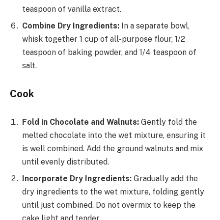
teaspoon of vanilla extract.
Combine Dry Ingredients:
In a separate bowl,
whisk together 1 cup of all-purpose flour, 1/2
teaspoon of baking powder, and 1/4 teaspoon of
salt.
Cook
Fold in Chocolate and Walnuts:
Gently fold the
melted chocolate into the wet mixture, ensuring it
is well combined. Add the ground walnuts and mix
until evenly distributed.
Incorporate Dry Ingredients:
Gradually add the
dry ingredients to the wet mixture, folding gently
until just combined. Do not overmix to keep the
cake light and tender.