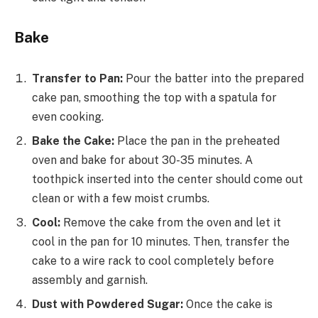
Bake
Transfer to Pan:
Pour the batter into the prepared
cake pan, smoothing the top with a spatula for
even cooking.
Bake the Cake:
Place the pan in the preheated
oven and bake for about 30-35 minutes. A
toothpick inserted into the center should come out
clean or with a few moist crumbs.
Cool:
Remove the cake from the oven and let it
cool in the pan for 10 minutes. Then, transfer the
cake to a wire rack to cool completely before
assembly and garnish.
Dust with Powdered Sugar:
Once the cake is