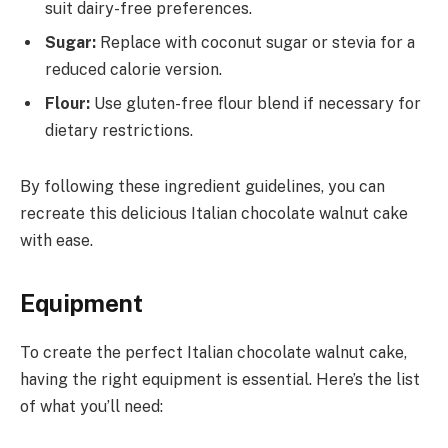
suit dairy-free preferences.
Sugar:
Replace with coconut sugar or stevia for a
reduced calorie version.
Flour:
Use gluten-free flour blend if necessary for
dietary restrictions.
By following these ingredient guidelines, you can
recreate this delicious Italian chocolate walnut cake
with ease.
Equipment
To create the perfect Italian chocolate walnut cake,
having the right equipment is essential. Here’s the list
of what you’ll need: