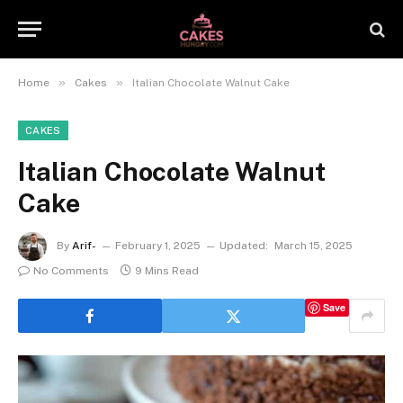
»
»
Home
Cakes
Italian Chocolate Walnut Cake
CAKES
Italian Chocolate Walnut
Cake
By
Arif-
February 1, 2025
Updated:
March 15, 2025
No Comments
9 Mins Read
Save