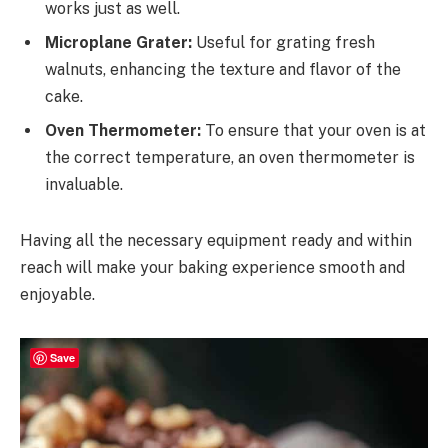
works just as well.
Microplane Grater:
Useful for grating fresh
walnuts, enhancing the texture and flavor of the
cake.
Oven Thermometer:
To ensure that your oven is at
the correct temperature, an oven thermometer is
invaluable.
Having all the necessary equipment ready and within
reach will make your baking experience smooth and
enjoyable.
Save