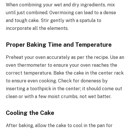
When combining your wet and dry ingredients, mix
until just combined. Overmixing can lead to a dense
and tough cake. Stir gently with a spatula to
incorporate all the elements.
Proper Baking Time and Temperature
Preheat your oven accurately as per the recipe. Use an
oven thermometer to ensure your oven reaches the
correct temperature. Bake the cake in the center rack
to ensure even cooking. Check for doneness by
inserting a toothpick in the center; it should come out
clean or with a few moist crumbs, not wet batter.
Cooling the Cake
After baking, allow the cake to cool in the pan for