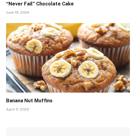
“Never Fail” Chocolate Cake
June 19, 2026
Banana Nut Muffins
April 5, 2025