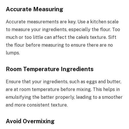
Accurate Measuring
Accurate measurements are key. Use a kitchen scale
to measure your ingredients, especially the flour. Too
much or too little can affect the cake’s texture. Sift
the flour before measuring to ensure there are no
lumps.
Room Temperature Ingredients
Ensure that your ingredients, such as eggs and butter,
are at room temperature before mixing. This helps in
emulsifying the batter properly, leading to a smoother
and more consistent texture.
Avoid Overmixing