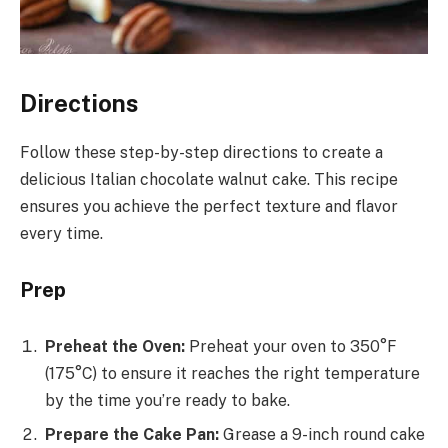
Directions
Follow these step-by-step directions to create a
delicious Italian chocolate walnut cake. This recipe
ensures you achieve the perfect texture and flavor
every time.
Prep
Preheat the Oven:
Preheat your oven to 350°F
(175°C) to ensure it reaches the right temperature
by the time you’re ready to bake.
Prepare the Cake Pan:
Grease a 9-inch round cake