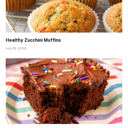
Healthy Zucchini Muffins
July 18, 2026