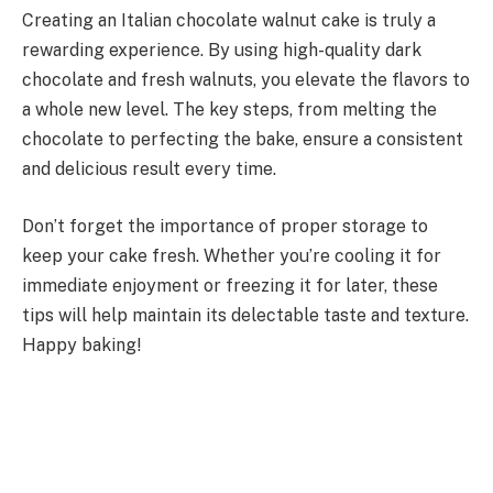
Creating an Italian chocolate walnut cake is truly a
rewarding experience. By using high-quality dark
chocolate and fresh walnuts, you elevate the flavors to
a whole new level. The key steps, from melting the
chocolate to perfecting the bake, ensure a consistent
and delicious result every time.
Don’t forget the importance of proper storage to
keep your cake fresh. Whether you’re cooling it for
immediate enjoyment or freezing it for later, these
tips will help maintain its delectable taste and texture.
Happy baking!