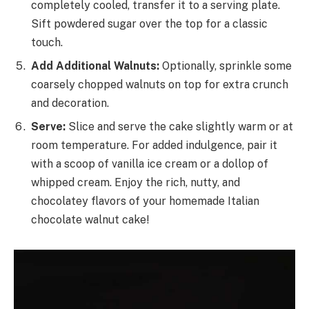
completely cooled, transfer it to a serving plate.
Sift powdered sugar over the top for a classic
touch.
Add Additional Walnuts:
Optionally, sprinkle some
coarsely chopped walnuts on top for extra crunch
and decoration.
Serve:
Slice and serve the cake slightly warm or at
room temperature. For added indulgence, pair it
with a scoop of vanilla ice cream or a dollop of
whipped cream. Enjoy the rich, nutty, and
chocolatey flavors of your homemade Italian
chocolate walnut cake!