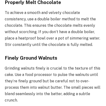
Properly Melt Chocolate
To achieve a smooth and velvety chocolate
consistency, use a double boiler method to melt the
chocolate. This ensures the chocolate melts evenly
without scorching. If you don’t have a double boiler,
place a heatproof bowl over a pot of simmering water.
Stir constantly until the chocolate is fully melted.
Finely Ground Walnuts
Grinding walnuts finely is crucial to the texture of this
cake. Use a food processor to pulse the walnuts until
they’re finely ground but be careful not to over-
process them into walnut butter. The small pieces will
blend seamlessly into the batter, adding a subtle
crunch.