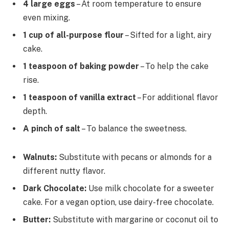
4 large eggs
– At room temperature to ensure
even mixing.
1 cup of all-purpose flour
– Sifted for a light, airy
cake.
1 teaspoon of baking powder
– To help the cake
rise.
1 teaspoon of vanilla extract
– For additional flavor
depth.
A pinch of salt
– To balance the sweetness.
Walnuts:
Substitute with pecans or almonds for a
different nutty flavor.
Dark Chocolate:
Use milk chocolate for a sweeter
cake. For a vegan option, use dairy-free chocolate.
Butter:
Substitute with margarine or coconut oil to