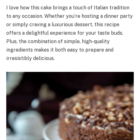
I love how this cake brings a touch of Italian tradition
to any occasion. Whether you’re hosting a dinner party
or simply craving a luxurious dessert, this recipe
offers a delightful experience for your taste buds.
Plus, the combination of simple, high-quality
ingredients makes it both easy to prepare and
irresistibly delicious.