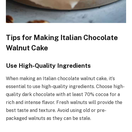
Tips for Making Italian Chocolate
Walnut Cake
Use High-Quality Ingredients
When making an Italian chocolate walnut cake, it’s
essential to use high-quality ingredients. Choose high-
quality dark chocolate with at least 70% cocoa for a
rich and intense flavor. Fresh walnuts will provide the
best taste and texture. Avoid using old or pre-
packaged walnuts as they can be stale.