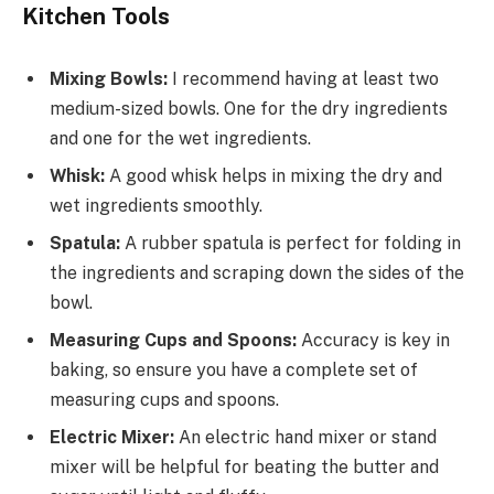
Kitchen Tools
Mixing Bowls:
I recommend having at least two
medium-sized bowls. One for the dry ingredients
and one for the wet ingredients.
Whisk:
A good whisk helps in mixing the dry and
wet ingredients smoothly.
Spatula:
A rubber spatula is perfect for folding in
the ingredients and scraping down the sides of the
bowl.
Measuring Cups and Spoons:
Accuracy is key in
baking, so ensure you have a complete set of
measuring cups and spoons.
Electric Mixer:
An electric hand mixer or stand
mixer will be helpful for beating the butter and