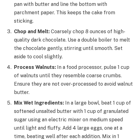
pan with butter and line the bottom with
parchment paper. This keeps the cake from
sticking.
Chop and Melt:
Coarsely chop 8 ounces of high-
quality dark chocolate. Use a double boiler to melt
the chocolate gently, stirring until smooth. Set
aside to cool slightly.
Process Walnuts:
In a food processor, pulse 1 cup
of walnuts until they resemble coarse crumbs.
Ensure they are not over-processed to avoid walnut
butter.
Mix Wet Ingredients:
In a large bowl, beat 1 cup of
softened unsalted butter with 1 cup of granulated
sugar using an electric mixer on medium speed
until light and fluffy. Add 4 large eggs, one at a
time, beating well after each addition. Mix in 1