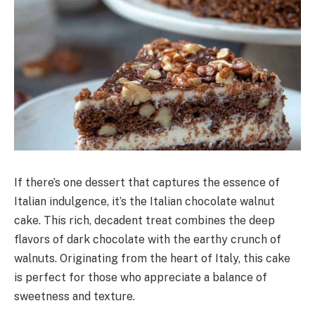
If there’s one dessert that captures the essence of
Italian indulgence, it’s the Italian chocolate walnut
cake. This rich, decadent treat combines the deep
flavors of dark chocolate with the earthy crunch of
walnuts. Originating from the heart of Italy, this cake
is perfect for those who appreciate a balance of
sweetness and texture.