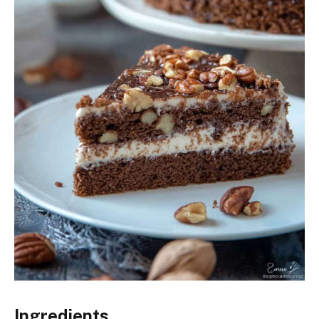
Ingredients