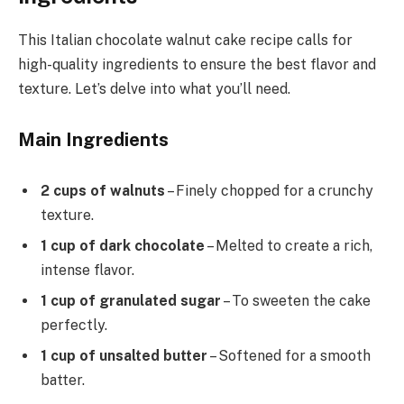
This Italian chocolate walnut cake recipe calls for
high-quality ingredients to ensure the best flavor and
texture. Let’s delve into what you’ll need.
Main Ingredients
2 cups of walnuts
– Finely chopped for a crunchy
texture.
1 cup of dark chocolate
– Melted to create a rich,
intense flavor.
1 cup of granulated sugar
– To sweeten the cake
perfectly.
1 cup of unsalted butter
– Softened for a smooth
batter.