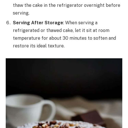
thaw the cake in the refrigerator overnight before
serving.
Serving After Storage
: When serving a
refrigerated or thawed cake, let it sit at room
temperature for about 30 minutes to soften and
restore its ideal texture.