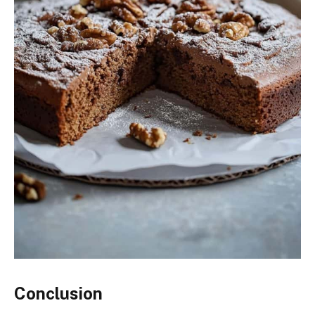
Conclusion