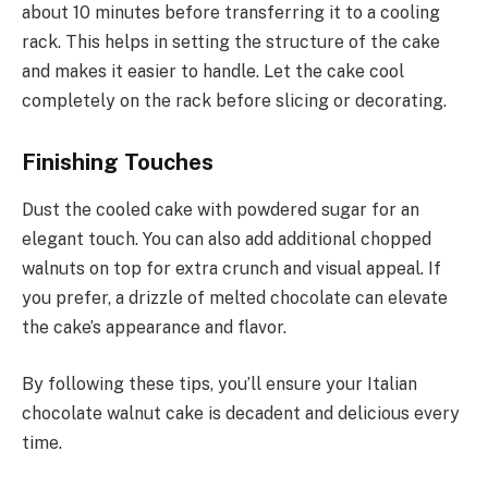
about 10 minutes before transferring it to a cooling
rack. This helps in setting the structure of the cake
and makes it easier to handle. Let the cake cool
completely on the rack before slicing or decorating.
Finishing Touches
Dust the cooled cake with powdered sugar for an
elegant touch. You can also add additional chopped
walnuts on top for extra crunch and visual appeal. If
you prefer, a drizzle of melted chocolate can elevate
the cake’s appearance and flavor.
By following these tips, you’ll ensure your Italian
chocolate walnut cake is decadent and delicious every
time.