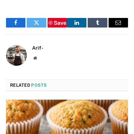
Save
Facebook
Twitter
LinkedIn
Tumblr
Email
Arif-
Website
RELATED
POSTS