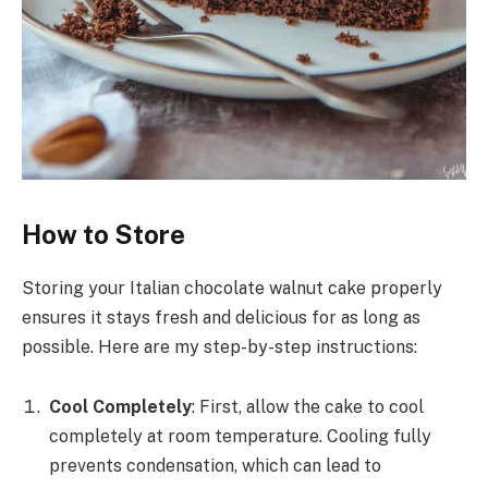
How to Store
Storing your Italian chocolate walnut cake properly
ensures it stays fresh and delicious for as long as
possible. Here are my step-by-step instructions:
Cool Completely
: First, allow the cake to cool
completely at room temperature. Cooling fully
prevents condensation, which can lead to