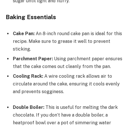
sugar until light and fluffy.
Baking Essentials
Cake Pan:
An 8-inch round cake pan is ideal for this
recipe. Make sure to grease it well to prevent
sticking.
Parchment Paper:
Using parchment paper ensures
that the cake comes out cleanly from the pan.
Cooling Rack:
A wire cooling rack allows air to
circulate around the cake, ensuring it cools evenly
and prevents sogginess.
Double Boiler:
This is useful for melting the dark
chocolate. If you don’t have a double boiler, a
heatproof bowl over a pot of simmering water