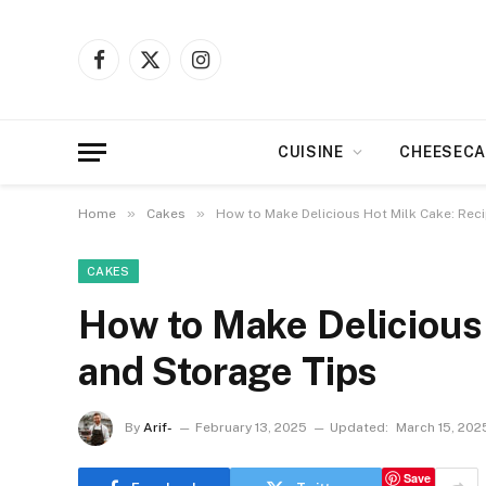
Facebook
X
Instagram
(Twitter)
CUISINE
CHEESECA
»
»
Home
Cakes
How to Make Delicious Hot Milk Cake: Rec
CAKES
How to Make Delicious
and Storage Tips
By
Arif-
February 13, 2025
Updated:
March 15, 202
Save