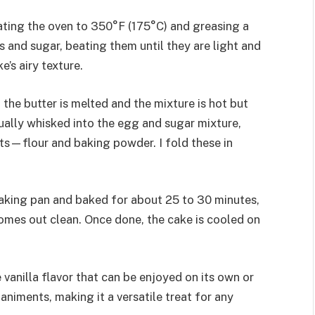
ating the oven to 350°F (175°C) and greasing a
 and sugar, beating them until they are light and
e’s airy texture.
l the butter is melted and the mixture is hot but
dually whisked into the egg and sugar mixture,
nts—flour and baking powder. I fold these in
 baking pan and baked for about 25 to 30 minutes,
 comes out clean. Once done, the cake is cooled on
e vanilla flavor that can be enjoyed on its own or
niments, making it a versatile treat for any