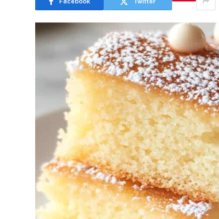
Facebook
Twitter