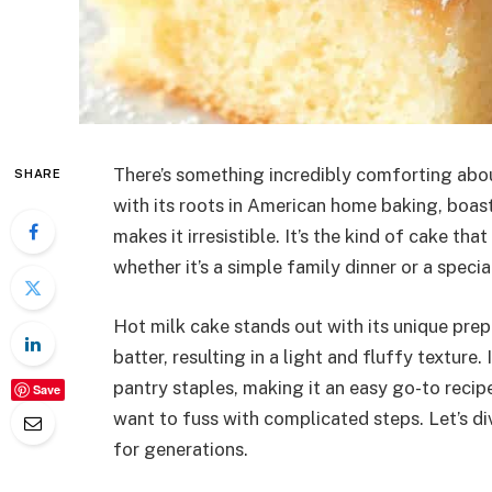
There’s something incredibly comforting about
SHARE
with its roots in American home baking, boast
makes it irresistible. It’s the kind of cake th
whether it’s a simple family dinner or a specia
Hot milk cake stands out with its unique pre
batter, resulting in a light and fluffy texture.
pantry staples, making it an easy go-to reci
Save
want to fuss with complicated steps. Let’s div
for generations.