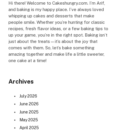
Hi there! Welcome to Cakeshungry.com. I’m Arif,
and baking is my happy place. I’ve always loved
whipping up cakes and desserts that make
people smile. Whether you’re hunting for classic
recipes, fresh flavor ideas, or a few baking tips to
up your game, you’re in the right spot. Baking isn’t
just about the treats—it’s about the joy that
comes with them. So, let’s bake something
amazing together and make life a little sweeter,
one cake at a time!
Archives
July 2026
June 2026
June 2025
May 2025
April 2025