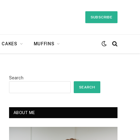
SUBSCRIBE
CAKES
MUFFINS
Search
SEARCH
ABOUT ME