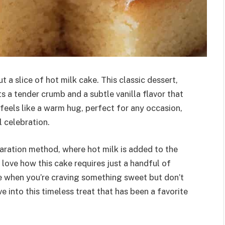
 a slice of hot milk cake. This classic dessert,
s a tender crumb and a subtle vanilla flavor that
at feels like a warm hug, perfect for any occasion,
l celebration.
paration method, where hot milk is added to the
 I love how this cake requires just a handful of
pe when you’re craving something sweet but don’t
e into this timeless treat that has been a favorite