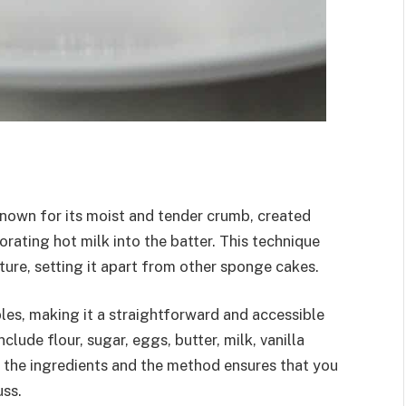
known for its moist and tender crumb, created
rating hot milk into the batter. This technique
xture, setting it apart from other sponge cakes.
les, making it a straightforward and accessible
lude flour, sugar, eggs, butter, milk, vanilla
f the ingredients and the method ensures that you
uss.