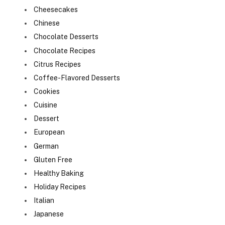
Cheesecakes
Chinese
Chocolate Desserts
Chocolate Recipes
Citrus Recipes
Coffee-Flavored Desserts
Cookies
Cuisine
Dessert
European
German
Gluten Free
Healthy Baking
Holiday Recipes
Italian
Japanese