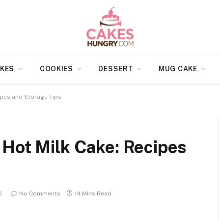
KES
COOKIES
DESSERT
MUG CAKE
ipes and Storage Tips
 Hot Milk Cake: Recipes
5
No Comments
14 Mins Read