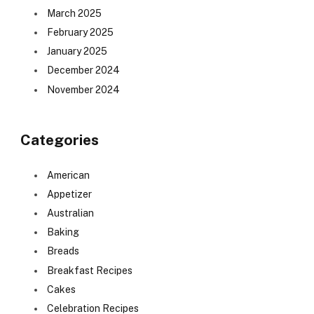
March 2025
February 2025
January 2025
December 2024
November 2024
Categories
American
Appetizer
Australian
Baking
Breads
Breakfast Recipes
Cakes
Celebration Recipes