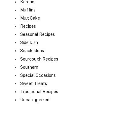
Korean
Muffins
Mug Cake
Recipes
Seasonal Recipes
Side Dish
Snack Ideas
Sourdough Recipes
Southern
Special Occasions
Sweet Treats
Traditional Recipes
Uncategorized