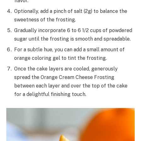
flavor.
Optionally, add a pinch of salt (2g) to balance the
sweetness of the frosting.
Gradually incorporate 6 to 6 1/2 cups of powdered
sugar until the frosting is smooth and spreadable.
For a subtle hue, you can add a small amount of
orange coloring gel to tint the frosting.
Once the cake layers are cooled, generously
spread the Orange Cream Cheese Frosting
between each layer and over the top of the cake
for a delightful finishing touch.