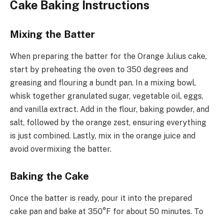
Cake Baking Instructions
Mixing the Batter
When preparing the batter for the Orange Julius cake,
start by preheating the oven to 350 degrees and
greasing and flouring a bundt pan. In a mixing bowl,
whisk together granulated sugar, vegetable oil, eggs,
and vanilla extract. Add in the flour, baking powder, and
salt, followed by the orange zest, ensuring everything
is just combined. Lastly, mix in the orange juice and
avoid overmixing the batter.
Baking the Cake
Once the batter is ready, pour it into the prepared
cake pan and bake at 350°F for about 50 minutes. To