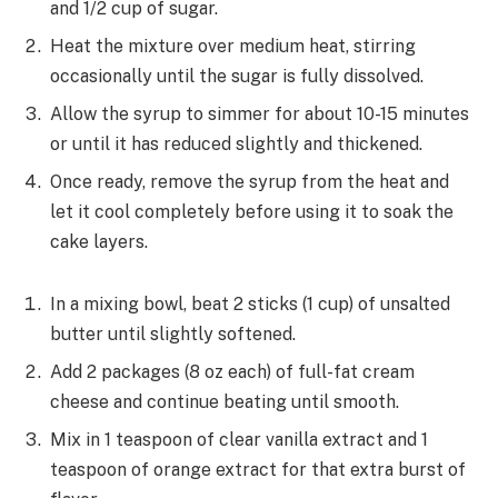
and 1/2 cup of sugar.
Heat the mixture over medium heat, stirring
occasionally until the sugar is fully dissolved.
Allow the syrup to simmer for about 10-15 minutes
or until it has reduced slightly and thickened.
Once ready, remove the syrup from the heat and
let it cool completely before using it to soak the
cake layers.
In a mixing bowl, beat 2 sticks (1 cup) of unsalted
butter until slightly softened.
Add 2 packages (8 oz each) of full-fat cream
cheese and continue beating until smooth.
Mix in 1 teaspoon of clear vanilla extract and 1
teaspoon of orange extract for that extra burst of