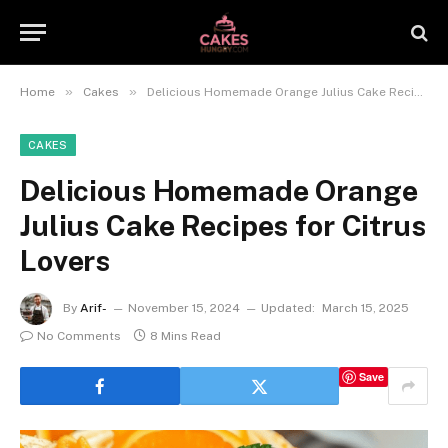
»
»
Home
Cakes
Delicious Homemade Orange Julius Cake Recipes for Citrus Lovers
CAKES
Delicious Homemade Orange
Julius Cake Recipes for Citrus
Lovers
By
Arif-
November 15, 2024
Updated:
March 15, 2025
No Comments
8 Mins Read
Save