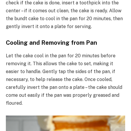
check if the cake is done, insert a toothpick into the
center – if it comes out clean, the cake is ready. Allow
the bundt cake to cool in the pan for 20 minutes, then
gently invert it onto a plate for serving.
Cooling and Removing from Pan
Let the cake cool in the pan for 20 minutes before
removing it. This allows the cake to set, making it
easier to handle. Gently tap the sides of the pan, if
necessary, to help release the cake. Once cooled,
carefully invert the pan onto a plate – the cake should
come out easily if the pan was properly greased and
floured.