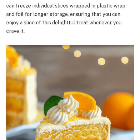
can freeze individual slices wrapped in plastic wrap
and foil for longer storage, ensuring that you can
enjoy a slice of this delightful treat whenever you
crave it.