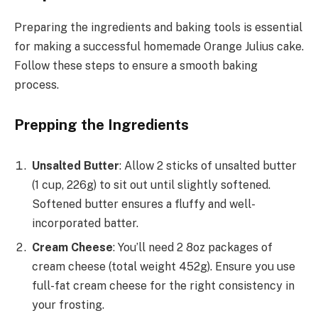
Preparing the ingredients and baking tools is essential
for making a successful homemade Orange Julius cake.
Follow these steps to ensure a smooth baking
process.
Prepping the Ingredients
Unsalted Butter
: Allow 2 sticks of unsalted butter
(1 cup, 226g) to sit out until slightly softened.
Softened butter ensures a fluffy and well-
incorporated batter.
Cream Cheese
: You’ll need 2 8oz packages of
cream cheese (total weight 452g). Ensure you use
full-fat cream cheese for the right consistency in
your frosting.