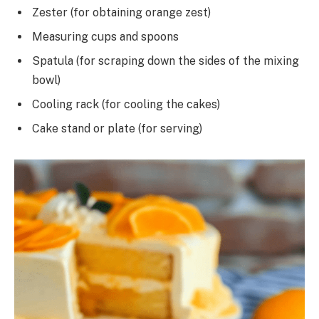
Zester (for obtaining orange zest)
Measuring cups and spoons
Spatula (for scraping down the sides of the mixing
bowl)
Cooling rack (for cooling the cakes)
Cake stand or plate (for serving)