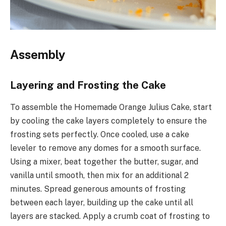
Assembly
Layering and Frosting the Cake
To assemble the Homemade Orange Julius Cake, start
by cooling the cake layers completely to ensure the
frosting sets perfectly. Once cooled, use a cake
leveler to remove any domes for a smooth surface.
Using a mixer, beat together the butter, sugar, and
vanilla until smooth, then mix for an additional 2
minutes. Spread generous amounts of frosting
between each layer, building up the cake until all
layers are stacked. Apply a crumb coat of frosting to