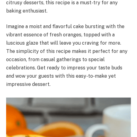
citrusy desserts, this recipe is a must-try for any
baking enthusiast.
Imagine a moist and flavorful cake bursting with the
vibrant essence of fresh oranges, topped with a
luscious glaze that will leave you craving for more.
The simplicity of this recipe makes it perfect for any
occasion, from casual gatherings to special
celebrations. Get ready to impress your taste buds
and wow your guests with this easy-to-make yet
impressive dessert.