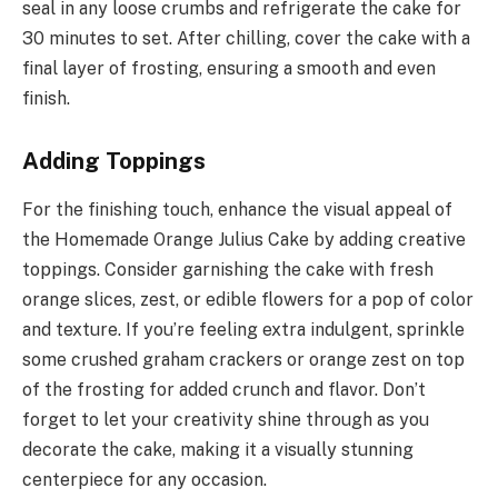
seal in any loose crumbs and refrigerate the cake for
30 minutes to set. After chilling, cover the cake with a
final layer of frosting, ensuring a smooth and even
finish.
Adding Toppings
For the finishing touch, enhance the visual appeal of
the Homemade Orange Julius Cake by adding creative
toppings. Consider garnishing the cake with fresh
orange slices, zest, or edible flowers for a pop of color
and texture. If you’re feeling extra indulgent, sprinkle
some crushed graham crackers or orange zest on top
of the frosting for added crunch and flavor. Don’t
forget to let your creativity shine through as you
decorate the cake, making it a visually stunning
centerpiece for any occasion.