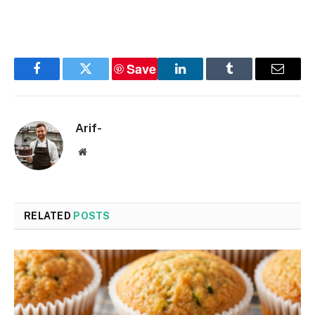
Save
Facebook
Twitter
LinkedIn
Tumblr
Email
Arif-
Website
RELATED
POSTS