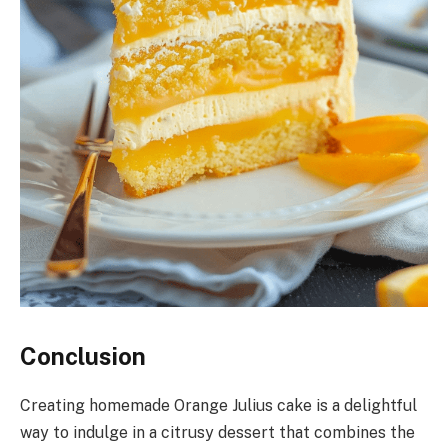
Conclusion
Creating homemade Orange Julius cake is a delightful
way to indulge in a citrusy dessert that combines the