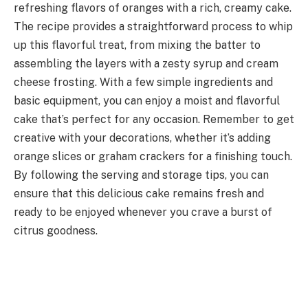
refreshing flavors of oranges with a rich, creamy cake.
The recipe provides a straightforward process to whip
up this flavorful treat, from mixing the batter to
assembling the layers with a zesty syrup and cream
cheese frosting. With a few simple ingredients and
basic equipment, you can enjoy a moist and flavorful
cake that’s perfect for any occasion. Remember to get
creative with your decorations, whether it’s adding
orange slices or graham crackers for a finishing touch.
By following the serving and storage tips, you can
ensure that this delicious cake remains fresh and
ready to be enjoyed whenever you crave a burst of
citrus goodness.