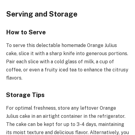
Serving and Storage
How to Serve
To serve this delectable homemade Orange Julius
cake, slice it with a sharp knife into generous portions.
Pair each slice with a cold glass of milk, a cup of
coffee, or even a fruity iced tea to enhance the citrusy
flavors.
Storage Tips
For optimal freshness, store any leftover Orange
Julius cake in an airtight container in the refrigerator.
The cake can be kept for up to 3-4 days, maintaining
its moist texture and delicious flavor. Alternatively, you