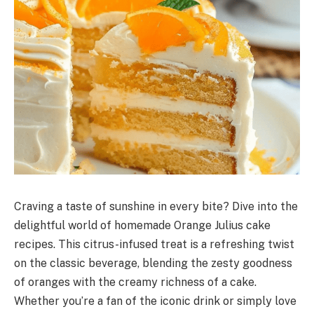
Craving a taste of sunshine in every bite? Dive into the
delightful world of homemade Orange Julius cake
recipes. This citrus-infused treat is a refreshing twist
on the classic beverage, blending the zesty goodness
of oranges with the creamy richness of a cake.
Whether you’re a fan of the iconic drink or simply love