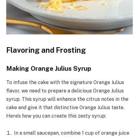
Flavoring and Frosting
Making Orange Julius Syrup
To infuse the cake with the signature Orange Julius
flavor, we need to prepare a delicious Orange Julius
syrup. This syrup will enhance the citrus notes in the
cake and give it that distinctive Orange Julius taste.
Here’s how you can create this zesty syrup:
In a small saucepan, combine 1 cup of orange juice