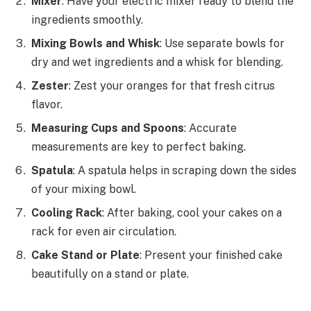
Mixer
: Have your electric mixer ready to blend the
ingredients smoothly.
Mixing Bowls and Whisk
: Use separate bowls for
dry and wet ingredients and a whisk for blending.
Zester
: Zest your oranges for that fresh citrus
flavor.
Measuring Cups and Spoons
: Accurate
measurements are key to perfect baking.
Spatula
: A spatula helps in scraping down the sides
of your mixing bowl.
Cooling Rack
: After baking, cool your cakes on a
rack for even air circulation.
Cake Stand or Plate
: Present your finished cake
beautifully on a stand or plate.