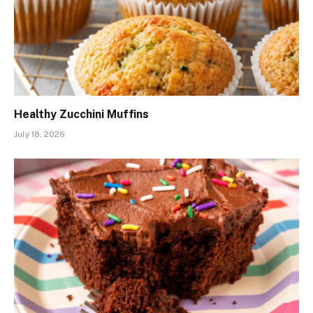
Healthy Zucchini Muffins
July 18, 2026