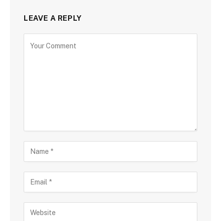
LEAVE A REPLY