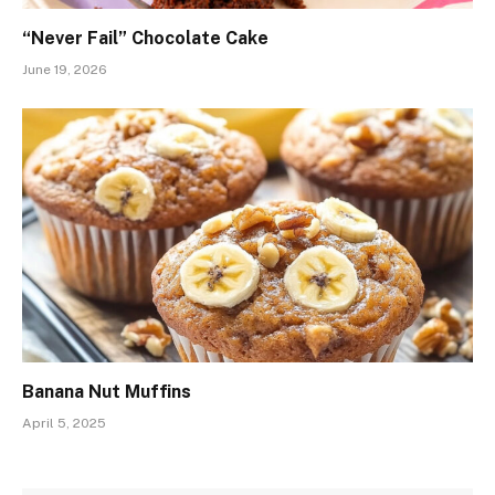
“Never Fail” Chocolate Cake
June 19, 2026
Banana Nut Muffins
April 5, 2025