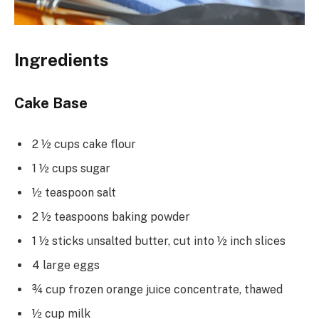
Ingredients
Cake Base
2 ½ cups cake flour
1 ½ cups sugar
½ teaspoon salt
2 ½ teaspoons baking powder
1 ½ sticks unsalted butter, cut into ½ inch slices
4 large eggs
¾ cup frozen orange juice concentrate, thawed
½ cup milk