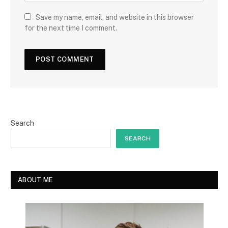
Save my name, email, and website in this browser
for the next time I comment.
Search
SEARCH
ABOUT ME