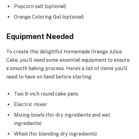
Popcorn salt (optional)
Orange Coloring Gel (optional)
Equipment Needed
To create this delightful Homemade Orange Julius
Cake, you’ll need some essential equipment to ensure
a smooth baking process. Here’s a list of items you’ll
need to have on hand before starting:
Two 8-inch round cake pans
Electric mixer
Mixing bowls (for dry ingredients and wet
ingredients)
Whisk (for blending dry ingredients)