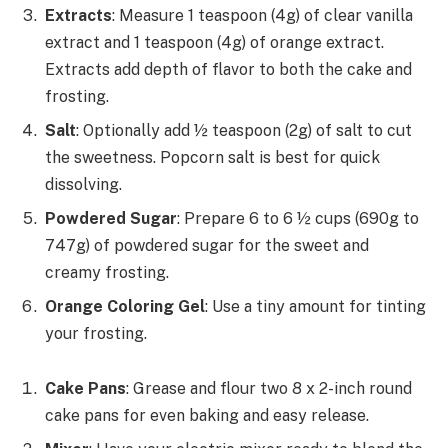
Extracts
: Measure 1 teaspoon (4g) of clear vanilla
extract and 1 teaspoon (4g) of orange extract.
Extracts add depth of flavor to both the cake and
frosting.
Salt
: Optionally add ½ teaspoon (2g) of salt to cut
the sweetness. Popcorn salt is best for quick
dissolving.
Powdered Sugar
: Prepare 6 to 6 ½ cups (690g to
747g) of powdered sugar for the sweet and
creamy frosting.
Orange Coloring Gel
: Use a tiny amount for tinting
your frosting.
Cake Pans
: Grease and flour two 8 x 2-inch round
cake pans for even baking and easy release.