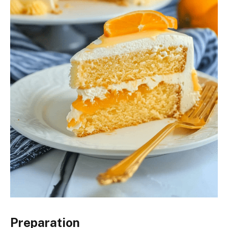
Preparation