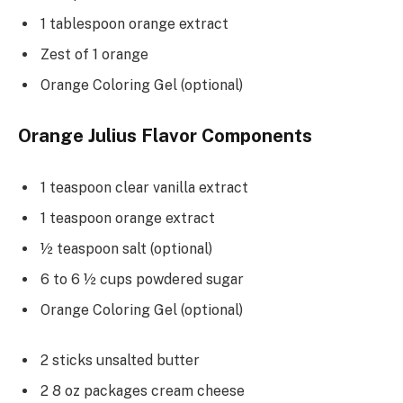
1 tablespoon orange extract
Zest of 1 orange
Orange Coloring Gel (optional)
Orange Julius Flavor Components
1 teaspoon clear vanilla extract
1 teaspoon orange extract
½ teaspoon salt (optional)
6 to 6 ½ cups powdered sugar
Orange Coloring Gel (optional)
2 sticks unsalted butter
2 8 oz packages cream cheese