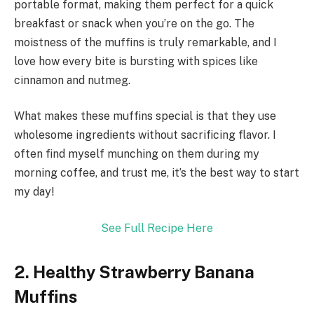
portable format, making them perfect for a quick
breakfast or snack when you’re on the go. The
moistness of the muffins is truly remarkable, and I
love how every bite is bursting with spices like
cinnamon and nutmeg.
What makes these muffins special is that they use
wholesome ingredients without sacrificing flavor. I
often find myself munching on them during my
morning coffee, and trust me, it’s the best way to start
my day!
See Full Recipe Here
2. Healthy Strawberry Banana
Muffins