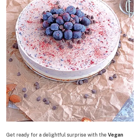
Get ready for a delightful surprise with the
Vegan