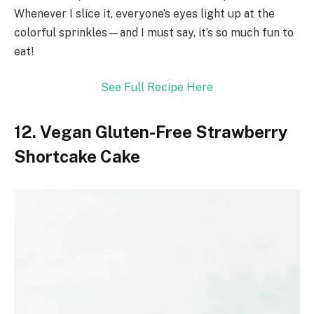
Whenever I slice it, everyone’s eyes light up at the
colorful sprinkles—and I must say, it’s so much fun to
eat!
See Full Recipe Here
12. Vegan Gluten-Free Strawberry
Shortcake Cake