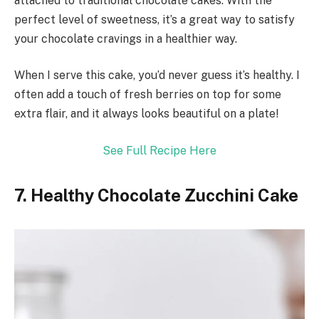
attached to traditional chocolate cakes. With the
perfect level of sweetness, it’s a great way to satisfy
your chocolate cravings in a healthier way.
When I serve this cake, you’d never guess it’s healthy. I
often add a touch of fresh berries on top for some
extra flair, and it always looks beautiful on a plate!
See Full Recipe Here
7. Healthy Chocolate Zucchini Cake