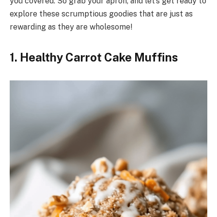
you covered. So grab your apron, and let’s get ready to
explore these scrumptious goodies that are just as
rewarding as they are wholesome!
1. Healthy Carrot Cake Muffins