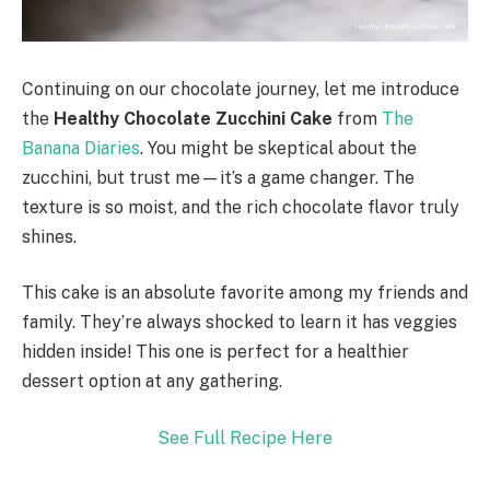
Continuing on our chocolate journey, let me introduce
the
Healthy Chocolate Zucchini Cake
from
The
Banana Diaries
. You might be skeptical about the
zucchini, but trust me—it’s a game changer. The
texture is so moist, and the rich chocolate flavor truly
shines.
This cake is an absolute favorite among my friends and
family. They’re always shocked to learn it has veggies
hidden inside! This one is perfect for a healthier
dessert option at any gathering.
See Full Recipe Here