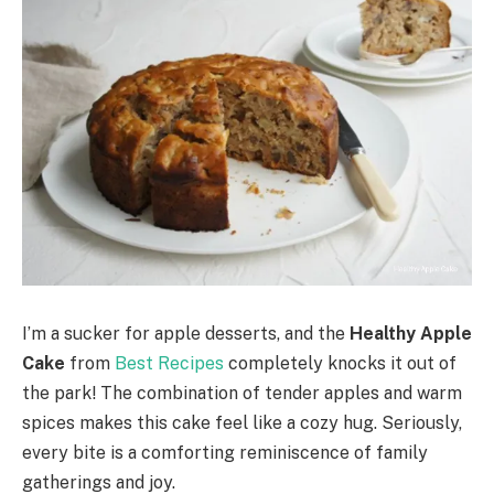
I’m a sucker for apple desserts, and the
Healthy Apple
Cake
from
Best Recipes
completely knocks it out of
the park! The combination of tender apples and warm
spices makes this cake feel like a cozy hug. Seriously,
every bite is a comforting reminiscence of family
gatherings and joy.