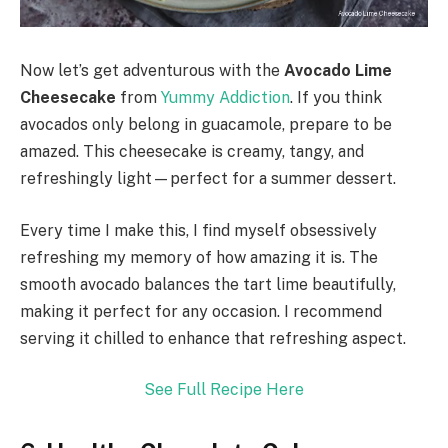
Now let’s get adventurous with the
Avocado Lime
Cheesecake
from
Yummy Addiction
. If you think
avocados only belong in guacamole, prepare to be
amazed. This cheesecake is creamy, tangy, and
refreshingly light—perfect for a summer dessert.
Every time I make this, I find myself obsessively
refreshing my memory of how amazing it is. The
smooth avocado balances the tart lime beautifully,
making it perfect for any occasion. I recommend
serving it chilled to enhance that refreshing aspect.
See Full Recipe Here