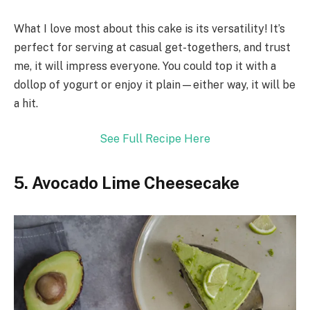
What I love most about this cake is its versatility! It’s
perfect for serving at casual get-togethers, and trust
me, it will impress everyone. You could top it with a
dollop of yogurt or enjoy it plain—either way, it will be
a hit.
See Full Recipe Here
5. Avocado Lime Cheesecake