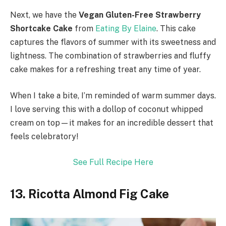
Next, we have the
Vegan Gluten-Free Strawberry
Shortcake Cake
from
Eating By Elaine
. This cake
captures the flavors of summer with its sweetness and
lightness. The combination of strawberries and fluffy
cake makes for a refreshing treat any time of year.
When I take a bite, I’m reminded of warm summer days.
I love serving this with a dollop of coconut whipped
cream on top—it makes for an incredible dessert that
feels celebratory!
See Full Recipe Here
13. Ricotta Almond Fig Cake