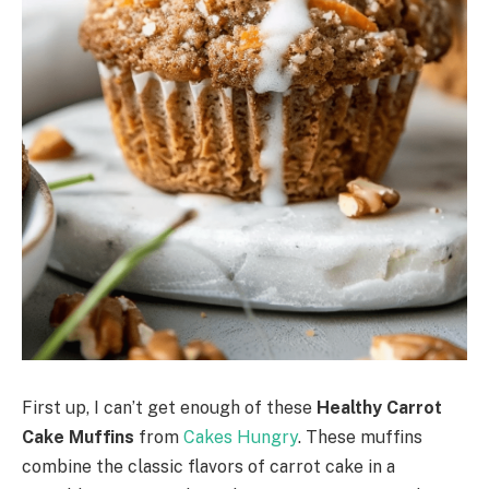
First up, I can’t get enough of these
Healthy Carrot
Cake Muffins
from
Cakes Hungry
. These muffins
combine the classic flavors of carrot cake in a