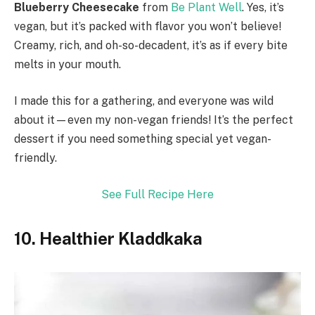
Blueberry Cheesecake
from
Be Plant Well
. Yes, it’s
vegan, but it’s packed with flavor you won’t believe!
Creamy, rich, and oh-so-decadent, it’s as if every bite
melts in your mouth.
I made this for a gathering, and everyone was wild
about it—even my non-vegan friends! It’s the perfect
dessert if you need something special yet vegan-
friendly.
See Full Recipe Here
10. Healthier Kladdkaka