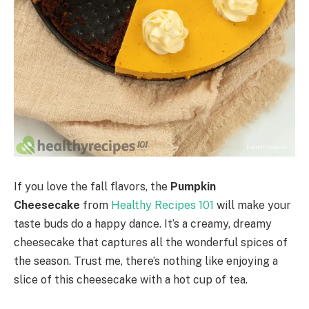
If you love the fall flavors, the
Pumpkin
Cheesecake
from
Healthy Recipes 101
will make your
taste buds do a happy dance. It’s a creamy, dreamy
cheesecake that captures all the wonderful spices of
the season. Trust me, there’s nothing like enjoying a
slice of this cheesecake with a hot cup of tea.