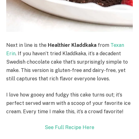
Next in line is the
Healthier Kladdkaka
from
Texan
Erin
. If you haven’t tried Kladdkaka, it’s a decadent
Swedish chocolate cake that’s surprisingly simple to
make. This version is gluten-free and dairy-free, yet
still captures that rich flavor everyone loves.
I love how gooey and fudgy this cake turns out; it’s
perfect served warm with a scoop of your favorite ice
cream. Every time I make this, it’s a crowd favorite!
See Full Recipe Here