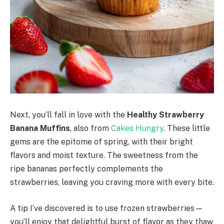
Next, you’ll fall in love with the
Healthy Strawberry
Banana Muffins
, also from
Cakes Hungry
. These little
gems are the epitome of spring, with their bright
flavors and moist texture. The sweetness from the
ripe bananas perfectly complements the
strawberries, leaving you craving more with every bite.
A tip I’ve discovered is to use frozen strawberries—
you’ll enjoy that delightful burst of flavor as they thaw