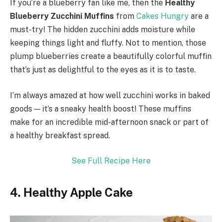
If you’re a blueberry fan like me, then the
Healthy
Blueberry Zucchini Muffins
from
Cakes Hungry
are a
must-try! The hidden zucchini adds moisture while
keeping things light and fluffy. Not to mention, those
plump blueberries create a beautifully colorful muffin
that’s just as delightful to the eyes as it is to taste.
I’m always amazed at how well zucchini works in baked
goods — it’s a sneaky health boost! These muffins
make for an incredible mid-afternoon snack or part of
a healthy breakfast spread.
See Full Recipe Here
4. Healthy Apple Cake