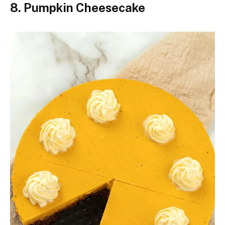
8. Pumpkin Cheesecake