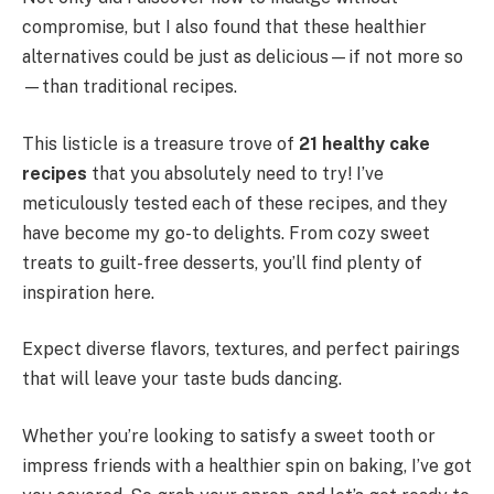
compromise, but I also found that these healthier
alternatives could be just as delicious—if not more so
—than traditional recipes.
This listicle is a treasure trove of
21 healthy cake
recipes
that you absolutely need to try! I’ve
meticulously tested each of these recipes, and they
have become my go-to delights. From cozy sweet
treats to guilt-free desserts, you’ll find plenty of
inspiration here.
Expect diverse flavors, textures, and perfect pairings
that will leave your taste buds dancing.
Whether you’re looking to satisfy a sweet tooth or
impress friends with a healthier spin on baking, I’ve got