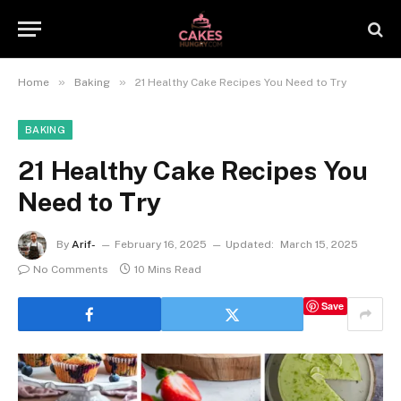
»
»
Home
Baking
21 Healthy Cake Recipes You Need to Try
BAKING
21 Healthy Cake Recipes You
Need to Try
By
Arif-
February 16, 2025
Updated:
March 15, 2025
No Comments
10 Mins Read
Save