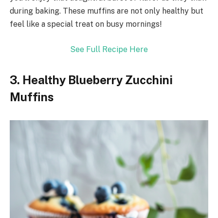
during baking. These muffins are not only healthy but
feel like a special treat on busy mornings!
See Full Recipe Here
3. Healthy Blueberry Zucchini
Muffins