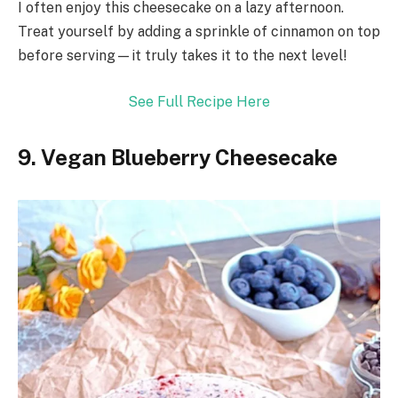
I often enjoy this cheesecake on a lazy afternoon.
Treat yourself by adding a sprinkle of cinnamon on top
before serving—it truly takes it to the next level!
See Full Recipe Here
9. Vegan Blueberry Cheesecake