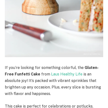
If you’re looking for something colorful, the
Gluten-
Free Funfetti Cake
from
Laus Healthy Life
is an
absolute joy! It’s packed with vibrant sprinkles that
brighten up any occasion. Plus, every slice is bursting
with flavor and happiness.
This cake is perfect for celebrations or potlucks.