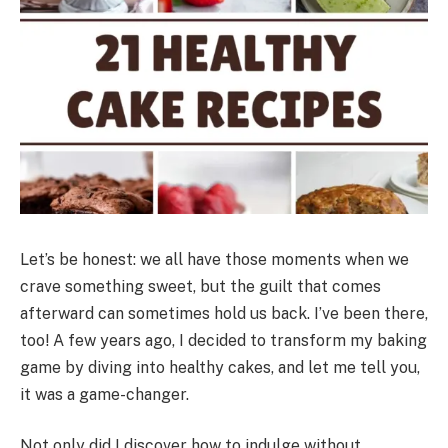
Let’s be honest: we all have those moments when we
crave something sweet, but the guilt that comes
afterward can sometimes hold us back. I’ve been there,
too! A few years ago, I decided to transform my baking
game by diving into healthy cakes, and let me tell you,
it was a game-changer.
Not only did I discover how to indulge without