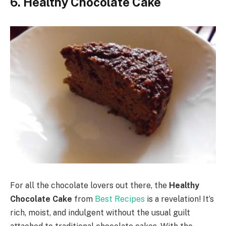
6. Healthy Chocolate Cake
For all the chocolate lovers out there, the
Healthy
Chocolate Cake
from
Best Recipes
is a revelation! It’s
rich, moist, and indulgent without the usual guilt