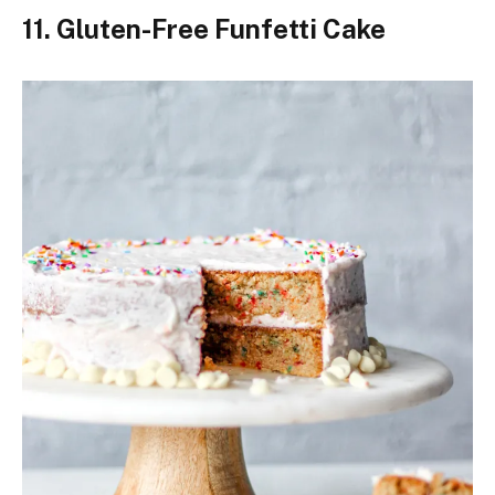
11. Gluten-Free Funfetti Cake