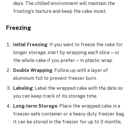
days. The chilled environment will maintain the
frosting’s texture and keep the cake moist.
Freezing
Initial Freezing
: If you want to freeze the cake for
longer storage, start by wrapping each slice—or
the whole cake if you prefer—in plastic wrap.
Double Wrapping
: Follow up with a layer of
aluminum foil to prevent freezer burn.
Labeling
: Label the wrapped cake with the date so
you can keep track of its storage time.
Long-term Storage
: Place the wrapped cake in a
freezer-safe container or a heavy-duty freezer bag.
It can be stored in the freezer for up to 3 months.