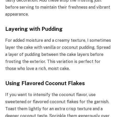
tasty decoration. Add these atop the frosting just
before serving to maintain their freshness and vibrant
appearance.
Layering with Pudding
For added moisture and a creamy texture, I sometimes
layer the cake with vanilla or coconut pudding. Spread
a layer of pudding between the cake layers before
frosting the exterior. This variation is perfect for
those who love a rich, moist cake.
Using Flavored Coconut Flakes
If you want to intensify the coconut flavor, use
sweetened or flavored coconut flakes for the garnish.
Toast them lightly for an extra crisp texture and a
deeper coconut taste. Sprinkle them generously over