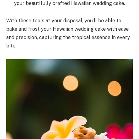
your beautifully crafted Hawaiian wedding cake.
With these tools at your disposal, you’ll be able to
bake and frost your Hawaiian wedding cake with ease
and precision, capturing the tropical essence in every
bite.