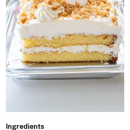
Ingredients