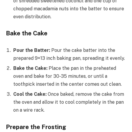
of shredded sweetened coconut and one cup of
chopped macadamia nuts into the batter to ensure
even distribution.
Bake the Cake
Pour the Batter:
Pour the cake batter into the
prepared 9×13 inch baking pan, spreading it evenly.
Bake the Cake:
Place the pan in the preheated
oven and bake for 30-35 minutes, or until a
toothpick inserted in the center comes out clean.
Cool the Cake:
Once baked, remove the cake from
the oven and allow it to cool completely in the pan
on a wire rack.
Prepare the Frosting