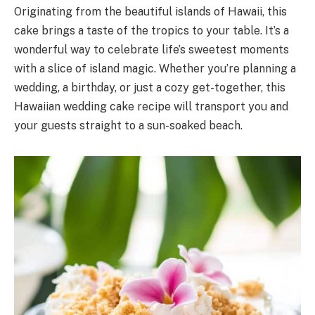
Originating from the beautiful islands of Hawaii, this
cake brings a taste of the tropics to your table. It’s a
wonderful way to celebrate life’s sweetest moments
with a slice of island magic. Whether you’re planning a
wedding, a birthday, or just a cozy get-together, this
Hawaiian wedding cake recipe will transport you and
your guests straight to a sun-soaked beach.