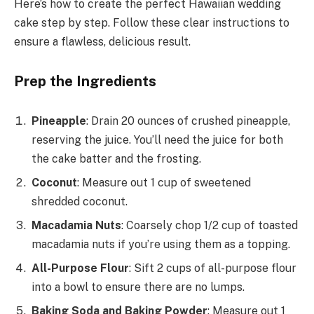
Here’s how to create the perfect Hawaiian wedding
cake step by step. Follow these clear instructions to
ensure a flawless, delicious result.
Prep the Ingredients
Pineapple
: Drain 20 ounces of crushed pineapple,
reserving the juice. You’ll need the juice for both
the cake batter and the frosting.
Coconut
: Measure out 1 cup of sweetened
shredded coconut.
Macadamia Nuts
: Coarsely chop 1/2 cup of toasted
macadamia nuts if you’re using them as a topping.
All-Purpose Flour
: Sift 2 cups of all-purpose flour
into a bowl to ensure there are no lumps.
Baking Soda and Baking Powder
: Measure out 1