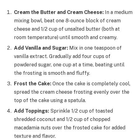
Cream the Butter and Cream Cheese:
In a medium
mixing bowl, beat one 8-ounce block of cream
cheese and 1/2 cup of unsalted butter (both at
room temperature) until smooth and creamy.
Add Vanilla and Sugar:
Mix in one teaspoon of
vanilla extract. Gradually add four cups of
powdered sugar, one cup at a time, beating until
the frosting is smooth and fluffy.
Frost the Cake:
Once the cake is completely cool,
spread the cream cheese frosting evenly over the
top of the cake using a spatula.
Add Toppings:
Sprinkle 1/2 cup of toasted
shredded coconut and 1/2 cup of chopped
macadamia nuts over the frosted cake for added
texture and flavor.