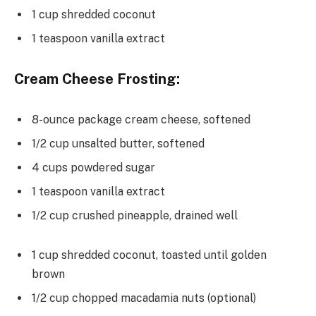
1 cup shredded coconut
1 teaspoon vanilla extract
Cream Cheese Frosting:
8-ounce package cream cheese, softened
1/2 cup unsalted butter, softened
4 cups powdered sugar
1 teaspoon vanilla extract
1/2 cup crushed pineapple, drained well
1 cup shredded coconut, toasted until golden
brown
1/2 cup chopped macadamia nuts (optional)