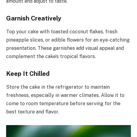
amount and adjust to taste.
Garnish Creatively
Top your cake with toasted coconut flakes, fresh
pineapple slices, or edible flowers for an eye-catching
presentation. These garnishes add visual appeal and
complement the cake’s tropical flavors.
Keep It Chilled
Store the cake in the refrigerator to maintain
freshness, especially in warmer climates. Allow it to
come to room temperature before serving for the
best texture and flavor.