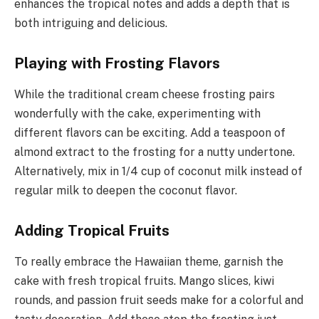
enhances the tropical notes and adds a depth that is
both intriguing and delicious.
Playing with Frosting Flavors
While the traditional cream cheese frosting pairs
wonderfully with the cake, experimenting with
different flavors can be exciting. Add a teaspoon of
almond extract to the frosting for a nutty undertone.
Alternatively, mix in 1/4 cup of coconut milk instead of
regular milk to deepen the coconut flavor.
Adding Tropical Fruits
To really embrace the Hawaiian theme, garnish the
cake with fresh tropical fruits. Mango slices, kiwi
rounds, and passion fruit seeds make for a colorful and