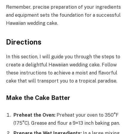
Remember, precise preparation of your ingredients
and equipment sets the foundation for a successful
Hawaiian wedding cake.
Directions
In this section, I will guide you through the steps to
create a delightful Hawaiian wedding cake. Follow
these instructions to achieve a moist and flavorful
cake that will transport you to a tropical paradise.
Make the Cake Batter
Preheat the Oven:
Preheat your oven to 350°F
(175°C). Grease and flour a 9×13 inch baking pan.
Prepare the Wet Ingredients:
In a large mixing