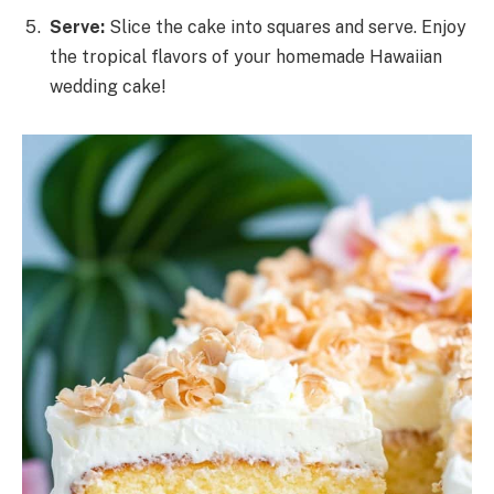
Serve:
Slice the cake into squares and serve. Enjoy
the tropical flavors of your homemade Hawaiian
wedding cake!