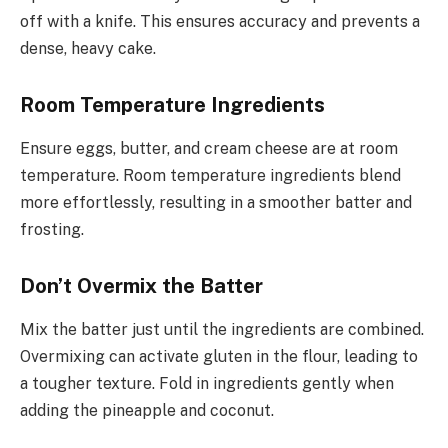
off with a knife. This ensures accuracy and prevents a
dense, heavy cake.
Room Temperature Ingredients
Ensure eggs, butter, and cream cheese are at room
temperature. Room temperature ingredients blend
more effortlessly, resulting in a smoother batter and
frosting.
Don’t Overmix the Batter
Mix the batter just until the ingredients are combined.
Overmixing can activate gluten in the flour, leading to
a tougher texture. Fold in ingredients gently when
adding the pineapple and coconut.