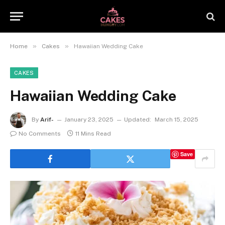
»
»
Home
Cakes
Hawaiian Wedding Cake
CAKES
Hawaiian Wedding Cake
By
Arif-
January 23, 2025
Updated:
March 15, 2025
No Comments
11 Mins Read
Save