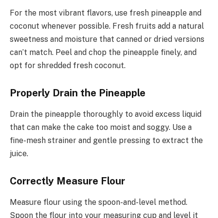
For the most vibrant flavors, use fresh pineapple and
coconut whenever possible. Fresh fruits add a natural
sweetness and moisture that canned or dried versions
can’t match. Peel and chop the pineapple finely, and
opt for shredded fresh coconut.
Properly Drain the Pineapple
Drain the pineapple thoroughly to avoid excess liquid
that can make the cake too moist and soggy. Use a
fine-mesh strainer and gentle pressing to extract the
juice.
Correctly Measure Flour
Measure flour using the spoon-and-level method.
Spoon the flour into your measuring cup and level it