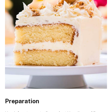
Preparation