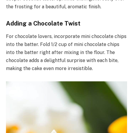
the frosting for a beautiful, aromatic finish.
Adding a Chocolate Twist
For chocolate lovers, incorporate mini chocolate chips
into the batter. Fold 1/2 cup of mini chocolate chips
into the batter right after mixing in the flour. The
chocolate adds a delightful surprise with each bite,
making the cake even more irresistible.