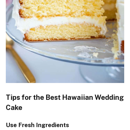
Tips for the Best Hawaiian Wedding
Cake
Use Fresh Ingredients