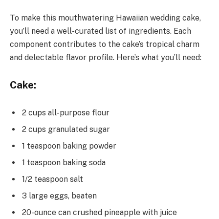
To make this mouthwatering Hawaiian wedding cake,
you’ll need a well-curated list of ingredients. Each
component contributes to the cake’s tropical charm
and delectable flavor profile. Here’s what you’ll need:
Cake:
2 cups all-purpose flour
2 cups granulated sugar
1 teaspoon baking powder
1 teaspoon baking soda
1/2 teaspoon salt
3 large eggs, beaten
20-ounce can crushed pineapple with juice