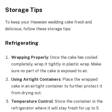
Storage Tips
To keep your Hawaiian wedding cake fresh and
delicious, follow these storage tips:
Refrigerating
Wrapping Properly
: Once the cake has cooled
completely, wrap it tightly in plastic wrap. Make
sure no part of the cake is exposed to air.
Using Airtight Containers
: Place the wrapped
cake in an airtight container to further protect it
from drying out.
Temperature Control
: Store the container in the
refrigerator where it will stay fresh for up to 5