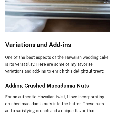
Variations and Add-ins
One of the best aspects of the Hawaiian wedding cake
is its versatility. Here are some of my favorite
variations and add-ins to enrich this delightful treat:
Adding Crushed Macadamia Nuts
For an authentic Hawaiian twist, I love incorporating
crushed macadamia nuts into the batter. These nuts
add a satisfying crunch and a unique flavor that