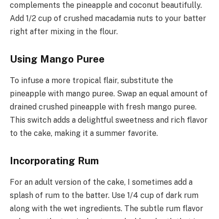
complements the pineapple and coconut beautifully.
Add 1/2 cup of crushed macadamia nuts to your batter
right after mixing in the flour.
Using Mango Puree
To infuse a more tropical flair, substitute the
pineapple with mango puree. Swap an equal amount of
drained crushed pineapple with fresh mango puree.
This switch adds a delightful sweetness and rich flavor
to the cake, making it a summer favorite.
Incorporating Rum
For an adult version of the cake, I sometimes add a
splash of rum to the batter. Use 1/4 cup of dark rum
along with the wet ingredients. The subtle rum flavor