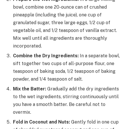
bowl, combine one 20-ounce can of crushed
pineapple (including the juice), one cup of
granulated sugar, three large eggs, 1/2 cup of
vegetable oil, and 1/2 teaspoon of vanilla extract.
Mix well until all ingredients are thoroughly
incorporated.
Combine the Dry Ingredients:
In a separate bowl,
sift together two cups of all-purpose flour, one
teaspoon of baking soda, 1/2 teaspoon of baking
powder, and 1/4 teaspoon of salt.
Mix the Batter:
Gradually add the dry ingredients
to the wet ingredients, stirring continuously until
you have a smooth batter. Be careful not to
overmix.
Fold in Coconut and Nuts:
Gently fold in one cup