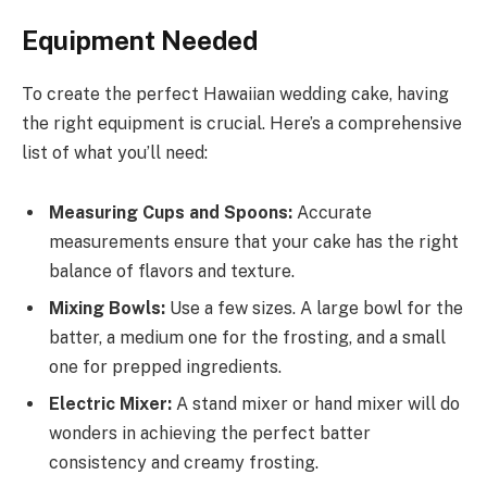
Equipment Needed
To create the perfect Hawaiian wedding cake, having
the right equipment is crucial. Here’s a comprehensive
list of what you’ll need:
Measuring Cups and Spoons:
Accurate
measurements ensure that your cake has the right
balance of flavors and texture.
Mixing Bowls:
Use a few sizes. A large bowl for the
batter, a medium one for the frosting, and a small
one for prepped ingredients.
Electric Mixer:
A stand mixer or hand mixer will do
wonders in achieving the perfect batter
consistency and creamy frosting.