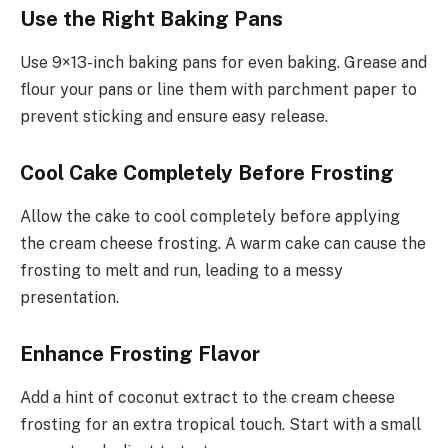
Use the Right Baking Pans
Use 9×13-inch baking pans for even baking. Grease and
flour your pans or line them with parchment paper to
prevent sticking and ensure easy release.
Cool Cake Completely Before Frosting
Allow the cake to cool completely before applying
the cream cheese frosting. A warm cake can cause the
frosting to melt and run, leading to a messy
presentation.
Enhance Frosting Flavor
Add a hint of coconut extract to the cream cheese
frosting for an extra tropical touch. Start with a small