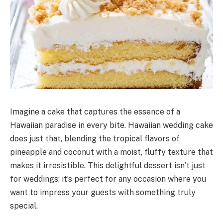
Imagine a cake that captures the essence of a
Hawaiian paradise in every bite. Hawaiian wedding cake
does just that, blending the tropical flavors of
pineapple and coconut with a moist, fluffy texture that
makes it irresistible. This delightful dessert isn’t just
for weddings; it’s perfect for any occasion where you
want to impress your guests with something truly
special.