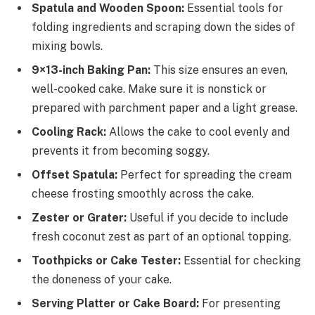
Spatula and Wooden Spoon:
Essential tools for
folding ingredients and scraping down the sides of
mixing bowls.
9×13-inch Baking Pan:
This size ensures an even,
well-cooked cake. Make sure it is nonstick or
prepared with parchment paper and a light grease.
Cooling Rack:
Allows the cake to cool evenly and
prevents it from becoming soggy.
Offset Spatula:
Perfect for spreading the cream
cheese frosting smoothly across the cake.
Zester or Grater:
Useful if you decide to include
fresh coconut zest as part of an optional topping.
Toothpicks or Cake Tester:
Essential for checking
the doneness of your cake.
Serving Platter or Cake Board:
For presenting