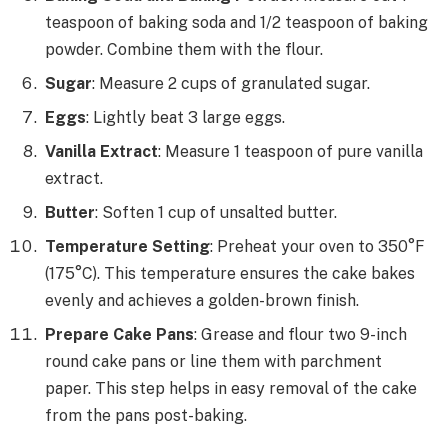
teaspoon of baking soda and 1/2 teaspoon of baking
powder. Combine them with the flour.
Sugar
: Measure 2 cups of granulated sugar.
Eggs
: Lightly beat 3 large eggs.
Vanilla Extract
: Measure 1 teaspoon of pure vanilla
extract.
Butter
: Soften 1 cup of unsalted butter.
Temperature Setting
: Preheat your oven to 350°F
(175°C). This temperature ensures the cake bakes
evenly and achieves a golden-brown finish.
Prepare Cake Pans
: Grease and flour two 9-inch
round cake pans or line them with parchment
paper. This step helps in easy removal of the cake
from the pans post-baking.