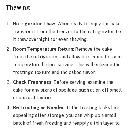
Thawing
Refrigerator Thaw
: When ready to enjoy the cake,
transfer it from the freezer to the refrigerator. Let
it thaw overnight for even thawing.
Room Temperature Return
: Remove the cake
from the refrigerator and allow it to come to room
temperature before serving. This will enhance the
frosting’s texture and the cake’s flavor.
Check Freshness
: Before serving, examine the
cake for any signs of spoilage, such as an off smell
or unusual texture.
Re-frosting as Needed
: If the frosting looks less
appealing after storage, you can whip up a small
batch of fresh frosting and reapply a thin layer to