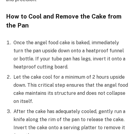
How to Cool and Remove the Cake from
the Pan
Once the angel food cake is baked, immediately
turn the pan upside down onto a heatproof funnel
or bottle. If your tube pan has legs, invert it onto a
heatproof cutting board.
Let the cake cool for a minimum of 2 hours upside
down. This critical step ensures that the angel food
cake maintains its structure and does not collapse
on itself.
After the cake has adequately cooled, gently run a
knife along the rim of the pan to release the cake.
Invert the cake onto a serving platter to remove it