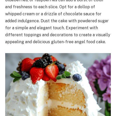
and freshness to each slice. Opt for a dollop of
whipped cream or a drizzle of chocolate sauce for
added indulgence. Dust the cake with powdered sugar
for a simple and elegant touch. Experiment with
different toppings and decorations to create a visually
appealing and delicious gluten-free angel food cake.