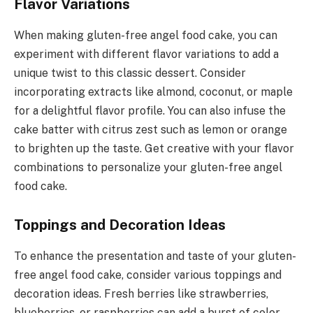
Flavor Variations
When making gluten-free angel food cake, you can
experiment with different flavor variations to add a
unique twist to this classic dessert. Consider
incorporating extracts like almond, coconut, or maple
for a delightful flavor profile. You can also infuse the
cake batter with citrus zest such as lemon or orange
to brighten up the taste. Get creative with your flavor
combinations to personalize your gluten-free angel
food cake.
Toppings and Decoration Ideas
To enhance the presentation and taste of your gluten-
free angel food cake, consider various toppings and
decoration ideas. Fresh berries like strawberries,
blueberries, or raspberries can add a burst of color