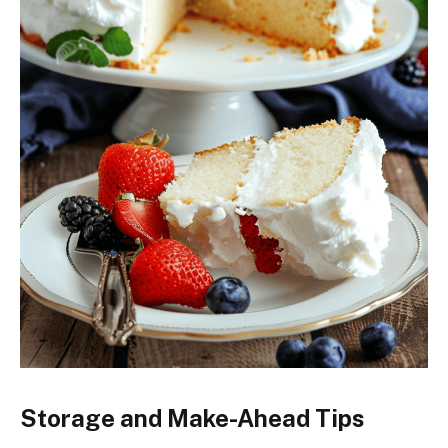
Storage and Make-Ahead Tips