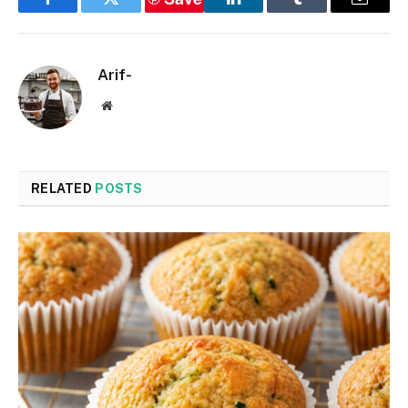
Facebook
Twitter
LinkedIn
Tumblr
Email
Arif-
Website
RELATED
POSTS