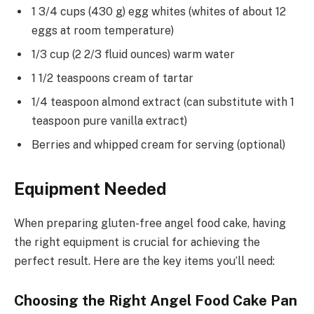
1 3/4 cups (430 g) egg whites (whites of about 12
eggs at room temperature)
1/3 cup (2 2/3 fluid ounces) warm water
1 1/2 teaspoons cream of tartar
1/4 teaspoon almond extract (can substitute with 1
teaspoon pure vanilla extract)
Berries and whipped cream for serving (optional)
Equipment Needed
When preparing gluten-free angel food cake, having
the right equipment is crucial for achieving the
perfect result. Here are the key items you’ll need:
Choosing the Right Angel Food Cake Pan