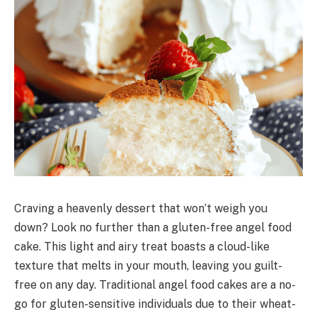
Craving a heavenly dessert that won’t weigh you
down? Look no further than a gluten-free angel food
cake. This light and airy treat boasts a cloud-like
texture that melts in your mouth, leaving you guilt-
free on any day. Traditional angel food cakes are a no-
go for gluten-sensitive individuals due to their wheat-