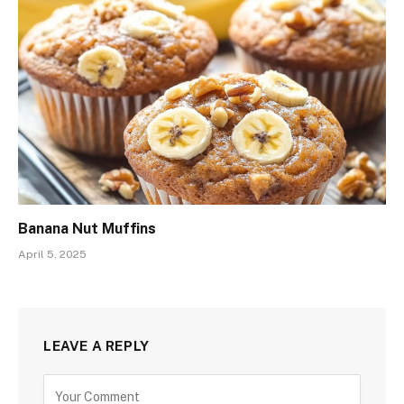
Banana Nut Muffins
April 5, 2025
LEAVE A REPLY