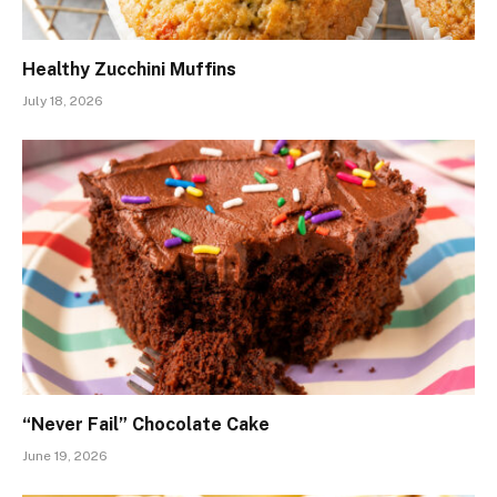
Healthy Zucchini Muffins
July 18, 2026
“Never Fail” Chocolate Cake
June 19, 2026