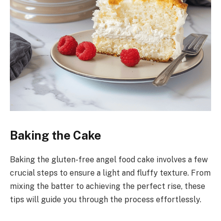
Baking the Cake
Baking the gluten-free angel food cake involves a few
crucial steps to ensure a light and fluffy texture. From
mixing the batter to achieving the perfect rise, these
tips will guide you through the process effortlessly.