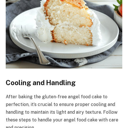
Cooling and Handling
After baking the gluten-free angel food cake to
perfection, it’s crucial to ensure proper cooling and
handling to maintain its light and airy texture. Follow
these steps to handle your angel food cake with care
and precision.