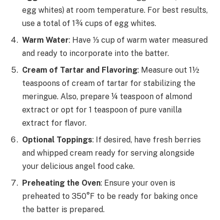
egg whites) at room temperature. For best results,
use a total of 1¾ cups of egg whites.
Warm Water
: Have ⅓ cup of warm water measured
and ready to incorporate into the batter.
Cream of Tartar and Flavoring
: Measure out 1½
teaspoons of cream of tartar for stabilizing the
meringue. Also, prepare ¼ teaspoon of almond
extract or opt for 1 teaspoon of pure vanilla
extract for flavor.
Optional Toppings
: If desired, have fresh berries
and whipped cream ready for serving alongside
your delicious angel food cake.
Preheating the Oven
: Ensure your oven is
preheated to 350°F to be ready for baking once
the batter is prepared.