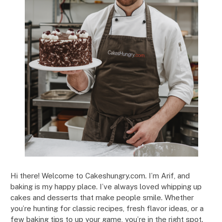
Hi there! Welcome to Cakeshungry.com. I’m Arif, and
baking is my happy place. I’ve always loved whipping up
cakes and desserts that make people smile. Whether
you’re hunting for classic recipes, fresh flavor ideas, or a
few baking tips to up your game, you’re in the right spot.