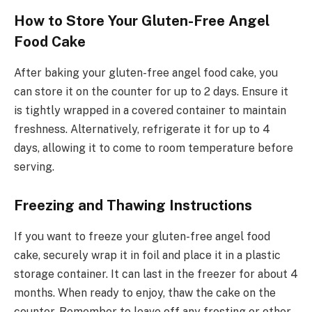
How to Store Your Gluten-Free Angel
Food Cake
After baking your gluten-free angel food cake, you
can store it on the counter for up to 2 days. Ensure it
is tightly wrapped in a covered container to maintain
freshness. Alternatively, refrigerate it for up to 4
days, allowing it to come to room temperature before
serving.
Freezing and Thawing Instructions
If you want to freeze your gluten-free angel food
cake, securely wrap it in foil and place it in a plastic
storage container. It can last in the freezer for about 4
months. When ready to enjoy, thaw the cake on the
counter. Remember to leave off any frosting or other