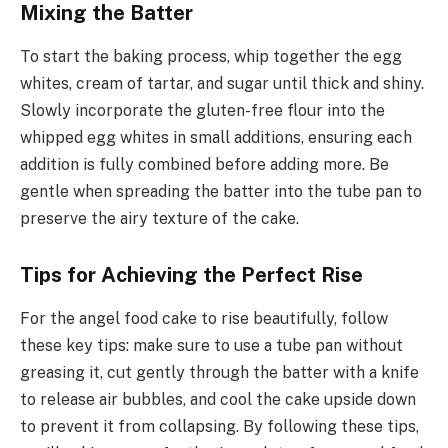
Mixing the Batter
To start the baking process, whip together the egg
whites, cream of tartar, and sugar until thick and shiny.
Slowly incorporate the gluten-free flour into the
whipped egg whites in small additions, ensuring each
addition is fully combined before adding more. Be
gentle when spreading the batter into the tube pan to
preserve the airy texture of the cake.
Tips for Achieving the Perfect Rise
For the angel food cake to rise beautifully, follow
these key tips: make sure to use a tube pan without
greasing it, cut gently through the batter with a knife
to release air bubbles, and cool the cake upside down
to prevent it from collapsing. By following these tips,