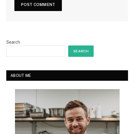
Search
SEARCH
ABOUT ME