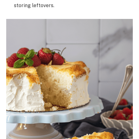
storing leftovers.