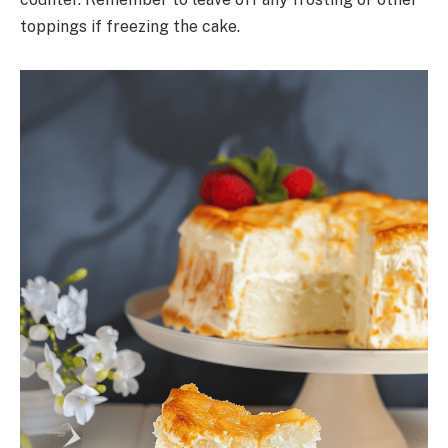
toppings if freezing the cake.