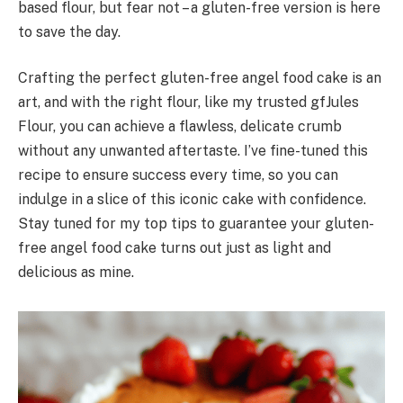
based flour, but fear not – a gluten-free version is here
to save the day.
Crafting the perfect gluten-free angel food cake is an
art, and with the right flour, like my trusted gfJules
Flour, you can achieve a flawless, delicate crumb
without any unwanted aftertaste. I’ve fine-tuned this
recipe to ensure success every time, so you can
indulge in a slice of this iconic cake with confidence.
Stay tuned for my top tips to guarantee your gluten-
free angel food cake turns out just as light and
delicious as mine.