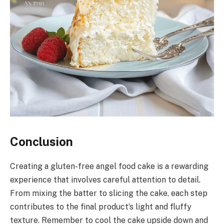
Conclusion
Creating a gluten-free angel food cake is a rewarding
experience that involves careful attention to detail.
From mixing the batter to slicing the cake, each step
contributes to the final product’s light and fluffy
texture. Remember to cool the cake upside down and