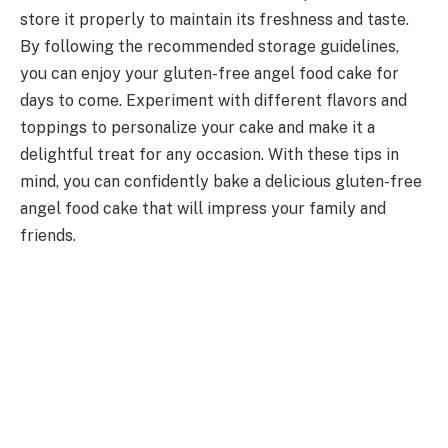
store it properly to maintain its freshness and taste.
By following the recommended storage guidelines,
you can enjoy your gluten-free angel food cake for
days to come. Experiment with different flavors and
toppings to personalize your cake and make it a
delightful treat for any occasion. With these tips in
mind, you can confidently bake a delicious gluten-free
angel food cake that will impress your family and
friends.