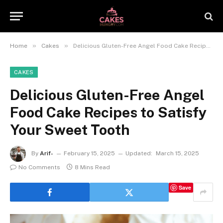
»
»
Home
Cakes
Delicious Gluten-Free Angel Food Cake Recipes to Satisfy Your Sweet Tooth
CAKES
Delicious Gluten-Free Angel
Food Cake Recipes to Satisfy
Your Sweet Tooth
By
Arif-
February 15, 2025
Updated:
March 15, 2025
No Comments
8 Mins Read
Save