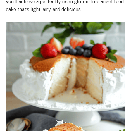
you’ll achieve a perfectly risen gluten-free angel food
cake that’s light, airy, and delicious.