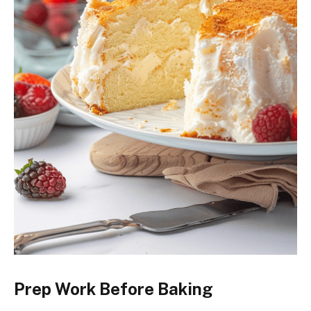
Prep Work Before Baking