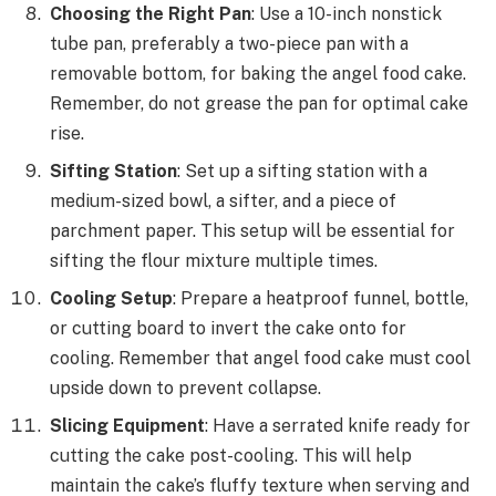
Choosing the Right Pan
: Use a 10-inch nonstick
tube pan, preferably a two-piece pan with a
removable bottom, for baking the angel food cake.
Remember, do not grease the pan for optimal cake
rise.
Sifting Station
: Set up a sifting station with a
medium-sized bowl, a sifter, and a piece of
parchment paper. This setup will be essential for
sifting the flour mixture multiple times.
Cooling Setup
: Prepare a heatproof funnel, bottle,
or cutting board to invert the cake onto for
cooling. Remember that angel food cake must cool
upside down to prevent collapse.
Slicing Equipment
: Have a serrated knife ready for
cutting the cake post-cooling. This will help
maintain the cake’s fluffy texture when serving and