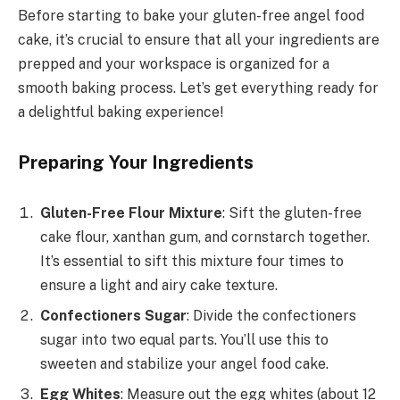
Before starting to bake your gluten-free angel food
cake, it’s crucial to ensure that all your ingredients are
prepped and your workspace is organized for a
smooth baking process. Let’s get everything ready for
a delightful baking experience!
Preparing Your Ingredients
Gluten-Free Flour Mixture
: Sift the gluten-free
cake flour, xanthan gum, and cornstarch together.
It’s essential to sift this mixture four times to
ensure a light and airy cake texture.
Confectioners Sugar
: Divide the confectioners
sugar into two equal parts. You’ll use this to
sweeten and stabilize your angel food cake.
Egg Whites
: Measure out the egg whites (about 12