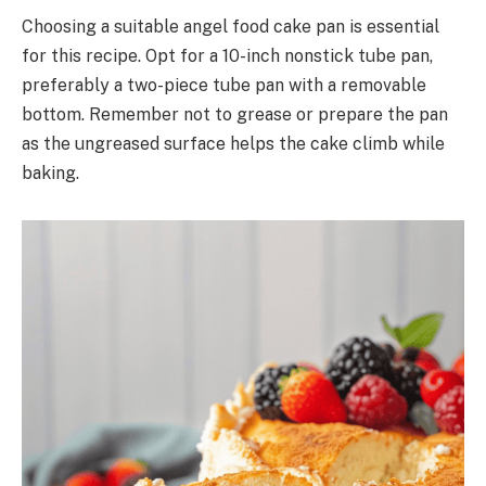
Choosing a suitable angel food cake pan is essential
for this recipe. Opt for a 10-inch nonstick tube pan,
preferably a two-piece tube pan with a removable
bottom. Remember not to grease or prepare the pan
as the ungreased surface helps the cake climb while
baking.