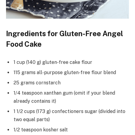
Ingredients for Gluten-Free Angel
Food Cake
1 cup (140 g) gluten-free cake flour
115 grams all-purpose gluten-free flour blend
25 grams cornstarch
1/4 teaspoon xanthan gum (omit if your blend
already contains it)
1 1/2 cups (173 g) confectioners sugar (divided into
two equal parts)
1/2 teaspoon kosher salt