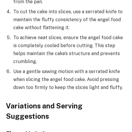
from the pan.
To cut the cake into slices, use a serrated knife to
maintain the fluffy consistency of the angel food
cake without flattening it.
To achieve neat slices, ensure the angel food cake
is completely cooled before cutting. This step
helps maintain the cake’s structure and prevents
crumbling.
Use a gentle sawing motion with a serrated knife
when slicing the angel food cake. Avoid pressing
down too firmly to keep the slices light and fluffy.
Variations and Serving
Suggestions