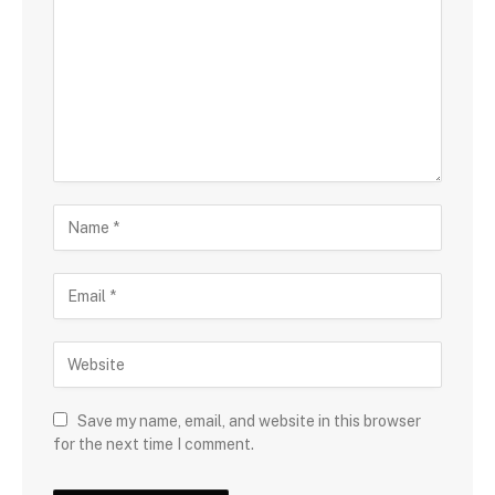
Save my name, email, and website in this browser
for the next time I comment.