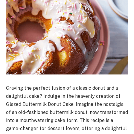
Craving the perfect fusion of a classic donut and a
delightful cake? Indulge in the heavenly creation of
Glazed Buttermilk Donut Cake. Imagine the nostalgia
of an old-fashioned buttermilk donut, now transformed
into a mouthwatering cake form. This recipe is a
game-changer for dessert lovers, offering a delightful