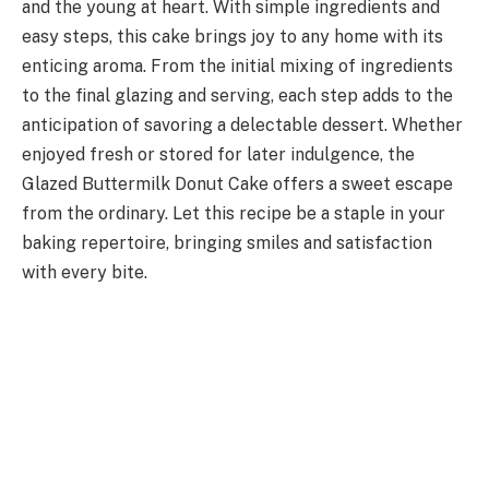
and the young at heart. With simple ingredients and
easy steps, this cake brings joy to any home with its
enticing aroma. From the initial mixing of ingredients
to the final glazing and serving, each step adds to the
anticipation of savoring a delectable dessert. Whether
enjoyed fresh or stored for later indulgence, the
Glazed Buttermilk Donut Cake offers a sweet escape
from the ordinary. Let this recipe be a staple in your
baking repertoire, bringing smiles and satisfaction
with every bite.