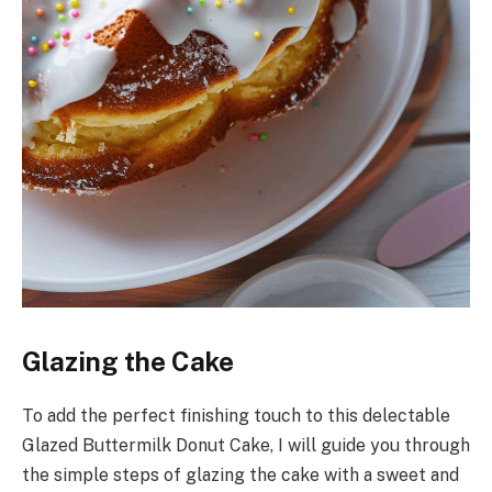
Glazing the Cake
To add the perfect finishing touch to this delectable
Glazed Buttermilk Donut Cake, I will guide you through
the simple steps of glazing the cake with a sweet and