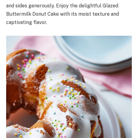
and sides generously. Enjoy the delightful Glazed
Buttermilk Donut Cake with its moist texture and
captivating flavor.