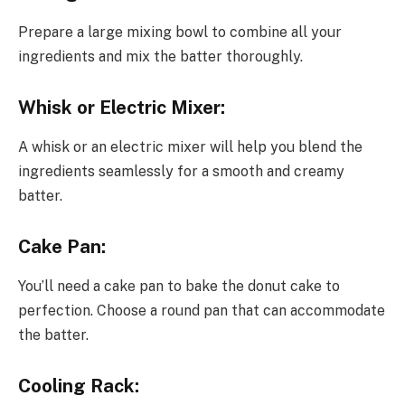
Prepare a large mixing bowl to combine all your
ingredients and mix the batter thoroughly.
Whisk or Electric Mixer:
A whisk or an electric mixer will help you blend the
ingredients seamlessly for a smooth and creamy
batter.
Cake Pan:
You’ll need a cake pan to bake the donut cake to
perfection. Choose a round pan that can accommodate
the batter.
Cooling Rack: