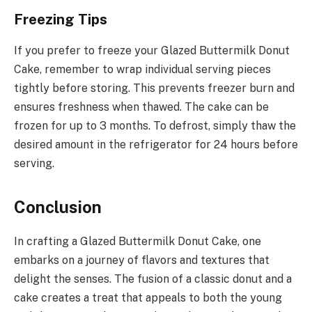
Freezing Tips
If you prefer to freeze your Glazed Buttermilk Donut
Cake, remember to wrap individual serving pieces
tightly before storing. This prevents freezer burn and
ensures freshness when thawed. The cake can be
frozen for up to 3 months. To defrost, simply thaw the
desired amount in the refrigerator for 24 hours before
serving.
Conclusion
In crafting a Glazed Buttermilk Donut Cake, one
embarks on a journey of flavors and textures that
delight the senses. The fusion of a classic donut and a
cake creates a treat that appeals to both the young