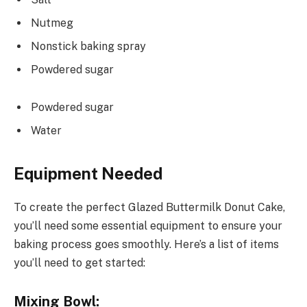
Nutmeg
Nonstick baking spray
Powdered sugar
Powdered sugar
Water
Equipment Needed
To create the perfect Glazed Buttermilk Donut Cake,
you’ll need some essential equipment to ensure your
baking process goes smoothly. Here’s a list of items
you’ll need to get started:
Mixing Bowl: