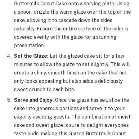
Buttermilk Donut Cake onto a serving plate. Using
a spoon, drizzle the warm glaze over the top of the
cake, allowing it to cascade down the sides
naturally. Ensure the entire surface of the cake is
covered evenly with the glaze for a stunning
presentation.
Set the Glaze:
Let the glazed cake sit for a few
minutes to allow the glaze to set slightly. This will
create a shiny, smooth finish on the cake that not
only looks appealing but also adds a deliciously
sweet crunch to each bite.
Serve and Enjoy:
Once the glaze has set, slice the
cake into generous portions and serve it to your
eagerly awaiting guests. The combination of moist
cake and sweet glaze is sure to delight everyone’s
taste buds, making this Glazed Buttermilk Donut