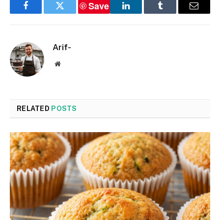
Save
Facebook
Twitter
LinkedIn
Tumblr
Email
Arif-
Website
RELATED
POSTS