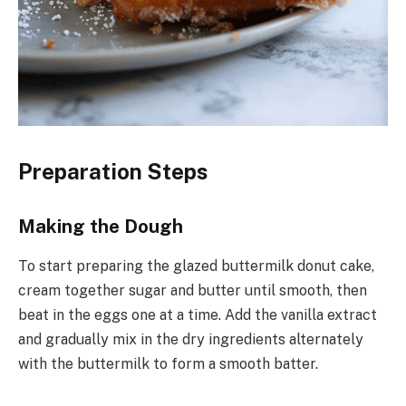
Preparation Steps
Making the Dough
To start preparing the glazed buttermilk donut cake,
cream together sugar and butter until smooth, then
beat in the eggs one at a time. Add the vanilla extract
and gradually mix in the dry ingredients alternately
with the buttermilk to form a smooth batter.