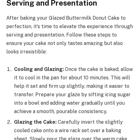
Serving and Presentation
After baking your Glazed Buttermilk Donut Cake to
perfection, it’s time to elevate the experience through
serving and presentation. Follow these steps to
ensure your cake not only tastes amazing but also
looks irresistible:
Cooling and Glazing:
Once the cake is baked, allow
it to cool in the pan for about 10 minutes. This will
help it set and firm up slightly, making it easier to
transfer. Prepare your glaze by sifting icing sugar
into a bowl and adding water gradually until you
achieve a smooth, pourable consistency.
Glazing the Cake:
Carefully invert the slightly
cooled cake onto a wire rack set over a baking
sheet. Slowly pour the glaze over the warm cake,