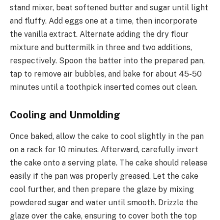
stand mixer, beat softened butter and sugar until light
and fluffy. Add eggs one at a time, then incorporate
the vanilla extract. Alternate adding the dry flour
mixture and buttermilk in three and two additions,
respectively. Spoon the batter into the prepared pan,
tap to remove air bubbles, and bake for about 45-50
minutes until a toothpick inserted comes out clean.
Cooling and Unmolding
Once baked, allow the cake to cool slightly in the pan
on a rack for 10 minutes. Afterward, carefully invert
the cake onto a serving plate. The cake should release
easily if the pan was properly greased. Let the cake
cool further, and then prepare the glaze by mixing
powdered sugar and water until smooth. Drizzle the
glaze over the cake, ensuring to cover both the top