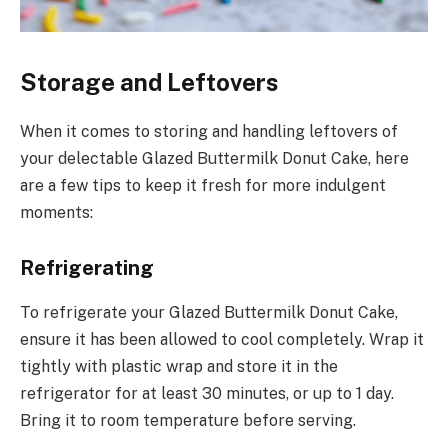
Storage and Leftovers
When it comes to storing and handling leftovers of
your delectable Glazed Buttermilk Donut Cake, here
are a few tips to keep it fresh for more indulgent
moments:
Refrigerating
To refrigerate your Glazed Buttermilk Donut Cake,
ensure it has been allowed to cool completely. Wrap it
tightly with plastic wrap and store it in the
refrigerator for at least 30 minutes, or up to 1 day.
Bring it to room temperature before serving.