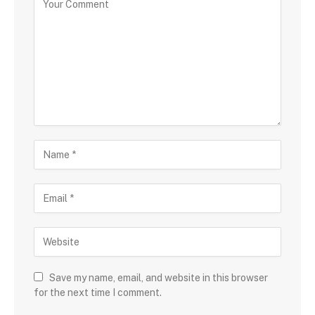
Save my name, email, and website in this browser
for the next time I comment.