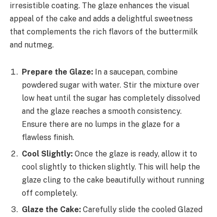
irresistible coating. The glaze enhances the visual
appeal of the cake and adds a delightful sweetness
that complements the rich flavors of the buttermilk
and nutmeg.
Prepare the Glaze:
In a saucepan, combine
powdered sugar with water. Stir the mixture over
low heat until the sugar has completely dissolved
and the glaze reaches a smooth consistency.
Ensure there are no lumps in the glaze for a
flawless finish.
Cool Slightly:
Once the glaze is ready, allow it to
cool slightly to thicken slightly. This will help the
glaze cling to the cake beautifully without running
off completely.
Glaze the Cake:
Carefully slide the cooled Glazed