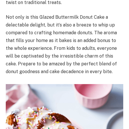
twist on traditional treats.
Not only is this Glazed Buttermilk Donut Cake a
delectable delight, but it’s also a breeze to whip up
compared to crafting homemade donuts. The aroma
that fills your home as it bakes is an added bonus to
the whole experience. From kids to adults, everyone
will be captivated by the irresistible charm of this
cake. Prepare to be amazed by the perfect blend of
donut goodness and cake decadence in every bite.