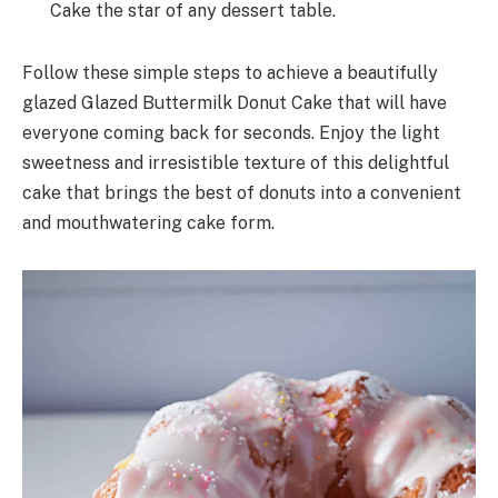
Cake the star of any dessert table.
Follow these simple steps to achieve a beautifully
glazed Glazed Buttermilk Donut Cake that will have
everyone coming back for seconds. Enjoy the light
sweetness and irresistible texture of this delightful
cake that brings the best of donuts into a convenient
and mouthwatering cake form.