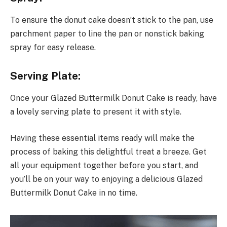
To ensure the donut cake doesn’t stick to the pan, use
parchment paper to line the pan or nonstick baking
spray for easy release.
Serving Plate:
Once your Glazed Buttermilk Donut Cake is ready, have
a lovely serving plate to present it with style.
Having these essential items ready will make the
process of baking this delightful treat a breeze. Get
all your equipment together before you start, and
you’ll be on your way to enjoying a delicious Glazed
Buttermilk Donut Cake in no time.