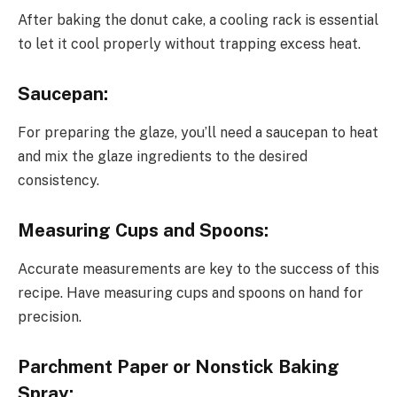
After baking the donut cake, a cooling rack is essential
to let it cool properly without trapping excess heat.
Saucepan:
For preparing the glaze, you’ll need a saucepan to heat
and mix the glaze ingredients to the desired
consistency.
Measuring Cups and Spoons:
Accurate measurements are key to the success of this
recipe. Have measuring cups and spoons on hand for
precision.
Parchment Paper or Nonstick Baking
Spray: