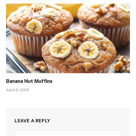
Banana Nut Muffins
April 5, 2025
LEAVE A REPLY