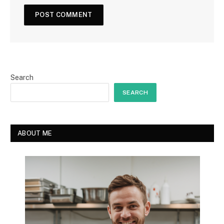
Search
SEARCH
ABOUT ME