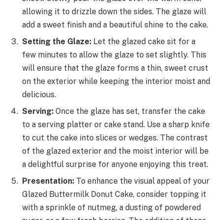
allowing it to drizzle down the sides. The glaze will
add a sweet finish and a beautiful shine to the cake.
Setting the Glaze:
Let the glazed cake sit for a
few minutes to allow the glaze to set slightly. This
will ensure that the glaze forms a thin, sweet crust
on the exterior while keeping the interior moist and
delicious.
Serving:
Once the glaze has set, transfer the cake
to a serving platter or cake stand. Use a sharp knife
to cut the cake into slices or wedges. The contrast
of the glazed exterior and the moist interior will be
a delightful surprise for anyone enjoying this treat.
Presentation:
To enhance the visual appeal of your
Glazed Buttermilk Donut Cake, consider topping it
with a sprinkle of nutmeg, a dusting of powdered