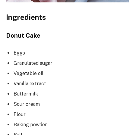
Ingredients
Donut Cake
Eggs
Granulated sugar
Vegetable oil
Vanilla extract
Buttermilk
Sour cream
Flour
Baking powder
Salt