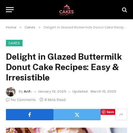
»
»
Home
Cakes
Delight in Glazed Buttermilk Donut Cake Recipes: Easy & Irresistible
CAKES
Delight in Glazed Buttermilk
Donut Cake Recipes: Easy &
Irresistible
By
Arif-
January 13, 2025
Updated:
March 15, 2025
No Comments
8 Mins Read
Save