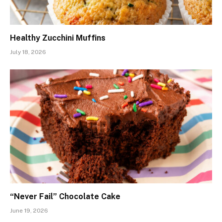
Healthy Zucchini Muffins
July 18, 2026
“Never Fail” Chocolate Cake
June 19, 2026