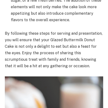
sugar, or a few fresh berries. The addition of these
elements will not only make the cake look more
appetizing but also introduce complementary
flavors to the overall experience.
By following these steps for serving and presentation,
you will ensure that your Glazed Buttermilk Donut
Cake is not only a delight to eat but also a feast for
the eyes. Enjoy the process of sharing this
scrumptious treat with family and friends, knowing
that it will be a hit at any gathering or occasion.