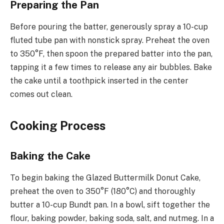
Preparing the Pan
Before pouring the batter, generously spray a 10-cup
fluted tube pan with nonstick spray. Preheat the oven
to 350°F, then spoon the prepared batter into the pan,
tapping it a few times to release any air bubbles. Bake
the cake until a toothpick inserted in the center
comes out clean.
Cooking Process
Baking the Cake
To begin baking the Glazed Buttermilk Donut Cake,
preheat the oven to 350°F (180°C) and thoroughly
butter a 10-cup Bundt pan. In a bowl, sift together the
flour, baking powder, baking soda, salt, and nutmeg. In a