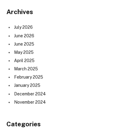
Archives
July 2026
June 2026
June 2025
May 2025
April 2025
March 2025
February 2025
January 2025
December 2024
November 2024
Categories