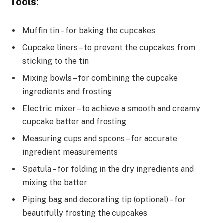
Tools:
Muffin tin – for baking the cupcakes
Cupcake liners – to prevent the cupcakes from
sticking to the tin
Mixing bowls – for combining the cupcake
ingredients and frosting
Electric mixer – to achieve a smooth and creamy
cupcake batter and frosting
Measuring cups and spoons – for accurate
ingredient measurements
Spatula – for folding in the dry ingredients and
mixing the batter
Piping bag and decorating tip (optional) – for
beautifully frosting the cupcakes