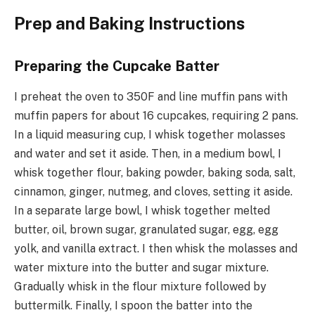
Prep and Baking Instructions
Preparing the Cupcake Batter
I preheat the oven to 350F and line muffin pans with
muffin papers for about 16 cupcakes, requiring 2 pans.
In a liquid measuring cup, I whisk together molasses
and water and set it aside. Then, in a medium bowl, I
whisk together flour, baking powder, baking soda, salt,
cinnamon, ginger, nutmeg, and cloves, setting it aside.
In a separate large bowl, I whisk together melted
butter, oil, brown sugar, granulated sugar, egg, egg
yolk, and vanilla extract. I then whisk the molasses and
water mixture into the butter and sugar mixture.
Gradually whisk in the flour mixture followed by
buttermilk. Finally, I spoon the batter into the