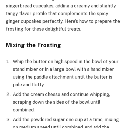
gingerbread cupcakes, adding a creamy and slightly
tangy flavor profile that complements the spicy
ginger cupcakes perfectly. Here’s how to prepare the
frosting for these delightful treats.
Mixing the Frosting
Whip the butter on high speed in the bowl of your
stand mixer or in a large bowl with a hand mixer
using the paddle attachment until the butter is
pale and fluffy.
Add the cream cheese and continue whipping,
scraping down the sides of the bowl until
combined.
Add the powdered sugar one cup at a time, mixing
on medium speed until combined, and add the