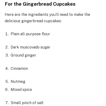
For the Gingerbread Cupcakes
Here are the ingredients you’ll need to make the
delicious gingerbread cupcakes:
Plain all-purpose flour
Dark muscovado sugar
Ground ginger
Cinnamon
Nutmeg
Mixed spice
Small pinch of salt