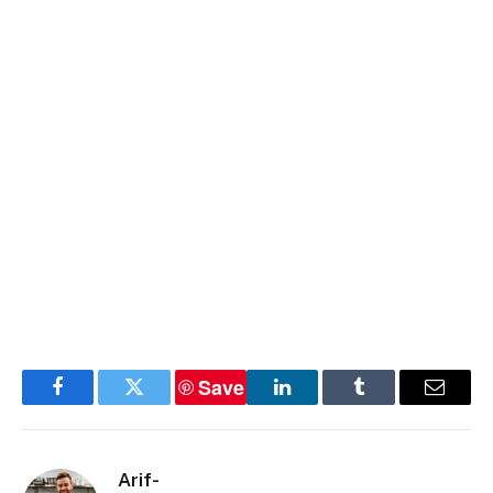
Save
Facebook
Twitter
LinkedIn
Tumblr
Email
Arif-