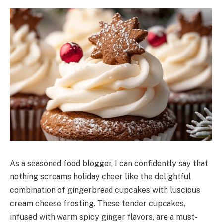
As a seasoned food blogger, I can confidently say that
nothing screams holiday cheer like the delightful
combination of gingerbread cupcakes with luscious
cream cheese frosting. These tender cupcakes,
infused with warm spicy ginger flavors, are a must-