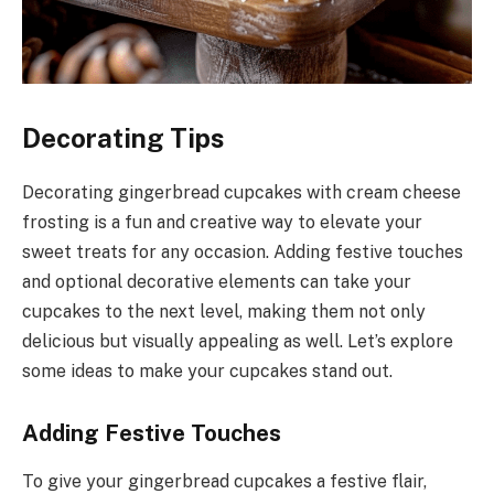
Decorating Tips
Decorating gingerbread cupcakes with cream cheese
frosting is a fun and creative way to elevate your
sweet treats for any occasion. Adding festive touches
and optional decorative elements can take your
cupcakes to the next level, making them not only
delicious but visually appealing as well. Let’s explore
some ideas to make your cupcakes stand out.
Adding Festive Touches
To give your gingerbread cupcakes a festive flair,