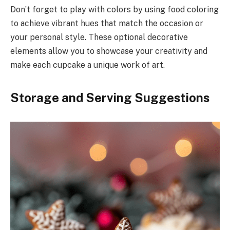
Don’t forget to play with colors by using food coloring
to achieve vibrant hues that match the occasion or
your personal style. These optional decorative
elements allow you to showcase your creativity and
make each cupcake a unique work of art.
Storage and Serving Suggestions