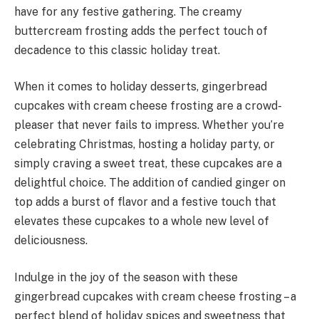
have for any festive gathering. The creamy
buttercream frosting adds the perfect touch of
decadence to this classic holiday treat.
When it comes to holiday desserts, gingerbread
cupcakes with cream cheese frosting are a crowd-
pleaser that never fails to impress. Whether you’re
celebrating Christmas, hosting a holiday party, or
simply craving a sweet treat, these cupcakes are a
delightful choice. The addition of candied ginger on
top adds a burst of flavor and a festive touch that
elevates these cupcakes to a whole new level of
deliciousness.
Indulge in the joy of the season with these
gingerbread cupcakes with cream cheese frosting – a
perfect blend of holiday spices and sweetness that