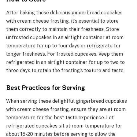
After baking these delicious gingerbread cupcakes
with cream cheese frosting, it’s essential to store
them correctly to maintain their freshness. Store
unfrosted cupcakes in an airtight container at room
temperature for up to four days or refrigerate for
longer freshness. For frosted cupcakes, keep them
refrigerated in an airtight container for up to two to
three days to retain the frosting’s texture and taste.
Best Practices for Serving
When serving these delightful gingerbread cupcakes
with cream cheese frosting, ensure they are at room
temperature for the best taste experience. Let
refrigerated cupcakes sit at room temperature for
about 15-20 minutes before serving to allow the