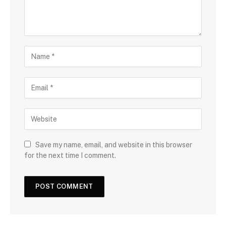
Save my name, email, and website in this browser
for the next time I comment.