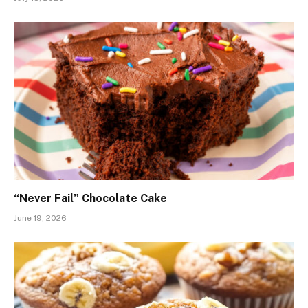
“Never Fail” Chocolate Cake
June 19, 2026