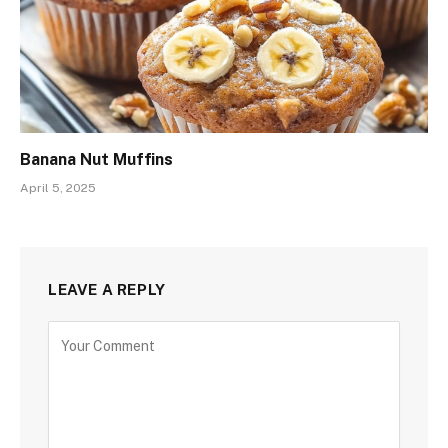
Banana Nut Muffins
April 5, 2025
LEAVE A REPLY