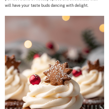
will have your taste buds dancing with delight.