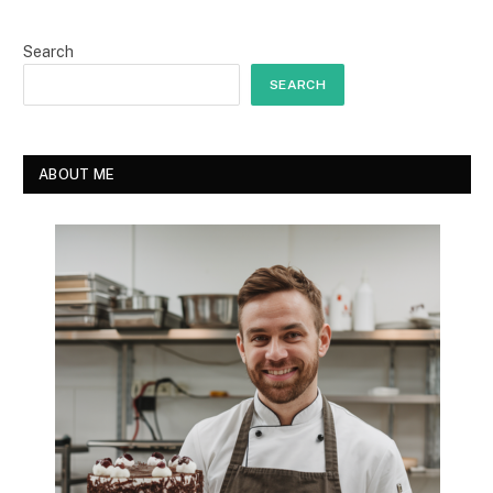
Search
SEARCH
ABOUT ME