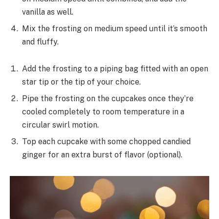
vanilla as well.
Mix the frosting on medium speed until it’s smooth
and fluffy.
Add the frosting to a piping bag fitted with an open
star tip or the tip of your choice.
Pipe the frosting on the cupcakes once they’re
cooled completely to room temperature in a
circular swirl motion.
Top each cupcake with some chopped candied
ginger for an extra burst of flavor (optional).