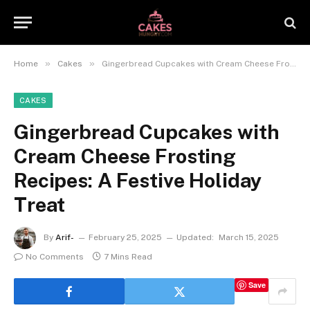
»
»
Home
Cakes
Gingerbread Cupcakes with Cream Cheese Frosting Recipes: A Festive Holiday Treat
CAKES
Gingerbread Cupcakes with
Cream Cheese Frosting
Recipes: A Festive Holiday
Treat
By
Arif-
February 25, 2025
Updated:
March 15, 2025
No Comments
7 Mins Read
Save