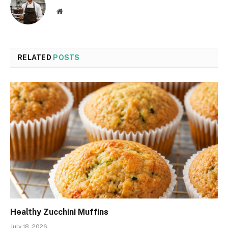
Website
RELATED
POSTS
Healthy Zucchini Muffins
July 18, 2026