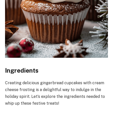
Ingredients
Creating delicious gingerbread cupcakes with cream
cheese frosting is a delightful way to indulge in the
holiday spirit. Let’s explore the ingredients needed to
whip up these festive treats!