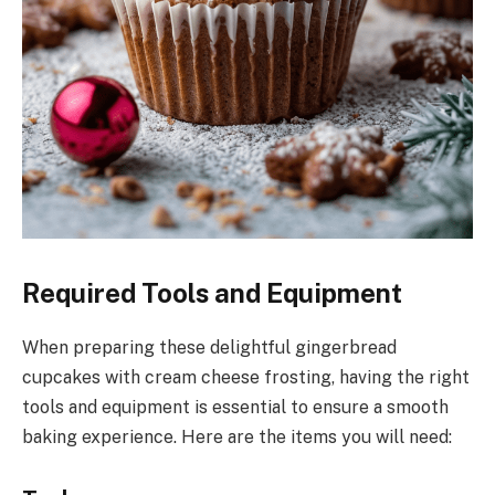
Required Tools and Equipment
When preparing these delightful gingerbread
cupcakes with cream cheese frosting, having the right
tools and equipment is essential to ensure a smooth
baking experience. Here are the items you will need: