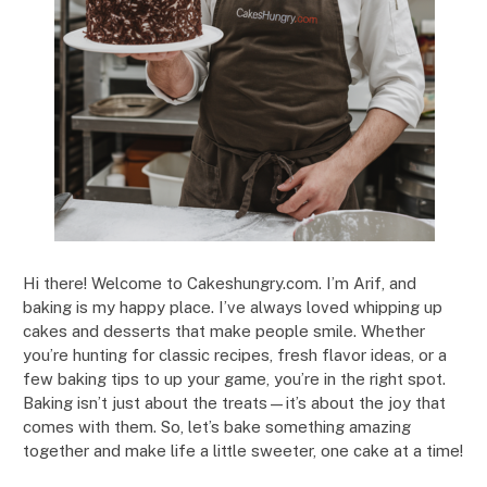
Hi there! Welcome to Cakeshungry.com. I’m Arif, and
baking is my happy place. I’ve always loved whipping up
cakes and desserts that make people smile. Whether
you’re hunting for classic recipes, fresh flavor ideas, or a
few baking tips to up your game, you’re in the right spot.
Baking isn’t just about the treats—it’s about the joy that
comes with them. So, let’s bake something amazing
together and make life a little sweeter, one cake at a time!