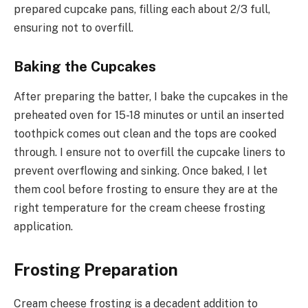
prepared cupcake pans, filling each about 2/3 full,
ensuring not to overfill.
Baking the Cupcakes
After preparing the batter, I bake the cupcakes in the
preheated oven for 15-18 minutes or until an inserted
toothpick comes out clean and the tops are cooked
through. I ensure not to overfill the cupcake liners to
prevent overflowing and sinking. Once baked, I let
them cool before frosting to ensure they are at the
right temperature for the cream cheese frosting
application.
Frosting Preparation
Cream cheese frosting is a decadent addition to