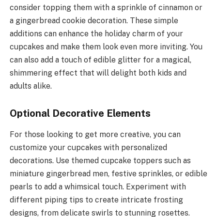
consider topping them with a sprinkle of cinnamon or
a gingerbread cookie decoration. These simple
additions can enhance the holiday charm of your
cupcakes and make them look even more inviting. You
can also add a touch of edible glitter for a magical,
shimmering effect that will delight both kids and
adults alike.
Optional Decorative Elements
For those looking to get more creative, you can
customize your cupcakes with personalized
decorations. Use themed cupcake toppers such as
miniature gingerbread men, festive sprinkles, or edible
pearls to add a whimsical touch. Experiment with
different piping tips to create intricate frosting
designs, from delicate swirls to stunning rosettes.