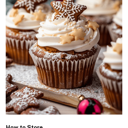
How to Store