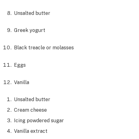
Unsalted butter
Greek yogurt
Black treacle or molasses
Eggs
Vanilla
Unsalted butter
Cream cheese
Icing powdered sugar
Vanilla extract