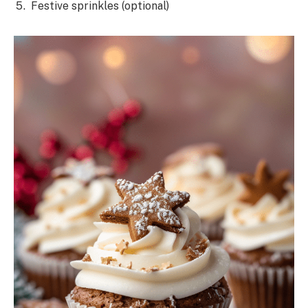
Festive sprinkles (optional)