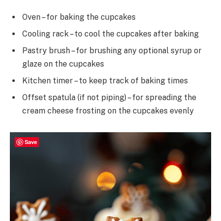
Oven – for baking the cupcakes
Cooling rack – to cool the cupcakes after baking
Pastry brush – for brushing any optional syrup or
glaze on the cupcakes
Kitchen timer – to keep track of baking times
Offset spatula (if not piping) – for spreading the
cream cheese frosting on the cupcakes evenly
Save