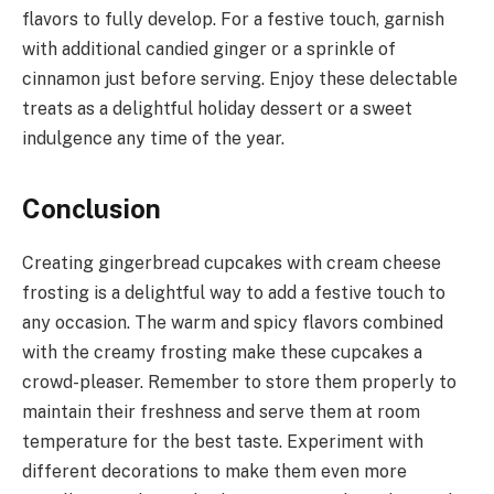
flavors to fully develop. For a festive touch, garnish
with additional candied ginger or a sprinkle of
cinnamon just before serving. Enjoy these delectable
treats as a delightful holiday dessert or a sweet
indulgence any time of the year.
Conclusion
Creating gingerbread cupcakes with cream cheese
frosting is a delightful way to add a festive touch to
any occasion. The warm and spicy flavors combined
with the creamy frosting make these cupcakes a
crowd-pleaser. Remember to store them properly to
maintain their freshness and serve them at room
temperature for the best taste. Experiment with
different decorations to make them even more