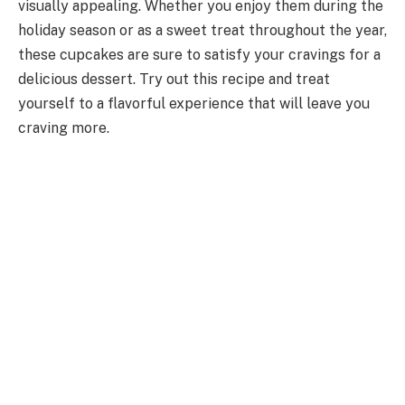
visually appealing. Whether you enjoy them during the
holiday season or as a sweet treat throughout the year,
these cupcakes are sure to satisfy your cravings for a
delicious dessert. Try out this recipe and treat
yourself to a flavorful experience that will leave you
craving more.