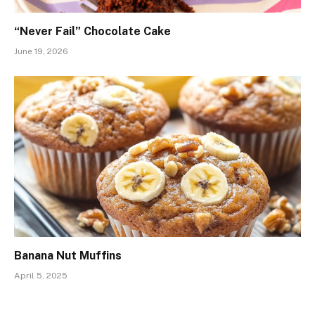
“Never Fail” Chocolate Cake
June 19, 2026
Banana Nut Muffins
April 5, 2025