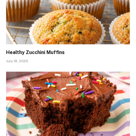
Healthy Zucchini Muffins
July 18, 2026