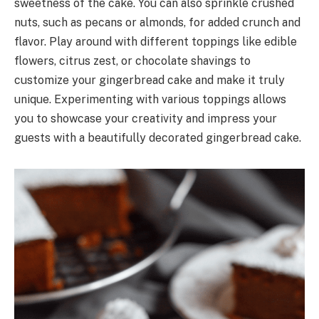
sweetness of the cake. You can also sprinkle crushed
nuts, such as pecans or almonds, for added crunch and
flavor. Play around with different toppings like edible
flowers, citrus zest, or chocolate shavings to
customize your gingerbread cake and make it truly
unique. Experimenting with various toppings allows
you to showcase your creativity and impress your
guests with a beautifully decorated gingerbread cake.