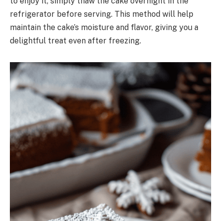
to enjoy it, simply thaw the cake overnight in the
refrigerator before serving. This method will help
maintain the cake’s moisture and flavor, giving you a
delightful treat even after freezing.