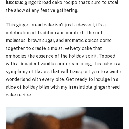
luscious gingerbread cake recipe that’s sure to steal
the show at any festive gathering.
This gingerbread cake isn’t just a dessert; it’s a
celebration of tradition and comfort. The rich
molasses, brown sugar, and aromatic spices come
together to create a moist, velvety cake that
embodies the essence of the holiday spirit. Topped
with a decadent vanilla sour cream icing, this cake is a
symphony of flavors that will transport you to a winter
wonderland with every bite. Get ready to indulge in a
slice of holiday bliss with my irresistible gingerbread
cake recipe.