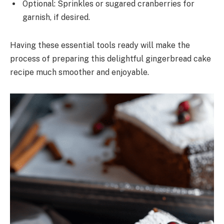
Optional: Sprinkles or sugared cranberries for
garnish, if desired.
Having these essential tools ready will make the
process of preparing this delightful gingerbread cake
recipe much smoother and enjoyable.