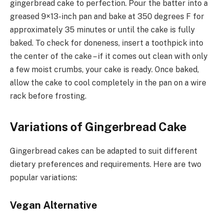
gingerbread cake to perfection. Pour the batter into a
greased 9×13-inch pan and bake at 350 degrees F for
approximately 35 minutes or until the cake is fully
baked. To check for doneness, insert a toothpick into
the center of the cake – if it comes out clean with only
a few moist crumbs, your cake is ready. Once baked,
allow the cake to cool completely in the pan on a wire
rack before frosting.
Variations of Gingerbread Cake
Gingerbread cakes can be adapted to suit different
dietary preferences and requirements. Here are two
popular variations:
Vegan Alternative