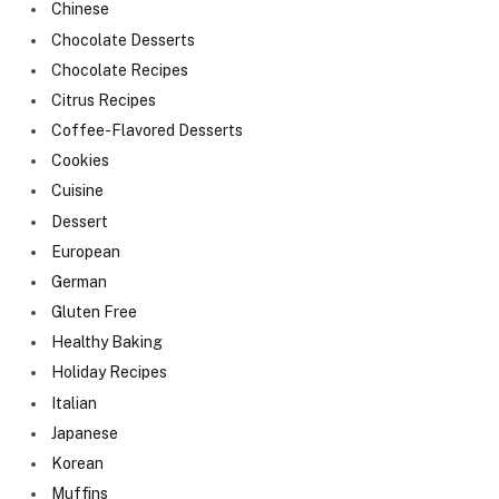
Chinese
Chocolate Desserts
Chocolate Recipes
Citrus Recipes
Coffee-Flavored Desserts
Cookies
Cuisine
Dessert
European
German
Gluten Free
Healthy Baking
Holiday Recipes
Italian
Japanese
Korean
Muffins