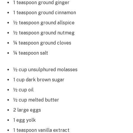
1 teaspoon ground ginger
1 teaspoon ground cinnamon
½ teaspoon ground allspice
½ teaspoon ground nutmeg
¼ teaspoon ground cloves
¼ teaspoon salt
½ cup unsulphured molasses
1 cup dark brown sugar
½ cup oil
½ cup melted butter
2 large eggs
1 egg yolk
1 teaspoon vanilla extract