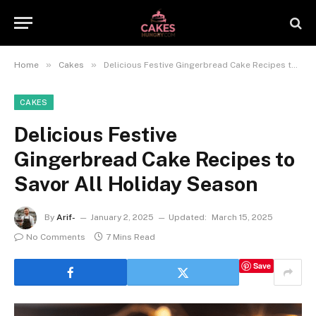
»
»
Home
Cakes
Delicious Festive Gingerbread Cake Recipes to Savor All Holiday Season
CAKES
Delicious Festive
Gingerbread Cake Recipes to
Savor All Holiday Season
By
Arif-
January 2, 2025
Updated:
March 15, 2025
No Comments
7 Mins Read
Save