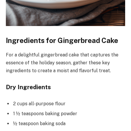
Ingredients for Gingerbread Cake
For a delightful gingerbread cake that captures the
essence of the holiday season, gather these key
ingredients to create a moist and flavorful treat.
Dry Ingredients
2 cups all-purpose flour
1 ½ teaspoons baking powder
½ teaspoon baking soda