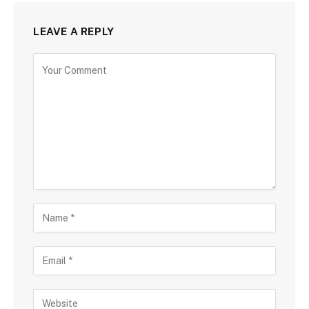
LEAVE A REPLY