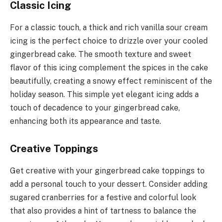
Classic Icing
For a classic touch, a thick and rich vanilla sour cream
icing is the perfect choice to drizzle over your cooled
gingerbread cake. The smooth texture and sweet
flavor of this icing complement the spices in the cake
beautifully, creating a snowy effect reminiscent of the
holiday season. This simple yet elegant icing adds a
touch of decadence to your gingerbread cake,
enhancing both its appearance and taste.
Creative Toppings
Get creative with your gingerbread cake toppings to
add a personal touch to your dessert. Consider adding
sugared cranberries for a festive and colorful look
that also provides a hint of tartness to balance the