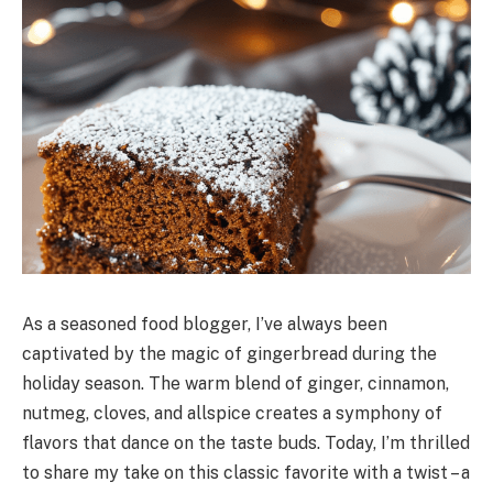
As a seasoned food blogger, I’ve always been
captivated by the magic of gingerbread during the
holiday season. The warm blend of ginger, cinnamon,
nutmeg, cloves, and allspice creates a symphony of
flavors that dance on the taste buds. Today, I’m thrilled
to share my take on this classic favorite with a twist – a