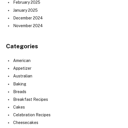
February 2025
January 2025
December 2024
November 2024
Categories
American
Appetizer
Australian
Baking
Breads
Breakfast Recipes
Cakes
Celebration Recipes
Cheesecakes