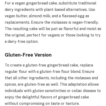
For a vegan gingerbread cake, substitute traditional
dairy ingredients with plant-based alternatives. Use
vegan butter, almond milk, and a flaxseed egg as
replacements. Ensure the molasses is vegan-friendly.
The resulting cake will be just as flavorful and moist as
the original, perfect for vegans or those looking to try
a dairy-free option.
Gluten-Free Version
To create a gluten-free gingerbread cake, replace
regular flour with a gluten-free flour blend. Ensure
that all other ingredients, including the molasses and
spices, are gluten-free as well. This adaptation allows
individuals with gluten sensitivities or celiac disease to
enjoy the delightful flavors of gingerbread cake
without compromising on taste or texture.