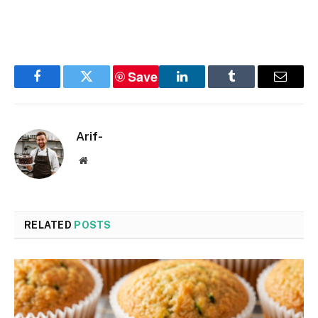
Save
Facebook
Twitter
LinkedIn
Tumblr
Email
Arif-
Website
RELATED
POSTS