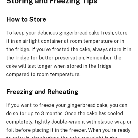
Storing and Freezing Tips
How to Store
To keep your delicious gingerbread cake fresh, store
it in an airtight container at room temperature or in
the fridge. If you’ve frosted the cake, always store it in
the fridge for better preservation. Remember, the
cake will last longer when stored in the fridge
compared to room temperature.
Freezing and Reheating
If you want to freeze your gingerbread cake, you can
do so for up to 3 months. Once the cake has cooled
completely, tightly double-wrap it with plastic wrap or
foil before placing it in the freezer. When you’re ready