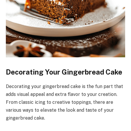
Decorating Your Gingerbread Cake
Decorating your gingerbread cake is the fun part that
adds visual appeal and extra flavor to your creation.
From classic icing to creative toppings, there are
various ways to elevate the look and taste of your
gingerbread cake.