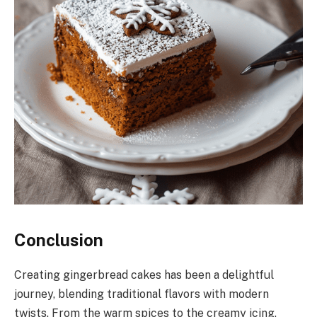
Conclusion
Creating gingerbread cakes has been a delightful
journey, blending traditional flavors with modern
twists. From the warm spices to the creamy icing,