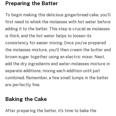
Preparing the Batter
To begin making this delicious gingerbread cake, you’ll
first need to whisk the molasses with hot water before
adding it to the batter. This step is crucial as molasses
is thick, and the hot water helps to loosen its
consistency for easier mixing. Once you’ve prepared
the molasses mixture, you’ll then cream the butter and
brown sugar together using an electric mixer. Next,
add the dry ingredients and water-molasses mixture in
separate additions, mixing each addition until just
combined. Remember, a few small lumps in the batter
are perfectly fine.
Baking the Cake
After preparing the batter, it’s time to bake the