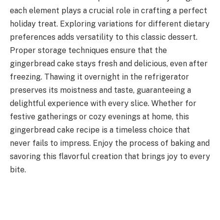
each element plays a crucial role in crafting a perfect
holiday treat. Exploring variations for different dietary
preferences adds versatility to this classic dessert.
Proper storage techniques ensure that the
gingerbread cake stays fresh and delicious, even after
freezing. Thawing it overnight in the refrigerator
preserves its moistness and taste, guaranteeing a
delightful experience with every slice. Whether for
festive gatherings or cozy evenings at home, this
gingerbread cake recipe is a timeless choice that
never fails to impress. Enjoy the process of baking and
savoring this flavorful creation that brings joy to every
bite.