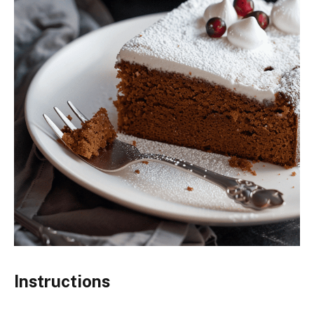
Instructions