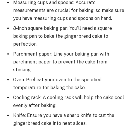
Measuring cups and spoons: Accurate
measurements are crucial for baking, so make sure
you have measuring cups and spoons on hand.
8-inch square baking pan: You’ll need a square
baking pan to bake the gingerbread cake to
perfection.
Parchment paper: Line your baking pan with
parchment paper to prevent the cake from
sticking.
Oven: Preheat your oven to the specified
temperature for baking the cake.
Cooling rack: A cooling rack will help the cake cool
evenly after baking.
Knife: Ensure you have a sharp knife to cut the
gingerbread cake into neat slices.