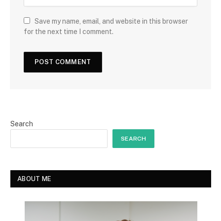
Save my name, email, and website in this browser
for the next time I comment.
Search
SEARCH
ABOUT ME