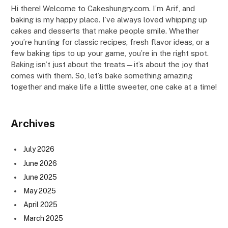
Hi there! Welcome to Cakeshungry.com. I’m Arif, and
baking is my happy place. I’ve always loved whipping up
cakes and desserts that make people smile. Whether
you’re hunting for classic recipes, fresh flavor ideas, or a
few baking tips to up your game, you’re in the right spot.
Baking isn’t just about the treats—it’s about the joy that
comes with them. So, let’s bake something amazing
together and make life a little sweeter, one cake at a time!
Archives
July 2026
June 2026
June 2025
May 2025
April 2025
March 2025