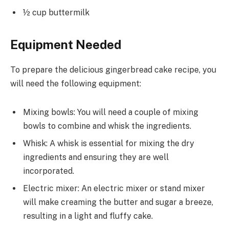
½ cup buttermilk
Equipment Needed
To prepare the delicious gingerbread cake recipe, you
will need the following equipment:
Mixing bowls: You will need a couple of mixing
bowls to combine and whisk the ingredients.
Whisk: A whisk is essential for mixing the dry
ingredients and ensuring they are well
incorporated.
Electric mixer: An electric mixer or stand mixer
will make creaming the butter and sugar a breeze,
resulting in a light and fluffy cake.