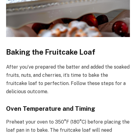
Baking the Fruitcake Loaf
After you’ve prepared the batter and added the soaked
fruits, nuts, and cherries, it’s time to bake the
fruitcake loaf to perfection. Follow these steps for a
delicious outcome.
Oven Temperature and Timing
Preheat your oven to 350°F (180°C) before placing the
loaf pan in to bake. The fruitcake loaf will need