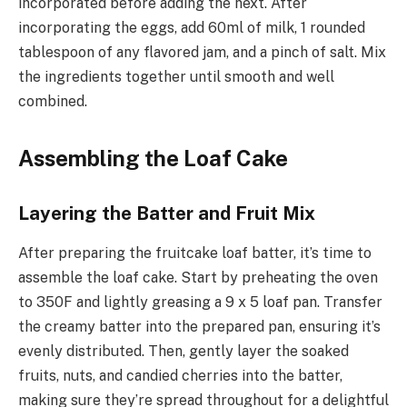
incorporated before adding the next. After
incorporating the eggs, add 60ml of milk, 1 rounded
tablespoon of any flavored jam, and a pinch of salt. Mix
the ingredients together until smooth and well
combined.
Assembling the Loaf Cake
Layering the Batter and Fruit Mix
After preparing the fruitcake loaf batter, it’s time to
assemble the loaf cake. Start by preheating the oven
to 350F and lightly greasing a 9 x 5 loaf pan. Transfer
the creamy batter into the prepared pan, ensuring it’s
evenly distributed. Then, gently layer the soaked
fruits, nuts, and candied cherries into the batter,
making sure they’re spread throughout for a delightful