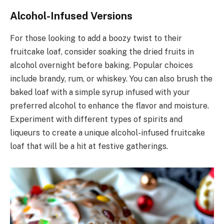
Alcohol-Infused Versions
For those looking to add a boozy twist to their
fruitcake loaf, consider soaking the dried fruits in
alcohol overnight before baking. Popular choices
include brandy, rum, or whiskey. You can also brush the
baked loaf with a simple syrup infused with your
preferred alcohol to enhance the flavor and moisture.
Experiment with different types of spirits and
liqueurs to create a unique alcohol-infused fruitcake
loaf that will be a hit at festive gatherings.