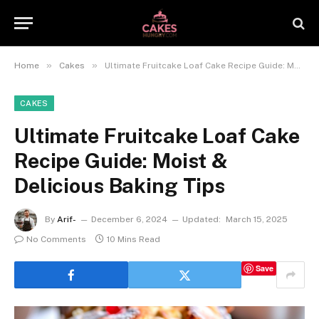
»
»
Home
Cakes
Ultimate Fruitcake Loaf Cake Recipe Guide: Moist & Delicious Baking Tips
CAKES
Ultimate Fruitcake Loaf Cake
Recipe Guide: Moist &
Delicious Baking Tips
By
Arif-
December 6, 2024
Updated:
March 15, 2025
No Comments
10 Mins Read
Save