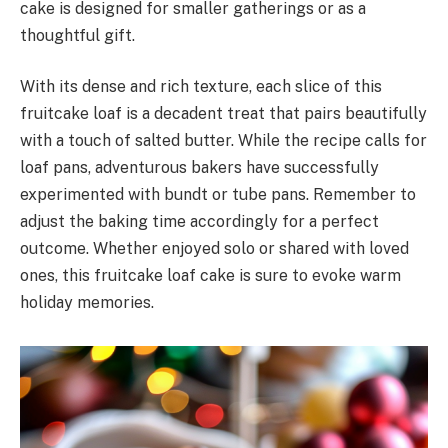
cake is designed for smaller gatherings or as a
thoughtful gift.
With its dense and rich texture, each slice of this
fruitcake loaf is a decadent treat that pairs beautifully
with a touch of salted butter. While the recipe calls for
loaf pans, adventurous bakers have successfully
experimented with bundt or tube pans. Remember to
adjust the baking time accordingly for a perfect
outcome. Whether enjoyed solo or shared with loved
ones, this fruitcake loaf cake is sure to evoke warm
holiday memories.