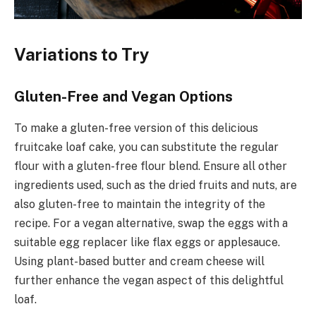
Variations to Try
Gluten-Free and Vegan Options
To make a gluten-free version of this delicious
fruitcake loaf cake, you can substitute the regular
flour with a gluten-free flour blend. Ensure all other
ingredients used, such as the dried fruits and nuts, are
also gluten-free to maintain the integrity of the
recipe. For a vegan alternative, swap the eggs with a
suitable egg replacer like flax eggs or applesauce.
Using plant-based butter and cream cheese will
further enhance the vegan aspect of this delightful
loaf.