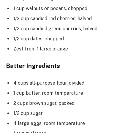
1 cup walnuts or pecans, chopped
1/2 cup candied red cherries, halved
1/2 cup candied green cherries, halved
1/2 cup dates, chopped
Zest from 1 large orange
Batter Ingredients
4 cups all-purpose flour, divided
1 cup butter, room temperature
2 cups brown sugar, packed
1/2 cup sugar
4 large eggs, room temperature