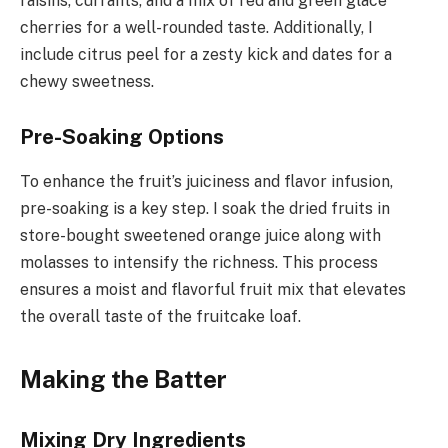
raisins, currants, and a mix of red and green glace
cherries for a well-rounded taste. Additionally, I
include citrus peel for a zesty kick and dates for a
chewy sweetness.
Pre-Soaking Options
To enhance the fruit’s juiciness and flavor infusion,
pre-soaking is a key step. I soak the dried fruits in
store-bought sweetened orange juice along with
molasses to intensify the richness. This process
ensures a moist and flavorful fruit mix that elevates
the overall taste of the fruitcake loaf.
Making the Batter
Mixing Dry Ingredients