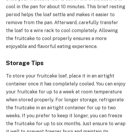
cool in the pan for about 10 minutes. This brief resting
period helps the loaf settle and makes it easier to
remove from the pan. Afterward, carefully transfer
the loaf to a wire rack to cool completely. Allowing
the fruitcake to cool properly ensures a more
enjoyable and flavorful eating experience.
Storage Tips
To store your fruitcake loaf, place it in an airtight
container once it has completely cooled. You can enjoy
your fruitcake for up to a week at room temperature
when stored properly. For longer storage, refrigerate
the fruitcake in an airtight container for up to two
weeks. If you prefer to keep it longer, you can freeze
the fruitcake for up to six months. Just ensure to wrap
it well to prevent freezer burn and maintain its