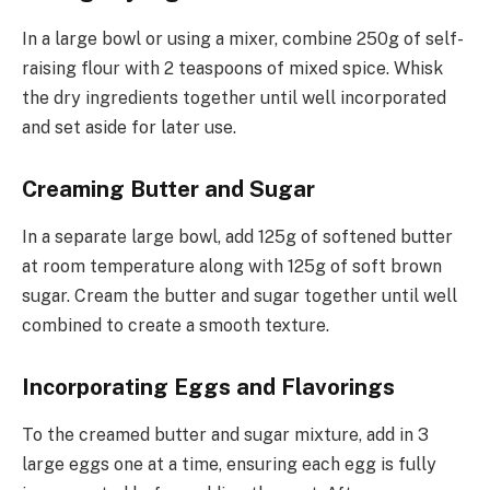
In a large bowl or using a mixer, combine 250g of self-
raising flour with 2 teaspoons of mixed spice. Whisk
the dry ingredients together until well incorporated
and set aside for later use.
Creaming Butter and Sugar
In a separate large bowl, add 125g of softened butter
at room temperature along with 125g of soft brown
sugar. Cream the butter and sugar together until well
combined to create a smooth texture.
Incorporating Eggs and Flavorings
To the creamed butter and sugar mixture, add in 3
large eggs one at a time, ensuring each egg is fully