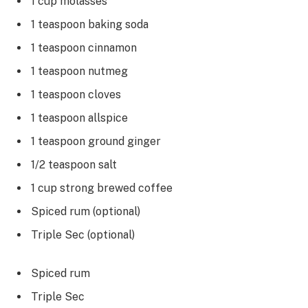
1 cup molasses
1 teaspoon baking soda
1 teaspoon cinnamon
1 teaspoon nutmeg
1 teaspoon cloves
1 teaspoon allspice
1 teaspoon ground ginger
1/2 teaspoon salt
1 cup strong brewed coffee
Spiced rum (optional)
Triple Sec (optional)
Spiced rum
Triple Sec