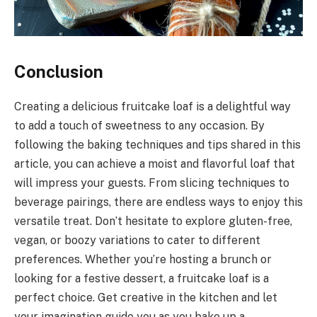
Conclusion
Creating a delicious fruitcake loaf is a delightful way
to add a touch of sweetness to any occasion. By
following the baking techniques and tips shared in this
article, you can achieve a moist and flavorful loaf that
will impress your guests. From slicing techniques to
beverage pairings, there are endless ways to enjoy this
versatile treat. Don’t hesitate to explore gluten-free,
vegan, or boozy variations to cater to different
preferences. Whether you’re hosting a brunch or
looking for a festive dessert, a fruitcake loaf is a
perfect choice. Get creative in the kitchen and let
your imagination guide you as you bake up a