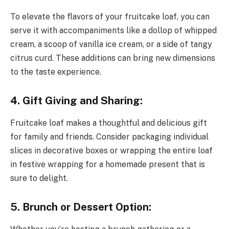
To elevate the flavors of your fruitcake loaf, you can
serve it with accompaniments like a dollop of whipped
cream, a scoop of vanilla ice cream, or a side of tangy
citrus curd. These additions can bring new dimensions
to the taste experience.
4. Gift Giving and Sharing:
Fruitcake loaf makes a thoughtful and delicious gift
for family and friends. Consider packaging individual
slices in decorative boxes or wrapping the entire loaf
in festive wrapping for a homemade present that is
sure to delight.
5. Brunch or Dessert Option: