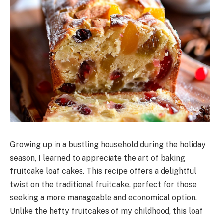
Growing up in a bustling household during the holiday
season, I learned to appreciate the art of baking
fruitcake loaf cakes. This recipe offers a delightful
twist on the traditional fruitcake, perfect for those
seeking a more manageable and economical option.
Unlike the hefty fruitcakes of my childhood, this loaf