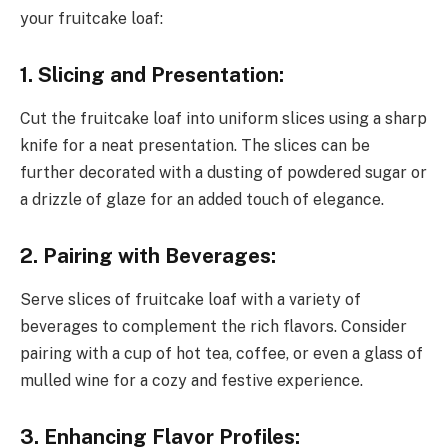
your fruitcake loaf:
1. Slicing and Presentation:
Cut the fruitcake loaf into uniform slices using a sharp
knife for a neat presentation. The slices can be
further decorated with a dusting of powdered sugar or
a drizzle of glaze for an added touch of elegance.
2. Pairing with Beverages:
Serve slices of fruitcake loaf with a variety of
beverages to complement the rich flavors. Consider
pairing with a cup of hot tea, coffee, or even a glass of
mulled wine for a cozy and festive experience.
3. Enhancing Flavor Profiles: