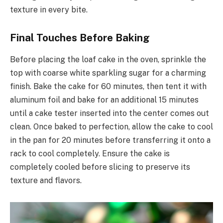
texture in every bite.
Final Touches Before Baking
Before placing the loaf cake in the oven, sprinkle the
top with coarse white sparkling sugar for a charming
finish. Bake the cake for 60 minutes, then tent it with
aluminum foil and bake for an additional 15 minutes
until a cake tester inserted into the center comes out
clean. Once baked to perfection, allow the cake to cool
in the pan for 20 minutes before transferring it onto a
rack to cool completely. Ensure the cake is
completely cooled before slicing to preserve its
texture and flavors.