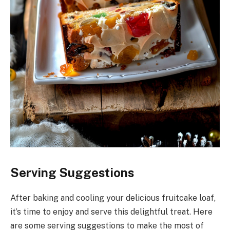
Serving Suggestions
After baking and cooling your delicious fruitcake loaf,
it’s time to enjoy and serve this delightful treat. Here
are some serving suggestions to make the most of