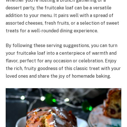
Whether you’re hosting a brunch gathering or a
dessert party, the fruitcake loaf can be a versatile
addition to your menu. It pairs well with a spread of
assorted cheeses, fresh fruits, or a selection of sweet
treats for a well-rounded dining experience.
By following these serving suggestions, you can turn
your fruitcake loaf into a centerpiece of warmth and
flavor, perfect for any occasion or celebration. Enjoy
the rich, fruity goodness of this classic treat with your
loved ones and share the joy of homemade baking.