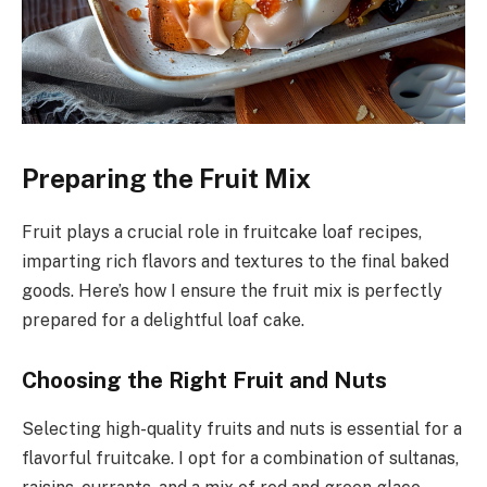
Preparing the Fruit Mix
Fruit plays a crucial role in fruitcake loaf recipes,
imparting rich flavors and textures to the final baked
goods. Here’s how I ensure the fruit mix is perfectly
prepared for a delightful loaf cake.
Choosing the Right Fruit and Nuts
Selecting high-quality fruits and nuts is essential for a
flavorful fruitcake. I opt for a combination of sultanas,