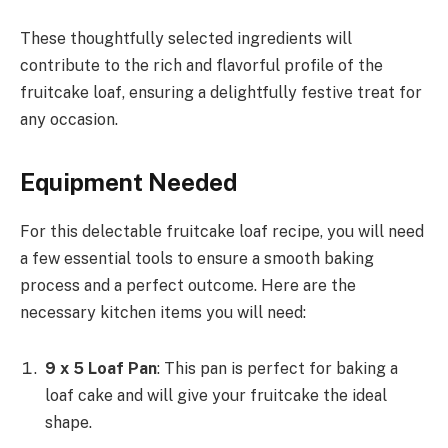
These thoughtfully selected ingredients will
contribute to the rich and flavorful profile of the
fruitcake loaf, ensuring a delightfully festive treat for
any occasion.
Equipment Needed
For this delectable fruitcake loaf recipe, you will need
a few essential tools to ensure a smooth baking
process and a perfect outcome. Here are the
necessary kitchen items you will need:
9 x 5 Loaf Pan
: This pan is perfect for baking a
loaf cake and will give your fruitcake the ideal
shape.