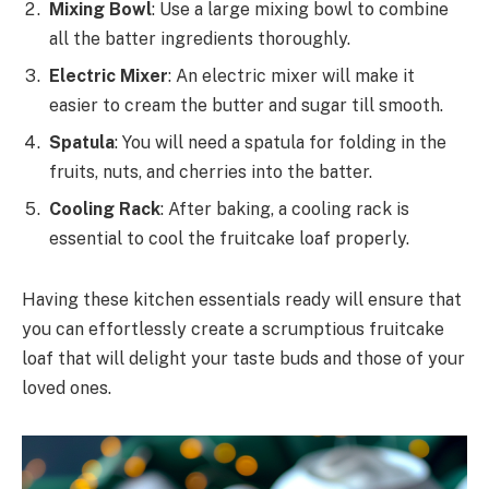
Mixing Bowl
: Use a large mixing bowl to combine
all the batter ingredients thoroughly.
Electric Mixer
: An electric mixer will make it
easier to cream the butter and sugar till smooth.
Spatula
: You will need a spatula for folding in the
fruits, nuts, and cherries into the batter.
Cooling Rack
: After baking, a cooling rack is
essential to cool the fruitcake loaf properly.
Having these kitchen essentials ready will ensure that
you can effortlessly create a scrumptious fruitcake
loaf that will delight your taste buds and those of your
loved ones.