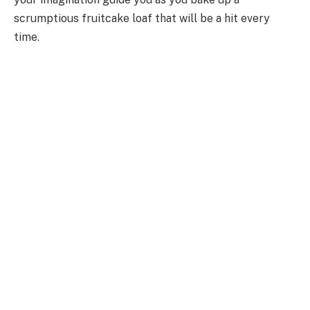
scrumptious fruitcake loaf that will be a hit every
time.