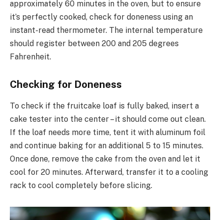
approximately 60 minutes in the oven, but to ensure
it’s perfectly cooked, check for doneness using an
instant-read thermometer. The internal temperature
should register between 200 and 205 degrees
Fahrenheit.
Checking for Doneness
To check if the fruitcake loaf is fully baked, insert a
cake tester into the center – it should come out clean.
If the loaf needs more time, tent it with aluminum foil
and continue baking for an additional 5 to 15 minutes.
Once done, remove the cake from the oven and let it
cool for 20 minutes. Afterward, transfer it to a cooling
rack to cool completely before slicing.