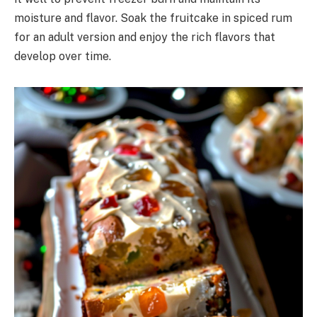
moisture and flavor. Soak the fruitcake in spiced rum
for an adult version and enjoy the rich flavors that
develop over time.