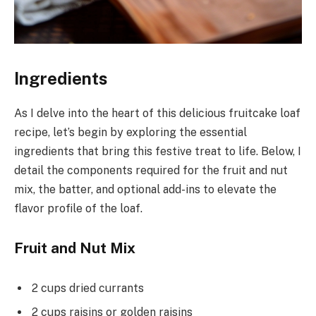
Ingredients
As I delve into the heart of this delicious fruitcake loaf
recipe, let’s begin by exploring the essential
ingredients that bring this festive treat to life. Below, I
detail the components required for the fruit and nut
mix, the batter, and optional add-ins to elevate the
flavor profile of the loaf.
Fruit and Nut Mix
2 cups dried currants
2 cups raisins or golden raisins