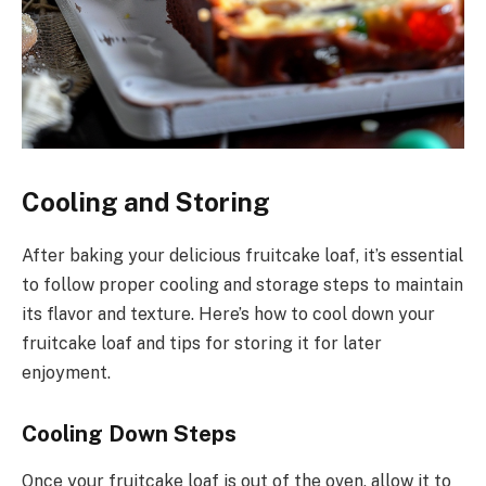
Cooling and Storing
After baking your delicious fruitcake loaf, it’s essential
to follow proper cooling and storage steps to maintain
its flavor and texture. Here’s how to cool down your
fruitcake loaf and tips for storing it for later
enjoyment.
Cooling Down Steps
Once your fruitcake loaf is out of the oven, allow it to