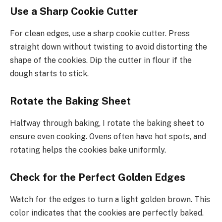
Use a Sharp Cookie Cutter
For clean edges, use a sharp cookie cutter. Press
straight down without twisting to avoid distorting the
shape of the cookies. Dip the cutter in flour if the
dough starts to stick.
Rotate the Baking Sheet
Halfway through baking, I rotate the baking sheet to
ensure even cooking. Ovens often have hot spots, and
rotating helps the cookies bake uniformly.
Check for the Perfect Golden Edges
Watch for the edges to turn a light golden brown. This
color indicates that the cookies are perfectly baked.