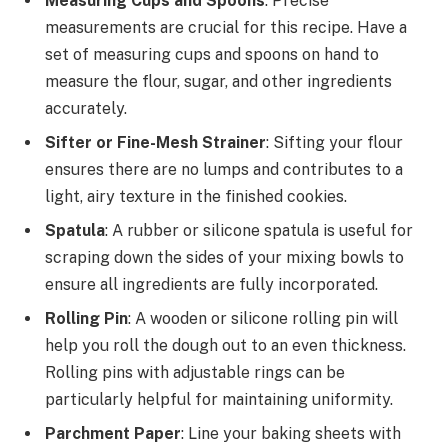
Measuring Cups and Spoons
: Precise
measurements are crucial for this recipe. Have a
set of measuring cups and spoons on hand to
measure the flour, sugar, and other ingredients
accurately.
Sifter or Fine-Mesh Strainer
: Sifting your flour
ensures there are no lumps and contributes to a
light, airy texture in the finished cookies.
Spatula
: A rubber or silicone spatula is useful for
scraping down the sides of your mixing bowls to
ensure all ingredients are fully incorporated.
Rolling Pin
: A wooden or silicone rolling pin will
help you roll the dough out to an even thickness.
Rolling pins with adjustable rings can be
particularly helpful for maintaining uniformity.
Parchment Paper
: Line your baking sheets with