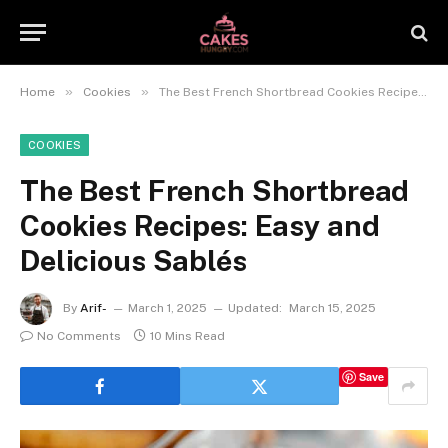
»
»
Home
Cookies
The Best French Shortbread Cookies Recipes: Easy and Delicious Sablés
COOKIES
The Best French Shortbread
Cookies Recipes: Easy and
Delicious Sablés
By
Arif-
March 1, 2025
Updated:
March 15, 2025
No Comments
10 Mins Read
Save