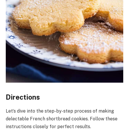
Directions
Let’s dive into the step-by-step process of making
delectable French shortbread cookies. Follow these
instructions closely for perfect results.