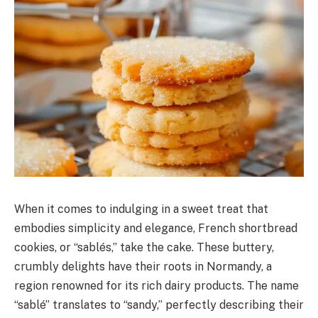
When it comes to indulging in a sweet treat that
embodies simplicity and elegance, French shortbread
cookies, or “sablés,” take the cake. These buttery,
crumbly delights have their roots in Normandy, a
region renowned for its rich dairy products. The name
“sablé” translates to “sandy,” perfectly describing their