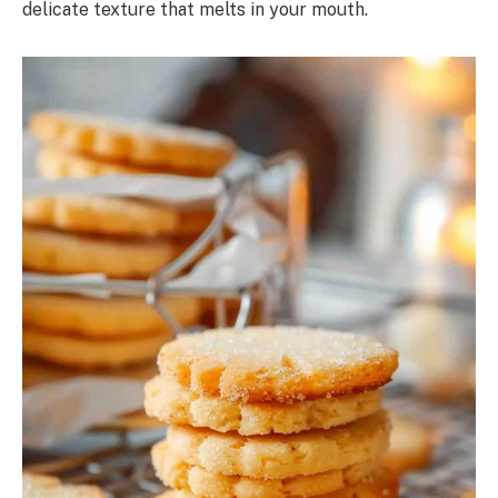
delicate texture that melts in your mouth.