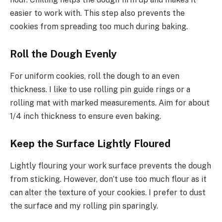
easier to work with. This step also prevents the
cookies from spreading too much during baking.
Roll the Dough Evenly
For uniform cookies, roll the dough to an even
thickness. I like to use rolling pin guide rings or a
rolling mat with marked measurements. Aim for about
1/4 inch thickness to ensure even baking.
Keep the Surface Lightly Floured
Lightly flouring your work surface prevents the dough
from sticking. However, don’t use too much flour as it
can alter the texture of your cookies. I prefer to dust
the surface and my rolling pin sparingly.