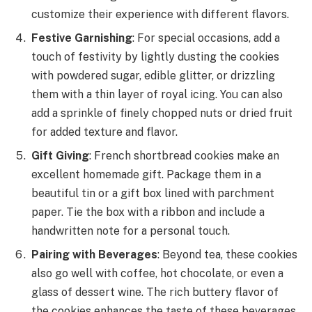
customize their experience with different flavors.
Festive Garnishing
: For special occasions, add a
touch of festivity by lightly dusting the cookies
with powdered sugar, edible glitter, or drizzling
them with a thin layer of royal icing. You can also
add a sprinkle of finely chopped nuts or dried fruit
for added texture and flavor.
Gift Giving
: French shortbread cookies make an
excellent homemade gift. Package them in a
beautiful tin or a gift box lined with parchment
paper. Tie the box with a ribbon and include a
handwritten note for a personal touch.
Pairing with Beverages
: Beyond tea, these cookies
also go well with coffee, hot chocolate, or even a
glass of dessert wine. The rich buttery flavor of
the cookies enhances the taste of these beverages,