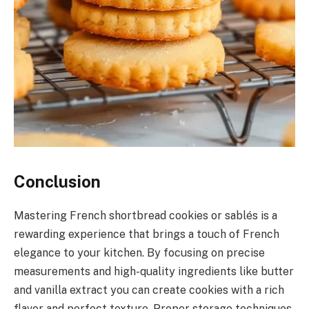
Conclusion
Mastering French shortbread cookies or sablés is a
rewarding experience that brings a touch of French
elegance to your kitchen. By focusing on precise
measurements and high-quality ingredients like butter
and vanilla extract you can create cookies with a rich
flavor and perfect texture. Proper storage techniques