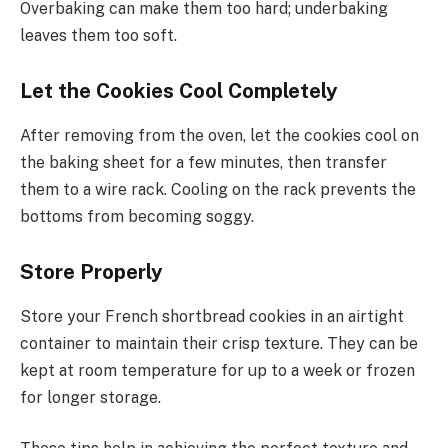
Overbaking can make them too hard; underbaking
leaves them too soft.
Let the Cookies Cool Completely
After removing from the oven, let the cookies cool on
the baking sheet for a few minutes, then transfer
them to a wire rack. Cooling on the rack prevents the
bottoms from becoming soggy.
Store Properly
Store your French shortbread cookies in an airtight
container to maintain their crisp texture. They can be
kept at room temperature for up to a week or frozen
for longer storage.