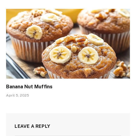
Banana Nut Muffins
April 5, 2025
LEAVE A REPLY