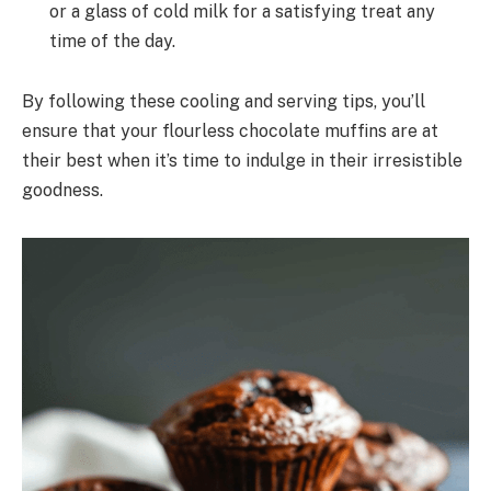
or a glass of cold milk for a satisfying treat any
time of the day.
By following these cooling and serving tips, you’ll
ensure that your flourless chocolate muffins are at
their best when it’s time to indulge in their irresistible
goodness.