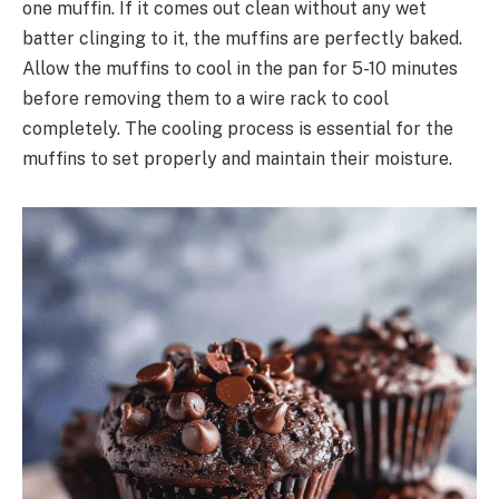
one muffin. If it comes out clean without any wet
batter clinging to it, the muffins are perfectly baked.
Allow the muffins to cool in the pan for 5-10 minutes
before removing them to a wire rack to cool
completely. The cooling process is essential for the
muffins to set properly and maintain their moisture.