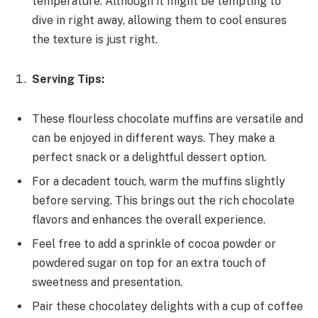
temperature. Although it might be tempting to
dive in right away, allowing them to cool ensures
the texture is just right.
Serving Tips:
These flourless chocolate muffins are versatile and
can be enjoyed in different ways. They make a
perfect snack or a delightful dessert option.
For a decadent touch, warm the muffins slightly
before serving. This brings out the rich chocolate
flavors and enhances the overall experience.
Feel free to add a sprinkle of cocoa powder or
powdered sugar on top for an extra touch of
sweetness and presentation.
Pair these chocolatey delights with a cup of coffee