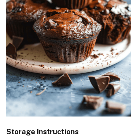
Storage Instructions