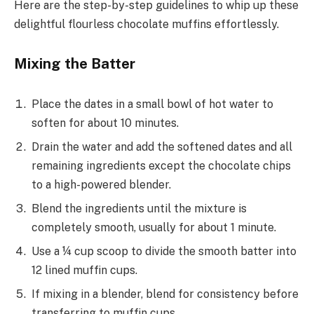
Here are the step-by-step guidelines to whip up these
delightful flourless chocolate muffins effortlessly.
Mixing the Batter
Place the dates in a small bowl of hot water to
soften for about 10 minutes.
Drain the water and add the softened dates and all
remaining ingredients except the chocolate chips
to a high-powered blender.
Blend the ingredients until the mixture is
completely smooth, usually for about 1 minute.
Use a ¼ cup scoop to divide the smooth batter into
12 lined muffin cups.
If mixing in a blender, blend for consistency before
transferring to muffin cups.