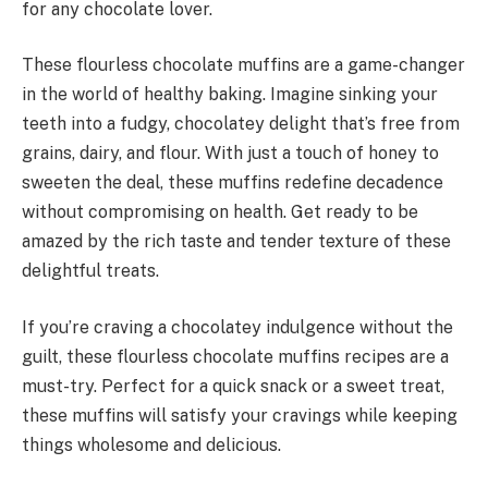
for any chocolate lover.
These flourless chocolate muffins are a game-changer
in the world of healthy baking. Imagine sinking your
teeth into a fudgy, chocolatey delight that’s free from
grains, dairy, and flour. With just a touch of honey to
sweeten the deal, these muffins redefine decadence
without compromising on health. Get ready to be
amazed by the rich taste and tender texture of these
delightful treats.
If you’re craving a chocolatey indulgence without the
guilt, these flourless chocolate muffins recipes are a
must-try. Perfect for a quick snack or a sweet treat,
these muffins will satisfy your cravings while keeping
things wholesome and delicious.