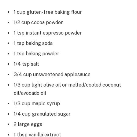
1 cup gluten-free baking flour
1/2 cup cocoa powder
1 tsp instant espresso powder
1 tsp baking soda
1 tsp baking powder
1/4 tsp salt
3/4 cup unsweetened applesauce
1/3 cup light olive oil or melted/cooled coconut
oil/avocado oil
1/3 cup maple syrup
1/4 cup granulated sugar
2 large eggs
1 tbsp vanilla extract