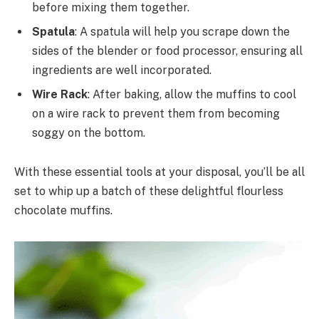
before mixing them together.
Spatula
: A spatula will help you scrape down the
sides of the blender or food processor, ensuring all
ingredients are well incorporated.
Wire Rack
: After baking, allow the muffins to cool
on a wire rack to prevent them from becoming
soggy on the bottom.
With these essential tools at your disposal, you’ll be all
set to whip up a batch of these delightful flourless
chocolate muffins.