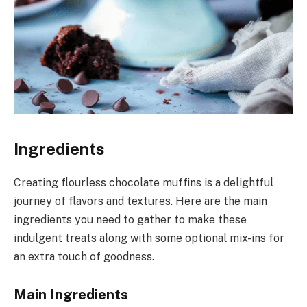
Ingredients
Creating flourless chocolate muffins is a delightful
journey of flavors and textures. Here are the main
ingredients you need to gather to make these
indulgent treats along with some optional mix-ins for
an extra touch of goodness.
Main Ingredients