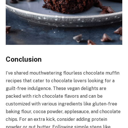
Conclusion
I’ve shared mouthwatering flourless chocolate muffin
recipes that cater to chocolate lovers looking for a
guilt-free indulgence. These vegan delights are
packed with rich chocolate flavors and can be
customized with various ingredients like gluten-free
baking flour, cocoa powder, applesauce, and chocolate
chips. For an extra kick, consider adding protein
powder or nut butter. Following simple steps like