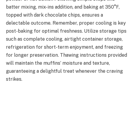
batter mixing, mix-ins addition, and baking at 350°F,
topped with dark chocolate chips, ensures a
delectable outcome. Remember, proper cooling is key
post-baking for optimal freshness. Utilize storage tips
such as complete cooling, airtight container storage,
refrigeration for short-term enjoyment, and freezing
for longer preservation. Thawing instructions provided
will maintain the muffins’ moisture and texture,
guaranteeing a delightful treat whenever the craving
strikes.