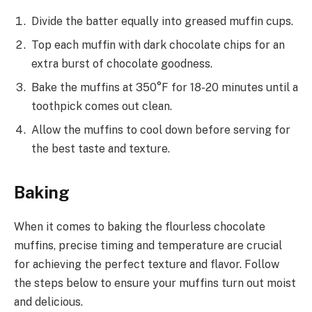
Divide the batter equally into greased muffin cups.
Top each muffin with dark chocolate chips for an
extra burst of chocolate goodness.
Bake the muffins at 350°F for 18-20 minutes until a
toothpick comes out clean.
Allow the muffins to cool down before serving for
the best taste and texture.
Baking
When it comes to baking the flourless chocolate
muffins, precise timing and temperature are crucial
for achieving the perfect texture and flavor. Follow
the steps below to ensure your muffins turn out moist
and delicious.