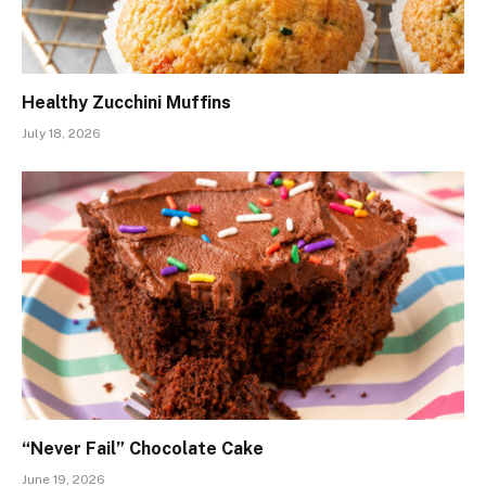
Healthy Zucchini Muffins
July 18, 2026
“Never Fail” Chocolate Cake
June 19, 2026