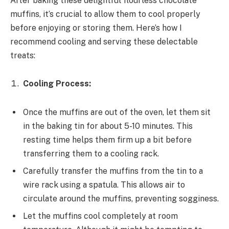
After baking these delightful flourless chocolate
muffins, it’s crucial to allow them to cool properly
before enjoying or storing them. Here’s how I
recommend cooling and serving these delectable
treats:
Cooling Process:
Once the muffins are out of the oven, let them sit
in the baking tin for about 5-10 minutes. This
resting time helps them firm up a bit before
transferring them to a cooling rack.
Carefully transfer the muffins from the tin to a
wire rack using a spatula. This allows air to
circulate around the muffins, preventing sogginess.
Let the muffins cool completely at room