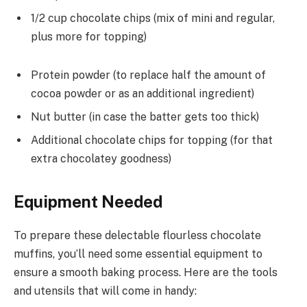
1/2 cup chocolate chips (mix of mini and regular,
plus more for topping)
Protein powder (to replace half the amount of
cocoa powder or as an additional ingredient)
Nut butter (in case the batter gets too thick)
Additional chocolate chips for topping (for that
extra chocolatey goodness)
Equipment Needed
To prepare these delectable flourless chocolate
muffins, you’ll need some essential equipment to
ensure a smooth baking process. Here are the tools
and utensils that will come in handy: