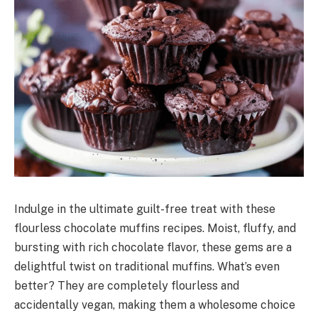
Indulge in the ultimate guilt-free treat with these
flourless chocolate muffins recipes. Moist, fluffy, and
bursting with rich chocolate flavor, these gems are a
delightful twist on traditional muffins. What’s even
better? They are completely flourless and
accidentally vegan, making them a wholesome choice