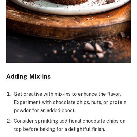
Adding Mix-ins
Get creative with mix-ins to enhance the flavor.
Experiment with chocolate chips, nuts, or protein
powder for an added boost.
Consider sprinkling additional chocolate chips on
top before baking for a delightful finish.