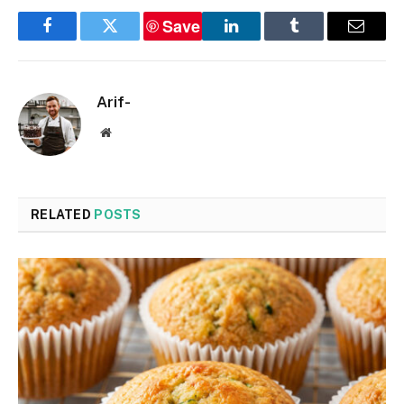
Save
Facebook
Twitter
LinkedIn
Tumblr
Email
Arif-
Website
RELATED
POSTS