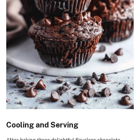
Cooling and Serving