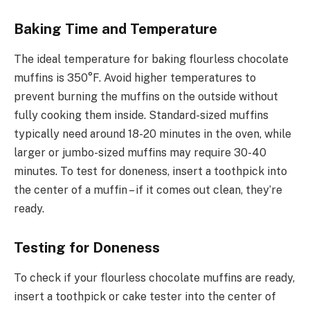
Baking Time and Temperature
The ideal temperature for baking flourless chocolate
muffins is 350°F. Avoid higher temperatures to
prevent burning the muffins on the outside without
fully cooking them inside. Standard-sized muffins
typically need around 18-20 minutes in the oven, while
larger or jumbo-sized muffins may require 30-40
minutes. To test for doneness, insert a toothpick into
the center of a muffin – if it comes out clean, they’re
ready.
Testing for Doneness
To check if your flourless chocolate muffins are ready,
insert a toothpick or cake tester into the center of