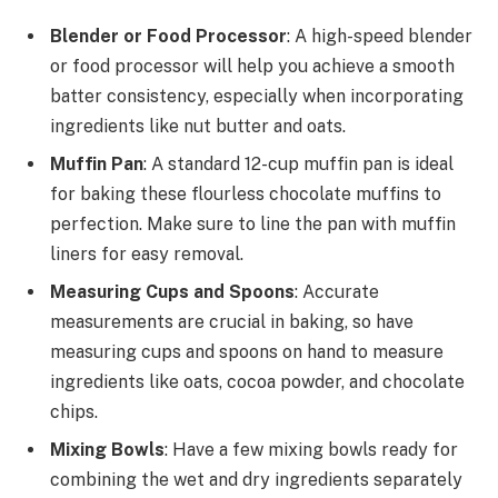
Blender or Food Processor
: A high-speed blender
or food processor will help you achieve a smooth
batter consistency, especially when incorporating
ingredients like nut butter and oats.
Muffin Pan
: A standard 12-cup muffin pan is ideal
for baking these flourless chocolate muffins to
perfection. Make sure to line the pan with muffin
liners for easy removal.
Measuring Cups and Spoons
: Accurate
measurements are crucial in baking, so have
measuring cups and spoons on hand to measure
ingredients like oats, cocoa powder, and chocolate
chips.
Mixing Bowls
: Have a few mixing bowls ready for
combining the wet and dry ingredients separately