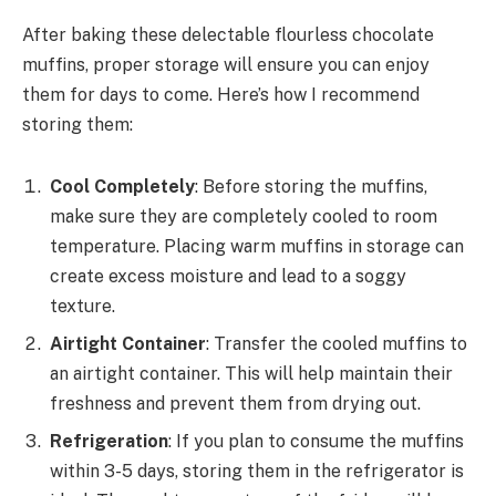
After baking these delectable flourless chocolate
muffins, proper storage will ensure you can enjoy
them for days to come. Here’s how I recommend
storing them:
Cool Completely
: Before storing the muffins,
make sure they are completely cooled to room
temperature. Placing warm muffins in storage can
create excess moisture and lead to a soggy
texture.
Airtight Container
: Transfer the cooled muffins to
an airtight container. This will help maintain their
freshness and prevent them from drying out.
Refrigeration
: If you plan to consume the muffins
within 3-5 days, storing them in the refrigerator is