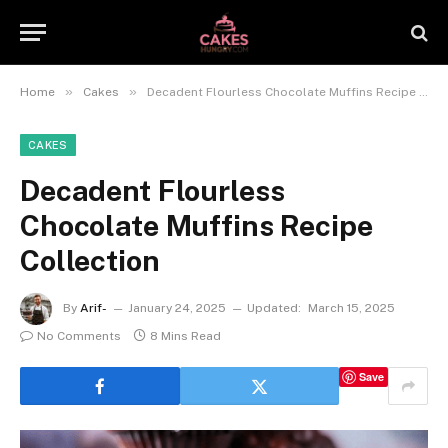
»
»
Home
Cakes
Decadent Flourless Chocolate Muffins Recipe Collection
CAKES
Decadent Flourless
Chocolate Muffins Recipe
Collection
By
Arif-
January 24, 2025
Updated:
March 15, 2025
No Comments
8 Mins Read
Save