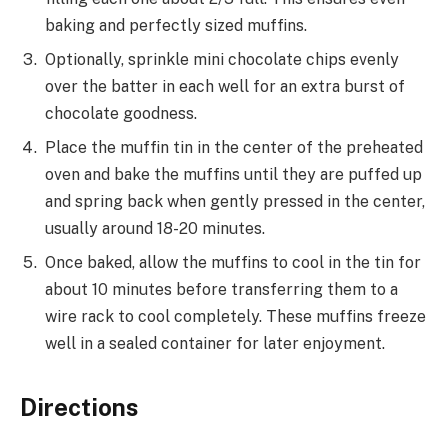
baking and perfectly sized muffins.
Optionally, sprinkle mini chocolate chips evenly
over the batter in each well for an extra burst of
chocolate goodness.
Place the muffin tin in the center of the preheated
oven and bake the muffins until they are puffed up
and spring back when gently pressed in the center,
usually around 18-20 minutes.
Once baked, allow the muffins to cool in the tin for
about 10 minutes before transferring them to a
wire rack to cool completely. These muffins freeze
well in a sealed container for later enjoyment.
Directions