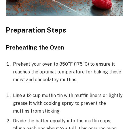
Preparation Steps
Preheating the Oven
Preheat your oven to 350°F (175°C) to ensure it
reaches the optimal temperature for baking these
moist and chocolatey muffins.
Line a 12-cup muffin tin with muffin liners or lightly
grease it with cooking spray to prevent the
muffins from sticking.
Divide the batter equally into the muffin cups,
filling each one about 2/3 full. This ensures even