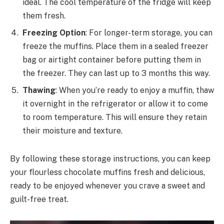
ideal. The cool temperature of the fridge will keep
them fresh.
Freezing Option
: For longer-term storage, you can
freeze the muffins. Place them in a sealed freezer
bag or airtight container before putting them in
the freezer. They can last up to 3 months this way.
Thawing
: When you’re ready to enjoy a muffin, thaw
it overnight in the refrigerator or allow it to come
to room temperature. This will ensure they retain
their moisture and texture.
By following these storage instructions, you can keep
your flourless chocolate muffins fresh and delicious,
ready to be enjoyed whenever you crave a sweet and
guilt-free treat.