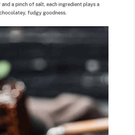
and a pinch of salt, each ingredient plays a
re chocolatey, fudgy goodness.