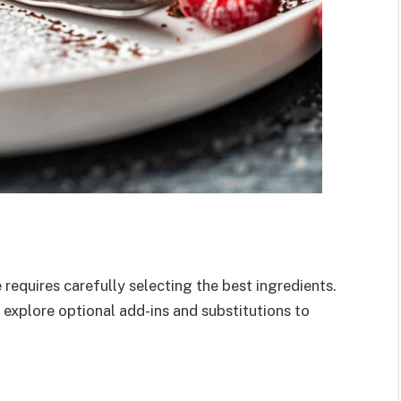
requires carefully selecting the best ingredients.
 explore optional add-ins and substitutions to