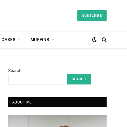
SUBSCRIBE
CAKES
MUFFINS
Search
SEARCH
ABOUT ME