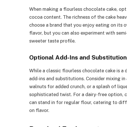
When making a flourless chocolate cake, opt 
cocoa content. The richness of the cake heavil
choose a brand that you enjoy eating on its 
flavor, but you can also experiment with semi-
sweeter taste profile.
Optional Add-Ins and Substitution
While a classic flourless chocolate cake is a d
add-ins and substitutions. Consider mixing in
walnuts for added crunch, or a splash of liqu
sophisticated twist. For a dairy-free option, 
can stand in for regular flour, catering to d
on flavor.