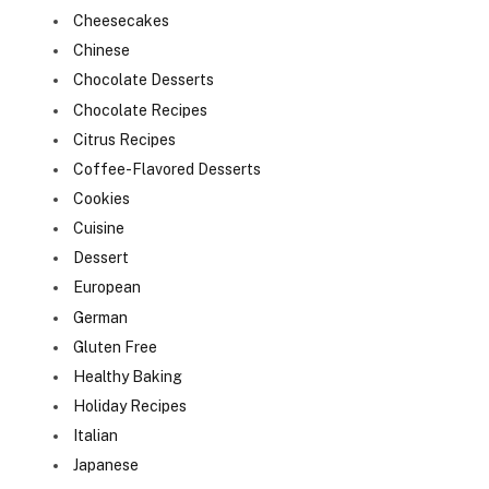
Cheesecakes
Chinese
Chocolate Desserts
Chocolate Recipes
Citrus Recipes
Coffee-Flavored Desserts
Cookies
Cuisine
Dessert
European
German
Gluten Free
Healthy Baking
Holiday Recipes
Italian
Japanese