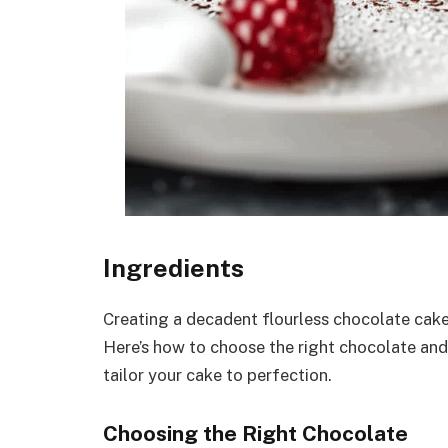
Ingredients
Creating a decadent flourless chocolate cake 
Here’s how to choose the right chocolate and
tailor your cake to perfection.
Choosing the Right Chocolate