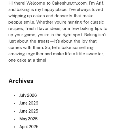
Hi there! Welcome to Cakeshungry.com. I’m Arif,
and baking is my happy place. I’ve always loved
whipping up cakes and desserts that make
people smile. Whether you’re hunting for classic
recipes, fresh flavor ideas, or a few baking tips to
up your game, you’re in the right spot. Baking isn’t
just about the treats—it’s about the joy that
comes with them. So, let’s bake something
amazing together and make life a little sweeter,
one cake at a time!
Archives
July 2026
June 2026
June 2025
May 2025
April 2025