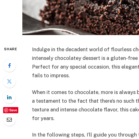
Indulge in the decadent world of flourless ch
SHARE
intensely chocolatey dessert is a gluten-free 
Perfect for any special occasion, this elegan
fails to impress.
When it comes to chocolate, more is always be
a testament to the fact that there’s no such 
texture and intense chocolate flavor, this ca
Save
for years.
In the following steps, I’ll guide you through