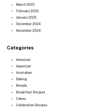
March 2025
February 2025
January 2025
December 2024
November 2024
Categories
American
Appetizer
Australian
Baking
Breads
Breakfast Recipes
Cakes
Celebration Recipes