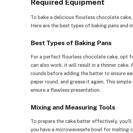
Required Equipment
To bake a delicious flourless chocolate cake,
Here are the best types of baking pans and mi
Best Types of Baking Pans
For a perfect flourless chocolate cake, opt f
can also work, it will result in a thinner cak
rounds before adding the batter to ensure ea
paper round, and grease it again. This simple
ensure a flawless presentation.
Mixing and Measuring Tools
To prepare the cake batter effectively, you’l
you have a microwavesafe bowl for melting c