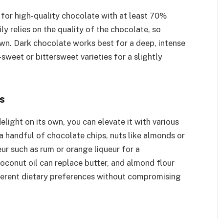
for high-quality chocolate with at least 70%
y relies on the quality of the chocolate, so
own. Dark chocolate works best for a deep, intense
sweet or bittersweet varieties for a slightly
s
elight on its own, you can elevate it with various
 a handful of chocolate chips, nuts like almonds or
eur such as rum or orange liqueur for a
coconut oil can replace butter, and almond flour
ifferent dietary preferences without compromising