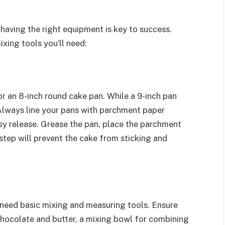
 having the right equipment is key to success.
xing tools you’ll need:
or an 8-inch round cake pan. While a 9-inch pan
e. Always line your pans with parchment paper
sy release. Grease the pan, place the parchment
 step will prevent the cake from sticking and
l need basic mixing and measuring tools. Ensure
hocolate and butter, a mixing bowl for combining