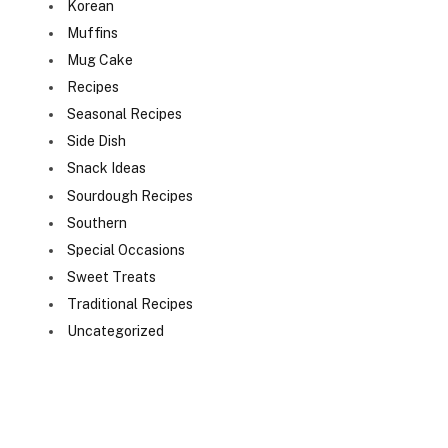
Korean
Muffins
Mug Cake
Recipes
Seasonal Recipes
Side Dish
Snack Ideas
Sourdough Recipes
Southern
Special Occasions
Sweet Treats
Traditional Recipes
Uncategorized