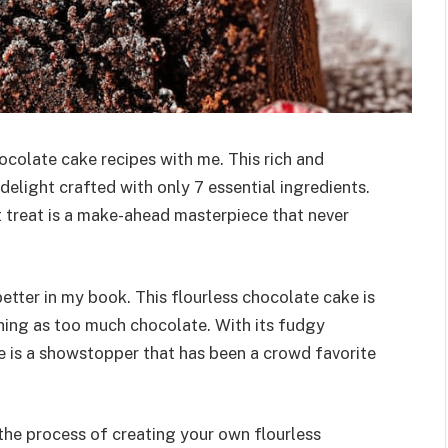
ocolate cake recipes with me. This rich and
delight crafted with only 7 essential ingredients.
t treat is a make-ahead masterpiece that never
tter in my book. This flourless chocolate cake is
thing as too much chocolate. With its fudgy
ke is a showstopper that has been a crowd favorite
 the process of creating your own flourless