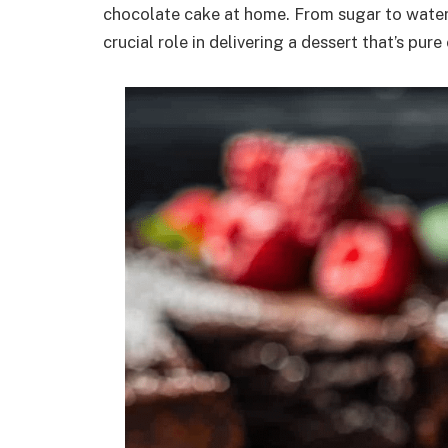
chocolate cake at home. From sugar to water 
crucial role in delivering a dessert that’s pu