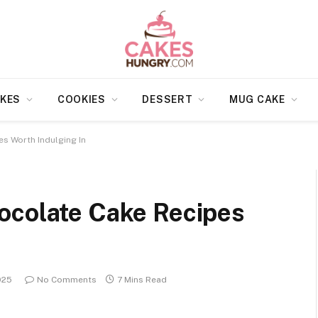
KES
COOKIES
DESSERT
MUG CAKE
s Worth Indulging In
ocolate Cake Recipes
025
No Comments
7 Mins Read