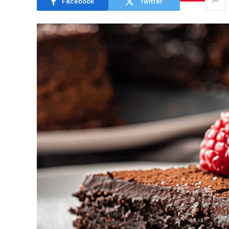
Facebook
Twitter