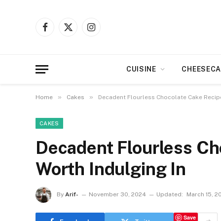
Facebook
X
Instagram
(Twitter)
CUISINE
CHEESECA
»
»
Home
Cakes
Decadent Flourless Chocolate Cake Recipe
CAKES
Decadent Flourless Ch
Worth Indulging In
By
Arif-
November 30, 2024
Updated:
March 15, 2
Save