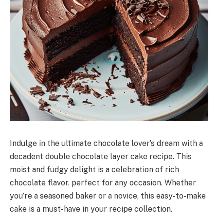
Indulge in the ultimate chocolate lover’s dream with a
decadent double chocolate layer cake recipe. This
moist and fudgy delight is a celebration of rich
chocolate flavor, perfect for any occasion. Whether
you’re a seasoned baker or a novice, this easy-to-make
cake is a must-have in your recipe collection.