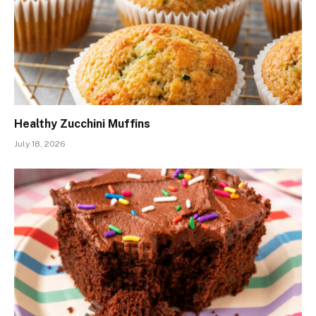
Healthy Zucchini Muffins
July 18, 2026