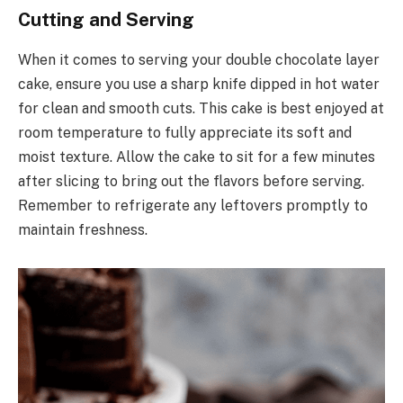
Cutting and Serving
When it comes to serving your double chocolate layer
cake, ensure you use a sharp knife dipped in hot water
for clean and smooth cuts. This cake is best enjoyed at
room temperature to fully appreciate its soft and
moist texture. Allow the cake to sit for a few minutes
after slicing to bring out the flavors before serving.
Remember to refrigerate any leftovers promptly to
maintain freshness.