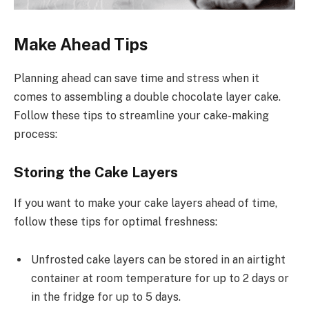
Make Ahead Tips
Planning ahead can save time and stress when it
comes to assembling a double chocolate layer cake.
Follow these tips to streamline your cake-making
process:
Storing the Cake Layers
If you want to make your cake layers ahead of time,
follow these tips for optimal freshness:
Unfrosted cake layers can be stored in an airtight
container at room temperature for up to 2 days or
in the fridge for up to 5 days.