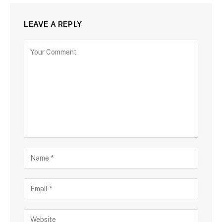
LEAVE A REPLY