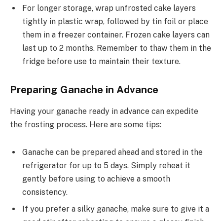
For longer storage, wrap unfrosted cake layers
tightly in plastic wrap, followed by tin foil or place
them in a freezer container. Frozen cake layers can
last up to 2 months. Remember to thaw them in the
fridge before use to maintain their texture.
Preparing Ganache in Advance
Having your ganache ready in advance can expedite
the frosting process. Here are some tips:
Ganache can be prepared ahead and stored in the
refrigerator for up to 5 days. Simply reheat it
gently before using to achieve a smooth
consistency.
If you prefer a silky ganache, make sure to give it a