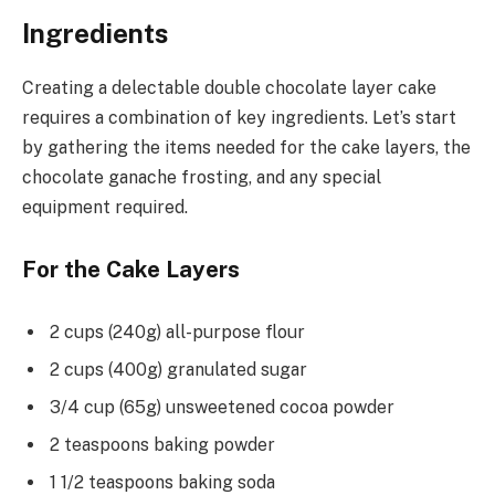
Ingredients
Creating a delectable double chocolate layer cake
requires a combination of key ingredients. Let’s start
by gathering the items needed for the cake layers, the
chocolate ganache frosting, and any special
equipment required.
For the Cake Layers
2 cups (240g) all-purpose flour
2 cups (400g) granulated sugar
3/4 cup (65g) unsweetened cocoa powder
2 teaspoons baking powder
1 1/2 teaspoons baking soda