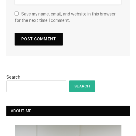
Save my name, email, and website in this browser
for the next time I comment.
Search
SEARCH
ABOUT ME