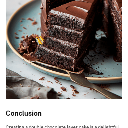
Conclusion
Creating a double chocolate layer cake is a delightful