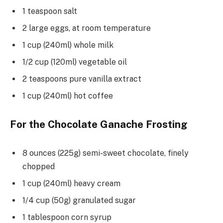
1 teaspoon salt
2 large eggs, at room temperature
1 cup (240ml) whole milk
1/2 cup (120ml) vegetable oil
2 teaspoons pure vanilla extract
1 cup (240ml) hot coffee
For the Chocolate Ganache Frosting
8 ounces (225g) semi-sweet chocolate, finely
chopped
1 cup (240ml) heavy cream
1/4 cup (50g) granulated sugar
1 tablespoon corn syrup