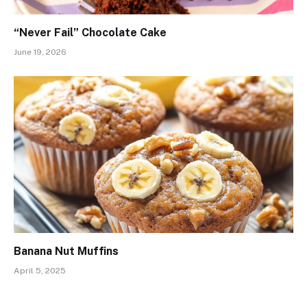
“Never Fail” Chocolate Cake
June 19, 2026
Banana Nut Muffins
April 5, 2025