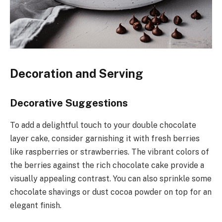
Decoration and Serving
Decorative Suggestions
To add a delightful touch to your double chocolate
layer cake, consider garnishing it with fresh berries
like raspberries or strawberries. The vibrant colors of
the berries against the rich chocolate cake provide a
visually appealing contrast. You can also sprinkle some
chocolate shavings or dust cocoa powder on top for an
elegant finish.