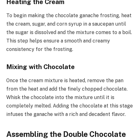
Heating the Cream
To begin making the chocolate ganache frosting, heat
the cream, sugar, and corn syrup in a saucepan until
the sugar is dissolved and the mixture comes to a boil.
This step helps ensure a smooth and creamy
consistency for the frosting.
Mixing with Chocolate
Once the cream mixture is heated, remove the pan
from the heat and add the finely chopped chocolate.
Whisk the chocolate into the mixture until it is
completely melted. Adding the chocolate at this stage
infuses the ganache with a rich and decadent flavor.
Assembling the Double Chocolate