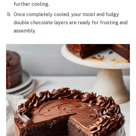
further cooling.
Once completely cooled, your moist and fudgy
double chocolate layers are ready for frosting and
assembly.