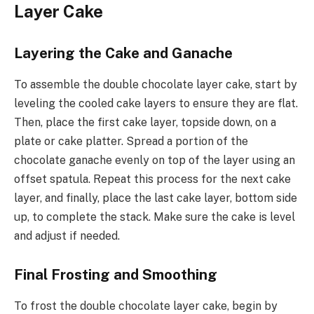
Layer Cake
Layering the Cake and Ganache
To assemble the double chocolate layer cake, start by
leveling the cooled cake layers to ensure they are flat.
Then, place the first cake layer, topside down, on a
plate or cake platter. Spread a portion of the
chocolate ganache evenly on top of the layer using an
offset spatula. Repeat this process for the next cake
layer, and finally, place the last cake layer, bottom side
up, to complete the stack. Make sure the cake is level
and adjust if needed.
Final Frosting and Smoothing
To frost the double chocolate layer cake, begin by