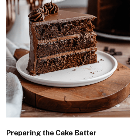
Preparing the Cake Batter