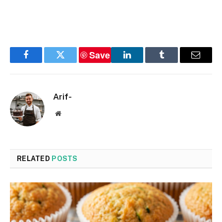
Save
Facebook
Twitter
LinkedIn
Tumblr
Email
Arif-
Website
RELATED
POSTS