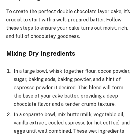
To create the perfect double chocolate layer cake, it’s
crucial to start with a well-prepared batter. Follow
these steps to ensure your cake turns out moist, rich,
and full of chocolatey goodness.
Mixing Dry Ingredients
In a large bowl, whisk together flour, cocoa powder,
sugar, baking soda, baking powder, and a hint of
espresso powder if desired. This blend will form
the base of your cake batter, providing a deep
chocolate flavor and a tender crumb texture.
In a separate bowl, mix buttermilk, vegetable oil,
vanilla extract, cooled espresso (or hot coffee), and
eggs until well combined. These wet ingredients