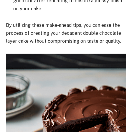
good stir after reheating to ensure a glossy finish
on your cake.
By utilizing these make-ahead tips, you can ease the
process of creating your decadent double chocolate
layer cake without compromising on taste or quality.