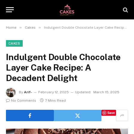
»
»
Home
Cakes
Indulgent Double Chocolate Layer Cake Recipe: A Decadent Delight
CAKES
Indulgent Double Chocolate
Layer Cake Recipe: A
Decadent Delight
By
Arif-
February 12, 2025
Updated:
March 15, 2025
No Comments
7 Mins Read
Save