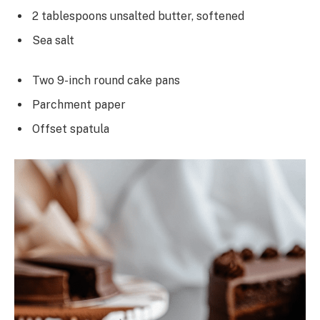
2 tablespoons unsalted butter, softened
Sea salt
Two 9-inch round cake pans
Parchment paper
Offset spatula