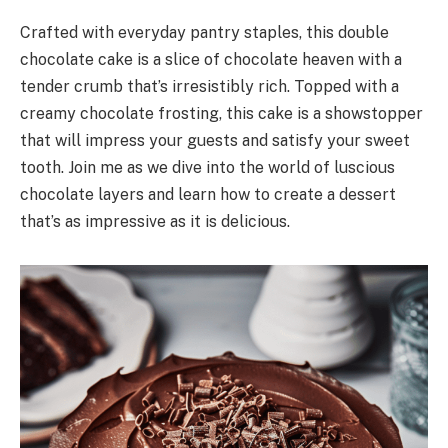
Crafted with everyday pantry staples, this double
chocolate cake is a slice of chocolate heaven with a
tender crumb that’s irresistibly rich. Topped with a
creamy chocolate frosting, this cake is a showstopper
that will impress your guests and satisfy your sweet
tooth. Join me as we dive into the world of luscious
chocolate layers and learn how to create a dessert
that’s as impressive as it is delicious.