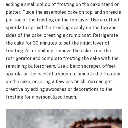
adding a small dollop of frosting on the cake stand or
platter. Place the assembled cake on top, and spread a
portion of the frosting on the top layer. Use an offset
spatula to spread the frosting evenly on the top and
sides of the cake, creating a crumb coat. Refrigerate
the cake for 30 minutes to set the initial layer of
frosting. After chilling, remove the cake from the
refrigerator and complete frosting the cake with the
remaining buttercream. Use a bench scraper, offset
spatula, or the back of a spoon to smooth the frosting
on the cake, ensuring a flawless finish. You can get
creative by adding swooshes or decorations to the
frosting for a personalized touch.