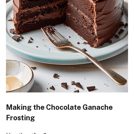
Making the Chocolate Ganache
Frosting