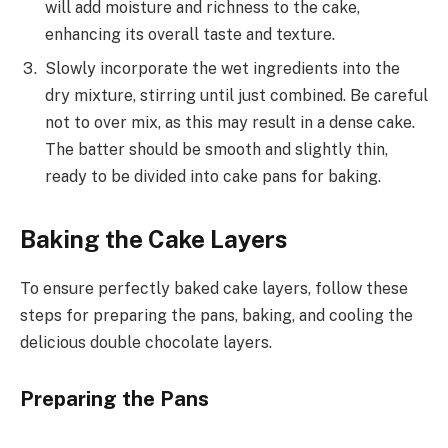
will add moisture and richness to the cake,
enhancing its overall taste and texture.
Slowly incorporate the wet ingredients into the
dry mixture, stirring until just combined. Be careful
not to over mix, as this may result in a dense cake.
The batter should be smooth and slightly thin,
ready to be divided into cake pans for baking.
Baking the Cake Layers
To ensure perfectly baked cake layers, follow these
steps for preparing the pans, baking, and cooling the
delicious double chocolate layers.
Preparing the Pans