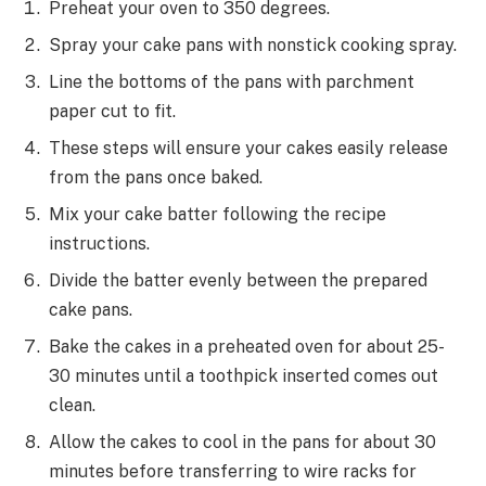
Preheat your oven to 350 degrees.
Spray your cake pans with nonstick cooking spray.
Line the bottoms of the pans with parchment
paper cut to fit.
These steps will ensure your cakes easily release
from the pans once baked.
Mix your cake batter following the recipe
instructions.
Divide the batter evenly between the prepared
cake pans.
Bake the cakes in a preheated oven for about 25-
30 minutes until a toothpick inserted comes out
clean.
Allow the cakes to cool in the pans for about 30
minutes before transferring to wire racks for