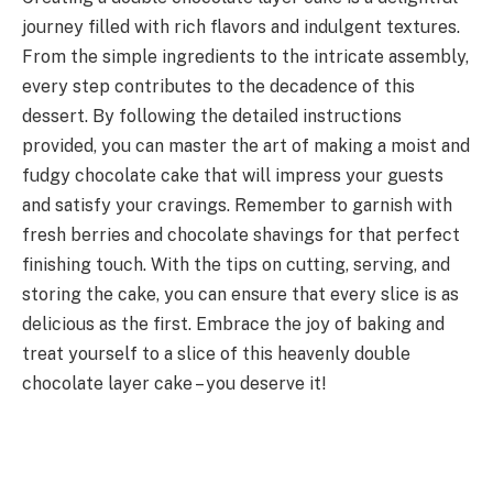
journey filled with rich flavors and indulgent textures.
From the simple ingredients to the intricate assembly,
every step contributes to the decadence of this
dessert. By following the detailed instructions
provided, you can master the art of making a moist and
fudgy chocolate cake that will impress your guests
and satisfy your cravings. Remember to garnish with
fresh berries and chocolate shavings for that perfect
finishing touch. With the tips on cutting, serving, and
storing the cake, you can ensure that every slice is as
delicious as the first. Embrace the joy of baking and
treat yourself to a slice of this heavenly double
chocolate layer cake – you deserve it!