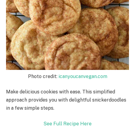
Photo credit:
icanyoucanvegan.com
Make delicious cookies with ease. This simplified
approach provides you with delightful snickerdoodles
in a few simple steps.
See Full Recipe Here