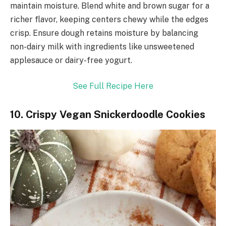
maintain moisture. Blend white and brown sugar for a
richer flavor, keeping centers chewy while the edges
crisp. Ensure dough retains moisture by balancing
non-dairy milk with ingredients like unsweetened
applesauce or dairy-free yogurt.
See Full Recipe Here
10. Crispy Vegan Snickerdoodle Cookies