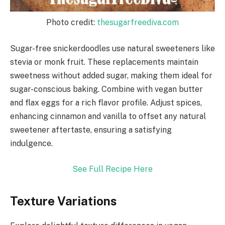
Photo credit:
thesugarfreediva.com
Sugar-free snickerdoodles use natural sweeteners like
stevia or monk fruit. These replacements maintain
sweetness without added sugar, making them ideal for
sugar-conscious baking. Combine with vegan butter
and flax eggs for a rich flavor profile. Adjust spices,
enhancing cinnamon and vanilla to offset any natural
sweetener aftertaste, ensuring a satisfying
indulgence.
See Full Recipe Here
Texture Variations