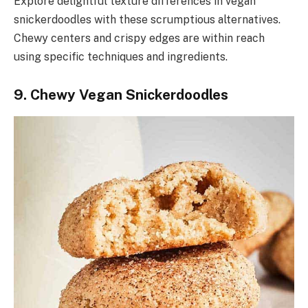
Explore delightful texture differences in vegan
snickerdoodles with these scrumptious alternatives.
Chewy centers and crispy edges are within reach
using specific techniques and ingredients.
9. Chewy Vegan Snickerdoodles