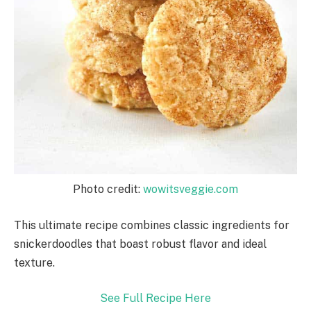
Photo credit:
wowitsveggie.com
This ultimate recipe combines classic ingredients for
snickerdoodles that boast robust flavor and ideal
texture.
See Full Recipe Here