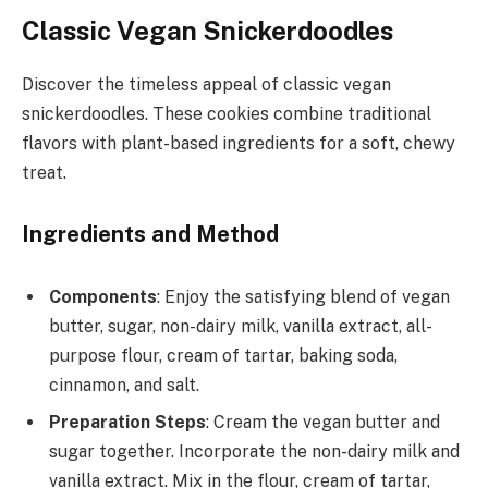
Classic Vegan Snickerdoodles
Discover the timeless appeal of classic vegan
snickerdoodles. These cookies combine traditional
flavors with plant-based ingredients for a soft, chewy
treat.
Ingredients and Method
Components
: Enjoy the satisfying blend of vegan
butter, sugar, non-dairy milk, vanilla extract, all-
purpose flour, cream of tartar, baking soda,
cinnamon, and salt.
Preparation Steps
: Cream the vegan butter and
sugar together. Incorporate the non-dairy milk and
vanilla extract. Mix in the flour, cream of tartar,