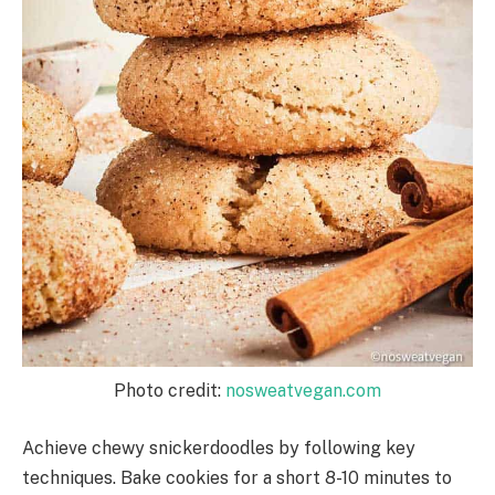
Photo credit:
nosweatvegan.com
Achieve chewy snickerdoodles by following key
techniques. Bake cookies for a short 8-10 minutes to