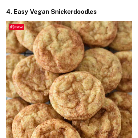
4. Easy Vegan Snickerdoodles
Save