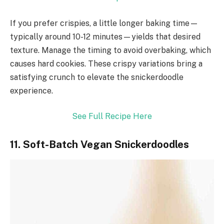
If you prefer crispies, a little longer baking time—
typically around 10-12 minutes—yields that desired
texture. Manage the timing to avoid overbaking, which
causes hard cookies. These crispy variations bring a
satisfying crunch to elevate the snickerdoodle
experience.
See Full Recipe Here
11. Soft-Batch Vegan Snickerdoodles