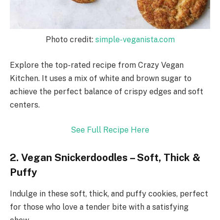
Photo credit:
simple-veganista.com
Explore the top-rated recipe from Crazy Vegan
Kitchen. It uses a mix of white and brown sugar to
achieve the perfect balance of crispy edges and soft
centers.
See Full Recipe Here
2. Vegan Snickerdoodles – Soft, Thick &
Puffy
Indulge in these soft, thick, and puffy cookies, perfect
for those who love a tender bite with a satisfying