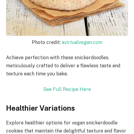
Photo credit:
avirtualvegan.com
Achieve perfection with these snickerdoodles,
meticulously crafted to deliver a flawless taste and
texture each time you bake.
See Full Recipe Here
Healthier Variations
Explore healthier options for vegan snickerdoodle
cookies that maintain the delightful texture and flavor