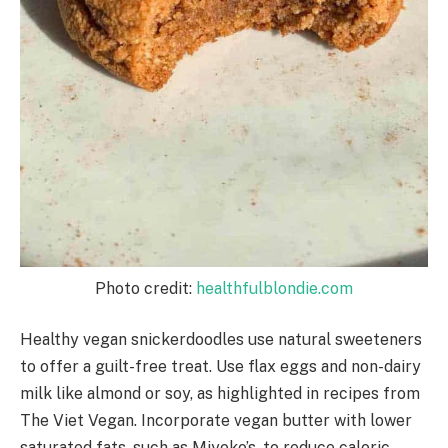
Photo credit:
healthfulblondie.com
Healthy vegan snickerdoodles use natural sweeteners
to offer a guilt-free treat. Use flax eggs and non-dairy
milk like almond or soy, as highlighted in recipes from
The Viet Vegan. Incorporate vegan butter with lower
saturated fats, such as Miyoko’s, to reduce caloric