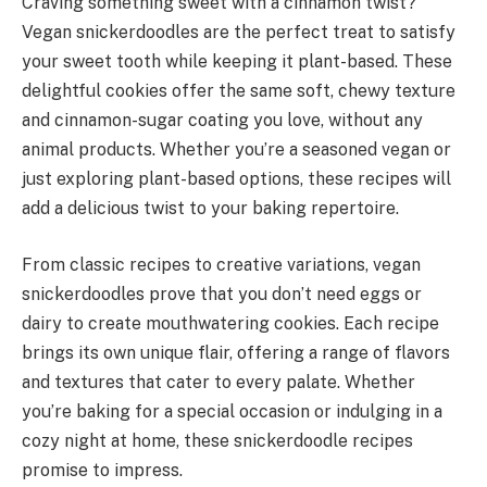
Craving something sweet with a cinnamon twist?
Vegan snickerdoodles are the perfect treat to satisfy
your sweet tooth while keeping it plant-based. These
delightful cookies offer the same soft, chewy texture
and cinnamon-sugar coating you love, without any
animal products. Whether you’re a seasoned vegan or
just exploring plant-based options, these recipes will
add a delicious twist to your baking repertoire.
From classic recipes to creative variations, vegan
snickerdoodles prove that you don’t need eggs or
dairy to create mouthwatering cookies. Each recipe
brings its own unique flair, offering a range of flavors
and textures that cater to every palate. Whether
you’re baking for a special occasion or indulging in a
cozy night at home, these snickerdoodle recipes
promise to impress.