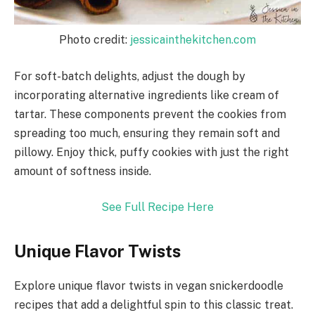
Photo credit:
jessicainthekitchen.com
For soft-batch delights, adjust the dough by
incorporating alternative ingredients like cream of
tartar. These components prevent the cookies from
spreading too much, ensuring they remain soft and
pillowy. Enjoy thick, puffy cookies with just the right
amount of softness inside.
See Full Recipe Here
Unique Flavor Twists
Explore unique flavor twists in vegan snickerdoodle
recipes that add a delightful spin to this classic treat.