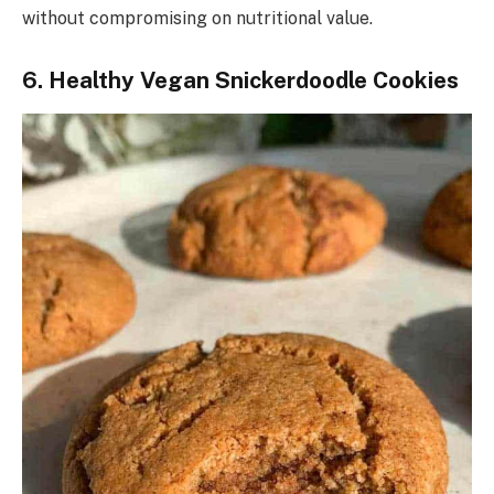
without compromising on nutritional value.
6. Healthy Vegan Snickerdoodle Cookies