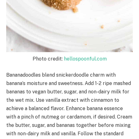
Photo credit:
hellospoonful.com
Bananadoodles blend snickerdoodle charm with
banana’s moisture and sweetness. Add 1-2 ripe mashed
bananas to vegan butter, sugar, and non-dairy milk for
the wet mix. Use vanilla extract with cinnamon to
achieve a balanced flavor. Enhance banana essence
with a pinch of nutmeg or cardamom, if desired. Cream
the butter, sugar, and bananas together before mixing
with non-dairy milk and vanilla. Follow the standard