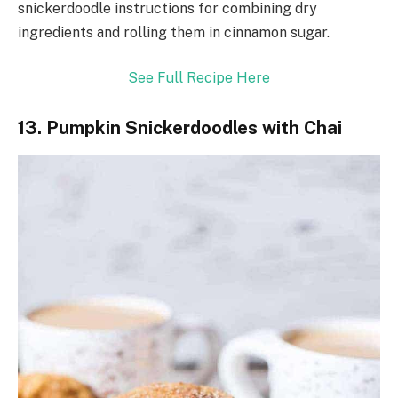
snickerdoodle instructions for combining dry
ingredients and rolling them in cinnamon sugar.
See Full Recipe Here
13. Pumpkin Snickerdoodles with Chai