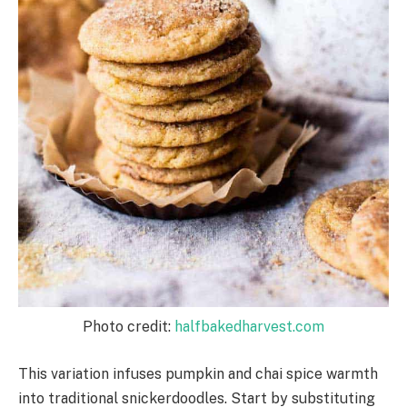
Photo credit:
halfbakedharvest.com
This variation infuses pumpkin and chai spice warmth
into traditional snickerdoodles. Start by substituting