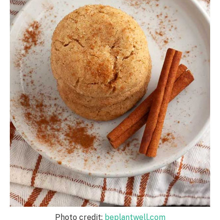
Photo credit:
beplantwell.com