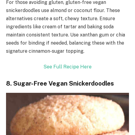
For those avoiding gluten, gluten-free vegan
snickerdoodles use almond or coconut flour. These
alternatives create a soft, chewy texture. Ensure
ingredients like cream of tartar and baking soda
maintain consistent texture. Use xanthan gum or chia
seeds for binding if needed, balancing these with the
signature cinnamon-sugar topping.
See Full Recipe Here
8. Sugar-Free Vegan Snickerdoodles