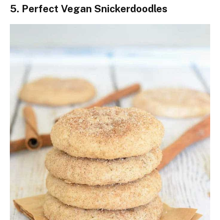
5. Perfect Vegan Snickerdoodles