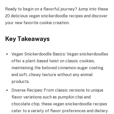
Ready to begin on a flavorful journey? Jump into these
20 delicious vegan snickerdoodle recipes and discover
your new favorite cookie creation.
Key Takeaways
Vegan Snickerdoodle Basics: Vegan snickerdoodles
offer a plant-based twist on classic cookies,
maintaining the beloved cinnamon-sugar coating
and soft, chewy texture without any animal
products.
Diverse Recipes: From classic versions to unique
flavor variations such as pumpkin chai and
chocolate chip, these vegan snickerdoodle recipes
cater to a variety of flavor preferences and dietary