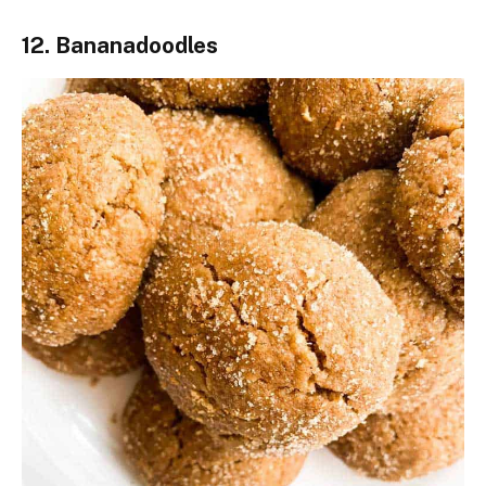
12. Bananadoodles