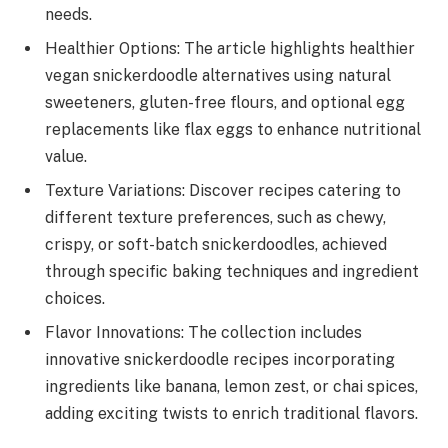
needs.
Healthier Options: The article highlights healthier
vegan snickerdoodle alternatives using natural
sweeteners, gluten-free flours, and optional egg
replacements like flax eggs to enhance nutritional
value.
Texture Variations: Discover recipes catering to
different texture preferences, such as chewy,
crispy, or soft-batch snickerdoodles, achieved
through specific baking techniques and ingredient
choices.
Flavor Innovations: The collection includes
innovative snickerdoodle recipes incorporating
ingredients like banana, lemon zest, or chai spices,
adding exciting twists to enrich traditional flavors.