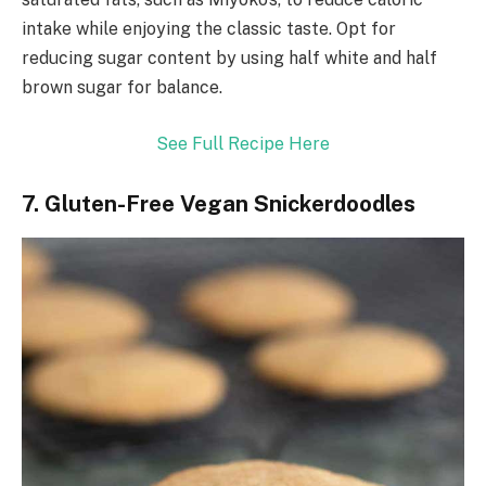
intake while enjoying the classic taste. Opt for
reducing sugar content by using half white and half
brown sugar for balance.
See Full Recipe Here
7. Gluten-Free Vegan Snickerdoodles