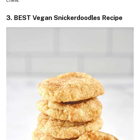
chew.
3. BEST Vegan Snickerdoodles Recipe