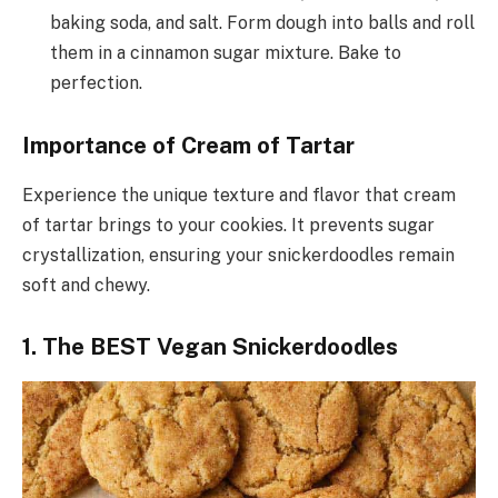
baking soda, and salt. Form dough into balls and roll
them in a cinnamon sugar mixture. Bake to
perfection.
Importance of Cream of Tartar
Experience the unique texture and flavor that cream
of tartar brings to your cookies. It prevents sugar
crystallization, ensuring your snickerdoodles remain
soft and chewy.
1. The BEST Vegan Snickerdoodles