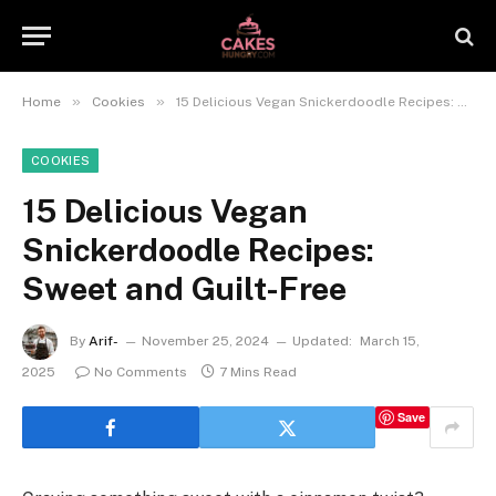
»
»
Home
Cookies
15 Delicious Vegan Snickerdoodle Recipes: Sweet and Guilt-Free
COOKIES
15 Delicious Vegan
Snickerdoodle Recipes:
Sweet and Guilt-Free
By
Arif-
November 25, 2024
Updated:
March 15,
2025
No Comments
7 Mins Read
Save