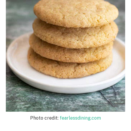
Photo credit:
fearlessdining.com