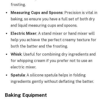
frosting.
Measuring Cups and Spoons
: Precision is vital in
baking, so ensure you have a full set of both dry
and liquid measuring cups and spoons.
Electric Mixer
: A stand mixer or hand mixer will
help you achieve the perfect creamy texture for
both the batter and the frosting.
Whisk
: Useful for combining dry ingredients and
for whipping cream if you prefer not to use an
electric mixer.
Spatula
: A silicone spatula helps in folding
ingredients gently without deflating the batter.
Baking Equipment