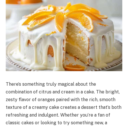
There’s something truly magical about the
combination of citrus and cream in a cake. The bright,
zesty flavor of oranges paired with the rich, smooth
texture of a creamy cake creates a dessert that’s both
refreshing and indulgent. Whether you’re a fan of
classic cakes or looking to try something new, a