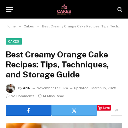
»
»
Home
Cakes
Best Creamy Orange Cake Recipes: Tips, Techniques, and Storage Guide
CAKES
Best Creamy Orange Cake
Recipes: Tips, Techniques,
and Storage Guide
By
Arif-
November 17, 2024
Updated:
March 15, 2025
No Comments
14 Mins Read
Save