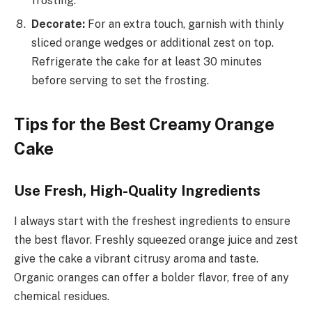
frosting.
Decorate:
For an extra touch, garnish with thinly
sliced orange wedges or additional zest on top.
Refrigerate the cake for at least 30 minutes
before serving to set the frosting.
Tips for the Best Creamy Orange
Cake
Use Fresh, High-Quality Ingredients
I always start with the freshest ingredients to ensure
the best flavor. Freshly squeezed orange juice and zest
give the cake a vibrant citrusy aroma and taste.
Organic oranges can offer a bolder flavor, free of any
chemical residues.