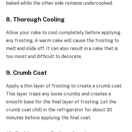
baked while the other side remains undercooked.
8. Thorough Cooling
Allow your cake to cool completely before applying
any frosting. A warm cake will cause the frosting to
melt and slide off. It can also result in a cake that is
too moist and difficult to decorate.
9. Crumb Coat
Apply a thin layer of frosting to create a crumb coat.
This layer traps any loose crumbs and creates a
smooth base for the final layer of frosting. Let the
crumb coat chill in the refrigerator for about 30
minutes before applying the final coat.