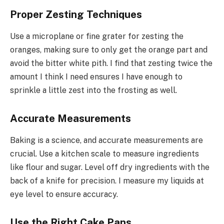
Proper Zesting Techniques
Use a microplane or fine grater for zesting the
oranges, making sure to only get the orange part and
avoid the bitter white pith. I find that zesting twice the
amount I think I need ensures I have enough to
sprinkle a little zest into the frosting as well.
Accurate Measurements
Baking is a science, and accurate measurements are
crucial. Use a kitchen scale to measure ingredients
like flour and sugar. Level off dry ingredients with the
back of a knife for precision. I measure my liquids at
eye level to ensure accuracy.
Use the Right Cake Pans