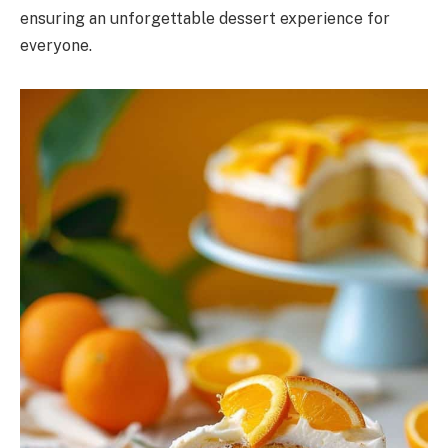
ensuring an unforgettable dessert experience for
everyone.