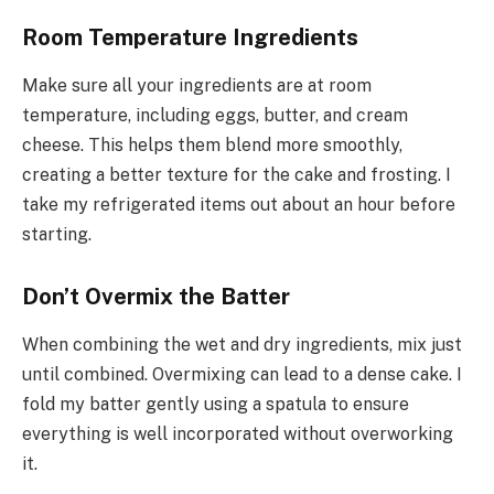
Room Temperature Ingredients
Make sure all your ingredients are at room
temperature, including eggs, butter, and cream
cheese. This helps them blend more smoothly,
creating a better texture for the cake and frosting. I
take my refrigerated items out about an hour before
starting.
Don’t Overmix the Batter
When combining the wet and dry ingredients, mix just
until combined. Overmixing can lead to a dense cake. I
fold my batter gently using a spatula to ensure
everything is well incorporated without overworking
it.