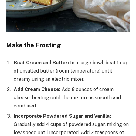
Make the Frosting
Beat Cream and Butter:
In a large bowl, beat 1 cup
of unsalted butter (room temperature) until
creamy using an electric mixer.
Add Cream Cheese:
Add 8 ounces of cream
cheese, beating until the mixture is smooth and
combined.
Incorporate Powdered Sugar and Vanilla:
Gradually add 4 cups of powdered sugar, mixing on
low speed until incorporated. Add 2 teaspoons of