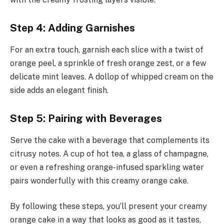
Step 4: Adding Garnishes
For an extra touch, garnish each slice with a twist of
orange peel, a sprinkle of fresh orange zest, or a few
delicate mint leaves. A dollop of whipped cream on the
side adds an elegant finish.
Step 5: Pairing with Beverages
Serve the cake with a beverage that complements its
citrusy notes. A cup of hot tea, a glass of champagne,
or even a refreshing orange-infused sparkling water
pairs wonderfully with this creamy orange cake.
By following these steps, you’ll present your creamy
orange cake in a way that looks as good as it tastes,