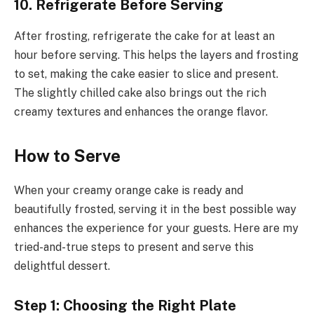
10. Refrigerate Before Serving
After frosting, refrigerate the cake for at least an
hour before serving. This helps the layers and frosting
to set, making the cake easier to slice and present.
The slightly chilled cake also brings out the rich
creamy textures and enhances the orange flavor.
How to Serve
When your creamy orange cake is ready and
beautifully frosted, serving it in the best possible way
enhances the experience for your guests. Here are my
tried-and-true steps to present and serve this
delightful dessert.
Step 1: Choosing the Right Plate