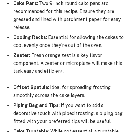
Cake Pans
: Two 9-inch round cake pans are
recommended for this recipe. Ensure they are
greased and lined with parchment paper for easy
release.
Cooling Racks
: Essential for allowing the cakes to
cool evenly once they’re out of the oven.
Zester
: Fresh orange zest is a key flavor
component. A zester or microplane will make this
task easy and efficient.
Offset Spatula
: Ideal for spreading frosting
smoothly across the cake layers.
Piping Bag and Tips
: If you want to add a
decorative touch with piped frosting, a piping bag
fitted with your preferred tips will be useful.
Cake Turntable
: While not essential, a turntable