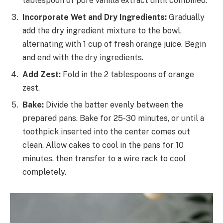
tablespoon of pure vanilla extract until combined.
Incorporate Wet and Dry Ingredients:
Gradually
add the dry ingredient mixture to the bowl,
alternating with 1 cup of fresh orange juice. Begin
and end with the dry ingredients.
Add Zest:
Fold in the 2 tablespoons of orange
zest.
Bake:
Divide the batter evenly between the
prepared pans. Bake for 25-30 minutes, or until a
toothpick inserted into the center comes out
clean. Allow cakes to cool in the pans for 10
minutes, then transfer to a wire rack to cool
completely.