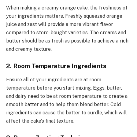
When making a creamy orange cake, the freshness of
your ingredients matters. Freshly squeezed orange
juice and zest will provide a more vibrant flavor
compared to store-bought varieties. The creams and
butter should be as fresh as possible to achieve a rich
and creamy texture.
2. Room Temperature Ingredients
Ensure all of your ingredients are at room
temperature before you start mixing. Eggs, butter,
and dairy need to be at room temperature to create a
smooth batter and to help them blend better. Cold
ingredients can cause the batter to curdle, which will
affect the cake’s final texture.