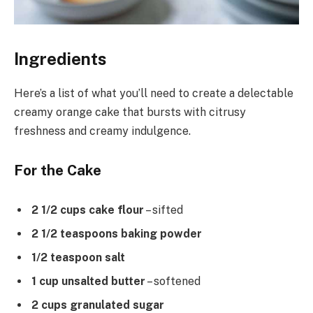
Ingredients
Here’s a list of what you’ll need to create a delectable
creamy orange cake that bursts with citrusy
freshness and creamy indulgence.
For the Cake
2 1/2 cups cake flour
– sifted
2 1/2 teaspoons baking powder
1/2 teaspoon salt
1 cup unsalted butter
– softened
2 cups granulated sugar