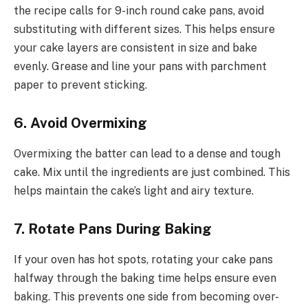
the recipe calls for 9-inch round cake pans, avoid
substituting with different sizes. This helps ensure
your cake layers are consistent in size and bake
evenly. Grease and line your pans with parchment
paper to prevent sticking.
6. Avoid Overmixing
Overmixing the batter can lead to a dense and tough
cake. Mix until the ingredients are just combined. This
helps maintain the cake’s light and airy texture.
7. Rotate Pans During Baking
If your oven has hot spots, rotating your cake pans
halfway through the baking time helps ensure even
baking. This prevents one side from becoming over-