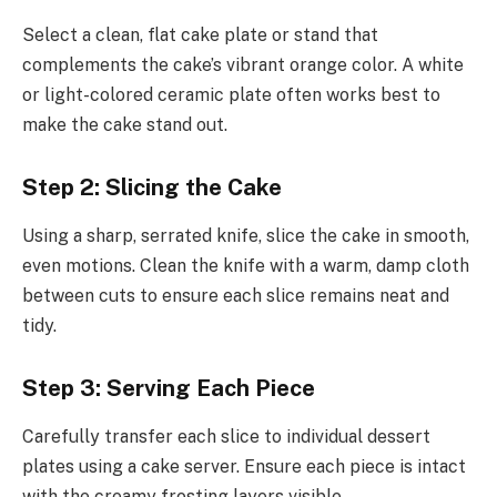
Select a clean, flat cake plate or stand that
complements the cake’s vibrant orange color. A white
or light-colored ceramic plate often works best to
make the cake stand out.
Step 2: Slicing the Cake
Using a sharp, serrated knife, slice the cake in smooth,
even motions. Clean the knife with a warm, damp cloth
between cuts to ensure each slice remains neat and
tidy.
Step 3: Serving Each Piece
Carefully transfer each slice to individual dessert
plates using a cake server. Ensure each piece is intact
with the creamy frosting layers visible.