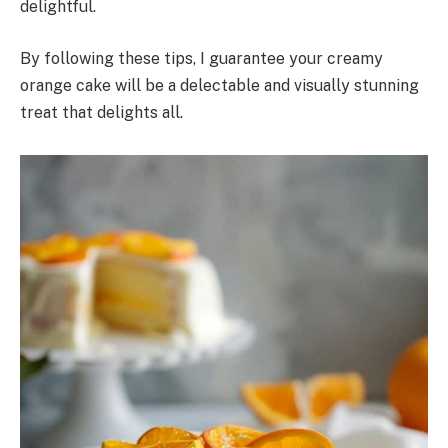
delightful.
By following these tips, I guarantee your creamy
orange cake will be a delectable and visually stunning
treat that delights all.