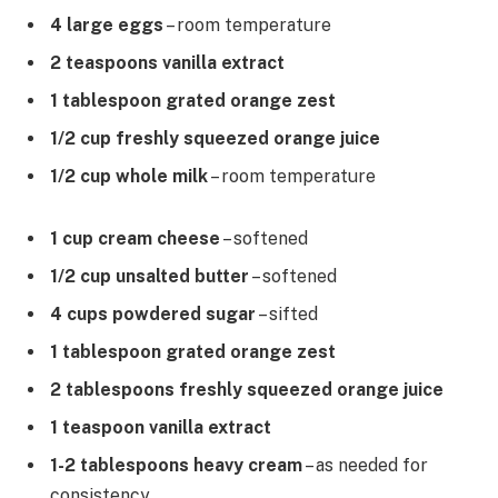
4 large eggs
– room temperature
2 teaspoons vanilla extract
1 tablespoon grated orange zest
1/2 cup freshly squeezed orange juice
1/2 cup whole milk
– room temperature
1 cup cream cheese
– softened
1/2 cup unsalted butter
– softened
4 cups powdered sugar
– sifted
1 tablespoon grated orange zest
2 tablespoons freshly squeezed orange juice
1 teaspoon vanilla extract
1-2 tablespoons heavy cream
– as needed for
consistency