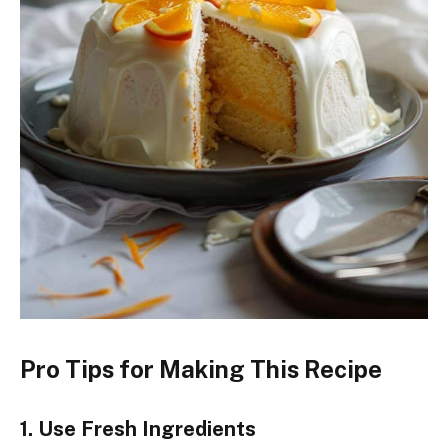
Pro Tips for Making This Recipe
1. Use Fresh Ingredients