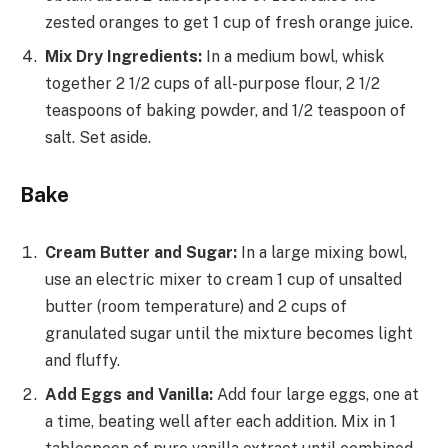
zested oranges to get 1 cup of fresh orange juice.
Mix Dry Ingredients:
In a medium bowl, whisk
together 2 1/2 cups of all-purpose flour, 2 1/2
teaspoons of baking powder, and 1/2 teaspoon of
salt. Set aside.
Bake
Cream Butter and Sugar:
In a large mixing bowl,
use an electric mixer to cream 1 cup of unsalted
butter (room temperature) and 2 cups of
granulated sugar until the mixture becomes light
and fluffy.
Add Eggs and Vanilla:
Add four large eggs, one at
a time, beating well after each addition. Mix in 1