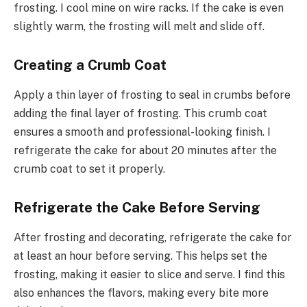
frosting. I cool mine on wire racks. If the cake is even
slightly warm, the frosting will melt and slide off.
Creating a Crumb Coat
Apply a thin layer of frosting to seal in crumbs before
adding the final layer of frosting. This crumb coat
ensures a smooth and professional-looking finish. I
refrigerate the cake for about 20 minutes after the
crumb coat to set it properly.
Refrigerate the Cake Before Serving
After frosting and decorating, refrigerate the cake for
at least an hour before serving. This helps set the
frosting, making it easier to slice and serve. I find this
also enhances the flavors, making every bite more