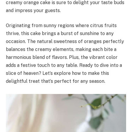
creamy orange cake is sure to delight your taste buds
and impress your guests.
Originating from sunny regions where citrus fruits
thrive, this cake brings a burst of sunshine to any
occasion. The natural sweetness of oranges perfectly
balances the creamy elements, making each bite a
harmonious blend of flavors. Plus, the vibrant color
adds a festive touch to any table. Ready to dive into a
slice of heaven? Let’s explore how to make this
delightful treat that’s perfect for any season.