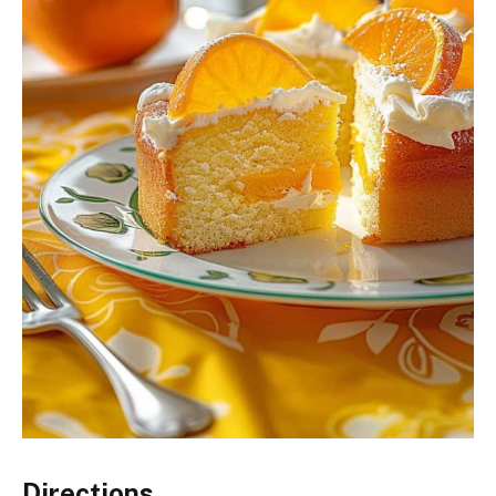
Directions