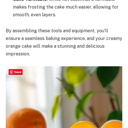
makes frosting the cake much easier, allowing for
smooth, even layers.
By assembling these tools and equipment, you’ll
ensure a seamless baking experience, and your creamy
orange cake will make a stunning and delicious
impression.
Save