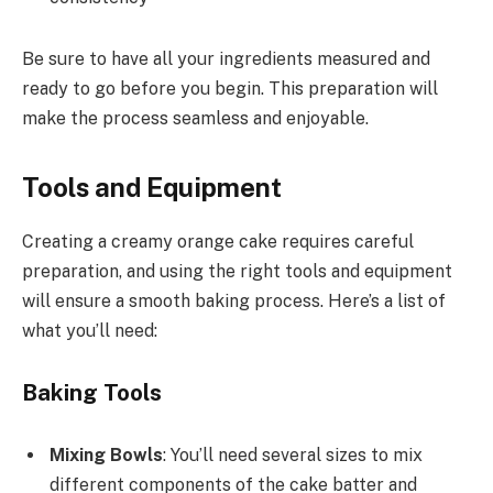
Be sure to have all your ingredients measured and
ready to go before you begin. This preparation will
make the process seamless and enjoyable.
Tools and Equipment
Creating a creamy orange cake requires careful
preparation, and using the right tools and equipment
will ensure a smooth baking process. Here’s a list of
what you’ll need:
Baking Tools
Mixing Bowls
: You’ll need several sizes to mix
different components of the cake batter and