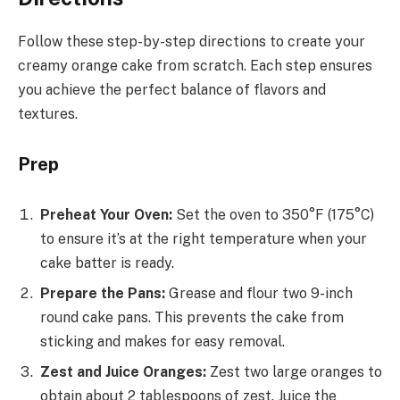
Follow these step-by-step directions to create your
creamy orange cake from scratch. Each step ensures
you achieve the perfect balance of flavors and
textures.
Prep
Preheat Your Oven:
Set the oven to 350°F (175°C)
to ensure it’s at the right temperature when your
cake batter is ready.
Prepare the Pans:
Grease and flour two 9-inch
round cake pans. This prevents the cake from
sticking and makes for easy removal.
Zest and Juice Oranges:
Zest two large oranges to
obtain about 2 tablespoons of zest. Juice the