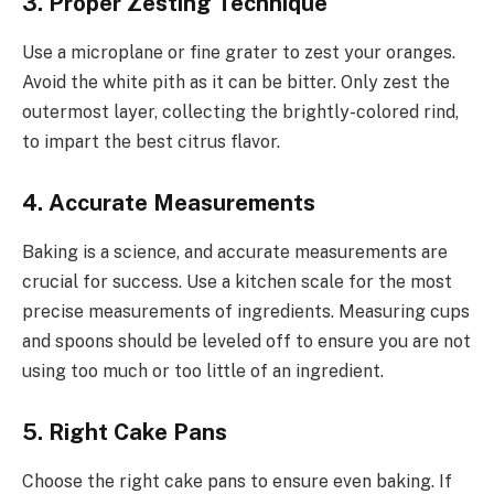
3. Proper Zesting Technique
Use a microplane or fine grater to zest your oranges.
Avoid the white pith as it can be bitter. Only zest the
outermost layer, collecting the brightly-colored rind,
to impart the best citrus flavor.
4. Accurate Measurements
Baking is a science, and accurate measurements are
crucial for success. Use a kitchen scale for the most
precise measurements of ingredients. Measuring cups
and spoons should be leveled off to ensure you are not
using too much or too little of an ingredient.
5. Right Cake Pans
Choose the right cake pans to ensure even baking. If