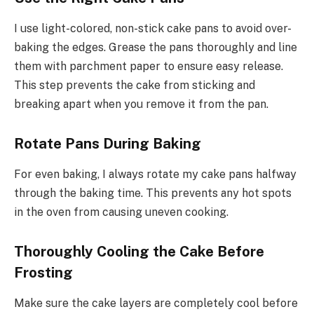
I use light-colored, non-stick cake pans to avoid over-
baking the edges. Grease the pans thoroughly and line
them with parchment paper to ensure easy release.
This step prevents the cake from sticking and
breaking apart when you remove it from the pan.
Rotate Pans During Baking
For even baking, I always rotate my cake pans halfway
through the baking time. This prevents any hot spots
in the oven from causing uneven cooking.
Thoroughly Cooling the Cake Before
Frosting
Make sure the cake layers are completely cool before