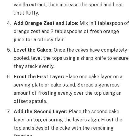
vanilla extract, then increase the speed and beat
until fluffy.
Add Orange Zest and Juice:
Mix in 1 tablespoon of
orange zest and 2 tablespoons of fresh orange
juice for a citrusy flair.
Level the Cakes:
Once the cakes have completely
cooled, level the tops using a sharp knife to ensure
they stack evenly.
Frost the First Layer:
Place one cake layer on a
serving plate or cake stand. Spread a generous
amount of frosting evenly over the top using an
offset spatula.
Add the Second Layer:
Place the second cake
layer on top, ensuring the layers align. Frost the
top and sides of the cake with the remaining