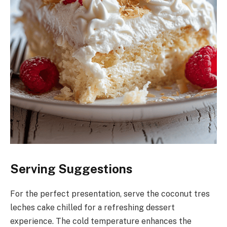
Serving Suggestions
For the perfect presentation, serve the coconut tres
leches cake chilled for a refreshing dessert
experience. The cold temperature enhances the