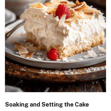
Soaking and Setting the Cake