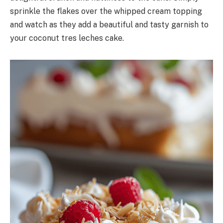
sprinkle the flakes over the whipped cream topping
and watch as they add a beautiful and tasty garnish to
your coconut tres leches cake.