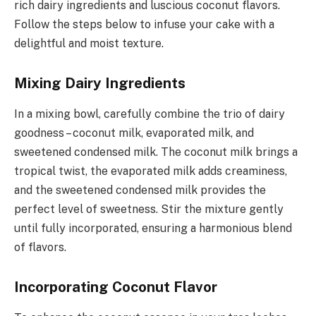
rich dairy ingredients and luscious coconut flavors.
Follow the steps below to infuse your cake with a
delightful and moist texture.
Mixing Dairy Ingredients
In a mixing bowl, carefully combine the trio of dairy
goodness – coconut milk, evaporated milk, and
sweetened condensed milk. The coconut milk brings a
tropical twist, the evaporated milk adds creaminess,
and the sweetened condensed milk provides the
perfect level of sweetness. Stir the mixture gently
until fully incorporated, ensuring a harmonious blend
of flavors.
Incorporating Coconut Flavor