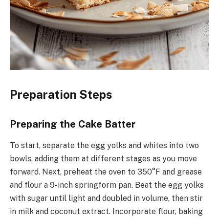
Preparation Steps
Preparing the Cake Batter
To start, separate the egg yolks and whites into two
bowls, adding them at different stages as you move
forward. Next, preheat the oven to 350°F and grease
and flour a 9-inch springform pan. Beat the egg yolks
with sugar until light and doubled in volume, then stir
in milk and coconut extract. Incorporate flour, baking