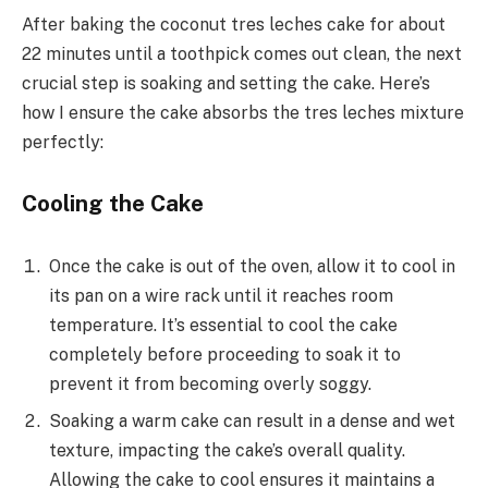
After baking the coconut tres leches cake for about
22 minutes until a toothpick comes out clean, the next
crucial step is soaking and setting the cake. Here’s
how I ensure the cake absorbs the tres leches mixture
perfectly:
Cooling the Cake
Once the cake is out of the oven, allow it to cool in
its pan on a wire rack until it reaches room
temperature. It’s essential to cool the cake
completely before proceeding to soak it to
prevent it from becoming overly soggy.
Soaking a warm cake can result in a dense and wet
texture, impacting the cake’s overall quality.
Allowing the cake to cool ensures it maintains a