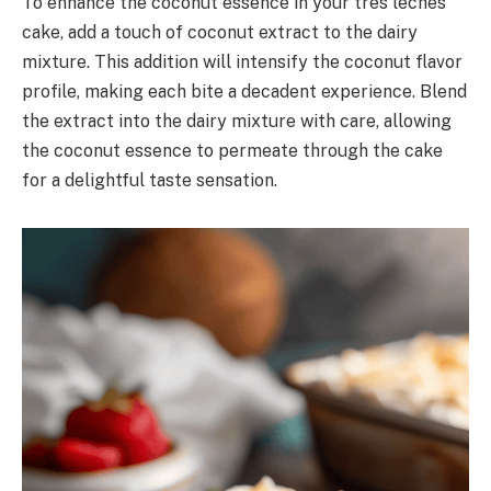
To enhance the coconut essence in your tres leches
cake, add a touch of coconut extract to the dairy
mixture. This addition will intensify the coconut flavor
profile, making each bite a decadent experience. Blend
the extract into the dairy mixture with care, allowing
the coconut essence to permeate through the cake
for a delightful taste sensation.