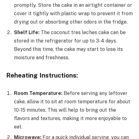
promptly. Store the cake in an airtight container or
cover it tightly with plastic wrap to prevent it from
drying out or absorbing other odors in the fridge.
Shelf Life:
The coconut tres leches cake can be
stored in the refrigerator for up to 3-4 days.
Beyond this time, the cake may start to lose its
moisture and freshness.
Reheating Instructions:
Room Temperature:
Before serving any leftover
cake, allow it to sit at room temperature for about
10-15 minutes. This will help to bring out the
flavors and textures, making it more enjoyable to
eat.
Microwave:
For a quick individual serving, you can