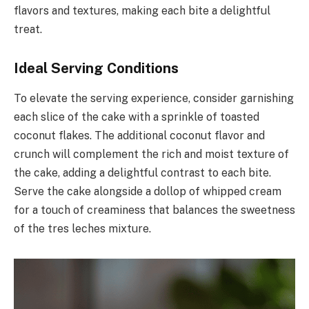
flavors and textures, making each bite a delightful
treat.
Ideal Serving Conditions
To elevate the serving experience, consider garnishing
each slice of the cake with a sprinkle of toasted
coconut flakes. The additional coconut flavor and
crunch will complement the rich and moist texture of
the cake, adding a delightful contrast to each bite.
Serve the cake alongside a dollop of whipped cream
for a touch of creaminess that balances the sweetness
of the tres leches mixture.