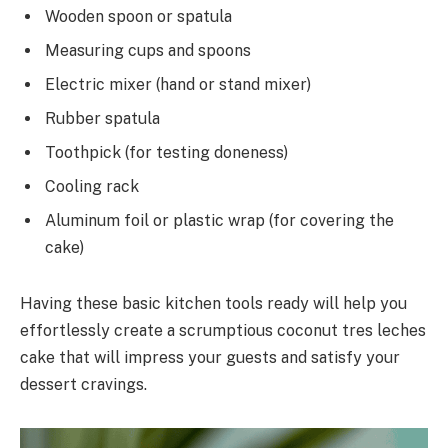
Wooden spoon or spatula
Measuring cups and spoons
Electric mixer (hand or stand mixer)
Rubber spatula
Toothpick (for testing doneness)
Cooling rack
Aluminum foil or plastic wrap (for covering the
cake)
Having these basic kitchen tools ready will help you
effortlessly create a scrumptious coconut tres leches
cake that will impress your guests and satisfy your
dessert cravings.