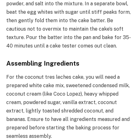
powder, and salt into the mixture. In a separate bowl,
beat the egg whites with sugar until stiff peaks form,
then gently fold them into the cake batter. Be
cautious not to overmix to maintain the cake’s soft
texture. Pour the batter into the pan and bake for 35-
40 minutes until a cake tester comes out clean.
Assembling Ingredients
For the coconut tres leches cake, you will need a
prepared white cake mix, sweetened condensed milk,
coconut cream (like Coco Lopez), heavy whipped
cream, powdered sugar, vanilla extract, coconut
extract, lightly toasted shredded coconut, and
bananas. Ensure to have all ingredients measured and
prepared before starting the baking process for
seamless assembly.