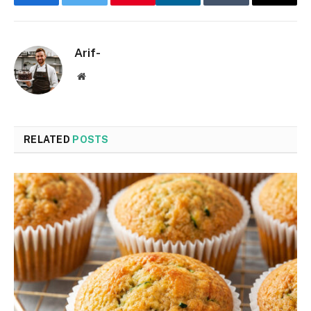
Facebook
Twitter
LinkedIn
Tumblr
Email
Arif-
Website
RELATED
POSTS