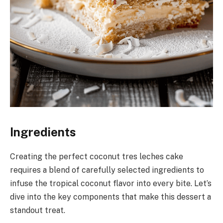
Ingredients
Creating the perfect coconut tres leches cake
requires a blend of carefully selected ingredients to
infuse the tropical coconut flavor into every bite. Let’s
dive into the key components that make this dessert a
standout treat.