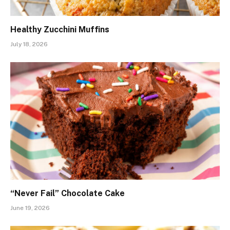
Healthy Zucchini Muffins
July 18, 2026
“Never Fail” Chocolate Cake
June 19, 2026