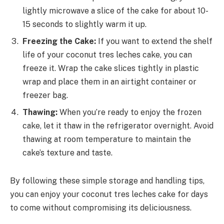
lightly microwave a slice of the cake for about 10-
15 seconds to slightly warm it up.
Freezing the Cake:
If you want to extend the shelf
life of your coconut tres leches cake, you can
freeze it. Wrap the cake slices tightly in plastic
wrap and place them in an airtight container or
freezer bag.
Thawing:
When you’re ready to enjoy the frozen
cake, let it thaw in the refrigerator overnight. Avoid
thawing at room temperature to maintain the
cake’s texture and taste.
By following these simple storage and handling tips,
you can enjoy your coconut tres leches cake for days
to come without compromising its deliciousness.