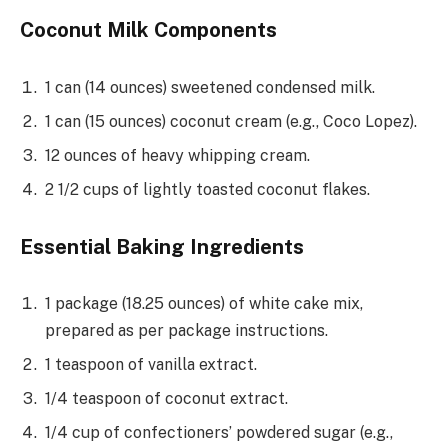
Coconut Milk Components
1 can (14 ounces) sweetened condensed milk.
1 can (15 ounces) coconut cream (e.g., Coco Lopez).
12 ounces of heavy whipping cream.
2 1/2 cups of lightly toasted coconut flakes.
Essential Baking Ingredients
1 package (18.25 ounces) of white cake mix,
prepared as per package instructions.
1 teaspoon of vanilla extract.
1/4 teaspoon of coconut extract.
1/4 cup of confectioners’ powdered sugar (e.g.,