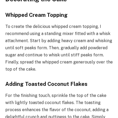
Whipped Cream Topping
To create the delicious whipped cream topping, I
recommend using a standing mixer fitted with a whisk
attachment. Start by adding heavy cream and whisking
until soft peaks form. Then, gradually add powdered
sugar and continue to whisk until stiff peaks form.
Finally, spread the whipped cream generously over the
top of the cake.
Adding Toasted Coconut Flakes
For the finishing touch, sprinkle the top of the cake
with lightly toasted coconut flakes. The toasting
process enhances the flavor of the coconut, adding a
delightful crunch and nuttiness to the cake. Simply