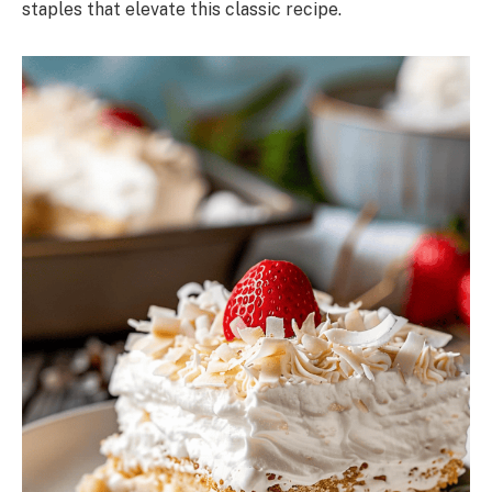
staples that elevate this classic recipe.