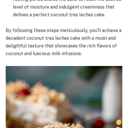
level of moisture and indulgent creaminess that
defines a perfect coconut tres leches cake.
By following these steps meticulously, you’ll achieve a
decadent coconut tres leches cake with a moist and
delightful texture that showcases the rich flavors of
coconut and luscious milk infusions.