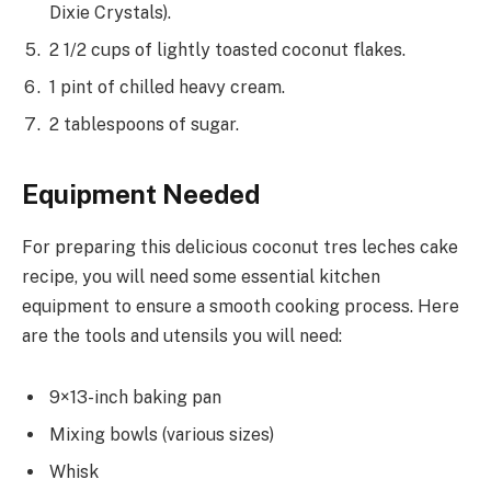
Dixie Crystals).
2 1/2 cups of lightly toasted coconut flakes.
1 pint of chilled heavy cream.
2 tablespoons of sugar.
Equipment Needed
For preparing this delicious coconut tres leches cake
recipe, you will need some essential kitchen
equipment to ensure a smooth cooking process. Here
are the tools and utensils you will need:
9×13-inch baking pan
Mixing bowls (various sizes)
Whisk