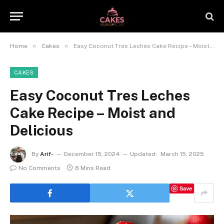
»
»
Home
Cakes
Easy Coconut Tres Leches Cake Recipe – Moist and Delicious
CAKES
Easy Coconut Tres Leches
Cake Recipe – Moist and
Delicious
By
Arif-
December 15, 2024
Updated:
March 15, 2025
No Comments
8 Mins Read
Save