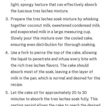
light, spongy texture that can effectively absorb
the luscious tres leches mixture.
Prepare the tres leches soak mixture by whisking
together coconut milk, sweetened condensed milk,
and evaporated milk in a large measuring cup.
Slowly pour this mixture over the cooled cake,
ensuring even distribution for thorough soaking.
Use a fork to pierce the top of the cake, allowing
the liquid to penetrate and infuse every bite with
the rich tres leches flavors. The cake should
absorb most of the soak, leaving a thin layer of
milk in the pan, which is normal and desired for this
recipe.
Let the cake sit for approximately 20 to 30
minutes to absorb the tres leches soak fully. This
resting period allows the cake to reach the desired