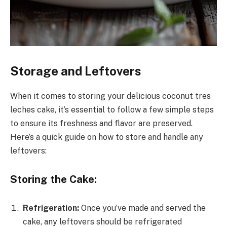
Storage and Leftovers
When it comes to storing your delicious coconut tres
leches cake, it’s essential to follow a few simple steps
to ensure its freshness and flavor are preserved.
Here’s a quick guide on how to store and handle any
leftovers:
Storing the Cake:
Refrigeration:
Once you’ve made and served the
cake, any leftovers should be refrigerated