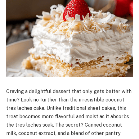
Craving a delightful dessert that only gets better with
time? Look no further than the irresistible coconut
tres leches cake. Unlike traditional sheet cakes, this
treat becomes more flavorful and moist as it absorbs
the tres leches soak. The secret? Canned coconut
milk, coconut extract, and a blend of other pantry