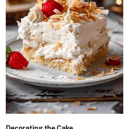
Decorating the Cake