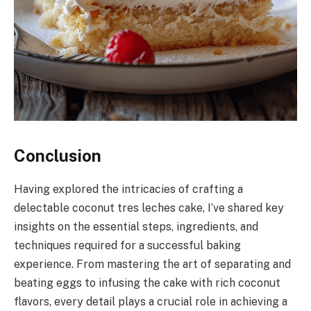
Conclusion
Having explored the intricacies of crafting a
delectable coconut tres leches cake, I’ve shared key
insights on the essential steps, ingredients, and
techniques required for a successful baking
experience. From mastering the art of separating and
beating eggs to infusing the cake with rich coconut
flavors, every detail plays a crucial role in achieving a