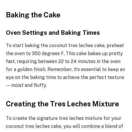
Baking the Cake
Oven Settings and Baking Times
To start baking the coconut tres leches cake, preheat
the oven to 350 degrees F. This cake bakes up pretty
fast, requiring between 22 to 24 minutes in the oven
for a golden finish. Remember, it’s essential to keep an
eye on the baking time to achieve the perfect texture
—moist and fluffy.
Creating the Tres Leches Mixture
To create the signature tres leches mixture for your
coconut tres leches cake, you will combine a blend of