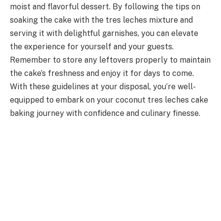
moist and flavorful dessert. By following the tips on
soaking the cake with the tres leches mixture and
serving it with delightful garnishes, you can elevate
the experience for yourself and your guests.
Remember to store any leftovers properly to maintain
the cake’s freshness and enjoy it for days to come.
With these guidelines at your disposal, you’re well-
equipped to embark on your coconut tres leches cake
baking journey with confidence and culinary finesse.