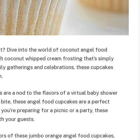
at? Dive into the world of coconut angel food
ith coconut whipped cream frosting that’s simply
mily gatherings and celebrations, these cupcakes
n.
 are a nod to the flavors of a virtual baby shower
 bite, these angel food cupcakes are a perfect
ou’re preparing for a picnic or a party, these
th your guests.
olors of these jumbo orange angel food cupcakes,