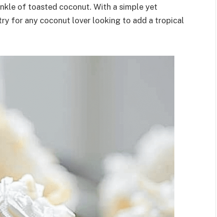
nkle of toasted coconut. With a simple yet
try for any coconut lover looking to add a tropical