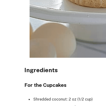
Ingredients
For the Cupcakes
Shredded coconut: 2 oz (1/2 cup)