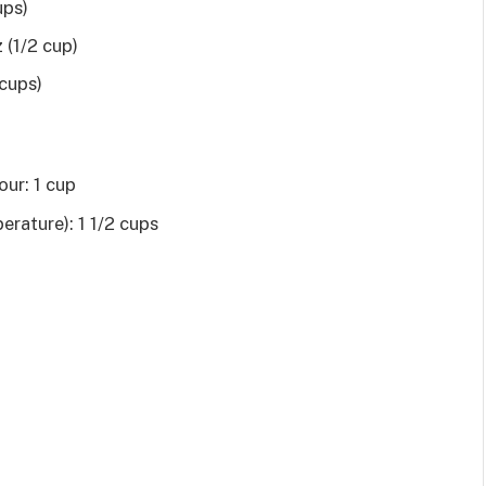
ups)
 (1/2 cup)
 cups)
our: 1 cup
erature): 1 1/2 cups