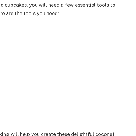
d cupcakes, you will need a few essential tools to
e are the tools you need:
king will help you create these delightful coconut