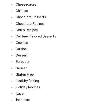
Cheesecakes
Chinese
Chocolate Desserts
Chocolate Recipes
Citrus Recipes
Coffee-Flavored Desserts
Cookies
Cuisine
Dessert
European
German
Gluten Free
Healthy Baking
Holiday Recipes
Italian
Japanese