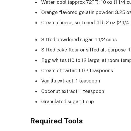
Water, cool (approx 72°F): 10 oz (1 1/4 c
Orange flavored gelatin powder: 3.25 oz
Cream cheese, softened: 1 lb 2 oz (2 1/4
Sifted powdered sugar: 1 1/2 cups
Sifted cake flour or sifted all-purpose fl
Egg whites (10 to 12 large, at room temp
Cream of tartar: 1 1/2 teaspoons
Vanilla extract: 1 teaspoon
Coconut extract: 1 teaspoon
Granulated sugar: 1 cup
Required Tools