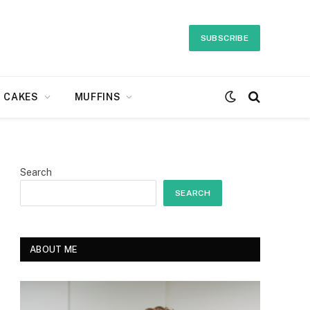
SUBSCRIBE
CAKES
MUFFINS
Search
SEARCH
ABOUT ME