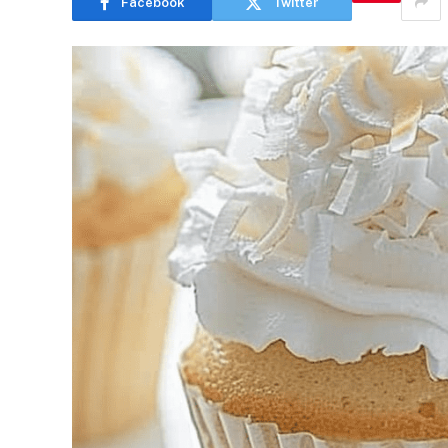
Facebook
Twitter