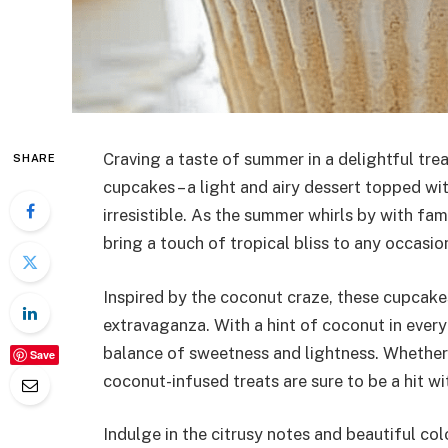
Craving a taste of summer in a delightful tre
SHARE
cupcakes – a light and airy dessert topped w
irresistible. As the summer whirls by with fa
bring a touch of tropical bliss to any occasio
Inspired by the coconut craze, these cupcakes
extravaganza. With a hint of coconut in every
balance of sweetness and lightness. Whether y
Save
coconut-infused treats are sure to be a hit wi
Indulge in the citrusy notes and beautiful c