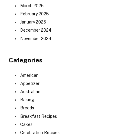
March 2025
February 2025
January 2025
December 2024
November 2024
Categories
American
Appetizer
Australian
Baking
Breads
Breakfast Recipes
Cakes
Celebration Recipes