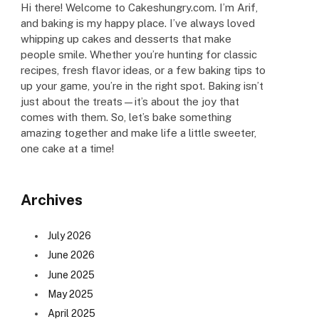
Hi there! Welcome to Cakeshungry.com. I’m Arif,
and baking is my happy place. I’ve always loved
whipping up cakes and desserts that make
people smile. Whether you’re hunting for classic
recipes, fresh flavor ideas, or a few baking tips to
up your game, you’re in the right spot. Baking isn’t
just about the treats—it’s about the joy that
comes with them. So, let’s bake something
amazing together and make life a little sweeter,
one cake at a time!
Archives
July 2026
June 2026
June 2025
May 2025
April 2025