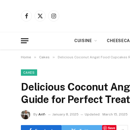
Facebook
X
Instagram
(Twitter)
CUISINE
CHEESECA
»
»
Home
Cakes
Delicious Coconut Angel Food Cupcakes Re
CAKES
Delicious Coconut Ang
Guide for Perfect Trea
By
Arif-
January 8, 2025
Updated:
March 15, 2025
Save