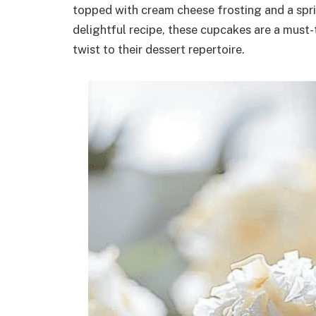
topped with cream cheese frosting and a spri
delightful recipe, these cupcakes are a must-
twist to their dessert repertoire.