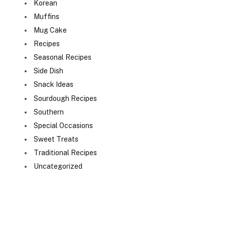
Korean
Muffins
Mug Cake
Recipes
Seasonal Recipes
Side Dish
Snack Ideas
Sourdough Recipes
Southern
Special Occasions
Sweet Treats
Traditional Recipes
Uncategorized