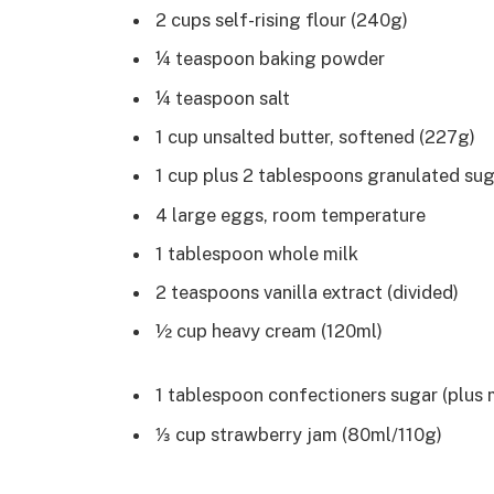
2 cups self-rising flour (240g)
¼ teaspoon baking powder
¼ teaspoon salt
1 cup unsalted butter, softened (227g)
1 cup plus 2 tablespoons granulated su
4 large eggs, room temperature
1 tablespoon whole milk
2 teaspoons vanilla extract (divided)
½ cup heavy cream (120ml)
1 tablespoon confectioners sugar (plus 
⅓ cup strawberry jam (80ml/110g)