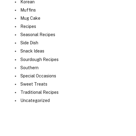
Korean
Muffins
Mug Cake
Recipes
Seasonal Recipes
Side Dish
Snack Ideas
Sourdough Recipes
Southern
Special Occasions
Sweet Treats
Traditional Recipes
Uncategorized