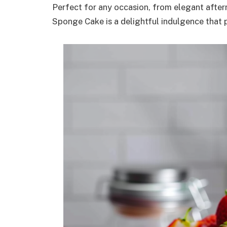
Perfect for any occasion, from elegant aftern
Sponge Cake is a delightful indulgence that 