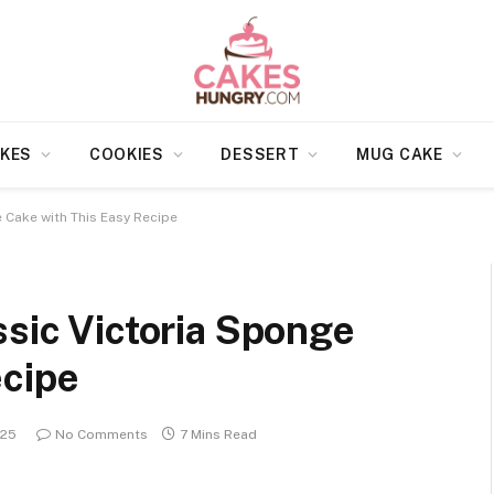
KES
COOKIES
DESSERT
MUG CAKE
e Cake with This Easy Recipe
ssic Victoria Sponge
ecipe
025
No Comments
7 Mins Read