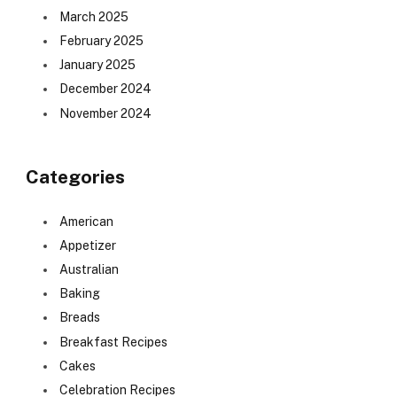
March 2025
February 2025
January 2025
December 2024
November 2024
Categories
American
Appetizer
Australian
Baking
Breads
Breakfast Recipes
Cakes
Celebration Recipes