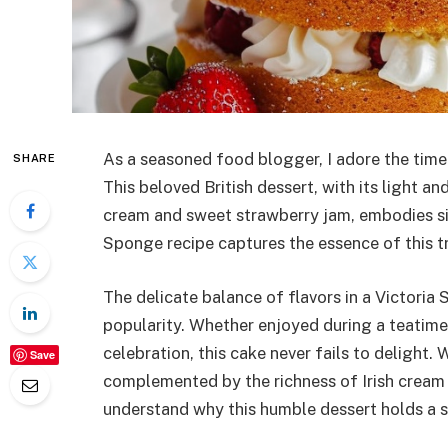
As a seasoned food blogger, I adore the time
SHARE
This beloved British dessert, with its light a
cream and sweet strawberry jam, embodies sim
Sponge recipe captures the essence of this tra
The delicate balance of flavors in a Victoria
popularity. Whether enjoyed during a teatime 
celebration, this cake never fails to delight. 
Save
complemented by the richness of Irish cream 
understand why this humble dessert holds a sp