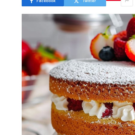
Facebook
Twitter