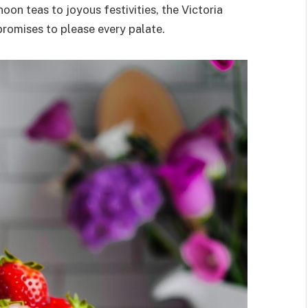
oon teas to joyous festivities, the Victoria
promises to please every palate.