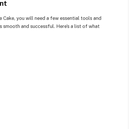
nt
e Cake, you will need a few essential tools and
s smooth and successful. Here’s a list of what