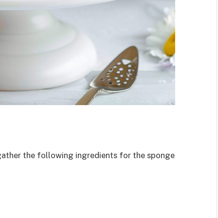
gather the following ingredients for the sponge