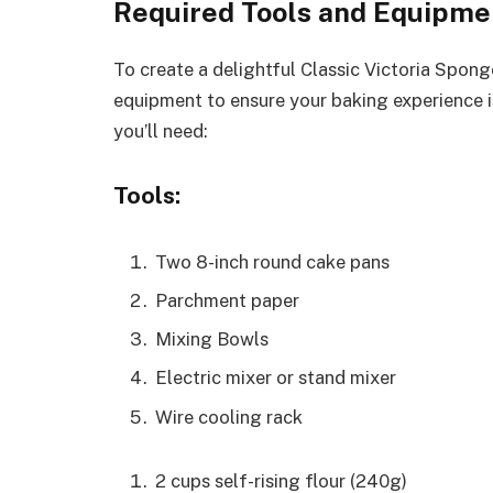
Required Tools and Equipme
To create a delightful Classic Victoria Spong
equipment to ensure your baking experience i
you’ll need:
Tools:
Two 8-inch round cake pans
Parchment paper
Mixing Bowls
Electric mixer or stand mixer
Wire cooling rack
2 cups self-rising flour (240g)