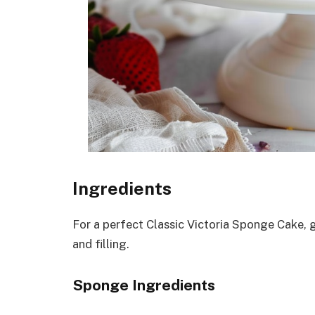
Ingredients
For a perfect Classic Victoria Sponge Cake, 
and filling.
Sponge Ingredients