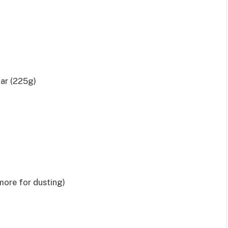
gar (225g)
more for dusting)