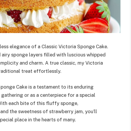
less elegance of a Classic Victoria Sponge Cake.
nd airy sponge layers filled with luscious whipped
plicity and charm. A true classic, my Victoria
ditional treat effortlessly.
 Sponge Cake is a testament to its enduring
gathering or as a centerpiece for a special
With each bite of this fluffy sponge,
and the sweetness of strawberry jam, you’ll
ecial place in the hearts of many.