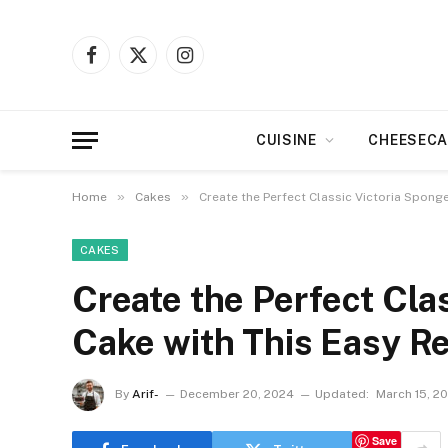
Facebook
X
Instagram
(Twitter)
CUISINE
CHEESECA
»
»
Home
Cakes
Create the Perfect Classic Victoria Spong
CAKES
Create the Perfect Cla
Cake with This Easy R
By
Arif-
December 20, 2024
Updated:
March 15, 2
Save