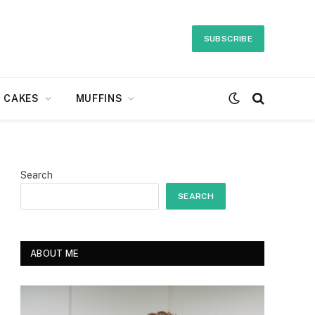
SUBSCRIBE
CAKES
MUFFINS
Search
SEARCH
ABOUT ME