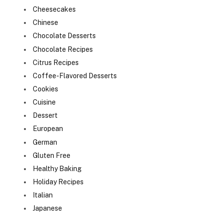
Cheesecakes
Chinese
Chocolate Desserts
Chocolate Recipes
Citrus Recipes
Coffee-Flavored Desserts
Cookies
Cuisine
Dessert
European
German
Gluten Free
Healthy Baking
Holiday Recipes
Italian
Japanese