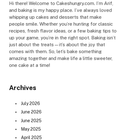
Hi there! Welcome to Cakeshungry.com. I’m Arif,
and baking is my happy place. I’ve always loved
whipping up cakes and desserts that make
people smile. Whether you’re hunting for classic
recipes, fresh flavor ideas, or a few baking tips to
up your game, you’re in the right spot. Baking isn’t
just about the treats—it’s about the joy that
comes with them. So, let’s bake something
amazing together and make life a little sweeter,
one cake at a time!
Archives
July 2026
June 2026
June 2025
May 2025
April 2025