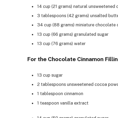
14 cup (21 grams) natural unsweetened
3 tablespoons (42 grams) unsalted butte
34 cup (88 grams) miniature chocolate 
13 cup (66 grams) granulated sugar
13 cup (76 grams) water
For the Chocolate Cinnamon Filli
13 cup sugar
2 tablespoons unsweetened cocoa pow
1 tablespoon cinnamon
1 teaspoon vanilla extract