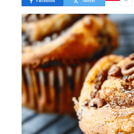
Facebook
Twitter