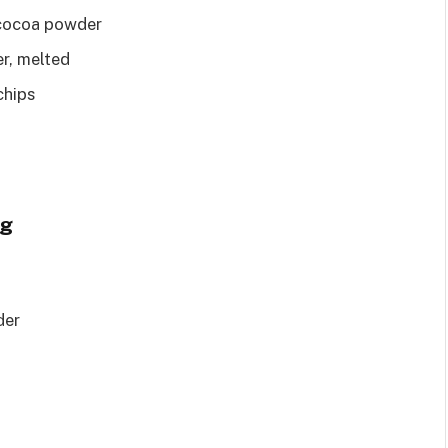
 cocoa powder
r, melted
chips
ng
der