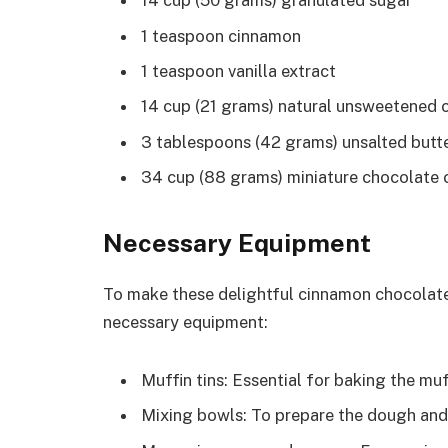
14 cup (50 grams) granulated sugar
1 teaspoon cinnamon
1 teaspoon vanilla extract
14 cup (21 grams) natural unsweetened
3 tablespoons (42 grams) unsalted butte
34 cup (88 grams) miniature chocolate 
Necessary Equipment
To make these delightful cinnamon chocolate
necessary equipment:
Muffin tins: Essential for baking the muf
Mixing bowls: To prepare the dough and 