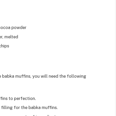
 cocoa powder
r, melted
chips
 babka muffins, you will need the following
fins to perfection.
filling for the babka muffins.