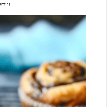
uffins.