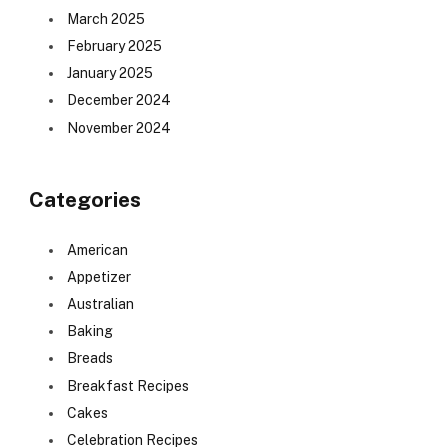
March 2025
February 2025
January 2025
December 2024
November 2024
Categories
American
Appetizer
Australian
Baking
Breads
Breakfast Recipes
Cakes
Celebration Recipes