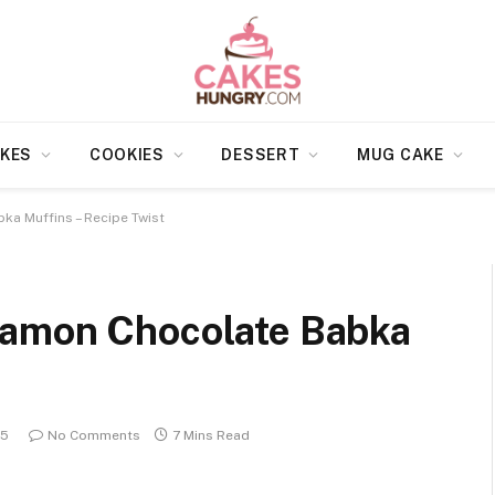
KES
COOKIES
DESSERT
MUG CAKE
a Muffins – Recipe Twist
namon Chocolate Babka
25
No Comments
7 Mins Read