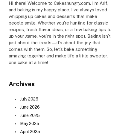
Hi there! Welcome to Cakeshungry.com. I’m Arif,
and baking is my happy place. I’ve always loved
whipping up cakes and desserts that make
people smile. Whether you’re hunting for classic
recipes, fresh flavor ideas, or a few baking tips to
up your game, you’re in the right spot. Baking isn’t
just about the treats—it’s about the joy that
comes with them. So, let’s bake something
amazing together and make life a little sweeter,
one cake at a time!
Archives
July 2026
June 2026
June 2025
May 2025
April 2025