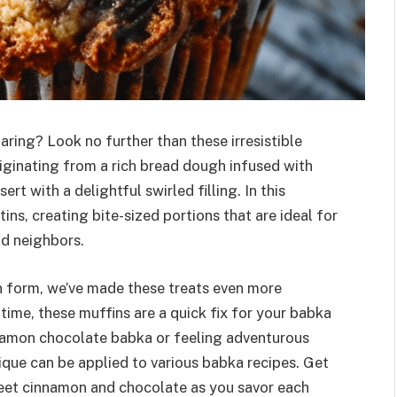
aring? Look no further than these irresistible
iginating from a rich bread dough infused with
rt with a delightful swirled filling. In this
tins, creating bite-sized portions that are ideal for
nd neighbors.
n form, we’ve made these treats even more
time, these muffins are a quick fix for your babka
nnamon chocolate babka or feeling adventurous
nique can be applied to various babka recipes. Get
weet cinnamon and chocolate as you savor each