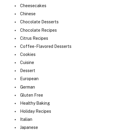
Cheesecakes
Chinese
Chocolate Desserts
Chocolate Recipes
Citrus Recipes
Coffee-Flavored Desserts
Cookies
Cuisine
Dessert
European
German
Gluten Free
Healthy Baking
Holiday Recipes
Italian
Japanese