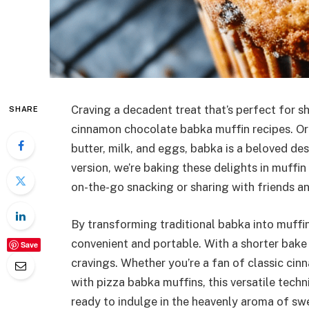
Craving a decadent treat that’s perfect for sh
SHARE
cinnamon chocolate babka muffin recipes. Or
butter, milk, and eggs, babka is a beloved desse
version, we’re baking these delights in muffin 
on-the-go snacking or sharing with friends a
By transforming traditional babka into muffi
convenient and portable. With a shorter bake 
Save
cravings. Whether you’re a fan of classic ci
with pizza babka muffins, this versatile tech
ready to indulge in the heavenly aroma of s