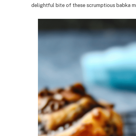
delightful bite of these scrumptious babka m