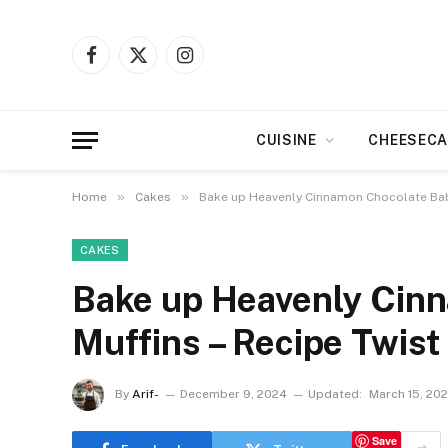
Facebook
X
Instagram
(Twitter)
CUISINE
CHEESECA
»
»
Home
Cakes
Bake up Heavenly Cinnamon Chocolate Babk
CAKES
Bake up Heavenly Cin
Muffins – Recipe Twist
By
Arif-
December 9, 2024
Updated:
March 15, 20
Save