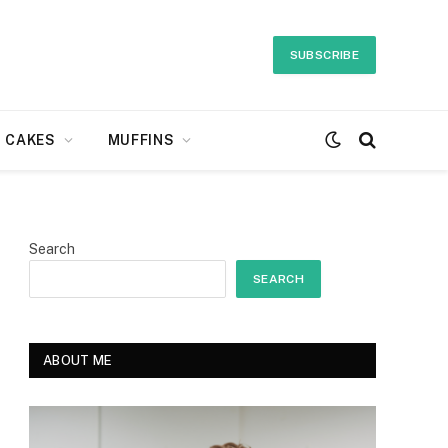
SUBSCRIBE
CAKES
MUFFINS
Search
SEARCH
ABOUT ME