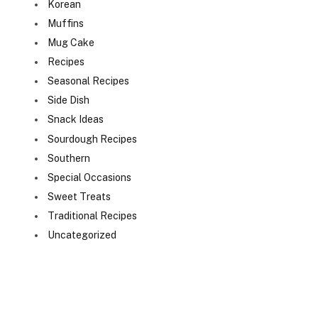
Korean
Muffins
Mug Cake
Recipes
Seasonal Recipes
Side Dish
Snack Ideas
Sourdough Recipes
Southern
Special Occasions
Sweet Treats
Traditional Recipes
Uncategorized