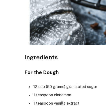
Ingredients
For the Dough
12 cup (50 grams) granulated sugar
1 teaspoon cinnamon
1 teaspoon vanilla extract