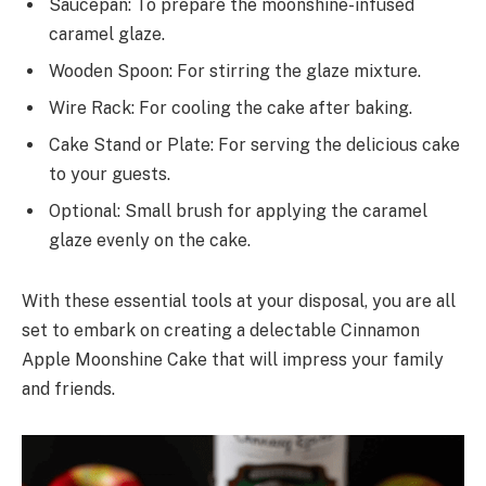
Saucepan: To prepare the moonshine-infused
caramel glaze.
Wooden Spoon: For stirring the glaze mixture.
Wire Rack: For cooling the cake after baking.
Cake Stand or Plate: For serving the delicious cake
to your guests.
Optional: Small brush for applying the caramel
glaze evenly on the cake.
With these essential tools at your disposal, you are all
set to embark on creating a delectable Cinnamon
Apple Moonshine Cake that will impress your family
and friends.