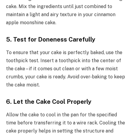
cake. Mix the ingredients until just combined to
maintain a light and airy texture in your cinnamon
apple moonshine cake.
5. Test for Doneness Carefully
To ensure that your cake is perfectly baked, use the
toothpick test. Insert a toothpick into the center of
the cake – if it comes out clean or with a few moist
crumbs, your cake is ready. Avoid over-baking to keep
the cake moist.
6. Let the Cake Cool Properly
Allow the cake to cool in the pan for the specified
time before transferring it to a wire rack. Cooling the
cake properly helps in setting the structure and