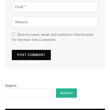
Save my name, email, and website in this browser
for the next time I comment.
Search
SEARCH