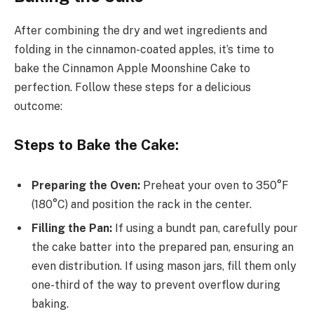
After combining the dry and wet ingredients and
folding in the cinnamon-coated apples, it’s time to
bake the Cinnamon Apple Moonshine Cake to
perfection. Follow these steps for a delicious
outcome:
Steps to Bake the Cake:
Preparing the Oven:
Preheat your oven to 350°F
(180°C) and position the rack in the center.
Filling the Pan:
If using a bundt pan, carefully pour
the cake batter into the prepared pan, ensuring an
even distribution. If using mason jars, fill them only
one-third of the way to prevent overflow during
baking.