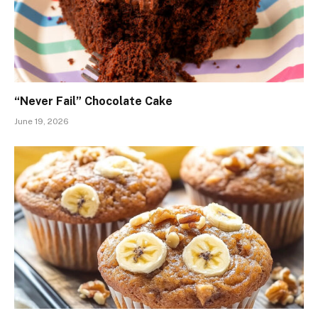
“Never Fail” Chocolate Cake
June 19, 2026