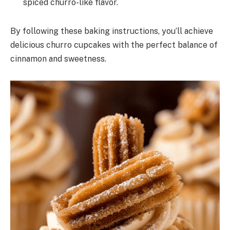
spiced churro-like flavor.
By following these baking instructions, you’ll achieve
delicious churro cupcakes with the perfect balance of
cinnamon and sweetness.