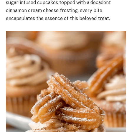
sugar-infused cupcakes topped with a decadent
cinnamon cream cheese frosting, every bite
encapsulates the essence of this beloved treat.