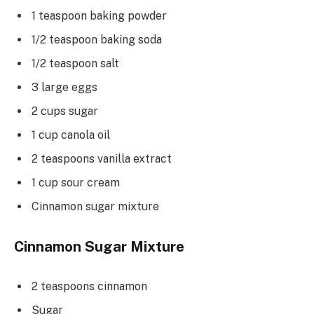
1 teaspoon baking powder
1/2 teaspoon baking soda
1/2 teaspoon salt
3 large eggs
2 cups sugar
1 cup canola oil
2 teaspoons vanilla extract
1 cup sour cream
Cinnamon sugar mixture
Cinnamon Sugar Mixture
2 teaspoons cinnamon
Sugar