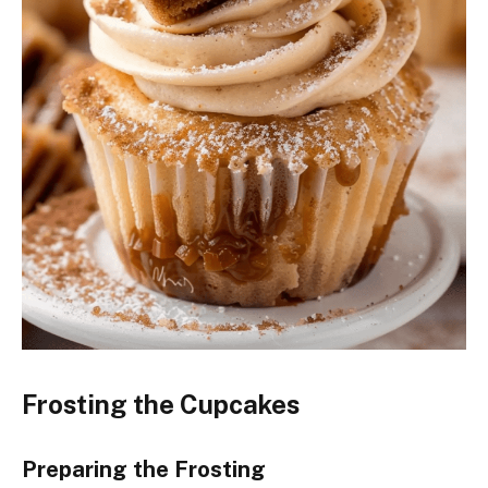
Frosting the Cupcakes
Preparing the Frosting