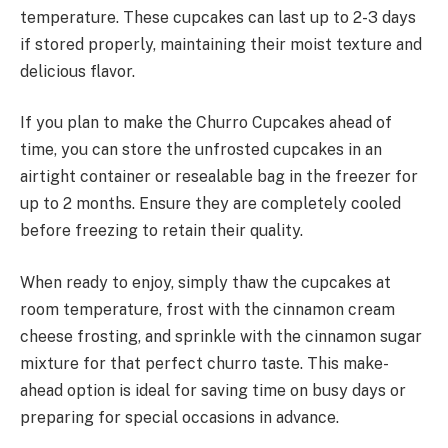
temperature. These cupcakes can last up to 2-3 days
if stored properly, maintaining their moist texture and
delicious flavor.
If you plan to make the Churro Cupcakes ahead of
time, you can store the unfrosted cupcakes in an
airtight container or resealable bag in the freezer for
up to 2 months. Ensure they are completely cooled
before freezing to retain their quality.
When ready to enjoy, simply thaw the cupcakes at
room temperature, frost with the cinnamon cream
cheese frosting, and sprinkle with the cinnamon sugar
mixture for that perfect churro taste. This make-
ahead option is ideal for saving time on busy days or
preparing for special occasions in advance.