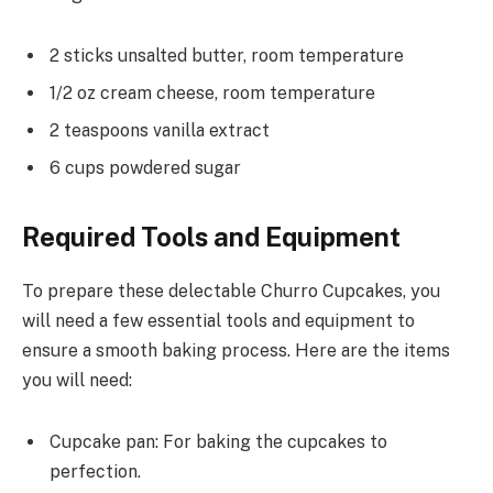
2 sticks unsalted butter, room temperature
1/2 oz cream cheese, room temperature
2 teaspoons vanilla extract
6 cups powdered sugar
Required Tools and Equipment
To prepare these delectable Churro Cupcakes, you
will need a few essential tools and equipment to
ensure a smooth baking process. Here are the items
you will need:
Cupcake pan: For baking the cupcakes to
perfection.