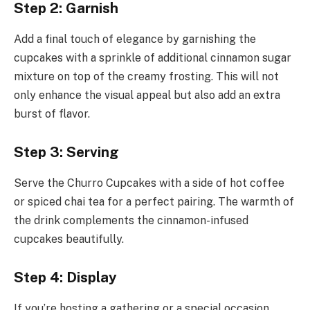
Step 2: Garnish
Add a final touch of elegance by garnishing the
cupcakes with a sprinkle of additional cinnamon sugar
mixture on top of the creamy frosting. This will not
only enhance the visual appeal but also add an extra
burst of flavor.
Step 3: Serving
Serve the Churro Cupcakes with a side of hot coffee
or spiced chai tea for a perfect pairing. The warmth of
the drink complements the cinnamon-infused
cupcakes beautifully.
Step 4: Display
If you’re hosting a gathering or a special occasion,