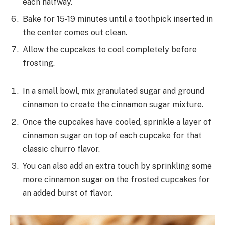
each halfway.
Bake for 15-19 minutes until a toothpick inserted in
the center comes out clean.
Allow the cupcakes to cool completely before
frosting.
In a small bowl, mix granulated sugar and ground
cinnamon to create the cinnamon sugar mixture.
Once the cupcakes have cooled, sprinkle a layer of
cinnamon sugar on top of each cupcake for that
classic churro flavor.
You can also add an extra touch by sprinkling some
more cinnamon sugar on the frosted cupcakes for
an added burst of flavor.