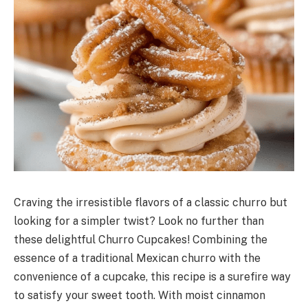
Craving the irresistible flavors of a classic churro but
looking for a simpler twist? Look no further than
these delightful Churro Cupcakes! Combining the
essence of a traditional Mexican churro with the
convenience of a cupcake, this recipe is a surefire way
to satisfy your sweet tooth. With moist cinnamon