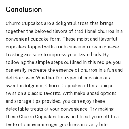
Conclusion
Churro Cupcakes are a delightful treat that brings
together the beloved flavors of traditional churros in a
convenient cupcake form. These moist and flavorful
cupcakes topped with a rich cinnamon cream cheese
frosting are sure to impress your taste buds. By
following the simple steps outlined in this recipe, you
can easily recreate the essence of churros in a fun and
delicious way. Whether for a special occasion or a
sweet indulgence, Churro Cupcakes offer a unique
twist on a classic favorite. With make-ahead options
and storage tips provided, you can enjoy these
delectable treats at your convenience. Try making
these Churro Cupcakes today and treat yourself to a
taste of cinnamon-sugar goodness in every bite.