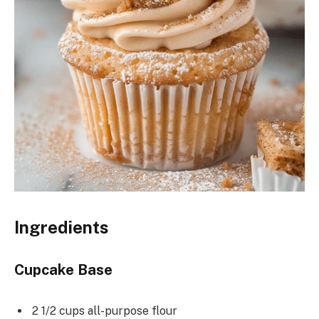
Ingredients
Cupcake Base
2 1/2 cups all-purpose flour