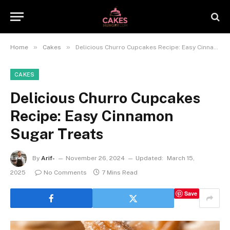
»
»
Home
Cakes
Delicious Churro Cupcakes Recipe: Easy Cinnamon Sugar Treats
CAKES
Delicious Churro Cupcakes
Recipe: Easy Cinnamon
Sugar Treats
By
Arif-
November 26, 2024
Updated:
March 15,
2025
No Comments
7 Mins Read
Save