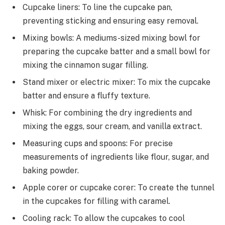
Cupcake liners: To line the cupcake pan,
preventing sticking and ensuring easy removal.
Mixing bowls: A mediums-sized mixing bowl for
preparing the cupcake batter and a small bowl for
mixing the cinnamon sugar filling.
Stand mixer or electric mixer: To mix the cupcake
batter and ensure a fluffy texture.
Whisk: For combining the dry ingredients and
mixing the eggs, sour cream, and vanilla extract.
Measuring cups and spoons: For precise
measurements of ingredients like flour, sugar, and
baking powder.
Apple corer or cupcake corer: To create the tunnel
in the cupcakes for filling with caramel.
Cooling rack: To allow the cupcakes to cool