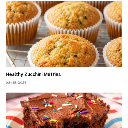
Healthy Zucchini Muffins
July 18, 2026