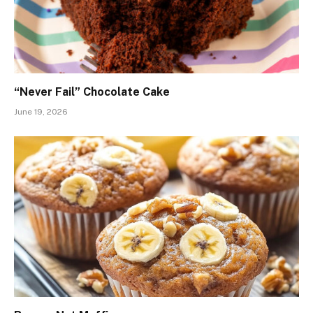
“Never Fail” Chocolate Cake
June 19, 2026