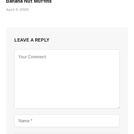
Banana Nut Muffins
April 5, 2025
LEAVE A REPLY