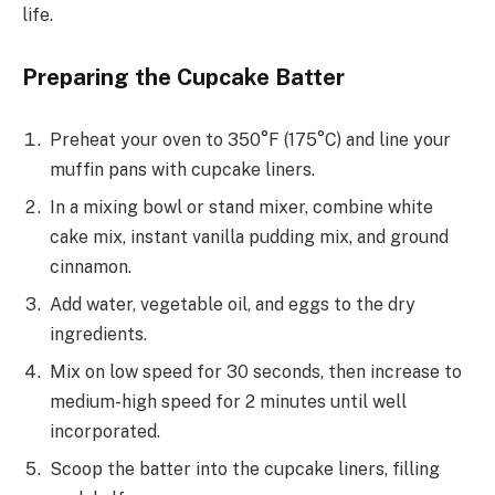
life.
Preparing the Cupcake Batter
Preheat your oven to 350°F (175°C) and line your
muffin pans with cupcake liners.
In a mixing bowl or stand mixer, combine white
cake mix, instant vanilla pudding mix, and ground
cinnamon.
Add water, vegetable oil, and eggs to the dry
ingredients.
Mix on low speed for 30 seconds, then increase to
medium-high speed for 2 minutes until well
incorporated.
Scoop the batter into the cupcake liners, filling