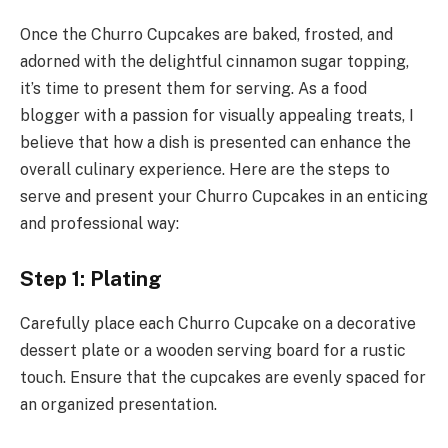
Once the Churro Cupcakes are baked, frosted, and
adorned with the delightful cinnamon sugar topping,
it’s time to present them for serving. As a food
blogger with a passion for visually appealing treats, I
believe that how a dish is presented can enhance the
overall culinary experience. Here are the steps to
serve and present your Churro Cupcakes in an enticing
and professional way:
Step 1: Plating
Carefully place each Churro Cupcake on a decorative
dessert plate or a wooden serving board for a rustic
touch. Ensure that the cupcakes are evenly spaced for
an organized presentation.