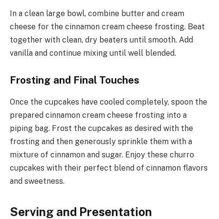
In a clean large bowl, combine butter and cream
cheese for the cinnamon cream cheese frosting. Beat
together with clean, dry beaters until smooth. Add
vanilla and continue mixing until well blended.
Frosting and Final Touches
Once the cupcakes have cooled completely, spoon the
prepared cinnamon cream cheese frosting into a
piping bag. Frost the cupcakes as desired with the
frosting and then generously sprinkle them with a
mixture of cinnamon and sugar. Enjoy these churro
cupcakes with their perfect blend of cinnamon flavors
and sweetness.
Serving and Presentation