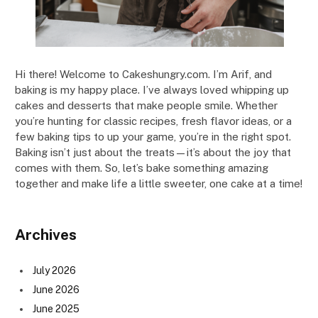
Hi there! Welcome to Cakeshungry.com. I’m Arif, and
baking is my happy place. I’ve always loved whipping up
cakes and desserts that make people smile. Whether
you’re hunting for classic recipes, fresh flavor ideas, or a
few baking tips to up your game, you’re in the right spot.
Baking isn’t just about the treats—it’s about the joy that
comes with them. So, let’s bake something amazing
together and make life a little sweeter, one cake at a time!
Archives
July 2026
June 2026
June 2025