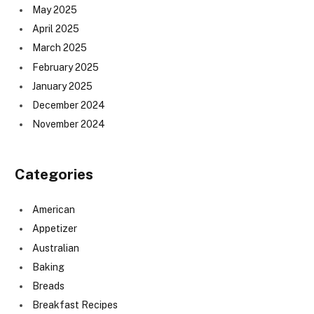
May 2025
April 2025
March 2025
February 2025
January 2025
December 2024
November 2024
Categories
American
Appetizer
Australian
Baking
Breads
Breakfast Recipes