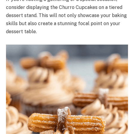
consider displaying the Churro Cupcakes on a tiered
dessert stand. This will not only showcase your baking
skills but also create a stunning focal point on your
dessert table.