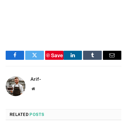
Save
Facebook
Twitter
LinkedIn
Tumblr
Email
Arif-
Website
RELATED
POSTS