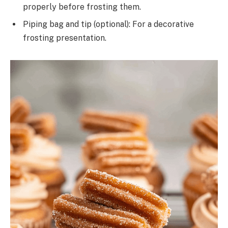
properly before frosting them.
Piping bag and tip (optional): For a decorative
frosting presentation.