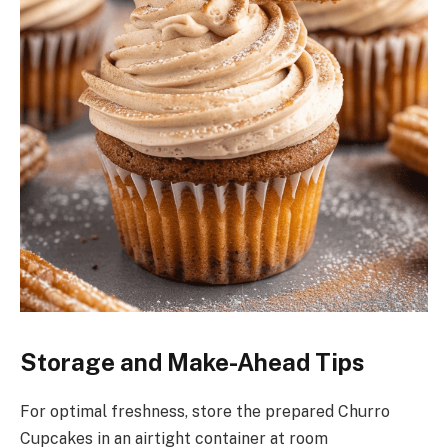
Storage and Make-Ahead Tips
For optimal freshness, store the prepared Churro
Cupcakes in an airtight container at room