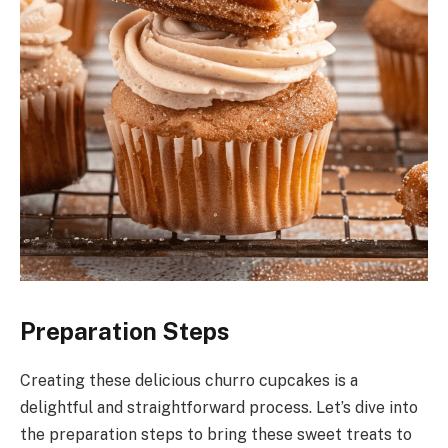
Preparation Steps
Creating these delicious churro cupcakes is a
delightful and straightforward process. Let’s dive into
the preparation steps to bring these sweet treats to