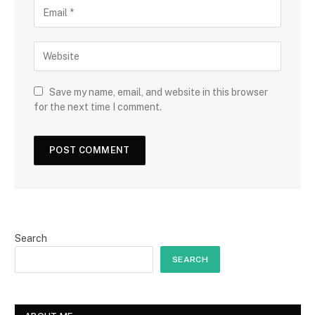
Save my name, email, and website in this browser
for the next time I comment.
Search
SEARCH