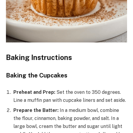
Baking Instructions
Baking the Cupcakes
Preheat and Prep:
Set the oven to 350 degrees.
Line a muffin pan with cupcake liners and set aside.
Prepare the Batter:
In a medium bowl, combine
the flour, cinnamon, baking powder, and salt. In a
large bowl, cream the butter and sugar until light