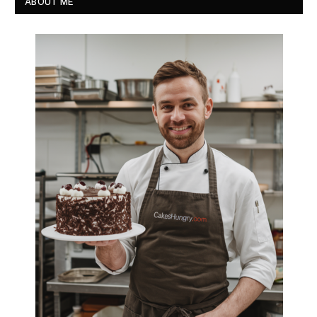
ABOUT ME