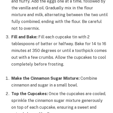
and fluffy. Add the eggs one at a time, followed by
the vanilla and oil. Gradually mix in the flour
mixture and milk, alternating between the two until
fully combined, ending with the flour. Be careful
not to overmix.
Fill and Bake:
Fill each cupcake tin with 2
tablespoons of batter or halfway. Bake for 14 to 16
minutes at 350 degrees or until a toothpick comes
out with a few crumbs. Allow the cupcakes to cool
completely before frosting.
Make the Cinnamon Sugar Mixture:
Combine
cinnamon and sugar in a small bowl.
Top the Cupcakes:
Once the cupcakes are cooled,
sprinkle the cinnamon sugar mixture generously
on top of each cupcake, ensuring a sweet and