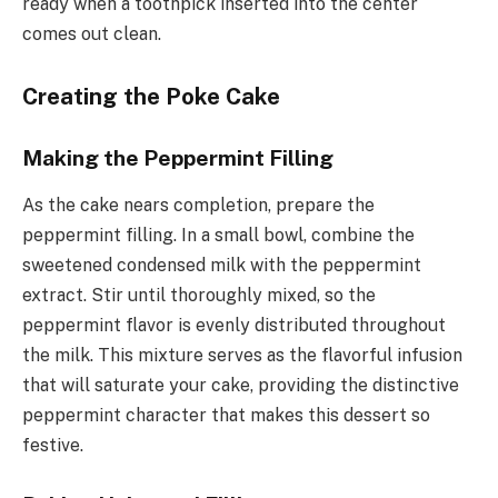
ready when a toothpick inserted into the center
comes out clean.
Creating the Poke Cake
Making the Peppermint Filling
As the cake nears completion, prepare the
peppermint filling. In a small bowl, combine the
sweetened condensed milk with the peppermint
extract. Stir until thoroughly mixed, so the
peppermint flavor is evenly distributed throughout
the milk. This mixture serves as the flavorful infusion
that will saturate your cake, providing the distinctive
peppermint character that makes this dessert so
festive.