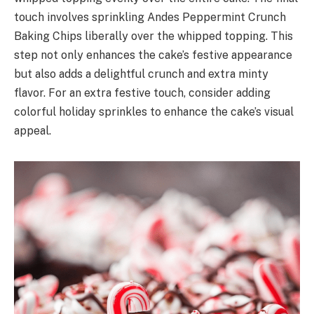
touch involves sprinkling Andes Peppermint Crunch
Baking Chips liberally over the whipped topping. This
step not only enhances the cake’s festive appearance
but also adds a delightful crunch and extra minty
flavor. For an extra festive touch, consider adding
colorful holiday sprinkles to enhance the cake’s visual
appeal.