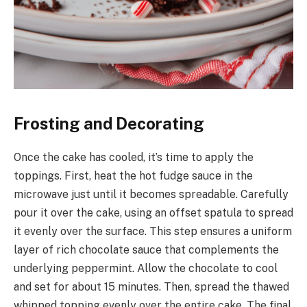
Frosting and Decorating
Once the cake has cooled, it’s time to apply the
toppings. First, heat the hot fudge sauce in the
microwave just until it becomes spreadable. Carefully
pour it over the cake, using an offset spatula to spread
it evenly over the surface. This step ensures a uniform
layer of rich chocolate sauce that complements the
underlying peppermint. Allow the chocolate to cool
and set for about 15 minutes. Then, spread the thawed
whipped topping evenly over the entire cake. The final