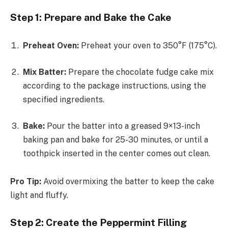
Step 1: Prepare and Bake the Cake
Preheat Oven:
Preheat your oven to 350°F (175°C).
Mix Batter:
Prepare the chocolate fudge cake mix
according to the package instructions, using the
specified ingredients.
Bake:
Pour the batter into a greased 9×13-inch
baking pan and bake for 25-30 minutes, or until a
toothpick inserted in the center comes out clean.
Pro Tip:
Avoid overmixing the batter to keep the cake
light and fluffy.
Step 2: Create the Peppermint Filling