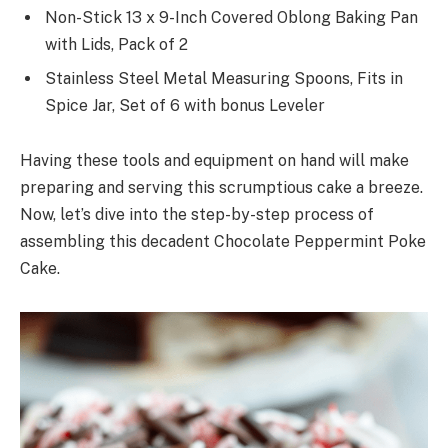
Non-Stick 13 x 9-Inch Covered Oblong Baking Pan
with Lids, Pack of 2
Stainless Steel Metal Measuring Spoons, Fits in
Spice Jar, Set of 6 with bonus Leveler
Having these tools and equipment on hand will make
preparing and serving this scrumptious cake a breeze.
Now, let’s dive into the step-by-step process of
assembling this decadent Chocolate Peppermint Poke
Cake.