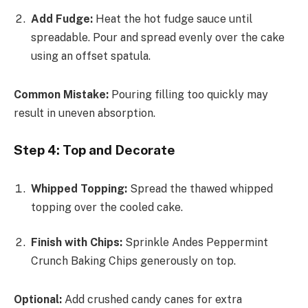
Add Fudge:
Heat the hot fudge sauce until
spreadable. Pour and spread evenly over the cake
using an offset spatula.
Common Mistake:
Pouring filling too quickly may
result in uneven absorption.
Step 4: Top and Decorate
Whipped Topping:
Spread the thawed whipped
topping over the cooled cake.
Finish with Chips:
Sprinkle Andes Peppermint
Crunch Baking Chips generously on top.
Optional:
Add crushed candy canes for extra