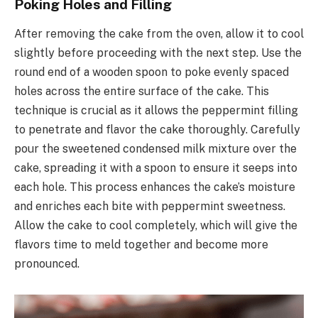
Poking Holes and Filling
After removing the cake from the oven, allow it to cool
slightly before proceeding with the next step. Use the
round end of a wooden spoon to poke evenly spaced
holes across the entire surface of the cake. This
technique is crucial as it allows the peppermint filling
to penetrate and flavor the cake thoroughly. Carefully
pour the sweetened condensed milk mixture over the
cake, spreading it with a spoon to ensure it seeps into
each hole. This process enhances the cake’s moisture
and enriches each bite with peppermint sweetness.
Allow the cake to cool completely, which will give the
flavors time to meld together and become more
pronounced.