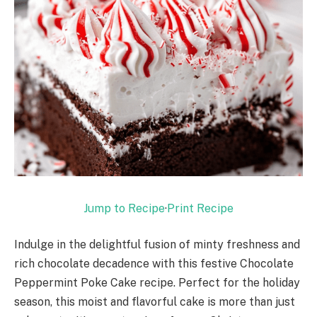
Jump to Recipe
·
Print Recipe
Indulge in the delightful fusion of minty freshness and
rich chocolate decadence with this festive Chocolate
Peppermint Poke Cake recipe. Perfect for the holiday
season, this moist and flavorful cake is more than just