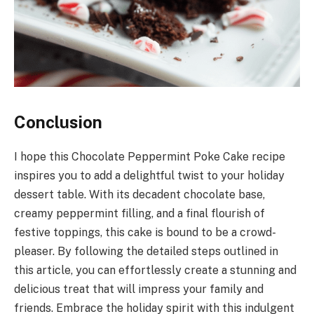
Conclusion
I hope this Chocolate Peppermint Poke Cake recipe
inspires you to add a delightful twist to your holiday
dessert table. With its decadent chocolate base,
creamy peppermint filling, and a final flourish of
festive toppings, this cake is bound to be a crowd-
pleaser. By following the detailed steps outlined in
this article, you can effortlessly create a stunning and
delicious treat that will impress your family and
friends. Embrace the holiday spirit with this indulgent