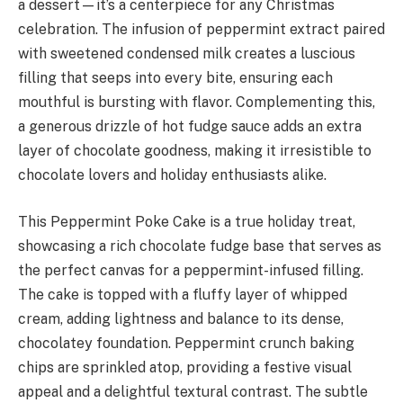
a dessert—it’s a centerpiece for any Christmas
celebration. The infusion of peppermint extract paired
with sweetened condensed milk creates a luscious
filling that seeps into every bite, ensuring each
mouthful is bursting with flavor. Complementing this,
a generous drizzle of hot fudge sauce adds an extra
layer of chocolate goodness, making it irresistible to
chocolate lovers and holiday enthusiasts alike.
This Peppermint Poke Cake is a true holiday treat,
showcasing a rich chocolate fudge base that serves as
the perfect canvas for a peppermint-infused filling.
The cake is topped with a fluffy layer of whipped
cream, adding lightness and balance to its dense,
chocolatey foundation. Peppermint crunch baking
chips are sprinkled atop, providing a festive visual
appeal and a delightful textural contrast. The subtle