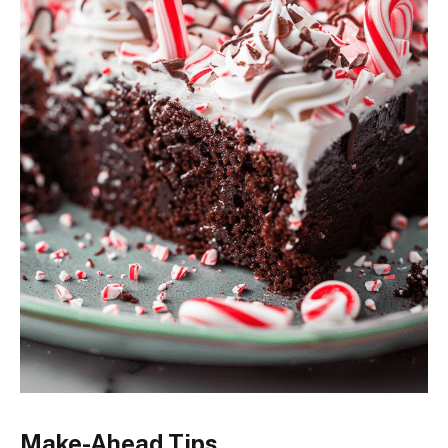
Make-Ahead Tips