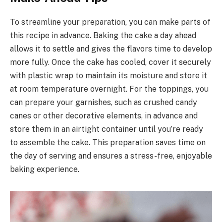
To streamline your preparation, you can make parts of
this recipe in advance. Baking the cake a day ahead
allows it to settle and gives the flavors time to develop
more fully. Once the cake has cooled, cover it securely
with plastic wrap to maintain its moisture and store it
at room temperature overnight. For the toppings, you
can prepare your garnishes, such as crushed candy
canes or other decorative elements, in advance and
store them in an airtight container until you’re ready
to assemble the cake. This preparation saves time on
the day of serving and ensures a stress-free, enjoyable
baking experience.