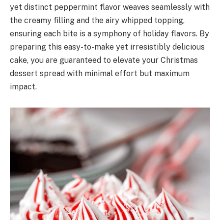
yet distinct peppermint flavor weaves seamlessly with
the creamy filling and the airy whipped topping,
ensuring each bite is a symphony of holiday flavors. By
preparing this easy-to-make yet irresistibly delicious
cake, you are guaranteed to elevate your Christmas
dessert spread with minimal effort but maximum
impact.