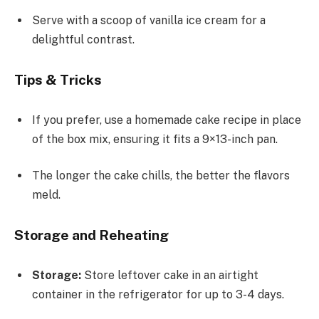
Serve with a scoop of vanilla ice cream for a
delightful contrast.
Tips & Tricks
If you prefer, use a homemade cake recipe in place
of the box mix, ensuring it fits a 9×13-inch pan.
The longer the cake chills, the better the flavors
meld.
Storage and Reheating
Storage:
Store leftover cake in an airtight
container in the refrigerator for up to 3-4 days.