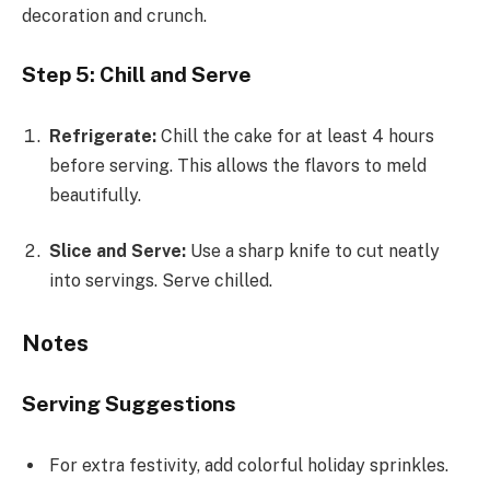
decoration and crunch.
Step 5: Chill and Serve
Refrigerate:
Chill the cake for at least 4 hours
before serving. This allows the flavors to meld
beautifully.
Slice and Serve:
Use a sharp knife to cut neatly
into servings. Serve chilled.
Notes
Serving Suggestions
For extra festivity, add colorful holiday sprinkles.