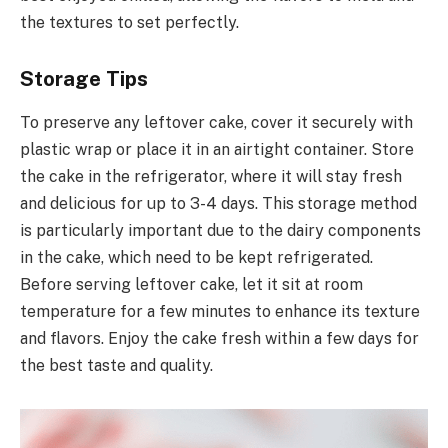
the textures to set perfectly.
Storage Tips
To preserve any leftover cake, cover it securely with
plastic wrap or place it in an airtight container. Store
the cake in the refrigerator, where it will stay fresh
and delicious for up to 3-4 days. This storage method
is particularly important due to the dairy components
in the cake, which need to be kept refrigerated.
Before serving leftover cake, let it sit at room
temperature for a few minutes to enhance its texture
and flavors. Enjoy the cake fresh within a few days for
the best taste and quality.