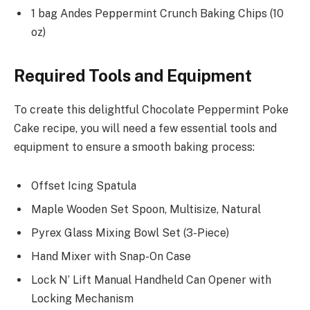
1 bag Andes Peppermint Crunch Baking Chips (10
oz)
Required Tools and Equipment
To create this delightful Chocolate Peppermint Poke
Cake recipe, you will need a few essential tools and
equipment to ensure a smooth baking process:
Offset Icing Spatula
Maple Wooden Set Spoon, Multisize, Natural
Pyrex Glass Mixing Bowl Set (3-Piece)
Hand Mixer with Snap-On Case
Lock N’ Lift Manual Handheld Can Opener with
Locking Mechanism