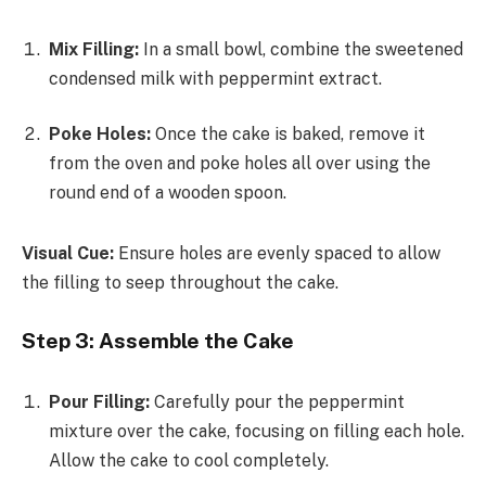
Mix Filling:
In a small bowl, combine the sweetened
condensed milk with peppermint extract.
Poke Holes:
Once the cake is baked, remove it
from the oven and poke holes all over using the
round end of a wooden spoon.
Visual Cue:
Ensure holes are evenly spaced to allow
the filling to seep throughout the cake.
Step 3: Assemble the Cake
Pour Filling:
Carefully pour the peppermint
mixture over the cake, focusing on filling each hole.
Allow the cake to cool completely.