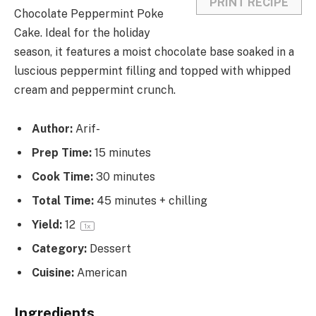
PRINT RECIPE
Chocolate Peppermint Poke
Cake. Ideal for the holiday
season, it features a moist chocolate base soaked in a
luscious peppermint filling and topped with whipped
cream and peppermint crunch.
Author:
Arif-
Prep Time:
15 minutes
Cook Time:
30 minutes
Total Time:
45 minutes + chilling
Yield:
1
2
1
x
Category:
Dessert
Cuisine:
American
Ingredients