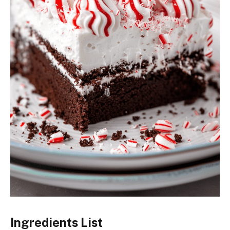
Ingredients List