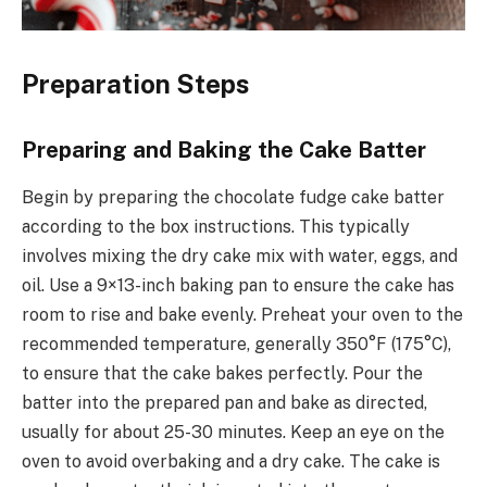
Preparation Steps
Preparing and Baking the Cake Batter
Begin by preparing the chocolate fudge cake batter
according to the box instructions. This typically
involves mixing the dry cake mix with water, eggs, and
oil. Use a 9×13-inch baking pan to ensure the cake has
room to rise and bake evenly. Preheat your oven to the
recommended temperature, generally 350°F (175°C),
to ensure that the cake bakes perfectly. Pour the
batter into the prepared pan and bake as directed,
usually for about 25-30 minutes. Keep an eye on the
oven to avoid overbaking and a dry cake. The cake is