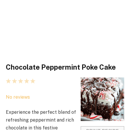
Chocolate Peppermint Poke Cake
1
2
3
4
5
S
S
S
S
S
No reviews
t
t
t
t
t
a
a
a
a
a
Experience the perfect blend of
r
r
r
r
r
refreshing peppermint and rich
s
s
s
s
chocolate in this festive