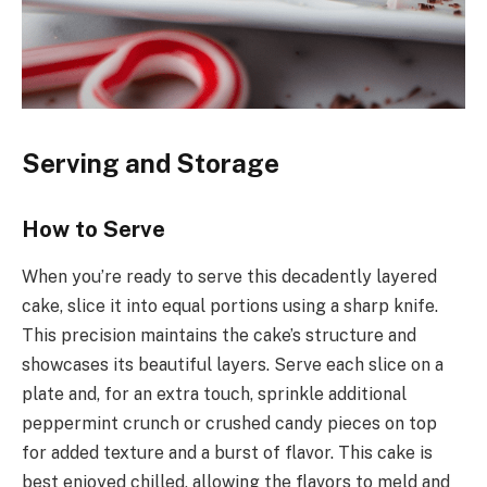
Serving and Storage
How to Serve
When you’re ready to serve this decadently layered
cake, slice it into equal portions using a sharp knife.
This precision maintains the cake’s structure and
showcases its beautiful layers. Serve each slice on a
plate and, for an extra touch, sprinkle additional
peppermint crunch or crushed candy pieces on top
for added texture and a burst of flavor. This cake is
best enjoyed chilled, allowing the flavors to meld and