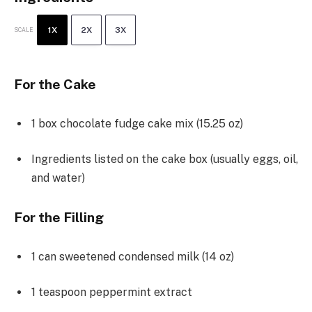
1X
2X
3X
SCALE
For the Cake
1
box chocolate fudge cake mix (
15.25 oz
)
Ingredients listed on the cake box (usually eggs, oil,
and water)
For the Filling
1
can sweetened condensed milk (
14 oz
)
1 teaspoon
peppermint extract