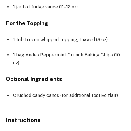
1
jar hot fudge sauce (
11
–
12
oz)
For the Topping
1
tub frozen whipped topping, thawed (
8 oz
)
1
bag Andes Peppermint Crunch Baking Chips (
10
oz
)
Optional Ingredients
Crushed candy canes (for additional festive flair)
Instructions