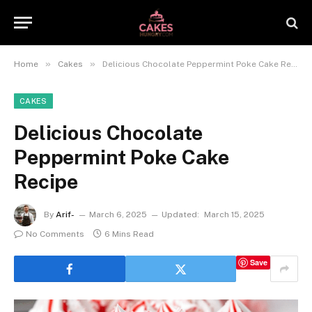
»
»
Home
Cakes
Delicious Chocolate Peppermint Poke Cake Recipe
CAKES
Delicious Chocolate
Peppermint Poke Cake
Recipe
By
Arif-
March 6, 2025
Updated:
March 15, 2025
No Comments
6 Mins Read
Save