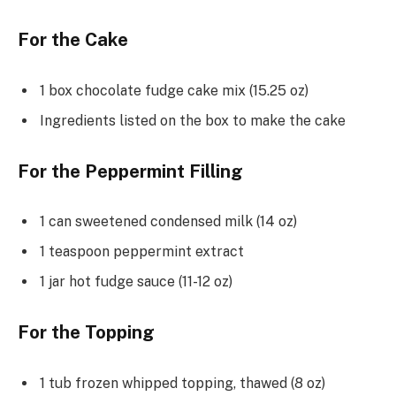
For the Cake
1 box chocolate fudge cake mix (15.25 oz)
Ingredients listed on the box to make the cake
For the Peppermint Filling
1 can sweetened condensed milk (14 oz)
1 teaspoon peppermint extract
1 jar hot fudge sauce (11-12 oz)
For the Topping
1 tub frozen whipped topping, thawed (8 oz)