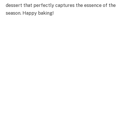
dessert that perfectly captures the essence of the
season. Happy baking!