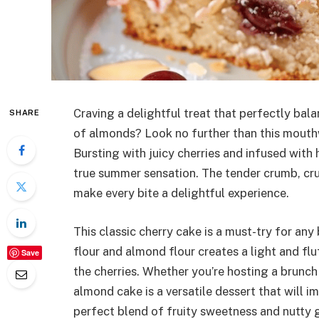
Craving a delightful treat that perfectly bal
SHARE
of almonds? Look no further than this mout
Bursting with juicy cherries and infused with h
true summer sensation. The tender crumb, cru
make every bite a delightful experience.
This classic cherry cake is a must-try for an
flour and almond flour creates a light and fl
Save
the cherries. Whether you’re hosting a brunch 
almond cake is a versatile dessert that will i
perfect blend of fruity sweetness and nutty g