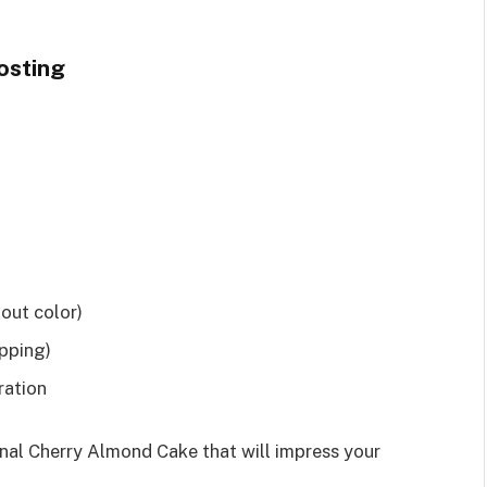
osting
hout color)
pping)
ration
onal Cherry Almond Cake that will impress your