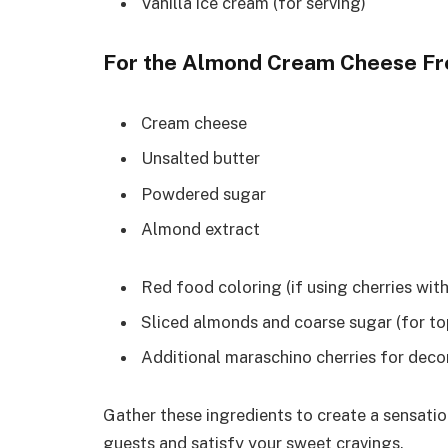
Vanilla ice cream (for serving)
For the Almond Cream Cheese Fr
Cream cheese
Unsalted butter
Powdered sugar
Almond extract
Red food coloring (if using cherries wit
Sliced almonds and coarse sugar (for to
Additional maraschino cherries for deco
Gather these ingredients to create a sensati
guests and satisfy your sweet cravings.