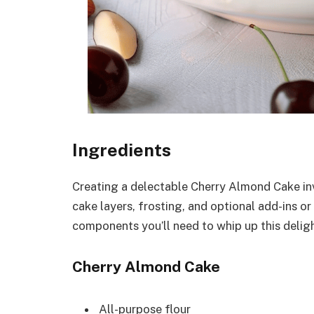
Ingredients
Creating a delectable Cherry Almond Cake inv
cake layers, frosting, and optional add-ins o
components you’ll need to whip up this deligh
Cherry Almond Cake
All-purpose flour