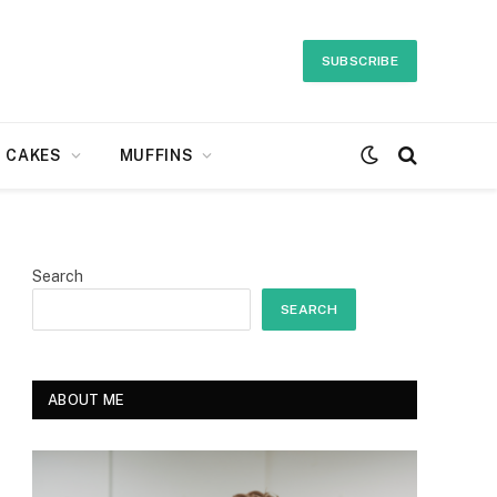
SUBSCRIBE
CAKES
MUFFINS
Search
SEARCH
ABOUT ME