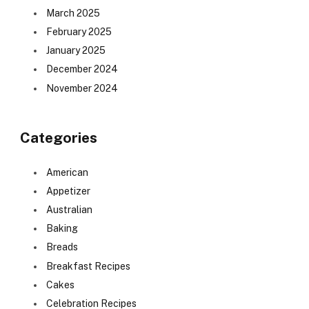
March 2025
February 2025
January 2025
December 2024
November 2024
Categories
American
Appetizer
Australian
Baking
Breads
Breakfast Recipes
Cakes
Celebration Recipes