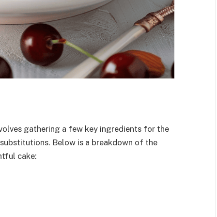
olves gathering a few key ingredients for the
r substitutions. Below is a breakdown of the
tful cake: