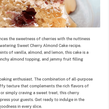
ances the sweetness of cherries with the nuttiness
hwatering Sweet Cherry Almond Cake recipe.
ints of vanilla, almond, and lemon, this cake is a
nchy almond topping, and jammy fruit filling
y baking enthusiast. The combination of all-purpose
uffy texture that complements the rich flavors of
or simply craving a sweet treat, this cherry
mpress your guests. Get ready to indulge in the
oodness in every slice.