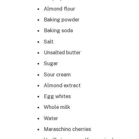
Almond flour
Baking powder
Baking soda
Salt
Unsalted butter
Sugar
Sour cream
Almond extract
Egg whites
Whole milk
Water
Maraschino cherries