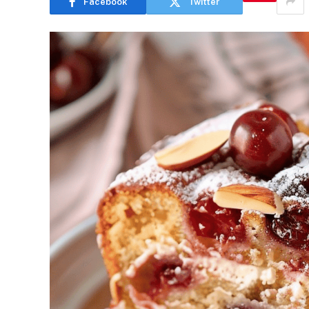
Facebook
Twitter