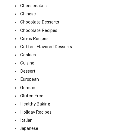
Cheesecakes
Chinese
Chocolate Desserts
Chocolate Recipes
Citrus Recipes
Coffee-Flavored Desserts
Cookies
Cuisine
Dessert
European
German
Gluten Free
Healthy Baking
Holiday Recipes
Italian
Japanese