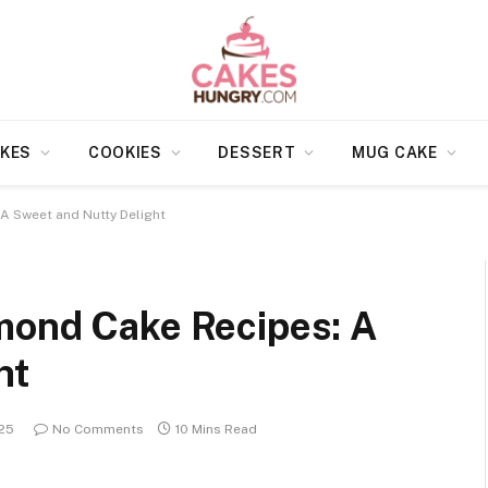
KES
COOKIES
DESSERT
MUG CAKE
A Sweet and Nutty Delight
mond Cake Recipes: A
ht
025
No Comments
10 Mins Read