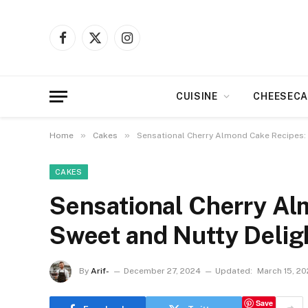
Facebook
X
Instagram
(Twitter)
CUISINE
CHEESECA
»
»
Home
Cakes
Sensational Cherry Almond Cake Recipes: 
CAKES
Sensational Cherry Al
Sweet and Nutty Delig
By
Arif-
December 27, 2024
Updated:
March 15, 2
Save