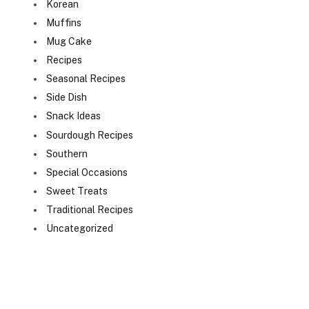
Korean
Muffins
Mug Cake
Recipes
Seasonal Recipes
Side Dish
Snack Ideas
Sourdough Recipes
Southern
Special Occasions
Sweet Treats
Traditional Recipes
Uncategorized