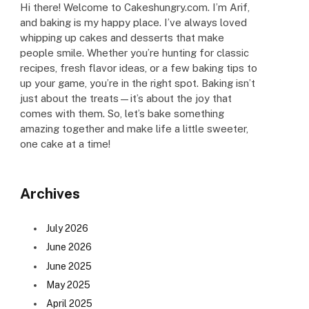
Hi there! Welcome to Cakeshungry.com. I’m Arif,
and baking is my happy place. I’ve always loved
whipping up cakes and desserts that make
people smile. Whether you’re hunting for classic
recipes, fresh flavor ideas, or a few baking tips to
up your game, you’re in the right spot. Baking isn’t
just about the treats—it’s about the joy that
comes with them. So, let’s bake something
amazing together and make life a little sweeter,
one cake at a time!
Archives
July 2026
June 2026
June 2025
May 2025
April 2025