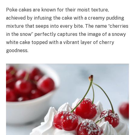
Poke cakes are known for their moist texture,
achieved by infusing the cake with a creamy pudding
mixture that seeps into every bite. The name “cherries
in the snow” perfectly captures the image of a snowy
white cake topped with a vibrant layer of cherry
goodness.