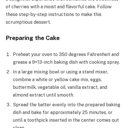
of cherries with a moist and flavorful cake. Follow
these step-by-step instructions to make this
scrumptious dessert.
Preparing the Cake
Preheat your oven to 350 degrees Fahrenheit and
grease a 9×13-inch baking dish with cooking spray.
In a large mixing bowl or using a stand mixer,
combine a white or yellow cake mix, eggs,
buttermilk, vegetable oil, vanilla extract, and
almond extract until smooth.
Spread the batter evenly into the prepared baking
dish and bake for approximately 25 minutes, or
until a toothpick inserted in the center comes out
clean.