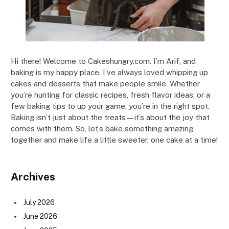
Hi there! Welcome to Cakeshungry.com. I’m Arif, and
baking is my happy place. I’ve always loved whipping up
cakes and desserts that make people smile. Whether
you’re hunting for classic recipes, fresh flavor ideas, or a
few baking tips to up your game, you’re in the right spot.
Baking isn’t just about the treats—it’s about the joy that
comes with them. So, let’s bake something amazing
together and make life a little sweeter, one cake at a time!
Archives
July 2026
June 2026