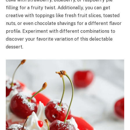
filling for a fruity twist. Additionally, you can get
creative with toppings like fresh fruit slices, toasted
nuts, or even chocolate shavings for a different flavor
profile. Experiment with different combinations to
discover your favorite variation of this delectable
dessert.