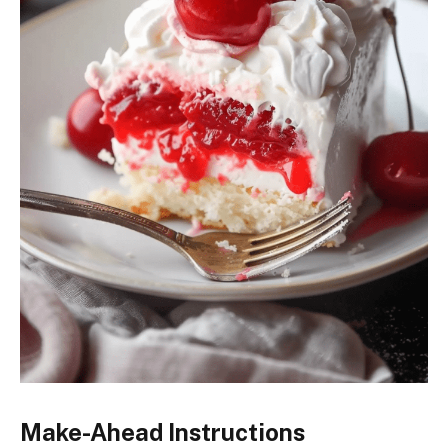
Make-Ahead Instructions