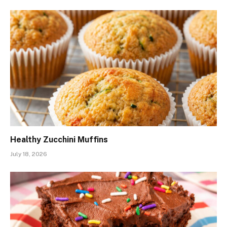
Healthy Zucchini Muffins
July 18, 2026