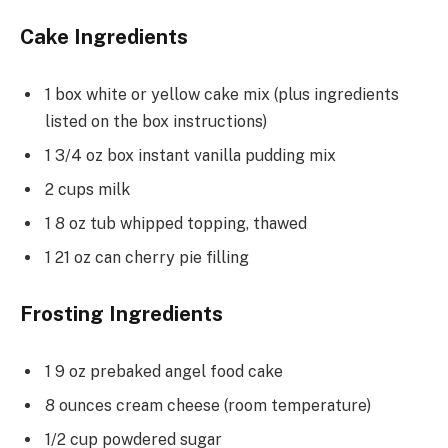
Cake Ingredients
1 box white or yellow cake mix (plus ingredients
listed on the box instructions)
1 3/4 oz box instant vanilla pudding mix
2 cups milk
1 8 oz tub whipped topping, thawed
1 21 oz can cherry pie filling
Frosting Ingredients
1 9 oz prebaked angel food cake
8 ounces cream cheese (room temperature)
1/2 cup powdered sugar