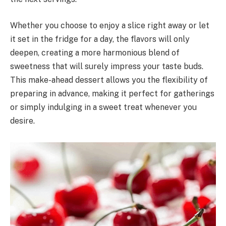
Whether you choose to enjoy a slice right away or let
it set in the fridge for a day, the flavors will only
deepen, creating a more harmonious blend of
sweetness that will surely impress your taste buds.
This make-ahead dessert allows you the flexibility of
preparing in advance, making it perfect for gatherings
or simply indulging in a sweet treat whenever you
desire.