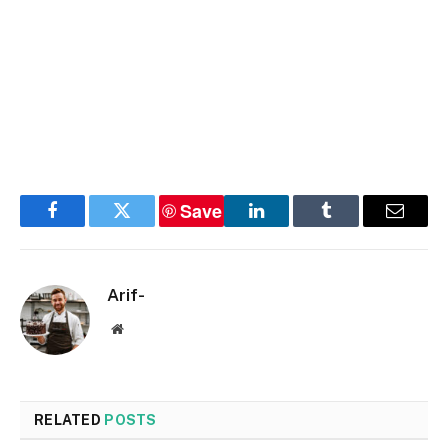
Save
Facebook
Twitter
LinkedIn
Tumblr
Email
Arif-
Website
RELATED
POSTS