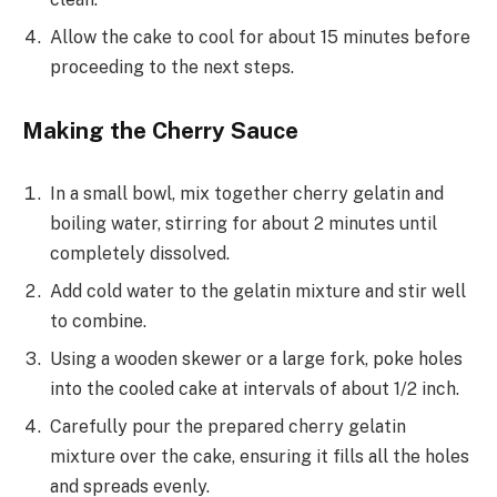
Allow the cake to cool for about 15 minutes before
proceeding to the next steps.
Making the Cherry Sauce
In a small bowl, mix together cherry gelatin and
boiling water, stirring for about 2 minutes until
completely dissolved.
Add cold water to the gelatin mixture and stir well
to combine.
Using a wooden skewer or a large fork, poke holes
into the cooled cake at intervals of about 1/2 inch.
Carefully pour the prepared cherry gelatin
mixture over the cake, ensuring it fills all the holes
and spreads evenly.