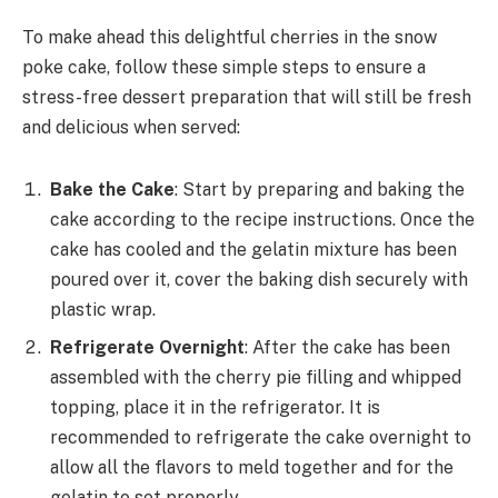
To make ahead this delightful cherries in the snow
poke cake, follow these simple steps to ensure a
stress-free dessert preparation that will still be fresh
and delicious when served:
Bake the Cake
: Start by preparing and baking the
cake according to the recipe instructions. Once the
cake has cooled and the gelatin mixture has been
poured over it, cover the baking dish securely with
plastic wrap.
Refrigerate Overnight
: After the cake has been
assembled with the cherry pie filling and whipped
topping, place it in the refrigerator. It is
recommended to refrigerate the cake overnight to
allow all the flavors to meld together and for the
gelatin to set properly.