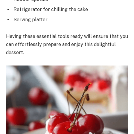
Refrigerator for chilling the cake
Serving platter
Having these essential tools ready will ensure that you
can effortlessly prepare and enjoy this delightful
dessert.