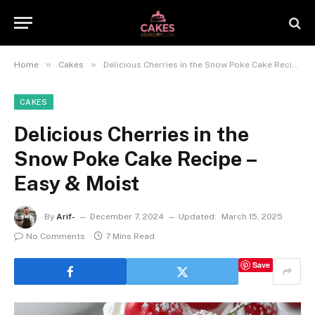
»
»
Home
Cakes
Delicious Cherries in the Snow Poke Cake Recipe – Easy & Moist
CAKES
Delicious Cherries in the
Snow Poke Cake Recipe –
Easy & Moist
By
Arif-
December 7, 2024
Updated:
March 15, 2025
No Comments
7 Mins Read
Save