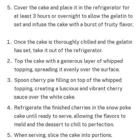
Cover the cake and place it in the refrigerator for
at least 3 hours or overnight to allow the gelatin to
set and infuse the cake with a burst of fruity flavor.
Once the cake is thoroughly chilled and the gelatin
has set, take it out of the refrigerator.
Top the cake with a generous layer of whipped
topping, spreading it evenly over the surface.
Spoon cherry pie filling on top of the whipped
topping, creating a luscious and vibrant cherry
sauce over the white cake.
Refrigerate the finished cherries in the snow poke
cake until ready to serve, allowing the flavors to
meld and the dessert to chill to perfection.
When serving, slice the cake into portions,