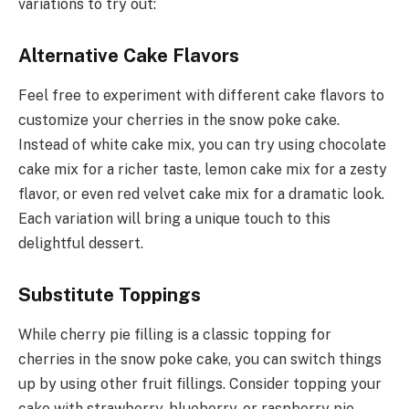
variations to try out:
Alternative Cake Flavors
Feel free to experiment with different cake flavors to
customize your cherries in the snow poke cake.
Instead of white cake mix, you can try using chocolate
cake mix for a richer taste, lemon cake mix for a zesty
flavor, or even red velvet cake mix for a dramatic look.
Each variation will bring a unique touch to this
delightful dessert.
Substitute Toppings
While cherry pie filling is a classic topping for
cherries in the snow poke cake, you can switch things
up by using other fruit fillings. Consider topping your
cake with strawberry, blueberry, or raspberry pie