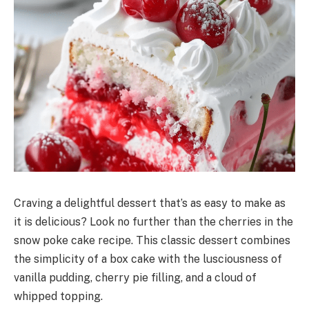
Craving a delightful dessert that’s as easy to make as
it is delicious? Look no further than the cherries in the
snow poke cake recipe. This classic dessert combines
the simplicity of a box cake with the lusciousness of
vanilla pudding, cherry pie filling, and a cloud of
whipped topping.