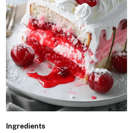
Ingredients