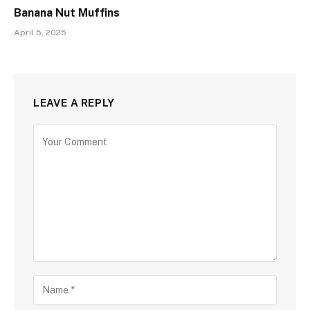
Banana Nut Muffins
April 5, 2025
LEAVE A REPLY