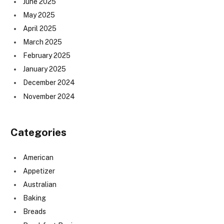
June 2025
May 2025
April 2025
March 2025
February 2025
January 2025
December 2024
November 2024
Categories
American
Appetizer
Australian
Baking
Breads