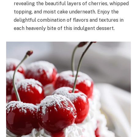
revealing the beautiful layers of cherries, whipped
topping, and moist cake underneath. Enjoy the
delightful combination of flavors and textures in
each heavenly bite of this indulgent dessert.