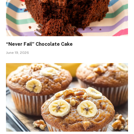
“Never Fail” Chocolate Cake
June 19, 2026