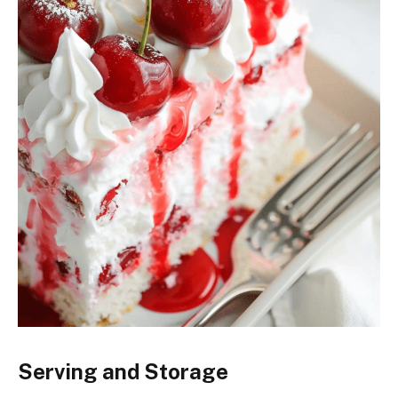
Serving and Storage