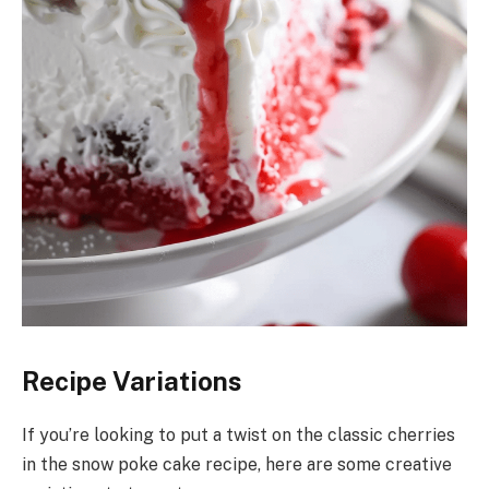
Recipe Variations
If you’re looking to put a twist on the classic cherries
in the snow poke cake recipe, here are some creative