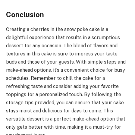
Conclusion
Creating a cherries in the snow poke cake is a
delightful experience that results in a scrumptious
dessert for any occasion. The blend of flavors and
textures in this cake is sure to impress your taste
buds and those of your guests. With simple steps and
make-ahead options, it’s a convenient choice for busy
schedules. Remember to chill the cake for a
refreshing taste and consider adding your favorite
toppings for a personalized touch. By following the
storage tips provided, you can ensure that your cake
stays moist and delicious for days to come. This
versatile dessert is a perfect make-ahead option that
only gets better with time, making it a must-try for