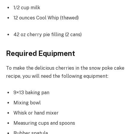
1/2 cup milk
12 ounces Cool Whip (thawed)
42 oz cherry pie filling (2 cans)
Required Equipment
To make the delicious cherries in the snow poke cake
recipe, you will need the following equipment:
9×13 baking pan
Mixing bowl
Whisk or hand mixer
Measuring cups and spoons
Rubber spatula