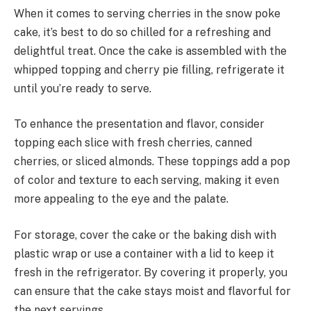
When it comes to serving cherries in the snow poke
cake, it’s best to do so chilled for a refreshing and
delightful treat. Once the cake is assembled with the
whipped topping and cherry pie filling, refrigerate it
until you’re ready to serve.
To enhance the presentation and flavor, consider
topping each slice with fresh cherries, canned
cherries, or sliced almonds. These toppings add a pop
of color and texture to each serving, making it even
more appealing to the eye and the palate.
For storage, cover the cake or the baking dish with
plastic wrap or use a container with a lid to keep it
fresh in the refrigerator. By covering it properly, you
can ensure that the cake stays moist and flavorful for
the next servings.