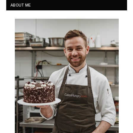
ABOUT ME