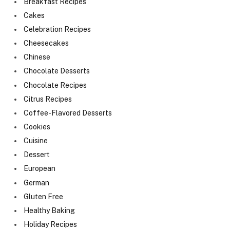
Breakfast Recipes
Cakes
Celebration Recipes
Cheesecakes
Chinese
Chocolate Desserts
Chocolate Recipes
Citrus Recipes
Coffee-Flavored Desserts
Cookies
Cuisine
Dessert
European
German
Gluten Free
Healthy Baking
Holiday Recipes