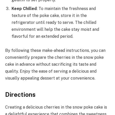
Keep Chilled
: To maintain the freshness and
texture of the poke cake, store it in the
refrigerator until ready to serve. The chilled
environment will help the cake stay moist and
flavorful for an extended period.
By following these make-ahead instructions, you can
conveniently prepare the cherries in the snow poke
cake in advance without sacrificing its taste and
quality. Enjoy the ease of serving a delicious and
visually appealing dessert at your convenience.
Directions
Creating a delicious cherries in the snow poke cake is
a delightful experience that combines the sweetness