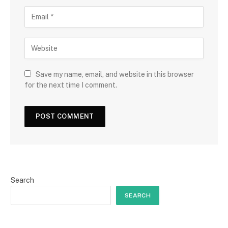
Save my name, email, and website in this browser
for the next time I comment.
Search
SEARCH