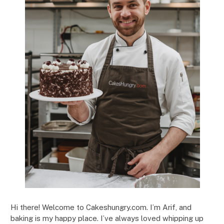
Hi there! Welcome to Cakeshungry.com. I’m Arif, and
baking is my happy place. I’ve always loved whipping up