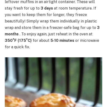
leftover muffins in an airtight container. These will
stay fresh for up to
3 days
at room temperature. If
you want to keep them for longer, they freeze
beautifully! Simply wrap them individually in plastic
wrap and store them in a freezer-safe bag for up to
3
months
. To enjoy again, just reheat in the oven at
350°F (175°C)
for about
5-10 minutes
or microwave
for a quick fix.