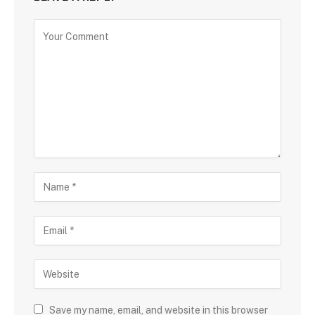
Save my name, email, and website in this browser