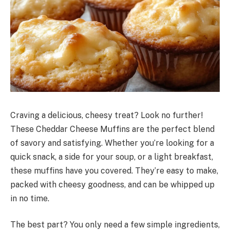
Craving a delicious, cheesy treat? Look no further!
These Cheddar Cheese Muffins are the perfect blend
of savory and satisfying. Whether you’re looking for a
quick snack, a side for your soup, or a light breakfast,
these muffins have you covered. They’re easy to make,
packed with cheesy goodness, and can be whipped up
in no time.
The best part? You only need a few simple ingredients,