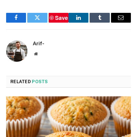
Save
Facebook
Twitter
LinkedIn
Tumblr
Email
Arif-
Website
RELATED
POSTS