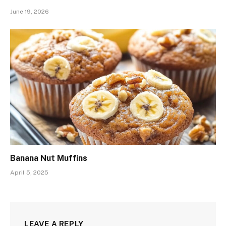
June 19, 2026
Banana Nut Muffins
April 5, 2025
LEAVE A REPLY