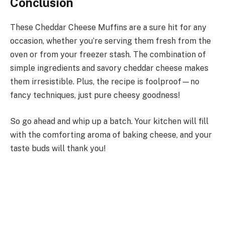
Conclusion
These Cheddar Cheese Muffins are a sure hit for any
occasion, whether you’re serving them fresh from the
oven or from your freezer stash. The combination of
simple ingredients and savory cheddar cheese makes
them irresistible. Plus, the recipe is foolproof—no
fancy techniques, just pure cheesy goodness!
So go ahead and whip up a batch. Your kitchen will fill
with the comforting aroma of baking cheese, and your
taste buds will thank you!