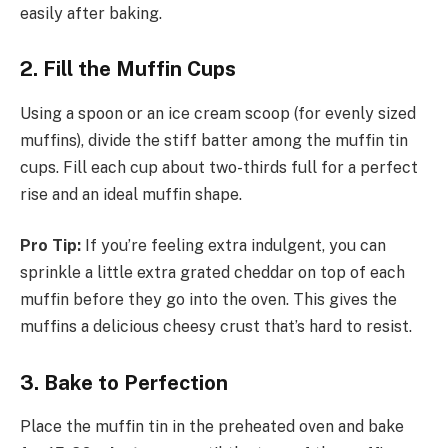
easily after baking.
2. Fill the Muffin Cups
Using a spoon or an ice cream scoop (for evenly sized
muffins), divide the stiff batter among the muffin tin
cups. Fill each cup about two-thirds full for a perfect
rise and an ideal muffin shape.
Pro Tip:
If you’re feeling extra indulgent, you can
sprinkle a little extra grated cheddar on top of each
muffin before they go into the oven. This gives the
muffins a delicious cheesy crust that’s hard to resist.
3. Bake to Perfection
Place the muffin tin in the preheated oven and bake