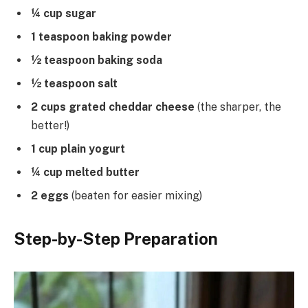
¼ cup sugar
1 teaspoon baking powder
½ teaspoon baking soda
½ teaspoon salt
2 cups grated cheddar cheese
(the sharper, the
better!)
1 cup plain yogurt
¼ cup melted butter
2 eggs
(beaten for easier mixing)
Step-by-Step Preparation