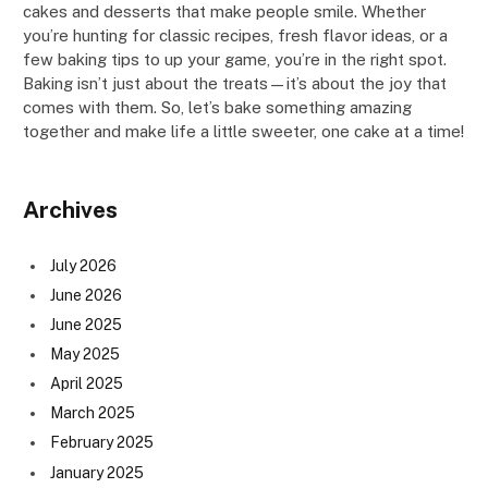
cakes and desserts that make people smile. Whether
you’re hunting for classic recipes, fresh flavor ideas, or a
few baking tips to up your game, you’re in the right spot.
Baking isn’t just about the treats—it’s about the joy that
comes with them. So, let’s bake something amazing
together and make life a little sweeter, one cake at a time!
Archives
July 2026
June 2026
June 2025
May 2025
April 2025
March 2025
February 2025
January 2025