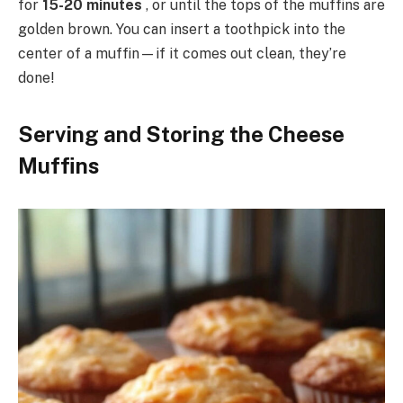
for
15-20 minutes
, or until the tops of the muffins are
golden brown. You can insert a toothpick into the
center of a muffin—if it comes out clean, they’re
done!
Serving and Storing the Cheese
Muffins