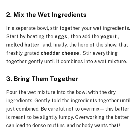
2. Mix the Wet Ingredients
In a separate bowl, stir together your wet ingredients.
Start by beating the
eggs
, then add the
yogurt
,
melted butter
, and, finally, the hero of the show: that
freshly grated
cheddar cheese
. Stir everything
together gently until it combines into a wet mixture.
3. Bring Them Together
Pour the wet mixture into the bowl with the dry
ingredients. Gently fold the ingredients together until
just combined. Be careful not to overmix—this batter
is meant to be slightly lumpy. Overworking the batter
can lead to dense muffins, and nobody wants that!