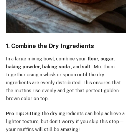
1. Combine the Dry Ingredients
In a large mixing bowl, combine your
flour, sugar,
baking powder, baking soda
, and
salt
. Mix them
together using a whisk or spoon until the dry
ingredients are evenly distributed. This ensures that
the muffins rise evenly and get that perfect golden-
brown color on top.
Pro Tip:
Sifting the dry ingredients can help achieve a
lighter texture, but don’t worry if you skip this step—
your muffins will still be amazing!