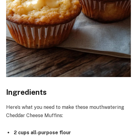
Ingredients
Here’s what you need to make these mouthwatering
Cheddar Cheese Muffins:
2 cups all-purpose flour