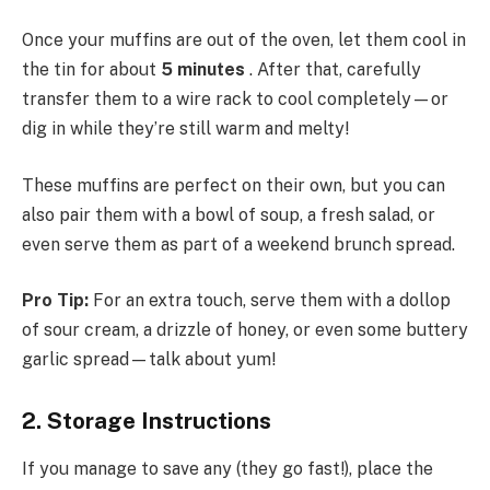
Once your muffins are out of the oven, let them cool in
the tin for about
5 minutes
. After that, carefully
transfer them to a wire rack to cool completely—or
dig in while they’re still warm and melty!
These muffins are perfect on their own, but you can
also pair them with a bowl of soup, a fresh salad, or
even serve them as part of a weekend brunch spread.
Pro Tip:
For an extra touch, serve them with a dollop
of sour cream, a drizzle of honey, or even some buttery
garlic spread—talk about yum!
2. Storage Instructions
If you manage to save any (they go fast!), place the