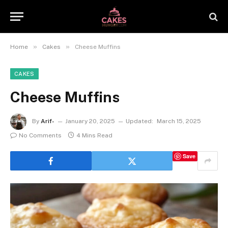
»
»
Home
Cakes
Cheese Muffins
CAKES
Cheese Muffins
By
Arif-
January 20, 2025
Updated:
March 15, 2025
No Comments
4 Mins Read
Save