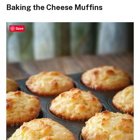
Baking the Cheese Muffins
Save