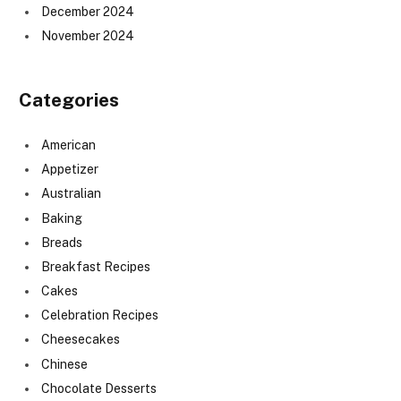
December 2024
November 2024
Categories
American
Appetizer
Australian
Baking
Breads
Breakfast Recipes
Cakes
Celebration Recipes
Cheesecakes
Chinese
Chocolate Desserts