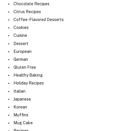
Chocolate Recipes
Citrus Recipes
Coffee-Flavored Desserts
Cookies
Cuisine
Dessert
European
German
Gluten Free
Healthy Baking
Holiday Recipes
Italian
Japanese
Korean
Muffins
Mug Cake
Recipes