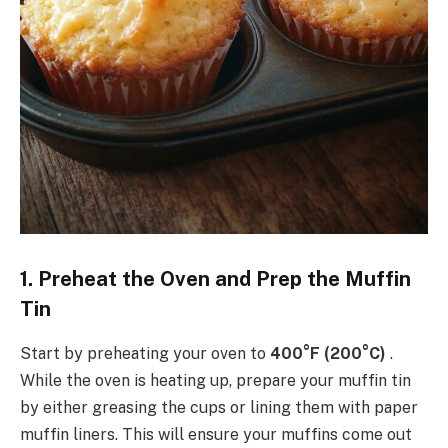
1. Preheat the Oven and Prep the Muffin
Tin
Start by preheating your oven to
400°F (200°C)
.
While the oven is heating up, prepare your muffin tin
by either greasing the cups or lining them with paper
muffin liners. This will ensure your muffins come out