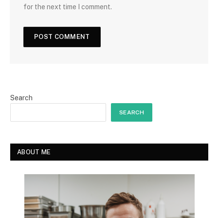
for the next time I comment.
Search
SEARCH
ABOUT ME