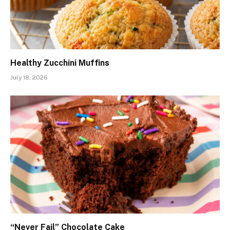
Healthy Zucchini Muffins
July 18, 2026
“Never Fail” Chocolate Cake