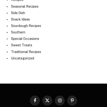
Seasonal Recipes
Side Dish
Snack Ideas
Sourdough Recipes
Southern
Special Occasions
Sweet Treats
Traditional Recipes
Uncategorized
Facebook
X
Instagram
Pinterest
(Twitter)