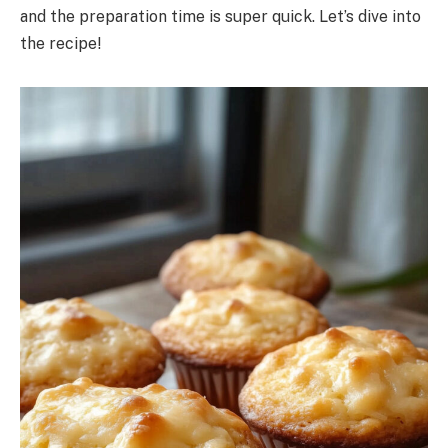
and the preparation time is super quick. Let’s dive into
the recipe!