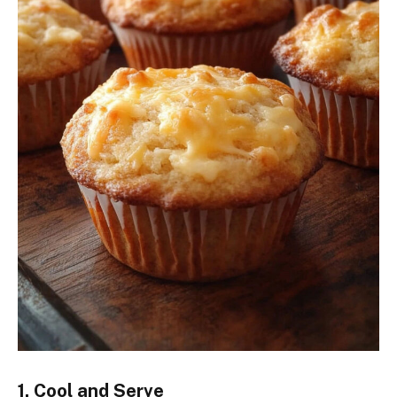
1. Cool and Serve