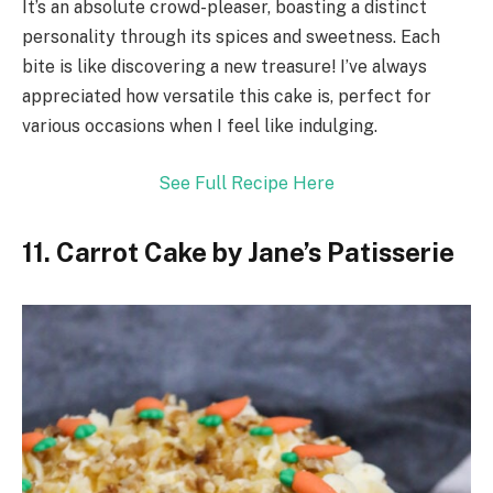
It’s an absolute crowd-pleaser, boasting a distinct
personality through its spices and sweetness. Each
bite is like discovering a new treasure! I’ve always
appreciated how versatile this cake is, perfect for
various occasions when I feel like indulging.
See Full Recipe Here
11. Carrot Cake by Jane’s Patisserie