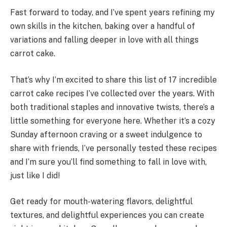
Fast forward to today, and I’ve spent years refining my
own skills in the kitchen, baking over a handful of
variations and falling deeper in love with all things
carrot cake.
That’s why I’m excited to share this list of 17 incredible
carrot cake recipes I’ve collected over the years. With
both traditional staples and innovative twists, there’s a
little something for everyone here. Whether it’s a cozy
Sunday afternoon craving or a sweet indulgence to
share with friends, I’ve personally tested these recipes
and I’m sure you’ll find something to fall in love with,
just like I did!
Get ready for mouth-watering flavors, delightful
textures, and delightful experiences you can create