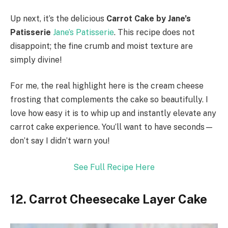
Up next, it’s the delicious
Carrot Cake by Jane’s
Patisserie
Jane’s Patisserie
. This recipe does not
disappoint; the fine crumb and moist texture are
simply divine!
For me, the real highlight here is the cream cheese
frosting that complements the cake so beautifully. I
love how easy it is to whip up and instantly elevate any
carrot cake experience. You’ll want to have seconds—
don’t say I didn’t warn you!
See Full Recipe Here
12. Carrot Cheesecake Layer Cake