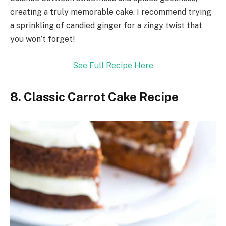
creating a truly memorable cake. I recommend trying
a sprinkling of candied ginger for a zingy twist that
you won’t forget!
See Full Recipe Here
8. Classic Carrot Cake Recipe