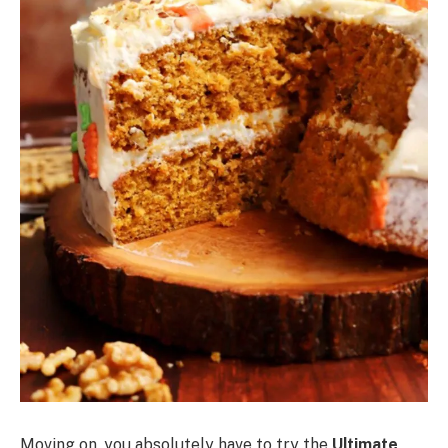
Moving on, you absolutely have to try the
Ultimate