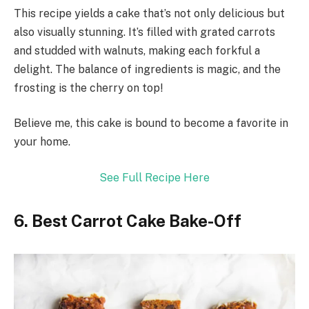
This recipe yields a cake that’s not only delicious but
also visually stunning. It’s filled with grated carrots
and studded with walnuts, making each forkful a
delight. The balance of ingredients is magic, and the
frosting is the cherry on top!
Believe me, this cake is bound to become a favorite in
your home.
See Full Recipe Here
6. Best Carrot Cake Bake-Off