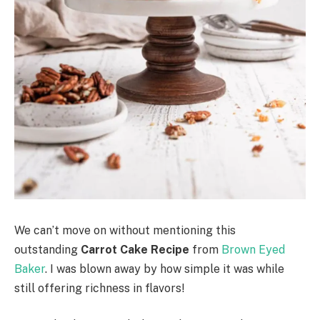
We can’t move on without mentioning this
outstanding
Carrot Cake Recipe
from
Brown Eyed
Baker
. I was blown away by how simple it was while
still offering richness in flavors!