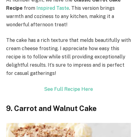
Recipe
from
Inspired Taste
. This version brings
warmth and coziness to any kitchen, making it a
wonderful afternoon treat!
The cake has a rich texture that melds beautifully with
cream cheese frosting. I appreciate how easy this
recipe is to follow while still providing exceptionally
delightful results. It’s sure to impress and is perfect
for casual gatherings!
See Full Recipe Here
9. Carrot and Walnut Cake