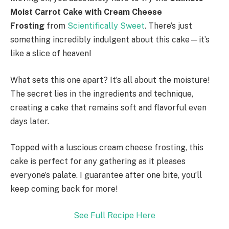
Moist Carrot Cake with Cream Cheese
Frosting
from
Scientifically Sweet
. There’s just
something incredibly indulgent about this cake—it’s
like a slice of heaven!
What sets this one apart? It’s all about the moisture!
The secret lies in the ingredients and technique,
creating a cake that remains soft and flavorful even
days later.
Topped with a luscious cream cheese frosting, this
cake is perfect for any gathering as it pleases
everyone’s palate. I guarantee after one bite, you’ll
keep coming back for more!
See Full Recipe Here