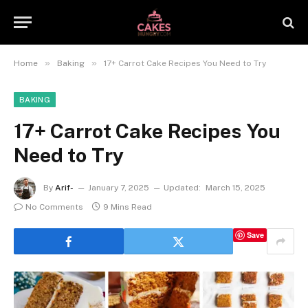
»
»
Home
Baking
17+ Carrot Cake Recipes You Need to Try
BAKING
17+ Carrot Cake Recipes You
Need to Try
By
Arif-
January 7, 2025
Updated:
March 15, 2025
No Comments
9 Mins Read
Save