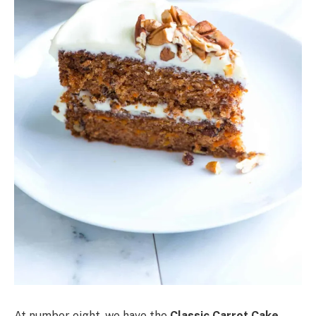
At number eight, we have the
Classic Carrot Cake