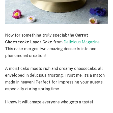
Now for something truly special: the
Carrot
Cheesecake Layer Cake
from
Delicious Magazine
.
This cake merges two amazing desserts into one
phenomenal creation!
A moist cake meets rich and creamy cheesecake, all
enveloped in delicious frosting. Trust me, it’s a match
made in heaven! Perfect for impressing your guests,
especially during springtime.
I know it will amaze everyone who gets a taste!