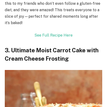
this to my friends who don’t even follow a gluten-free
diet, and they were amazed! This treats everyone to a
slice of joy—perfect for shared moments long after
it’s baked!
See Full Recipe Here
3. Ultimate Moist Carrot Cake with
Cream Cheese Frosting