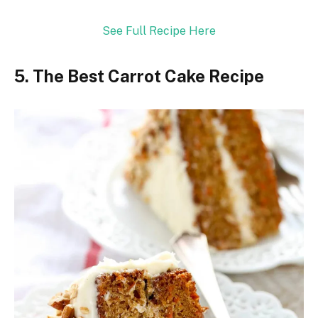
See Full Recipe Here
5. The Best Carrot Cake Recipe