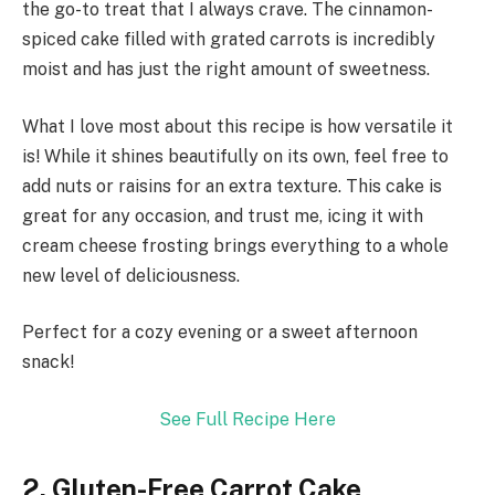
the go-to treat that I always crave. The cinnamon-
spiced cake filled with grated carrots is incredibly
moist and has just the right amount of sweetness.
What I love most about this recipe is how versatile it
is! While it shines beautifully on its own, feel free to
add nuts or raisins for an extra texture. This cake is
great for any occasion, and trust me, icing it with
cream cheese frosting brings everything to a whole
new level of deliciousness.
Perfect for a cozy evening or a sweet afternoon
snack!
See Full Recipe Here
2. Gluten-Free Carrot Cake