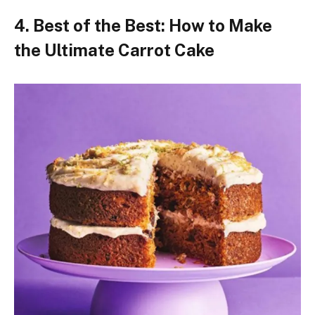
4. Best of the Best: How to Make
the Ultimate Carrot Cake