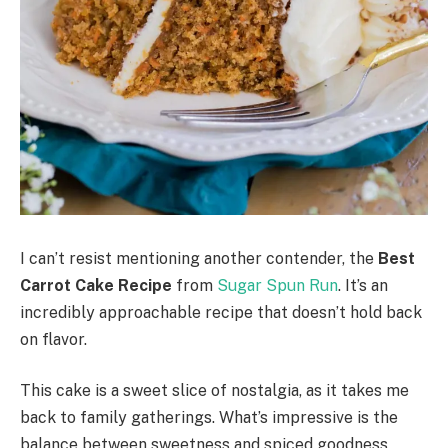
I can’t resist mentioning another contender, the
Best
Carrot Cake Recipe
from
Sugar Spun Run
. It’s an
incredibly approachable recipe that doesn’t hold back
on flavor.
This cake is a sweet slice of nostalgia, as it takes me
back to family gatherings. What’s impressive is the
balance between sweetness and spiced goodness,