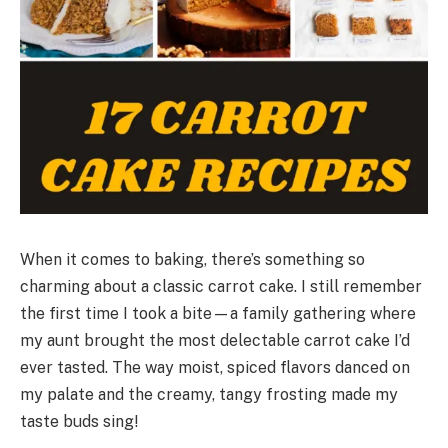
When it comes to baking, there’s something so
charming about a classic carrot cake. I still remember
the first time I took a bite—a family gathering where
my aunt brought the most delectable carrot cake I’d
ever tasted. The way moist, spiced flavors danced on
my palate and the creamy, tangy frosting made my
taste buds sing!