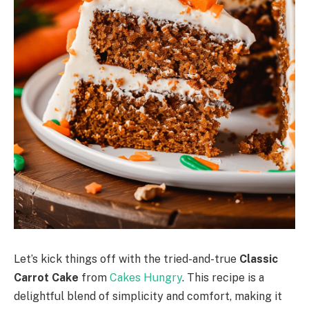
Let’s kick things off with the tried-and-true
Classic
Carrot Cake
from
Cakes Hungry
. This recipe is a
delightful blend of simplicity and comfort, making it