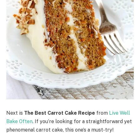
Next is
The Best Carrot Cake Recipe
from
Live Well
Bake Often
. If you’re looking for a straightforward yet
phenomenal carrot cake, this one’s a must-try!