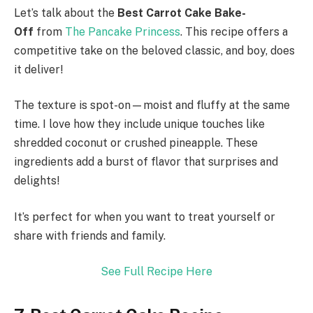
Let’s talk about the
Best Carrot Cake Bake-
Off
from
The Pancake Princess
. This recipe offers a
competitive take on the beloved classic, and boy, does
it deliver!
The texture is spot-on—moist and fluffy at the same
time. I love how they include unique touches like
shredded coconut or crushed pineapple. These
ingredients add a burst of flavor that surprises and
delights!
It’s perfect for when you want to treat yourself or
share with friends and family.
See Full Recipe Here