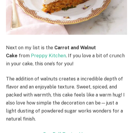
Next on my list is the
Carrot and Walnut
Cake
from
Preppy Kitchen
. If you love a bit of crunch
in your cake, this one’s for you!
The addition of walnuts creates a incredible depth of
flavor and an enjoyable texture. Sweet, spiced, and
packed with warmth, this cake feels like a warm hug! I
also love how simple the decoration can be—just a
light dusting of powdered sugar works wonders for a
natural finish.