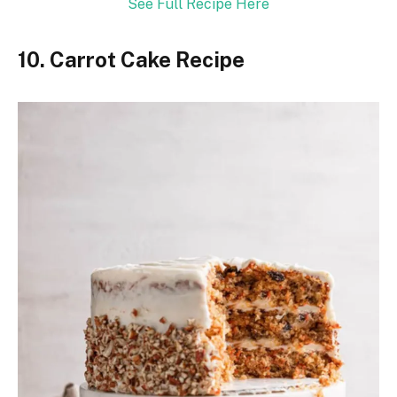
See Full Recipe Here
10. Carrot Cake Recipe