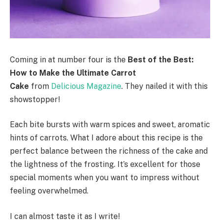
Coming in at number four is the
Best of the Best:
How to Make the Ultimate Carrot
Cake
from
Delicious Magazine
. They nailed it with this
showstopper!
Each bite bursts with warm spices and sweet, aromatic
hints of carrots. What I adore about this recipe is the
perfect balance between the richness of the cake and
the lightness of the frosting. It’s excellent for those
special moments when you want to impress without
feeling overwhelmed.
I can almost taste it as I write!