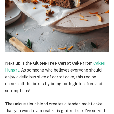
Next up is the
Gluten-Free Carrot Cake
from
Cakes
Hungry
. As someone who believes everyone should
enjoy a delicious slice of carrot cake, this recipe
checks all the boxes by being both gluten-free and
scrumptious!
The unique flour blend creates a tender, moist cake
that you won’t even realize is gluten-free. I’ve served