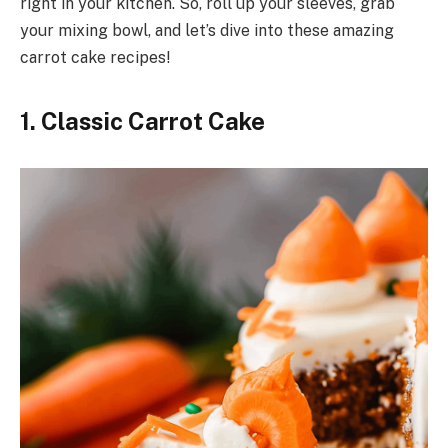
right in your kitchen. So, roll up your sleeves, grab
your mixing bowl, and let’s dive into these amazing
carrot cake recipes!
1. Classic Carrot Cake