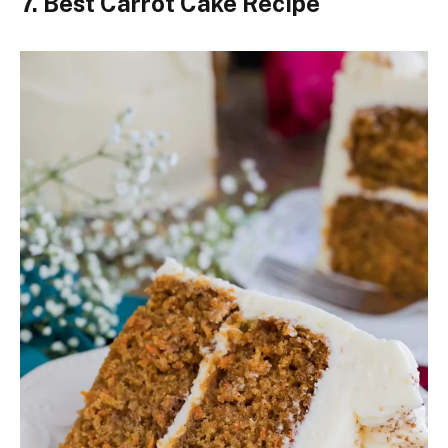
7. Best Carrot Cake Recipe