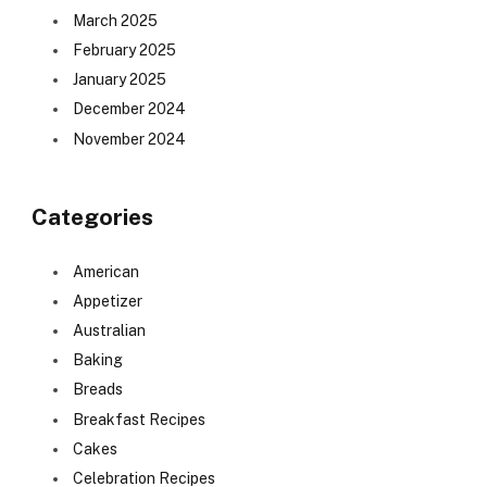
March 2025
February 2025
January 2025
December 2024
November 2024
Categories
American
Appetizer
Australian
Baking
Breads
Breakfast Recipes
Cakes
Celebration Recipes