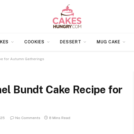
KES
COOKIES
DESSERT
MUG CAKE
pe for Autumn Gatherings
l Bundt Cake Recipe for
025
No Comments
8 Mins Read