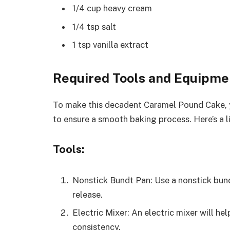
1/4 cup heavy cream
1/4 tsp salt
1 tsp vanilla extract
Required Tools and Equipme
To make this decadent Caramel Pound Cake, y
to ensure a smooth baking process. Here’s a li
Tools:
Nonstick Bundt Pan: Use a nonstick bund
release.
Electric Mixer: An electric mixer will h
consistency.