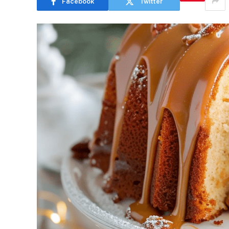
Facebook
Twitter