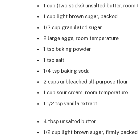
1 cup (two sticks) unsalted butter, room
1 cup light brown sugar, packed
1/2 cup granulated sugar
2 large eggs, room temperature
1 tsp baking powder
1 tsp salt
1/4 tsp baking soda
2 cups unbleached all-purpose flour
1 cup sour cream, room temperature
1 1/2 tsp vanilla extract
4 tbsp unsalted butter
1/2 cup light brown sugar, firmly packed