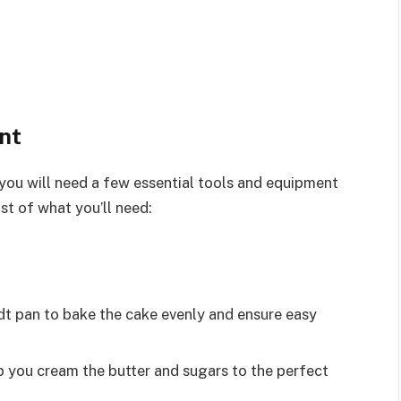
nt
ou will need a few essential tools and equipment
st of what you’ll need:
t pan to bake the cake evenly and ensure easy
elp you cream the butter and sugars to the perfect