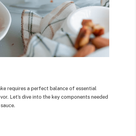
e requires a perfect balance of essential
lavor. Let’s dive into the key components needed
 sauce.