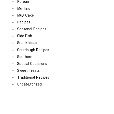
Korean
Muffins
Mug Cake
Recipes
Seasonal Recipes
Side Dish
Snack Ideas
Sourdough Recipes
Southern
Special Occasions
Sweet Treats
Traditional Recipes
Uncategorized