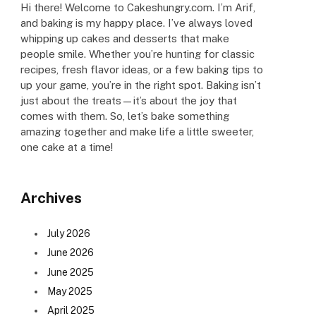
Hi there! Welcome to Cakeshungry.com. I’m Arif,
and baking is my happy place. I’ve always loved
whipping up cakes and desserts that make
people smile. Whether you’re hunting for classic
recipes, fresh flavor ideas, or a few baking tips to
up your game, you’re in the right spot. Baking isn’t
just about the treats—it’s about the joy that
comes with them. So, let’s bake something
amazing together and make life a little sweeter,
one cake at a time!
Archives
July 2026
June 2026
June 2025
May 2025
April 2025