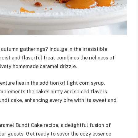
 autumn gatherings? Indulge in the irresistible
ist and flavorful treat combines the richness of
elvety homemade caramel drizzle.
xture lies in the addition of light corn syrup,
mplements the cake’s nutty and spiced flavors.
ndt cake, enhancing every bite with its sweet and
ramel Bundt Cake recipe, a delightful fusion of
your guests. Get ready to savor the cozy essence