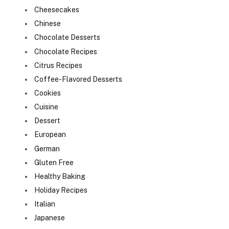
Cheesecakes
Chinese
Chocolate Desserts
Chocolate Recipes
Citrus Recipes
Coffee-Flavored Desserts
Cookies
Cuisine
Dessert
European
German
Gluten Free
Healthy Baking
Holiday Recipes
Italian
Japanese