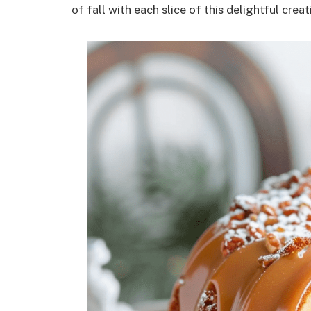
of fall with each slice of this delightful creat