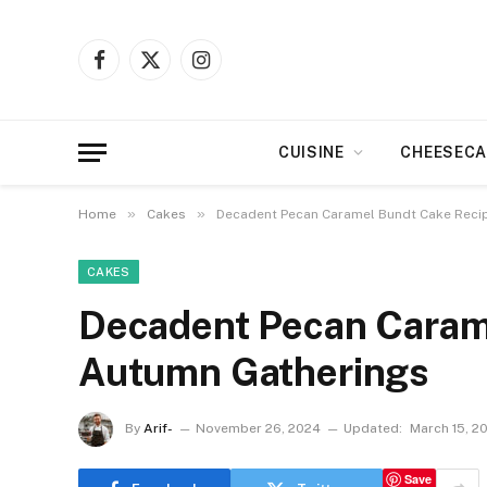
Facebook
X
Instagram
(Twitter)
CUISINE
CHEESECA
»
»
Home
Cakes
Decadent Pecan Caramel Bundt Cake Reci
CAKES
Decadent Pecan Carame
Autumn Gatherings
By
Arif-
November 26, 2024
Updated:
March 15, 2
Save