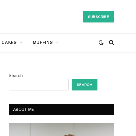
SUBSCRIBE
CAKES
MUFFINS
Search
SEARCH
ABOUT ME