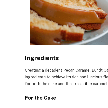
Ingredients
Creating a decadent Pecan Caramel Bundt Cak
ingredients to achieve its rich and luscious f
for both the cake and the irresistible caramel
For the Cake