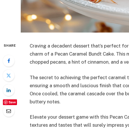
Craving a decadent dessert that’s perfect for
SHARE
charm of a Pecan Caramel Bundt Cake. This mo
chopped pecans, a hint of cinnamon, and a v
The secret to achieving the perfect caramel te
ensuring a smooth and luscious finish that co
Once cooled, the caramel cascade over the bu
buttery notes.
Save
Elevate your dessert game with this Pecan Ca
textures and tastes that will surely impress 