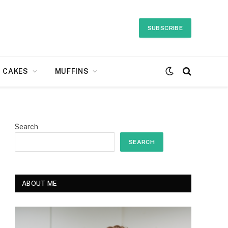
SUBSCRIBE
CAKES
MUFFINS
Search
SEARCH
ABOUT ME