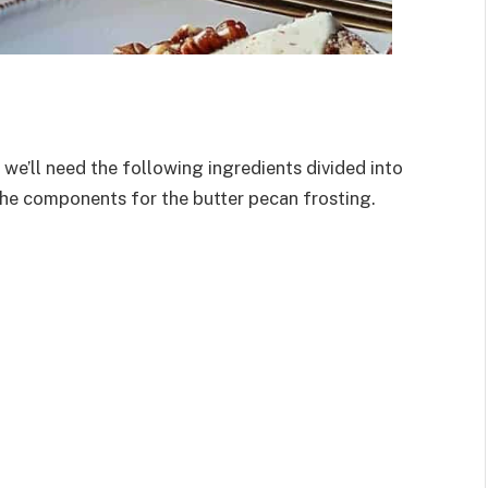
 we’ll need the following ingredients divided into
the components for the butter pecan frosting.