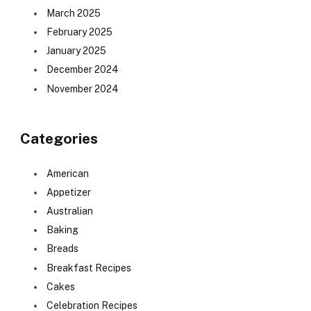
March 2025
February 2025
January 2025
December 2024
November 2024
Categories
American
Appetizer
Australian
Baking
Breads
Breakfast Recipes
Cakes
Celebration Recipes