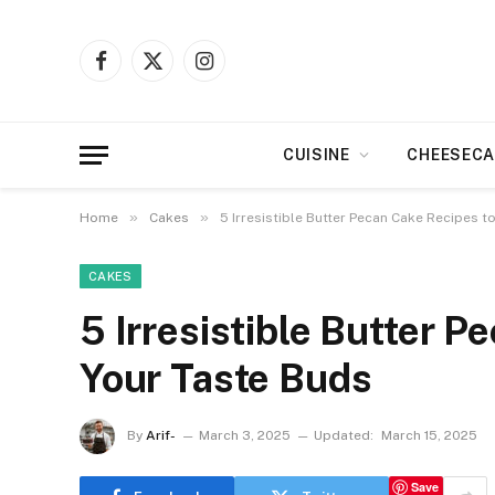
Facebook
X
Instagram
(Twitter)
CUISINE
CHEESECA
»
»
Home
Cakes
5 Irresistible Butter Pecan Cake Recipes 
CAKES
5 Irresistible Butter 
Your Taste Buds
By
Arif-
March 3, 2025
Updated:
March 15, 2025
Save