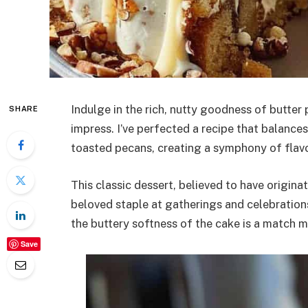
Indulge in the rich, nutty goodness of butter p
SHARE
impress. I’ve perfected a recipe that balanc
toasted pecans, creating a symphony of flavor
This classic dessert, believed to have origin
beloved staple at gatherings and celebratio
the buttery softness of the cake is a match m
Save