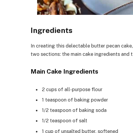
Ingredients
In creating this delectable butter pecan cake,
two sections: the main cake ingredients and 
Main Cake Ingredients
2 cups of all-purpose flour
1 teaspoon of baking powder
1/2 teaspoon of baking soda
1/2 teaspoon of salt
1 cup of unsalted butter, softened