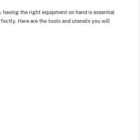
 having the right equipment on hand is essential
ectly. Here are the tools and utensils you will