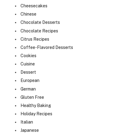
Cheesecakes
Chinese
Chocolate Desserts
Chocolate Recipes
Citrus Recipes
Coffee-Flavored Desserts
Cookies
Cuisine
Dessert
European
German
Gluten Free
Healthy Baking
Holiday Recipes
Italian
Japanese