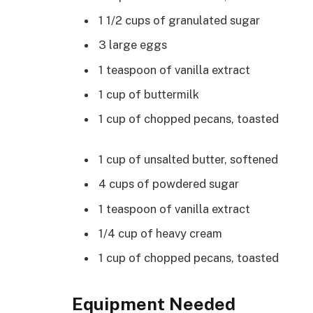
1 1/2 cups of granulated sugar
3 large eggs
1 teaspoon of vanilla extract
1 cup of buttermilk
1 cup of chopped pecans, toasted
1 cup of unsalted butter, softened
4 cups of powdered sugar
1 teaspoon of vanilla extract
1/4 cup of heavy cream
1 cup of chopped pecans, toasted
Equipment Needed