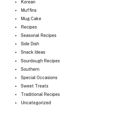
Korean
Muffins
Mug Cake
Recipes
Seasonal Recipes
Side Dish
Snack Ideas
Sourdough Recipes
Southern
Special Occasions
Sweet Treats
Traditional Recipes
Uncategorized