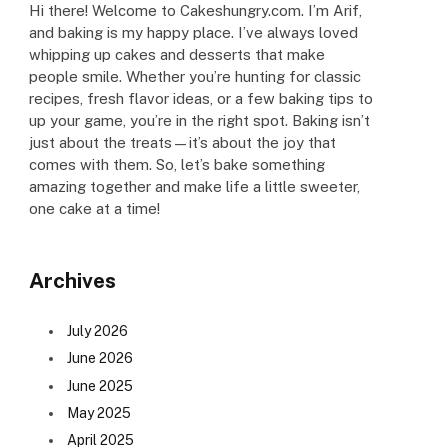
Hi there! Welcome to Cakeshungry.com. I’m Arif,
and baking is my happy place. I’ve always loved
whipping up cakes and desserts that make
people smile. Whether you’re hunting for classic
recipes, fresh flavor ideas, or a few baking tips to
up your game, you’re in the right spot. Baking isn’t
just about the treats—it’s about the joy that
comes with them. So, let’s bake something
amazing together and make life a little sweeter,
one cake at a time!
Archives
July 2026
June 2026
June 2025
May 2025
April 2025