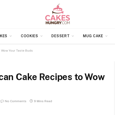
KES
COOKIES
DESSERT
MUG CAKE
to Wow Your Taste Buds
Pecan Cake Recipes to Wow
No Comments
9 Mins Read