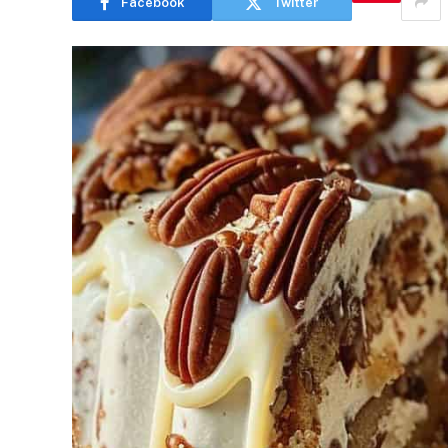
Facebook
Twitter