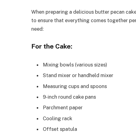
When preparing a delicious butter pecan cake,
to ensure that everything comes together perf
need:
For the Cake:
Mixing bowls (various sizes)
Stand mixer or handheld mixer
Measuring cups and spoons
9-inch round cake pans
Parchment paper
Cooling rack
Offset spatula