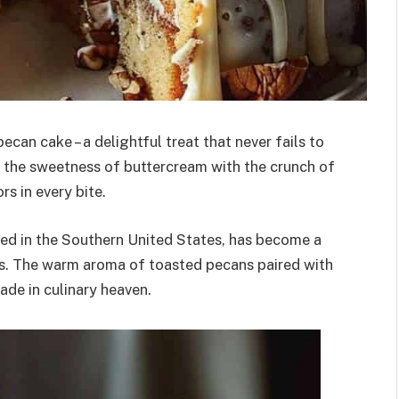
ecan cake – a delightful treat that never fails to
es the sweetness of buttercream with the crunch of
s in every bite.
ated in the Southern United States, has become a
ns. The warm aroma of toasted pecans paired with
ade in culinary heaven.