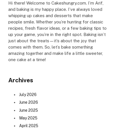
Hi there! Welcome to Cakeshungry.com. I’m Arif,
and baking is my happy place. I’ve always loved
whipping up cakes and desserts that make
people smile. Whether you’re hunting for classic
recipes, fresh flavor ideas, or a few baking tips to
up your game, you’re in the right spot. Baking isn’t
just about the treats—it’s about the joy that
comes with them. So, let’s bake something
amazing together and make life a little sweeter,
one cake at a time!
Archives
July 2026
June 2026
June 2025
May 2025
April 2025