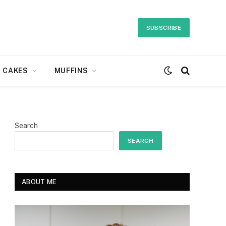
SUBSCRIBE
CAKES
MUFFINS
Search
SEARCH
ABOUT ME