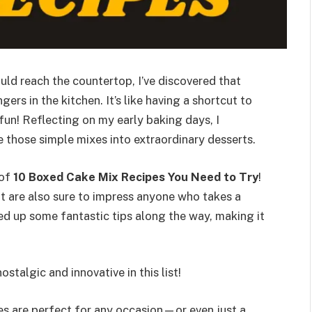
uld reach the countertop, I’ve discovered that
s in the kitchen. It’s like having a shortcut to
fun! Reflecting on my early baking days, I
e those simple mixes into extraordinary desserts.
 of
10 Boxed Cake Mix Recipes You Need to Try
!
ut are also sure to impress anyone who takes a
ked up some fantastic tips along the way, making it
ostalgic and innovative in this list!
es are perfect for any occasion—or even just a