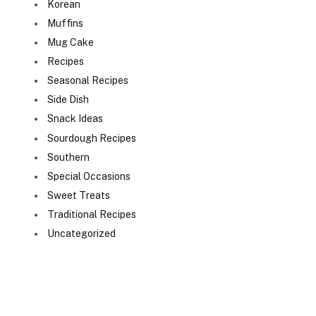
Korean
Muffins
Mug Cake
Recipes
Seasonal Recipes
Side Dish
Snack Ideas
Sourdough Recipes
Southern
Special Occasions
Sweet Treats
Traditional Recipes
Uncategorized