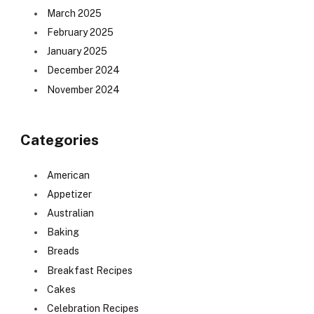
March 2025
February 2025
January 2025
December 2024
November 2024
Categories
American
Appetizer
Australian
Baking
Breads
Breakfast Recipes
Cakes
Celebration Recipes