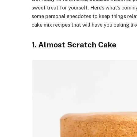
sweet treat for yourself. Here’s what’s coming
some personal anecdotes to keep things relat
cake mix recipes that will have you baking like
1. Almost Scratch Cake