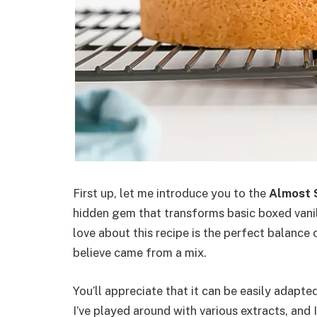
First up, let me introduce you to the
Almost 
hidden gem that transforms basic boxed vanil
love about this recipe is the perfect balance
believe came from a mix.
You’ll appreciate that it can be easily adapted
I’ve played around with various extracts, an