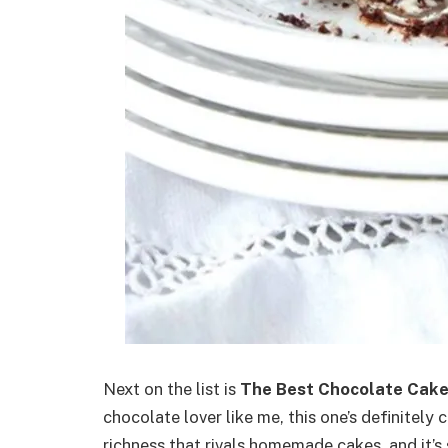
Next on the list is
The Best Chocolate Cak
chocolate lover like me, this one’s definitely 
richness that rivals homemade cakes, and it’