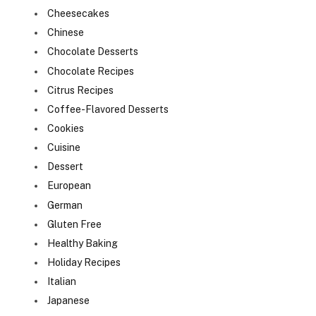
Cheesecakes
Chinese
Chocolate Desserts
Chocolate Recipes
Citrus Recipes
Coffee-Flavored Desserts
Cookies
Cuisine
Dessert
European
German
Gluten Free
Healthy Baking
Holiday Recipes
Italian
Japanese