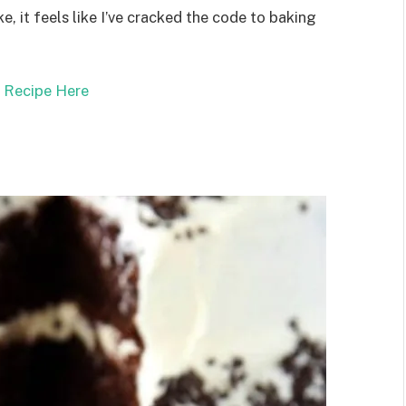
ke, it feels like I’ve cracked the code to baking
l Recipe Here