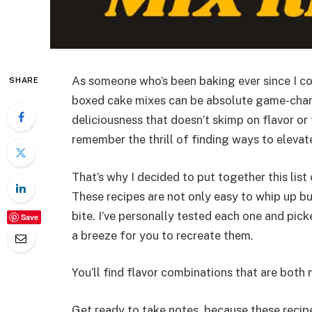
As someone who’s been baking ever since I co
SHARE
boxed cake mixes can be absolute game-changer
deliciousness that doesn’t skimp on flavor or 
remember the thrill of finding ways to elevat
That’s why I decided to put together this list
These recipes are not only easy to whip up b
bite. I’ve personally tested each one and pic
Save
a breeze for you to recreate them.
You’ll find flavor combinations that are both n
Get ready to take notes, because these recip