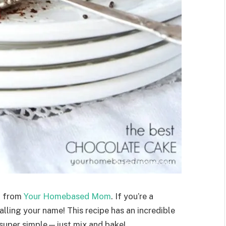
e
from
Your Homebased Mom
. If you’re a
calling your name! This recipe has an incredible
s super simple—just mix and bake!