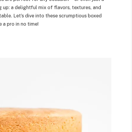
 up: a delightful mix of flavors, textures, and
able. Let’s dive into these scrumptious boxed
 a pro in no time!