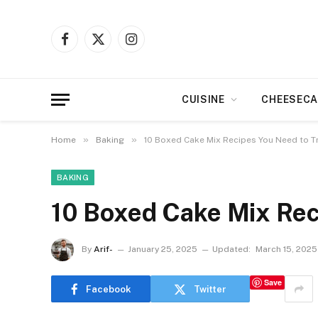
Facebook
X
Instagram
(Twitter)
CUISINE
CHEESECA
»
»
Home
Baking
10 Boxed Cake Mix Recipes You Need to T
BAKING
10 Boxed Cake Mix Rec
By
Arif-
January 25, 2025
Updated:
March 15, 2025
Save
Facebook
Twitter