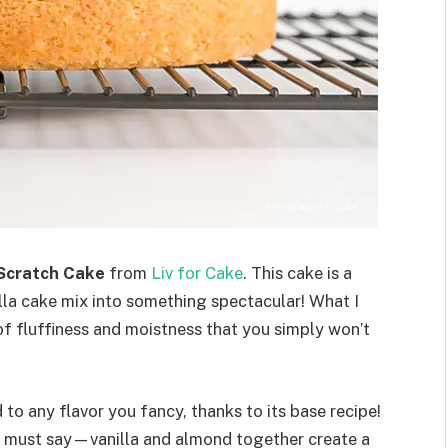
Scratch Cake
from
Liv for Cake
. This cake is a
la cake mix into something spectacular! What I
 of fluffiness and moistness that you simply won’t
 to any flavor you fancy, thanks to its base recipe!
d I must say—vanilla and almond together create a