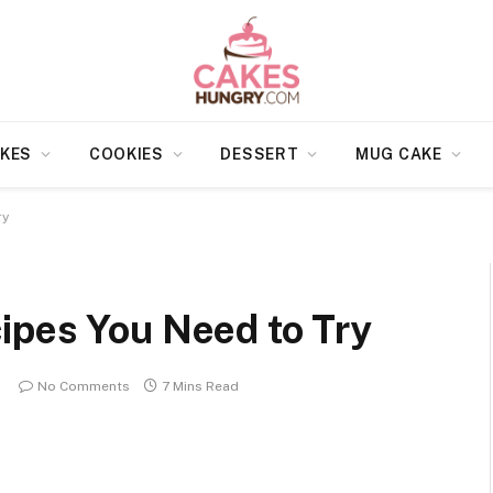
KES
COOKIES
DESSERT
MUG CAKE
ry
ipes You Need to Try
No Comments
7 Mins Read