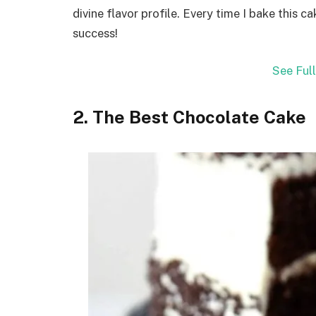
divine flavor profile. Every time I bake this ca
success!
See Ful
2. The Best Chocolate Cake