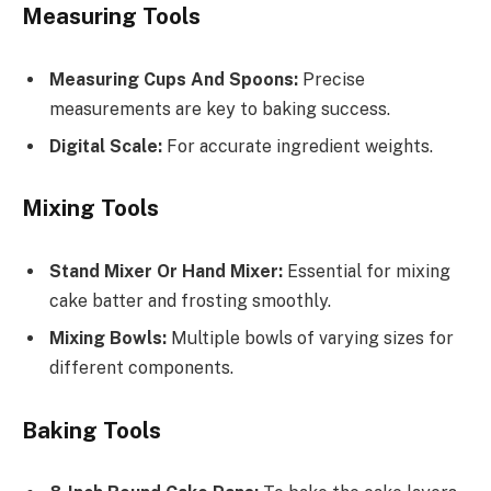
Measuring Tools
Measuring Cups And Spoons:
Precise
measurements are key to baking success.
Digital Scale:
For accurate ingredient weights.
Mixing Tools
Stand Mixer Or Hand Mixer:
Essential for mixing
cake batter and frosting smoothly.
Mixing Bowls:
Multiple bowls of varying sizes for
different components.
Baking Tools