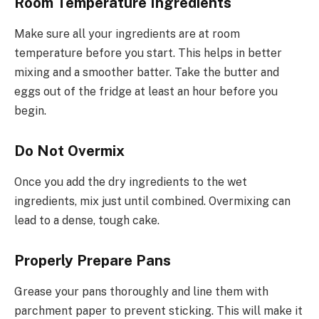
Room Temperature Ingredients
Make sure all your ingredients are at room
temperature before you start. This helps in better
mixing and a smoother batter. Take the butter and
eggs out of the fridge at least an hour before you
begin.
Do Not Overmix
Once you add the dry ingredients to the wet
ingredients, mix just until combined. Overmixing can
lead to a dense, tough cake.
Properly Prepare Pans
Grease your pans thoroughly and line them with
parchment paper to prevent sticking. This will make it