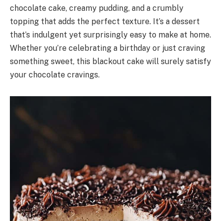
chocolate cake, creamy pudding, and a crumbly
topping that adds the perfect texture. It’s a dessert
that’s indulgent yet surprisingly easy to make at home.
Whether you’re celebrating a birthday or just craving
something sweet, this blackout cake will surely satisfy
your chocolate cravings.