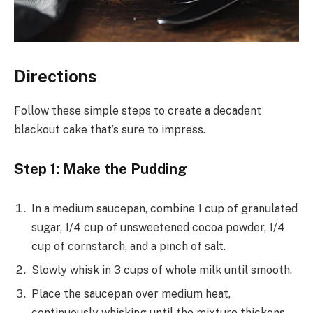
Directions
Follow these simple steps to create a decadent
blackout cake that’s sure to impress.
Step 1: Make the Pudding
In a medium saucepan, combine 1 cup of granulated
sugar, 1/4 cup of unsweetened cocoa powder, 1/4
cup of cornstarch, and a pinch of salt.
Slowly whisk in 3 cups of whole milk until smooth.
Place the saucepan over medium heat,
continuously whisking until the mixture thickens