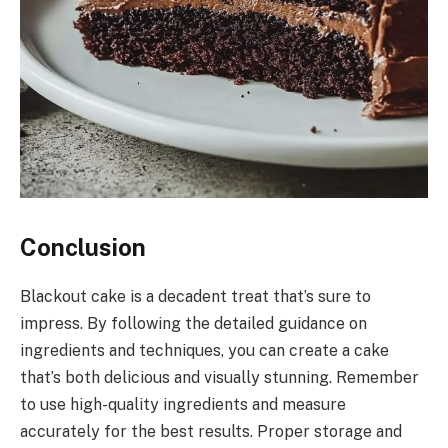
Conclusion
Blackout cake is a decadent treat that’s sure to
impress. By following the detailed guidance on
ingredients and techniques, you can create a cake
that’s both delicious and visually stunning. Remember
to use high-quality ingredients and measure
accurately for the best results. Proper storage and