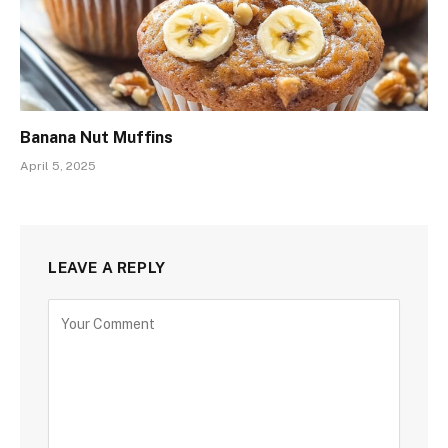
Banana Nut Muffins
April 5, 2025
LEAVE A REPLY