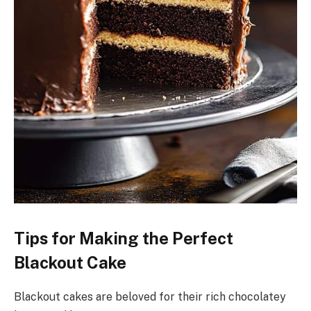
Tips for Making the Perfect
Blackout Cake
Blackout cakes are beloved for their rich chocolatey