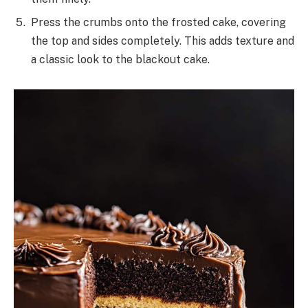
Press the crumbs onto the frosted cake, covering
the top and sides completely. This adds texture and
a classic look to the blackout cake.