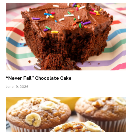
“Never Fail” Chocolate Cake
June 19, 2026