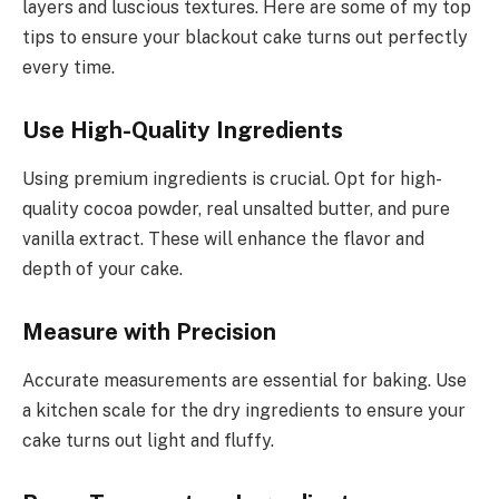
layers and luscious textures. Here are some of my top
tips to ensure your blackout cake turns out perfectly
every time.
Use High-Quality Ingredients
Using premium ingredients is crucial. Opt for high-
quality cocoa powder, real unsalted butter, and pure
vanilla extract. These will enhance the flavor and
depth of your cake.
Measure with Precision
Accurate measurements are essential for baking. Use
a kitchen scale for the dry ingredients to ensure your
cake turns out light and fluffy.