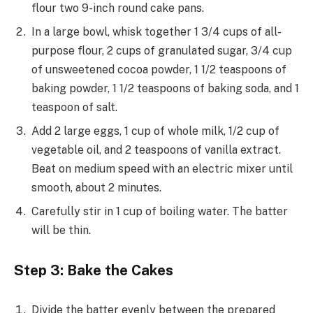
flour two 9-inch round cake pans.
In a large bowl, whisk together 1 3/4 cups of all-
purpose flour, 2 cups of granulated sugar, 3/4 cup
of unsweetened cocoa powder, 1 1/2 teaspoons of
baking powder, 1 1/2 teaspoons of baking soda, and 1
teaspoon of salt.
Add 2 large eggs, 1 cup of whole milk, 1/2 cup of
vegetable oil, and 2 teaspoons of vanilla extract.
Beat on medium speed with an electric mixer until
smooth, about 2 minutes.
Carefully stir in 1 cup of boiling water. The batter
will be thin.
Step 3: Bake the Cakes
Divide the batter evenly between the prepared