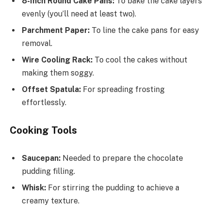
8-Inch Round Cake Pans:
To bake the cake layers
evenly (you’ll need at least two).
Parchment Paper:
To line the cake pans for easy
removal.
Wire Cooling Rack:
To cool the cakes without
making them soggy.
Offset Spatula:
For spreading frosting
effortlessly.
Cooking Tools
Saucepan:
Needed to prepare the chocolate
pudding filling.
Whisk:
For stirring the pudding to achieve a
creamy texture.