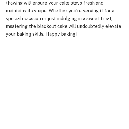
thawing will ensure your cake stays fresh and
maintains its shape. Whether you’re serving it for a
special occasion or just indulging in a sweet treat,
mastering the blackout cake will undoubtedly elevate
your baking skills. Happy baking!