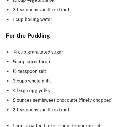
½ cup vegetable oil
2 teaspoons vanilla extract
1 cup boiling water
For the Pudding
¾ cup granulated sugar
¼ cup cornstarch
½ teaspoon salt
3 cups whole milk
4 large egg yolks
8 ounces semisweet chocolate (finely chopped)
2 teaspoons vanilla extract
1 cup unsalted butter (room temperature)