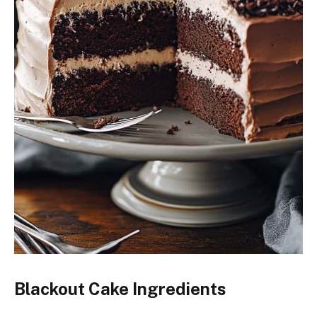
Blackout Cake Ingredients