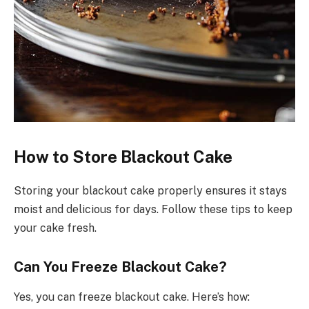
How to Store Blackout Cake
Storing your blackout cake properly ensures it stays
moist and delicious for days. Follow these tips to keep
your cake fresh.
Can You Freeze Blackout Cake?
Yes, you can freeze blackout cake. Here’s how: