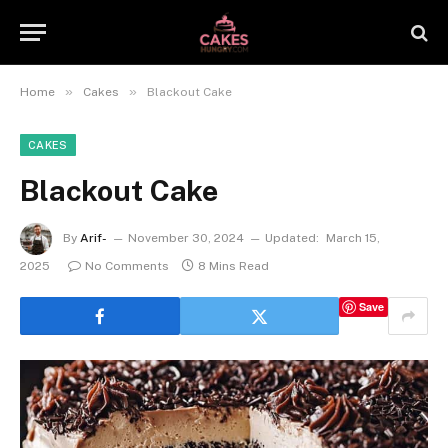
»
»
Home
Cakes
Blackout Cake
CAKES
Blackout Cake
By
Arif-
November 30, 2024
Updated:
March 15,
2025
No Comments
8 Mins Read
Save