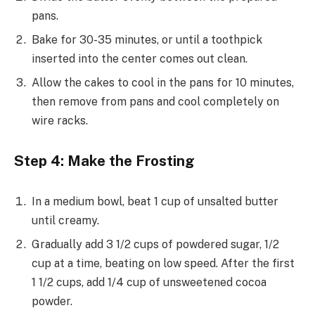
pans.
Bake for 30-35 minutes, or until a toothpick
inserted into the center comes out clean.
Allow the cakes to cool in the pans for 10 minutes,
then remove from pans and cool completely on
wire racks.
Step 4: Make the Frosting
In a medium bowl, beat 1 cup of unsalted butter
until creamy.
Gradually add 3 1/2 cups of powdered sugar, 1/2
cup at a time, beating on low speed. After the first
1 1/2 cups, add 1/4 cup of unsweetened cocoa
powder.