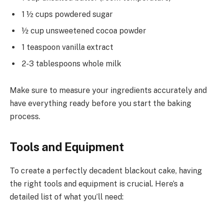
1 ½ cups powdered sugar
½ cup unsweetened cocoa powder
1 teaspoon vanilla extract
2-3 tablespoons whole milk
Make sure to measure your ingredients accurately and
have everything ready before you start the baking
process.
Tools and Equipment
To create a perfectly decadent blackout cake, having
the right tools and equipment is crucial. Here’s a
detailed list of what you’ll need: