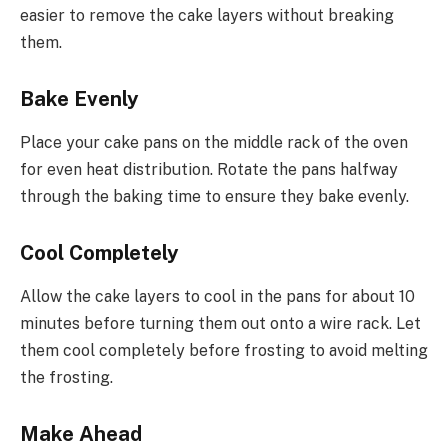
easier to remove the cake layers without breaking
them.
Bake Evenly
Place your cake pans on the middle rack of the oven
for even heat distribution. Rotate the pans halfway
through the baking time to ensure they bake evenly.
Cool Completely
Allow the cake layers to cool in the pans for about 10
minutes before turning them out onto a wire rack. Let
them cool completely before frosting to avoid melting
the frosting.
Make Ahead