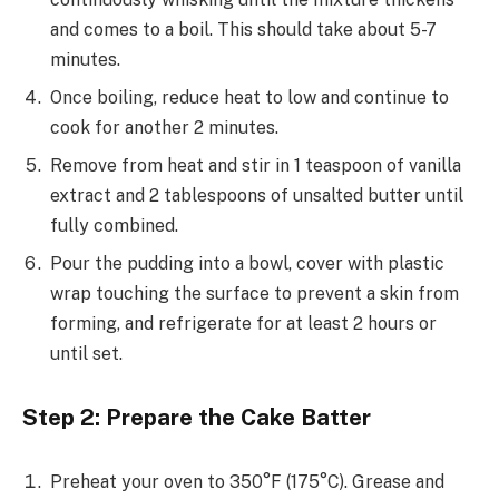
and comes to a boil. This should take about 5-7
minutes.
Once boiling, reduce heat to low and continue to
cook for another 2 minutes.
Remove from heat and stir in 1 teaspoon of vanilla
extract and 2 tablespoons of unsalted butter until
fully combined.
Pour the pudding into a bowl, cover with plastic
wrap touching the surface to prevent a skin from
forming, and refrigerate for at least 2 hours or
until set.
Step 2: Prepare the Cake Batter
Preheat your oven to 350°F (175°C). Grease and