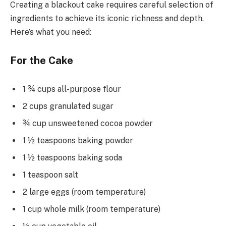
Creating a blackout cake requires careful selection of
ingredients to achieve its iconic richness and depth.
Here’s what you need:
For the Cake
1 ¾ cups all-purpose flour
2 cups granulated sugar
¾ cup unsweetened cocoa powder
1 ½ teaspoons baking powder
1 ½ teaspoons baking soda
1 teaspoon salt
2 large eggs (room temperature)
1 cup whole milk (room temperature)