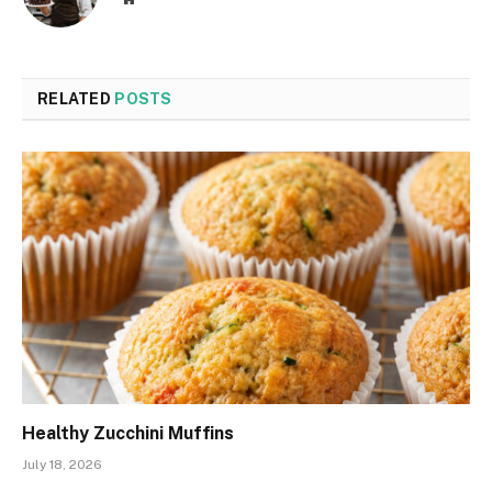
RELATED
POSTS
Healthy Zucchini Muffins
July 18, 2026