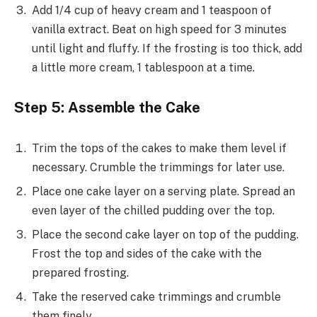
Add 1/4 cup of heavy cream and 1 teaspoon of
vanilla extract. Beat on high speed for 3 minutes
until light and fluffy. If the frosting is too thick, add
a little more cream, 1 tablespoon at a time.
Step 5: Assemble the Cake
Trim the tops of the cakes to make them level if
necessary. Crumble the trimmings for later use.
Place one cake layer on a serving plate. Spread an
even layer of the chilled pudding over the top.
Place the second cake layer on top of the pudding.
Frost the top and sides of the cake with the
prepared frosting.
Take the reserved cake trimmings and crumble
them finely.