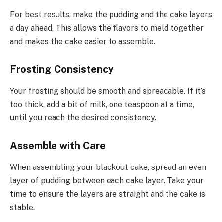
For best results, make the pudding and the cake layers
a day ahead. This allows the flavors to meld together
and makes the cake easier to assemble.
Frosting Consistency
Your frosting should be smooth and spreadable. If it’s
too thick, add a bit of milk, one teaspoon at a time,
until you reach the desired consistency.
Assemble with Care
When assembling your blackout cake, spread an even
layer of pudding between each cake layer. Take your
time to ensure the layers are straight and the cake is
stable.