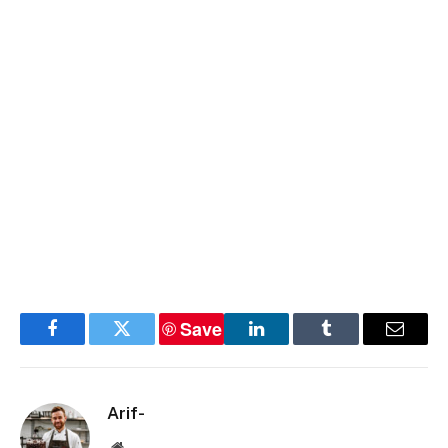
Save
Facebook
Twitter
LinkedIn
Tumblr
Email
Arif-
Website