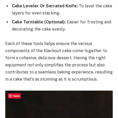
Cake Leveler Or Serrated Knife:
To level the cake
layers for even stacking.
Cake Turntable (Optional):
Easier for frosting and
decorating the cake evenly.
Each of these tools helps ensure the various
components of the blackout cake come together to
form a cohesive, delicious dessert. Having the right
equipment not only simplifies the process but also
contributes to a seamless baking experience, resulting
in a cake that’s as stunning as it is scrumptious.
Save