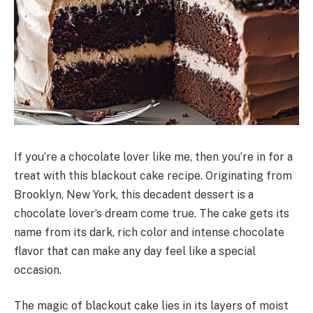
If you’re a chocolate lover like me, then you’re in for a
treat with this blackout cake recipe. Originating from
Brooklyn, New York, this decadent dessert is a
chocolate lover’s dream come true. The cake gets its
name from its dark, rich color and intense chocolate
flavor that can make any day feel like a special
occasion.
The magic of blackout cake lies in its layers of moist