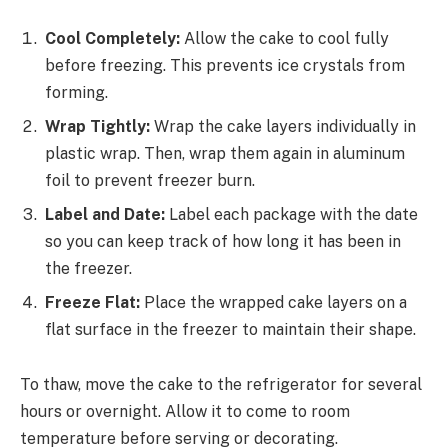
Cool Completely:
Allow the cake to cool fully
before freezing. This prevents ice crystals from
forming.
Wrap Tightly:
Wrap the cake layers individually in
plastic wrap. Then, wrap them again in aluminum
foil to prevent freezer burn.
Label and Date:
Label each package with the date
so you can keep track of how long it has been in
the freezer.
Freeze Flat:
Place the wrapped cake layers on a
flat surface in the freezer to maintain their shape.
To thaw, move the cake to the refrigerator for several
hours or overnight. Allow it to come to room
temperature before serving or decorating.