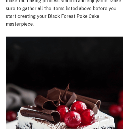
make the baking process smooth and enjoyable. Make
sure to gather all the items listed above before you
start creating your Black Forest Poke Cake
masterpiece.