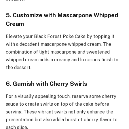
5. Customize with Mascarpone Whipped
Cream
Elevate your Black Forest Poke Cake by topping it
with a decadent mascarpone whipped cream. The
combination of light mascarpone and sweetened
whipped cream adds a creamy and luxurious finish to
the dessert.
6. Garnish with Cherry Swirls
For a visually appealing touch, reserve some cherry
sauce to create swirls on top of the cake before
serving. These vibrant swirls not only enhance the
presentation but also add a burst of cherry flavor to
each slice.