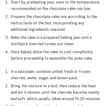
Start by preheating your oven to the temperature
recommended on the chocolate cake mix box.
Prepare the chocolate cake mix according to the
instructions on the box, incorporating any
additional ingredients required.
Bake the cake in a prepared baking pan until a
toothpick inserted comes out clean.
Once baked, allow the cake to cool completely
before proceeding to assemble the poke cake.
In a saucepan, combine pitted fresh or frozen
cherries, water, sugar, and lemon juice.
Bring the mixture to a boil, then reduce the heat
and let it simmer until the cherries become mushy
and soft, which usually takes around 15-20 minutes.