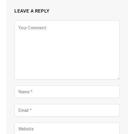
LEAVE A REPLY