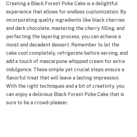
Creating a Black Forest Poke Cake is a delightful
experience that allows for endless customization. By
incorporating quality ingredients like black cherries
and dark chocolate, mastering the cherry filling, and
perfecting the layering process, you can achieve a
moist and decadent dessert. Remember to let the
cake cool completely, refrigerate before serving, and
add a touch of mascarpone whipped cream for extra
indulgence. These simple yet crucial steps ensure a
flavorful treat that will leave a lasting impression.
With the right techniques and a bit of creativity, you
can enjoy a delicious Black Forest Poke Cake that is
sure to be a crowd-pleaser.