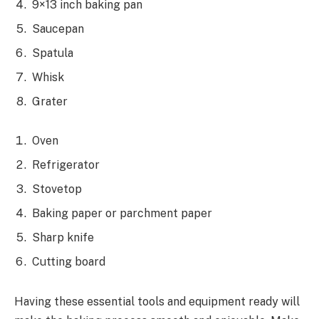
9×13 inch baking pan
Saucepan
Spatula
Whisk
Grater
Oven
Refrigerator
Stovetop
Baking paper or parchment paper
Sharp knife
Cutting board
Having these essential tools and equipment ready will