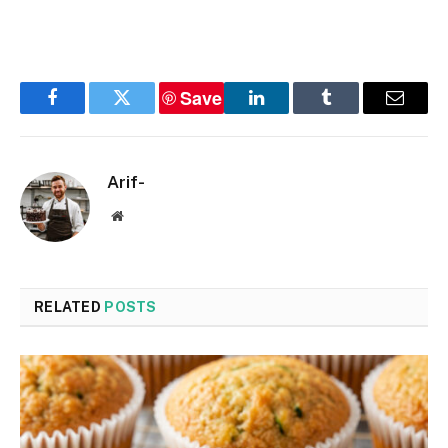
Save
Facebook
Twitter
LinkedIn
Tumblr
Email
Arif-
Website
RELATED
POSTS