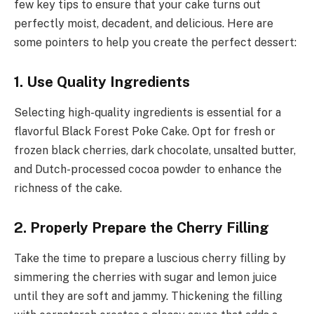
few key tips to ensure that your cake turns out
perfectly moist, decadent, and delicious. Here are
some pointers to help you create the perfect dessert:
1. Use Quality Ingredients
Selecting high-quality ingredients is essential for a
flavorful Black Forest Poke Cake. Opt for fresh or
frozen black cherries, dark chocolate, unsalted butter,
and Dutch-processed cocoa powder to enhance the
richness of the cake.
2. Properly Prepare the Cherry Filling
Take the time to prepare a luscious cherry filling by
simmering the cherries with sugar and lemon juice
until they are soft and jammy. Thickening the filling