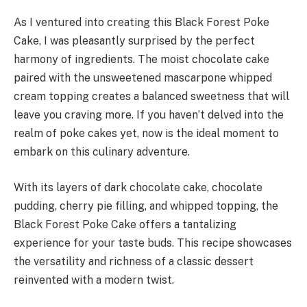
As I ventured into creating this Black Forest Poke
Cake, I was pleasantly surprised by the perfect
harmony of ingredients. The moist chocolate cake
paired with the unsweetened mascarpone whipped
cream topping creates a balanced sweetness that will
leave you craving more. If you haven’t delved into the
realm of poke cakes yet, now is the ideal moment to
embark on this culinary adventure.
With its layers of dark chocolate cake, chocolate
pudding, cherry pie filling, and whipped topping, the
Black Forest Poke Cake offers a tantalizing
experience for your taste buds. This recipe showcases
the versatility and richness of a classic dessert
reinvented with a modern twist.