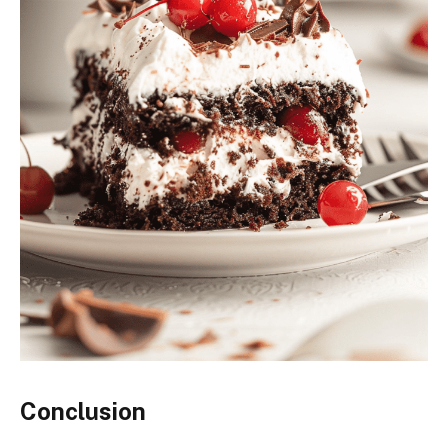
Conclusion