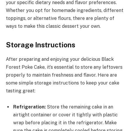
your specific dietary needs and flavor preferences.
Whether you opt for homemade ingredients, different
toppings, or alternative flours, there are plenty of
ways to make this classic dessert your own.
Storage Instructions
After preparing and enjoying your delicious Black
Forest Poke Cake, it’s essential to store any leftovers
properly to maintain freshness and flavor. Here are
some simple storage instructions to keep your cake
tasting great:
Refrigeration:
Store the remaining cake in an
airtight container or cover it tightly with plastic
wrap before placing it in the refrigerator. Make
sure the cake is completely cooled before storing