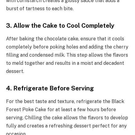
with cornstarch creates a glossy sauce that adds a
burst of tartness to each bite.
3. Allow the Cake to Cool Completely
After baking the chocolate cake, ensure that it cools
completely before poking holes and adding the cherry
filling and condensed milk. This step allows the flavors
to meld together and results in a moist and decadent
dessert.
4. Refrigerate Before Serving
For the best taste and texture, refrigerate the Black
Forest Poke Cake for at least a few hours before
serving. Chilling the cake allows the flavors to develop
fully and creates a refreshing dessert perfect for any
occasion.