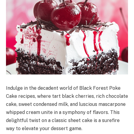
Indulge in the decadent world of Black Forest Poke
Cake recipes, where tart black cherries, rich chocolate
cake, sweet condensed milk, and luscious mascarpone
whipped cream unite in a symphony of flavors. This
delightful twist on a classic sheet cake is a surefire
way to elevate your dessert game.