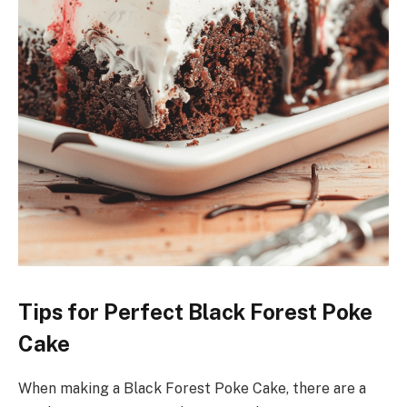
Tips for Perfect Black Forest Poke
Cake
When making a Black Forest Poke Cake, there are a