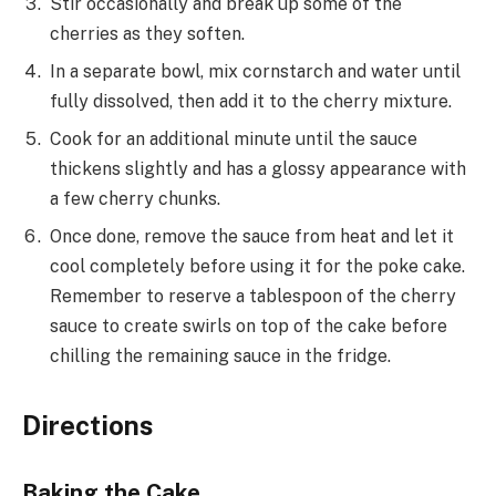
Stir occasionally and break up some of the
cherries as they soften.
In a separate bowl, mix cornstarch and water until
fully dissolved, then add it to the cherry mixture.
Cook for an additional minute until the sauce
thickens slightly and has a glossy appearance with
a few cherry chunks.
Once done, remove the sauce from heat and let it
cool completely before using it for the poke cake.
Remember to reserve a tablespoon of the cherry
sauce to create swirls on top of the cake before
chilling the remaining sauce in the fridge.
Directions
Baking the Cake