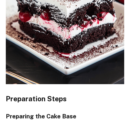
Preparation Steps
Preparing the Cake Base