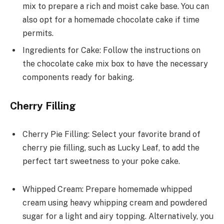
mix to prepare a rich and moist cake base. You can
also opt for a homemade chocolate cake if time
permits.
Ingredients for Cake: Follow the instructions on
the chocolate cake mix box to have the necessary
components ready for baking.
Cherry Filling
Cherry Pie Filling: Select your favorite brand of
cherry pie filling, such as Lucky Leaf, to add the
perfect tart sweetness to your poke cake.
Whipped Cream: Prepare homemade whipped
cream using heavy whipping cream and powdered
sugar for a light and airy topping. Alternatively, you