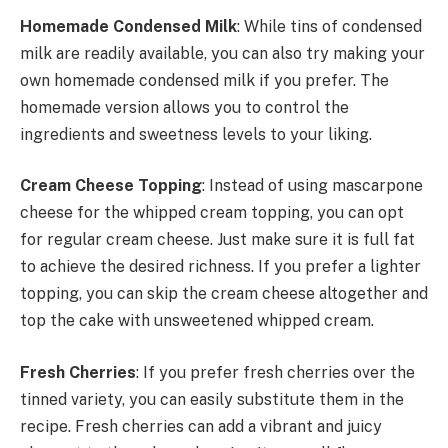
Homemade Condensed Milk
: While tins of condensed
milk are readily available, you can also try making your
own homemade condensed milk if you prefer. The
homemade version allows you to control the
ingredients and sweetness levels to your liking.
Cream Cheese Topping
: Instead of using mascarpone
cheese for the whipped cream topping, you can opt
for regular cream cheese. Just make sure it is full fat
to achieve the desired richness. If you prefer a lighter
topping, you can skip the cream cheese altogether and
top the cake with unsweetened whipped cream.
Fresh Cherries
: If you prefer fresh cherries over the
tinned variety, you can easily substitute them in the
recipe. Fresh cherries can add a vibrant and juicy