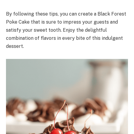
By following these tips, you can create a Black Forest
Poke Cake that is sure to impress your guests and
satisfy your sweet tooth. Enjoy the delightful
combination of flavors in every bite of this indulgent
dessert.