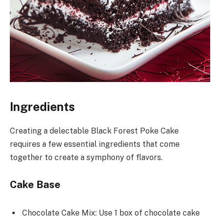
Ingredients
Creating a delectable Black Forest Poke Cake
requires a few essential ingredients that come
together to create a symphony of flavors.
Cake Base
Chocolate Cake Mix: Use 1 box of chocolate cake