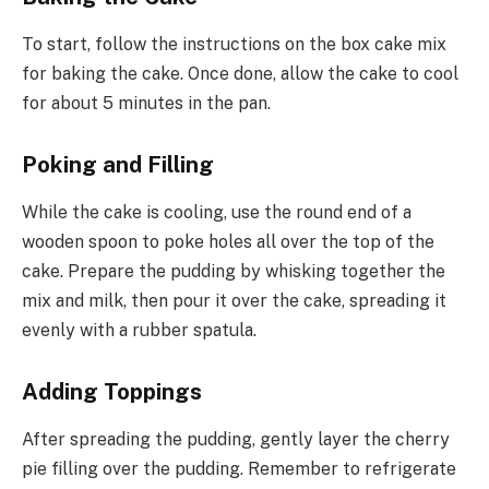
To start, follow the instructions on the box cake mix
for baking the cake. Once done, allow the cake to cool
for about 5 minutes in the pan.
Poking and Filling
While the cake is cooling, use the round end of a
wooden spoon to poke holes all over the top of the
cake. Prepare the pudding by whisking together the
mix and milk, then pour it over the cake, spreading it
evenly with a rubber spatula.
Adding Toppings
After spreading the pudding, gently layer the cherry
pie filling over the pudding. Remember to refrigerate