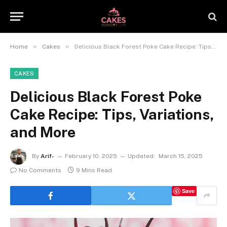
»
»
Home
Cakes
Delicious Black Forest Poke Cake Recipe: Tips, Variations, and More
CAKES
Delicious Black Forest Poke
Cake Recipe: Tips, Variations,
and More
By
Arif-
February 10, 2025
Updated:
March 15, 2025
No Comments
9 Mins Read
Save