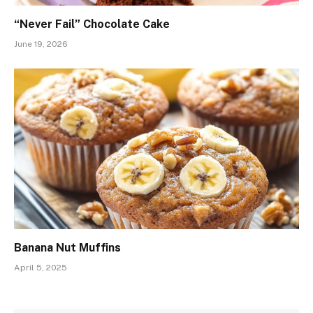
“Never Fail” Chocolate Cake
June 19, 2026
Banana Nut Muffins
April 5, 2025