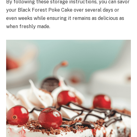
By following these storage instructions, you can savor
your Black Forest Poke Cake over several days or
even weeks while ensuring it remains as delicious as
when freshly made.