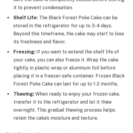
it to prevent condensation.
Shelf Life:
The Black Forest Poke Cake can be
stored in the refrigerator for up to 3-4 days.
Beyond this timeframe, the cake may start to lose
its freshness and flavor.
Freezing:
If you want to extend the shelf life of
your cake, you can also freeze it. Wrap the cake
tightly in plastic wrap or aluminum foil before
placing it in a freezer-safe container. Frozen Black
Forest Poke Cake can last for up to 1-2 months.
Thawing:
When ready to enjoy your frozen cake,
transfer it to the refrigerator and let it thaw
overnight. This gradual thawing process helps
retain the cake’s moisture and texture.