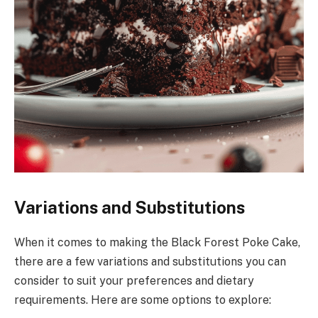
Variations and Substitutions
When it comes to making the Black Forest Poke Cake,
there are a few variations and substitutions you can
consider to suit your preferences and dietary
requirements. Here are some options to explore: