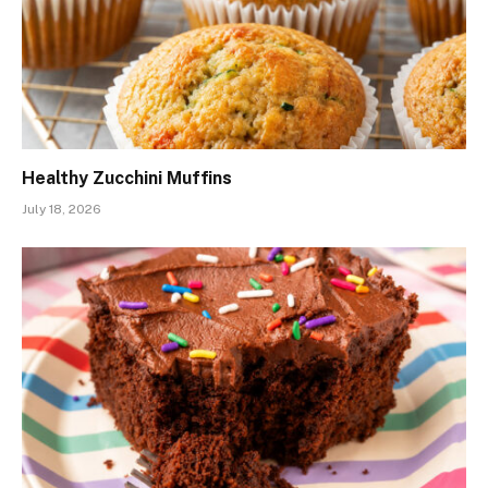
Healthy Zucchini Muffins
July 18, 2026