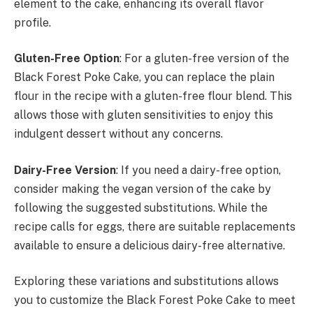
element to the cake, enhancing its overall flavor
profile.
Gluten-Free Option
: For a gluten-free version of the
Black Forest Poke Cake, you can replace the plain
flour in the recipe with a gluten-free flour blend. This
allows those with gluten sensitivities to enjoy this
indulgent dessert without any concerns.
Dairy-Free Version
: If you need a dairy-free option,
consider making the vegan version of the cake by
following the suggested substitutions. While the
recipe calls for eggs, there are suitable replacements
available to ensure a delicious dairy-free alternative.
Exploring these variations and substitutions allows
you to customize the Black Forest Poke Cake to meet