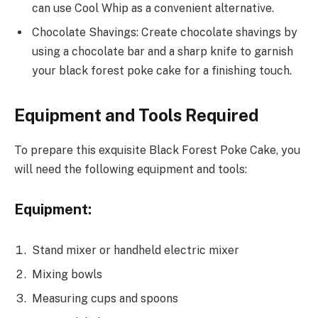
can use Cool Whip as a convenient alternative.
Chocolate Shavings: Create chocolate shavings by
using a chocolate bar and a sharp knife to garnish
your black forest poke cake for a finishing touch.
Equipment and Tools Required
To prepare this exquisite Black Forest Poke Cake, you
will need the following equipment and tools:
Equipment:
Stand mixer or handheld electric mixer
Mixing bowls
Measuring cups and spoons