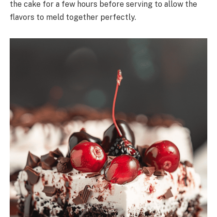
the cake for a few hours before serving to allow the
flavors to meld together perfectly.