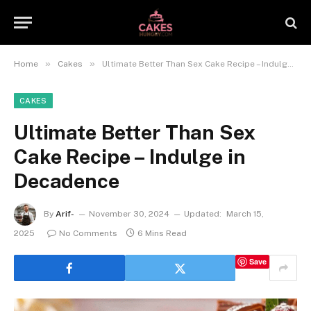
»
»
Home
Cakes
Ultimate Better Than Sex Cake Recipe – Indulge in Decadence
CAKES
Ultimate Better Than Sex
Cake Recipe – Indulge in
Decadence
By
Arif-
November 30, 2024
Updated:
March 15,
2025
No Comments
6 Mins Read
Save