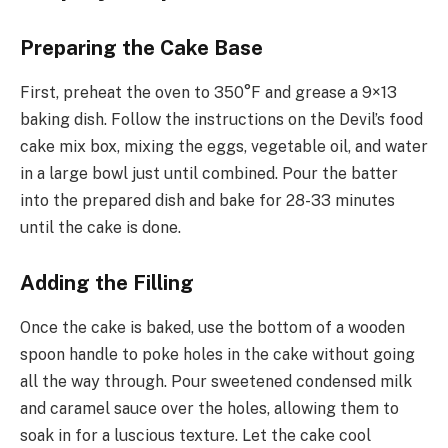
Preparing the Cake Base
First, preheat the oven to 350°F and grease a 9×13
baking dish. Follow the instructions on the Devil’s food
cake mix box, mixing the eggs, vegetable oil, and water
in a large bowl just until combined. Pour the batter
into the prepared dish and bake for 28-33 minutes
until the cake is done.
Adding the Filling
Once the cake is baked, use the bottom of a wooden
spoon handle to poke holes in the cake without going
all the way through. Pour sweetened condensed milk
and caramel sauce over the holes, allowing them to
soak in for a luscious texture. Let the cake cool