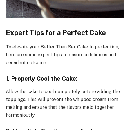
Expert Tips for a Perfect Cake
To elevate your Better Than Sex Cake to perfection,
here are some expert tips to ensure a delicious and
decadent outcome:
1. Properly Cool the Cake:
Allow the cake to cool completely before adding the
toppings. This will prevent the whipped cream from
melting and ensure that the flavors meld together
harmoniously.