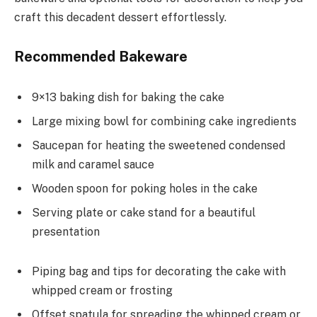
craft this decadent dessert effortlessly.
Recommended Bakeware
9×13 baking dish for baking the cake
Large mixing bowl for combining cake ingredients
Saucepan for heating the sweetened condensed
milk and caramel sauce
Wooden spoon for poking holes in the cake
Serving plate or cake stand for a beautiful
presentation
Piping bag and tips for decorating the cake with
whipped cream or frosting
Offset spatula for spreading the whipped cream or