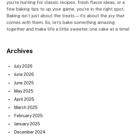
you’re hunting for classic recipes, fresh flavor ideas, or a
few baking tips to up your game, you’re in the right spot.
Baking isn’t just about the treats—it’s about the joy that
comes with them. So, let’s bake something amazing
together and make life a little sweeter, one cake at a time!
Archives
July 2026
June 2026
June 2025
May 2025
April 2025
March 2025
February 2025
January 2025
December 2024