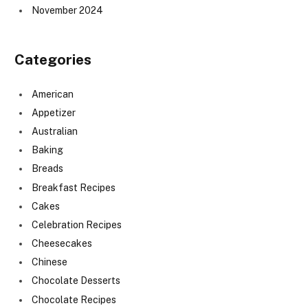
November 2024
Categories
American
Appetizer
Australian
Baking
Breads
Breakfast Recipes
Cakes
Celebration Recipes
Cheesecakes
Chinese
Chocolate Desserts
Chocolate Recipes