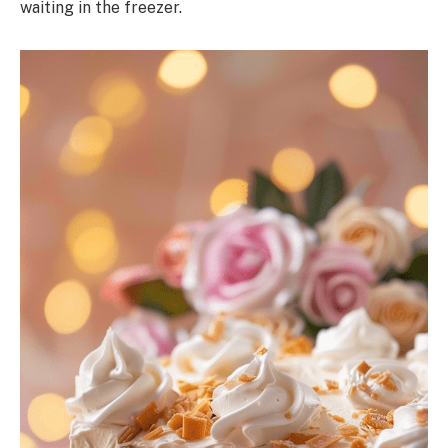
waiting in the freezer.