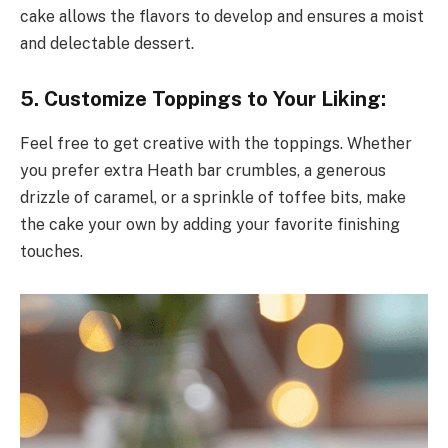
cake allows the flavors to develop and ensures a moist
and delectable dessert.
5. Customize Toppings to Your Liking:
Feel free to get creative with the toppings. Whether
you prefer extra Heath bar crumbles, a generous
drizzle of caramel, or a sprinkle of toffee bits, make
the cake your own by adding your favorite finishing
touches.