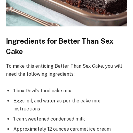
Ingredients for Better Than Sex
Cake
To make this enticing Better Than Sex Cake, you will
need the following ingredients:
1 box Devil’s food cake mix
Eggs, oil, and water as per the cake mix
instructions
1 can sweetened condensed milk
Approximately 12 ounces caramel ice cream