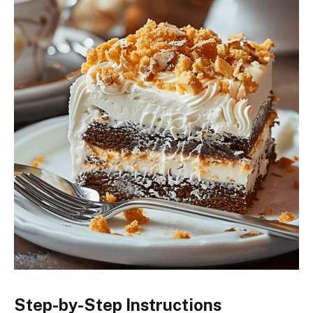
Step-by-Step Instructions