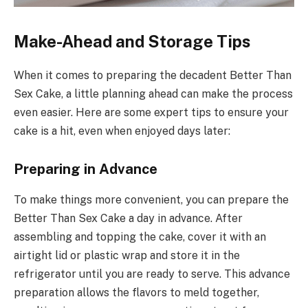
Make-Ahead and Storage Tips
When it comes to preparing the decadent Better Than
Sex Cake, a little planning ahead can make the process
even easier. Here are some expert tips to ensure your
cake is a hit, even when enjoyed days later:
Preparing in Advance
To make things more convenient, you can prepare the
Better Than Sex Cake a day in advance. After
assembling and topping the cake, cover it with an
airtight lid or plastic wrap and store it in the
refrigerator until you are ready to serve. This advance
preparation allows the flavors to meld together,