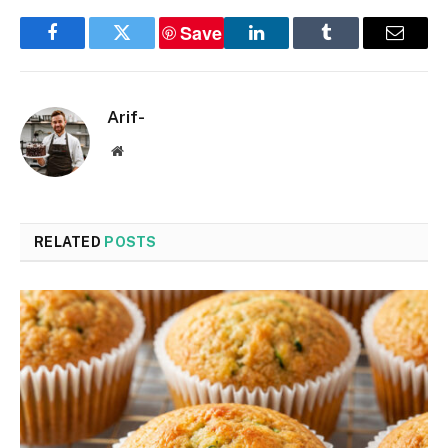
Save
Facebook
Twitter
LinkedIn
Tumblr
Email
Arif-
Website
RELATED
POSTS