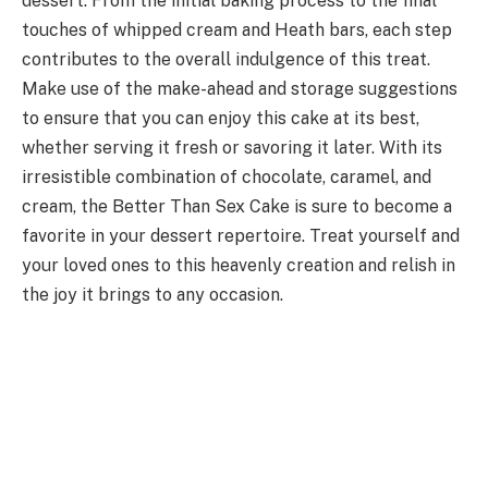
dessert. From the initial baking process to the final
touches of whipped cream and Heath bars, each step
contributes to the overall indulgence of this treat.
Make use of the make-ahead and storage suggestions
to ensure that you can enjoy this cake at its best,
whether serving it fresh or savoring it later. With its
irresistible combination of chocolate, caramel, and
cream, the Better Than Sex Cake is sure to become a
favorite in your dessert repertoire. Treat yourself and
your loved ones to this heavenly creation and relish in
the joy it brings to any occasion.