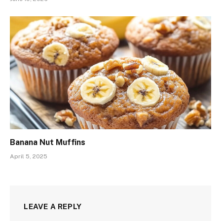
Banana Nut Muffins
April 5, 2025
LEAVE A REPLY