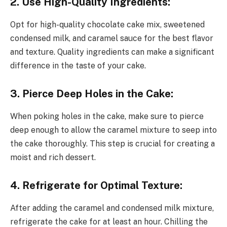
2. Use High-Quality Ingredients:
Opt for high-quality chocolate cake mix, sweetened
condensed milk, and caramel sauce for the best flavor
and texture. Quality ingredients can make a significant
difference in the taste of your cake.
3. Pierce Deep Holes in the Cake:
When poking holes in the cake, make sure to pierce
deep enough to allow the caramel mixture to seep into
the cake thoroughly. This step is crucial for creating a
moist and rich dessert.
4. Refrigerate for Optimal Texture:
After adding the caramel and condensed milk mixture,
refrigerate the cake for at least an hour. Chilling the