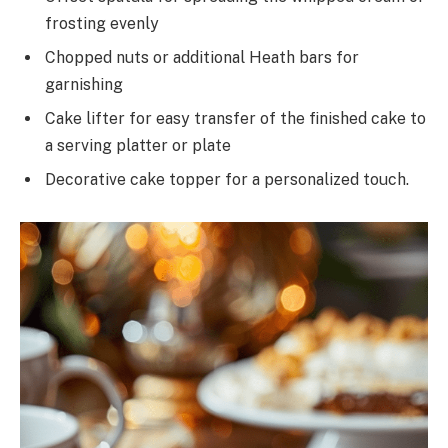
frosting evenly
Chopped nuts or additional Heath bars for
garnishing
Cake lifter for easy transfer of the finished cake to
a serving platter or plate
Decorative cake topper for a personalized touch.