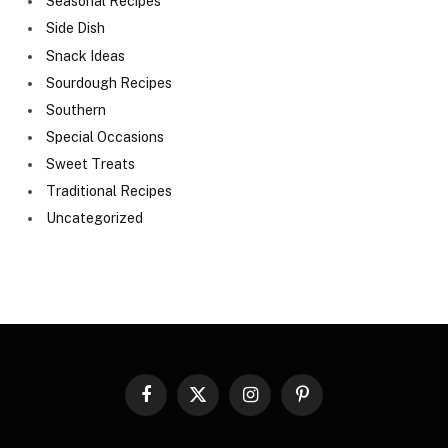
Seasonal Recipes
Side Dish
Snack Ideas
Sourdough Recipes
Southern
Special Occasions
Sweet Treats
Traditional Recipes
Uncategorized
Facebook
X
Instagram
Pinterest
(Twitter)