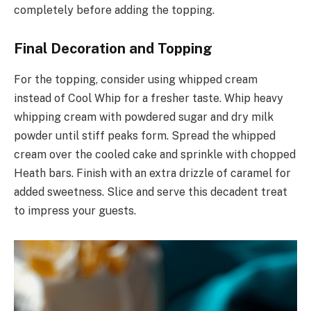
completely before adding the topping.
Final Decoration and Topping
For the topping, consider using whipped cream
instead of Cool Whip for a fresher taste. Whip heavy
whipping cream with powdered sugar and dry milk
powder until stiff peaks form. Spread the whipped
cream over the cooled cake and sprinkle with chopped
Heath bars. Finish with an extra drizzle of caramel for
added sweetness. Slice and serve this decadent treat
to impress your guests.