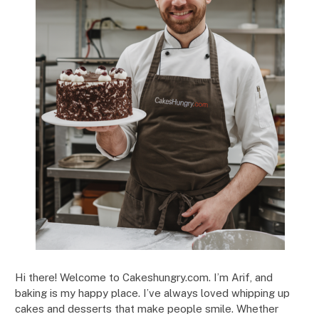
Hi there! Welcome to Cakeshungry.com. I’m Arif, and
baking is my happy place. I’ve always loved whipping up
cakes and desserts that make people smile. Whether