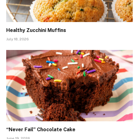
Healthy Zucchini Muffins
July 18, 2026
“Never Fail” Chocolate Cake
June 19, 2026