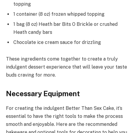
topping
1 container (8 oz) frozen whipped topping
1 bag (8 oz) Heath bar Bits O Brickle or crushed
Heath candy bars
Chocolate ice cream sauce for drizzling
These ingredients come together to create a truly
indulgent dessert experience that will leave your taste
buds craving for more.
Necessary Equipment
For creating the indulgent Better Than Sex Cake, it’s
essential to have the right tools to make the process
smooth and enjoyable. Here are the recommended
bakeware and optional tools for decoration to help you