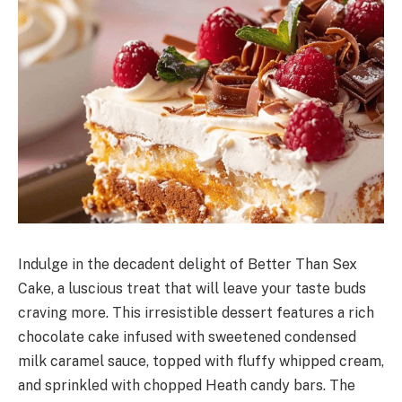
Indulge in the decadent delight of Better Than Sex
Cake, a luscious treat that will leave your taste buds
craving more. This irresistible dessert features a rich
chocolate cake infused with sweetened condensed
milk caramel sauce, topped with fluffy whipped cream,
and sprinkled with chopped Heath candy bars. The