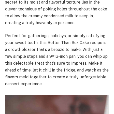
secret to its moist and flavorful texture lies in the
clever technique of poking holes throughout the cake
to allow the creamy condensed milk to seep in,
creating a truly heavenly experience.
Perfect for gatherings, holidays, or simply satisfying
your sweet tooth, this Better Than Sex Cake recipe is
a crowd-pleaser that’s a breeze to make. With just a
few simple steps and a 9×13-inch pan, you can whip up
this delectable treat that’s sure to impress. Make it
ahead of time, let it chill in the fridge, and watch as the
flavors meld together to create a truly unforgettable
dessert experience.