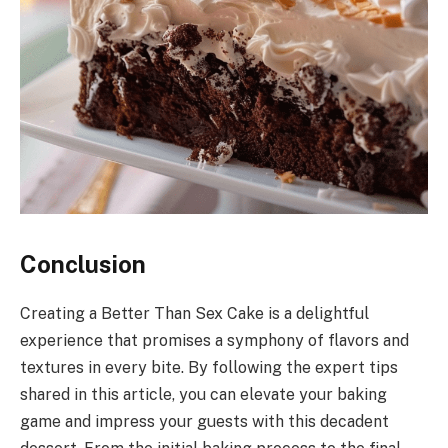
Conclusion
Creating a Better Than Sex Cake is a delightful
experience that promises a symphony of flavors and
textures in every bite. By following the expert tips
shared in this article, you can elevate your baking
game and impress your guests with this decadent