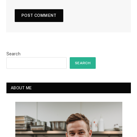
Search
SEARCH
ABOUT ME