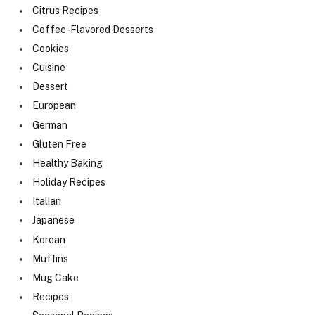
Citrus Recipes
Coffee-Flavored Desserts
Cookies
Cuisine
Dessert
European
German
Gluten Free
Healthy Baking
Holiday Recipes
Italian
Japanese
Korean
Muffins
Mug Cake
Recipes