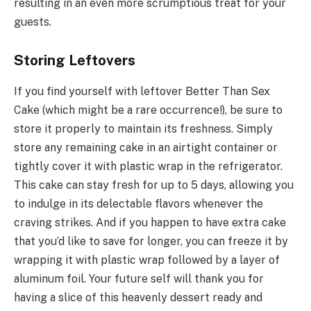
resulting in an even more scrumptious treat for your
guests.
Storing Leftovers
If you find yourself with leftover Better Than Sex
Cake (which might be a rare occurrence!), be sure to
store it properly to maintain its freshness. Simply
store any remaining cake in an airtight container or
tightly cover it with plastic wrap in the refrigerator.
This cake can stay fresh for up to 5 days, allowing you
to indulge in its delectable flavors whenever the
craving strikes. And if you happen to have extra cake
that you’d like to save for longer, you can freeze it by
wrapping it with plastic wrap followed by a layer of
aluminum foil. Your future self will thank you for
having a slice of this heavenly dessert ready and