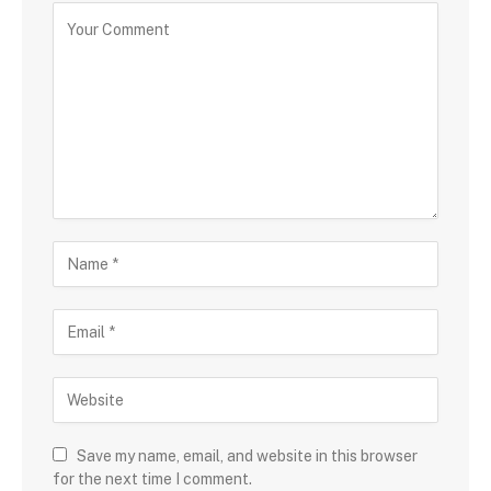
Save my name, email, and website in this browser
for the next time I comment.