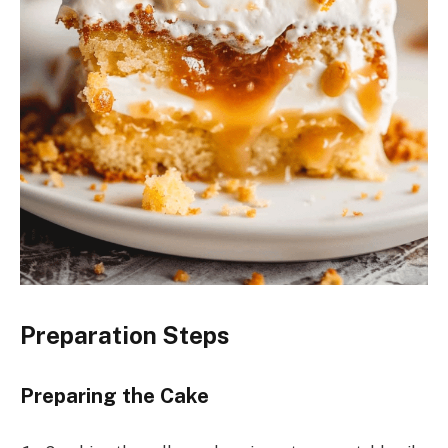
Preparation Steps
Preparing the Cake