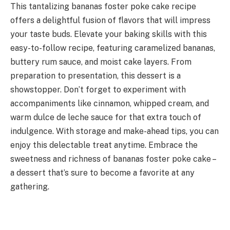
This tantalizing bananas foster poke cake recipe
offers a delightful fusion of flavors that will impress
your taste buds. Elevate your baking skills with this
easy-to-follow recipe, featuring caramelized bananas,
buttery rum sauce, and moist cake layers. From
preparation to presentation, this dessert is a
showstopper. Don’t forget to experiment with
accompaniments like cinnamon, whipped cream, and
warm dulce de leche sauce for that extra touch of
indulgence. With storage and make-ahead tips, you can
enjoy this delectable treat anytime. Embrace the
sweetness and richness of bananas foster poke cake –
a dessert that’s sure to become a favorite at any
gathering.