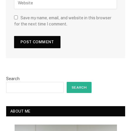
Save my name, email, and website in this browser
for the next time I comment.
Search
SEARCH
ABOUT ME