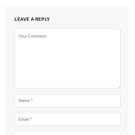
LEAVE A REPLY