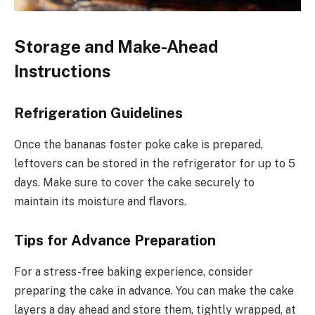
Storage and Make-Ahead
Instructions
Refrigeration Guidelines
Once the bananas foster poke cake is prepared,
leftovers can be stored in the refrigerator for up to 5
days. Make sure to cover the cake securely to
maintain its moisture and flavors.
Tips for Advance Preparation
For a stress-free baking experience, consider
preparing the cake in advance. You can make the cake
layers a day ahead and store them, tightly wrapped, at