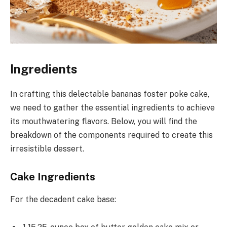
Ingredients
In crafting this delectable bananas foster poke cake,
we need to gather the essential ingredients to achieve
its mouthwatering flavors. Below, you will find the
breakdown of the components required to create this
irresistible dessert.
Cake Ingredients
For the decadent cake base: