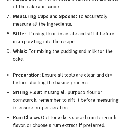
of the cake and sauce.
Measuring Cups and Spoons:
To accurately
measure all the ingredients.
Sifter:
If using flour, to aerate and sift it before
incorporating into the recipe.
Whisk:
For mixing the pudding and milk for the
cake.
Preparation:
Ensure all tools are clean and dry
before starting the baking process.
Sifting Flour:
If using all-purpose flour or
cornstarch, remember to sift it before measuring
to ensure proper aeration.
Rum Choice:
Opt for a dark spiced rum for a rich
flavor, or choose a rum extract if preferred.