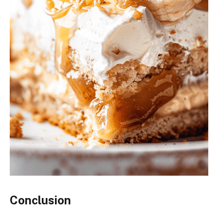
Conclusion