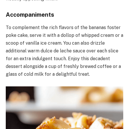
Accompaniments
To complement the rich flavors of the bananas foster
poke cake, serve it with a dollop of whipped cream or a
scoop of vanilla ice cream. You can also drizzle
additional warm dulce de leche sauce over each slice
for an extra indulgent touch. Enjoy this decadent
dessert alongside a cup of freshly brewed coffee or a
glass of cold milk for a delightful treat.