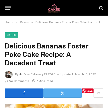
»
»
Home
Cakes
Delicious Bananas Foster Poke Cake Recipe: A Decadent Treat
CAKES
Delicious Bananas Foster
Poke Cake Recipe: A
Decadent Treat
By
Arif-
February 21, 2025
Updated:
March 15, 2025
No Comments
7 Mins Read
Save