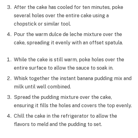
After the cake has cooled for ten minutes, poke
several holes over the entire cake using a
chopstick or similar tool.
Pour the warm dulce de leche mixture over the
cake, spreading it evenly with an offset spatula.
While the cake is still warm, poke holes over the
entire surface to allow the sauce to soak in.
Whisk together the instant banana pudding mix and
milk until well combined.
Spread the pudding mixture over the cake,
ensuring it fills the holes and covers the top evenly.
Chill the cake in the refrigerator to allow the
flavors to meld and the pudding to set.