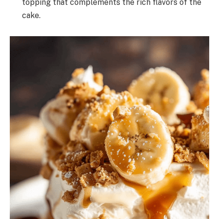
topping that complements the rich flavors of the
cake.