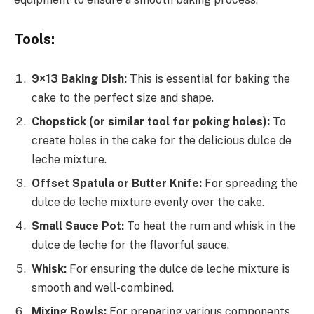
Tools:
9×13 Baking Dish:
This is essential for baking the
cake to the perfect size and shape.
Chopstick (or similar tool for poking holes):
To
create holes in the cake for the delicious dulce de
leche mixture.
Offset Spatula or Butter Knife:
For spreading the
dulce de leche mixture evenly over the cake.
Small Sauce Pot:
To heat the rum and whisk in the
dulce de leche for the flavorful sauce.
Whisk:
For ensuring the dulce de leche mixture is
smooth and well-combined.
Mixing Bowls:
For preparing various components