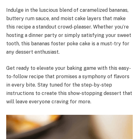
Indulge in the luscious blend of caramelized bananas,
buttery rum sauce, and moist cake layers that make
this recipe a standout crowd-pleaser. Whether you’re
hosting a dinner party or simply satisfying your sweet
tooth, this bananas foster poke cake is a must-try for
any dessert enthusiast.
Get ready to elevate your baking game with this easy-
to-follow recipe that promises a symphony of flavors
in every bite. Stay tuned for the step-by-step
instructions to create this show-stopping dessert that
will leave everyone craving for more.