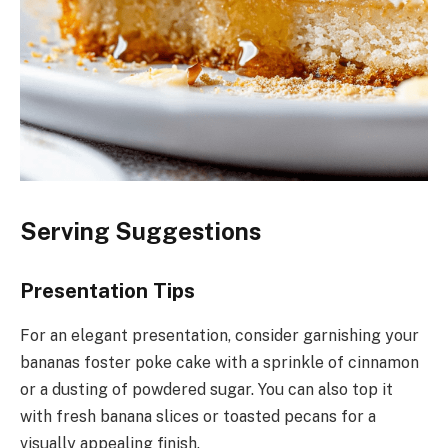
Serving Suggestions
Presentation Tips
For an elegant presentation, consider garnishing your
bananas foster poke cake with a sprinkle of cinnamon
or a dusting of powdered sugar. You can also top it
with fresh banana slices or toasted pecans for a
visually appealing finish.