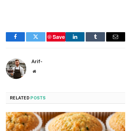
Save
Facebook
Twitter
LinkedIn
Tumblr
Email
Arif-
Website
RELATED
POSTS