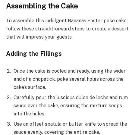
Assembling the Cake
To assemble this indulgent Bananas Foster poke cake,
follow these straightforward steps to create a dessert
that will impress your guests.
Adding the Fillings
Once the cake is cooled and ready, using the wider
end of a chopstick, poke several holes across the
cake’s surface.
Carefully pour the luscious dulce de leche and rum
sauce over the cake, ensuring the mixture seeps
into the holes.
Use an offset spatula or butter knife to spread the
sauce evenly, covering the entire cake.