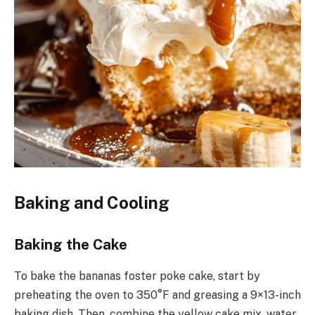
Baking and Cooling
Baking the Cake
To bake the bananas foster poke cake, start by
preheating the oven to 350°F and greasing a 9×13-inch
baking dish. Then, combine the yellow cake mix, water,