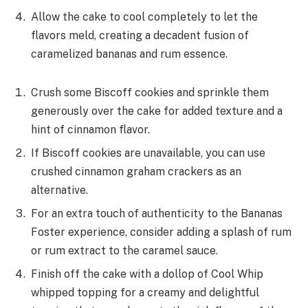
Allow the cake to cool completely to let the
flavors meld, creating a decadent fusion of
caramelized bananas and rum essence.
Crush some Biscoff cookies and sprinkle them
generously over the cake for added texture and a
hint of cinnamon flavor.
If Biscoff cookies are unavailable, you can use
crushed cinnamon graham crackers as an
alternative.
For an extra touch of authenticity to the Bananas
Foster experience, consider adding a splash of rum
or rum extract to the caramel sauce.
Finish off the cake with a dollop of Cool Whip
whipped topping for a creamy and delightful