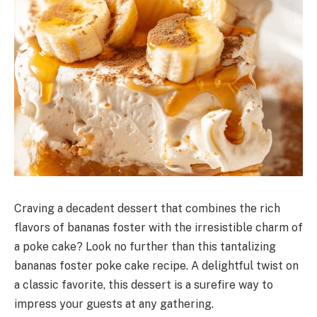
Craving a decadent dessert that combines the rich
flavors of bananas foster with the irresistible charm of
a poke cake? Look no further than this tantalizing
bananas foster poke cake recipe. A delightful twist on
a classic favorite, this dessert is a surefire way to
impress your guests at any gathering.