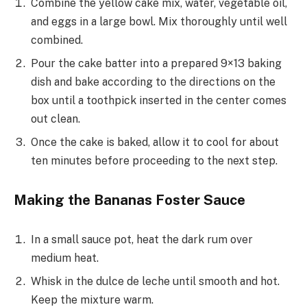
Combine the yellow cake mix, water, vegetable oil,
and eggs in a large bowl. Mix thoroughly until well
combined.
Pour the cake batter into a prepared 9×13 baking
dish and bake according to the directions on the
box until a toothpick inserted in the center comes
out clean.
Once the cake is baked, allow it to cool for about
ten minutes before proceeding to the next step.
Making the Bananas Foster Sauce
In a small sauce pot, heat the dark rum over
medium heat.
Whisk in the dulce de leche until smooth and hot.
Keep the mixture warm.