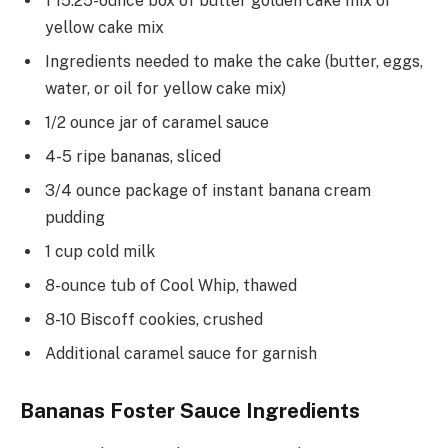
1 15.25-ounce box of butter golden cake mix or
yellow cake mix
Ingredients needed to make the cake (butter, eggs,
water, or oil for yellow cake mix)
1/2 ounce jar of caramel sauce
4-5 ripe bananas, sliced
3/4 ounce package of instant banana cream
pudding
1 cup cold milk
8-ounce tub of Cool Whip, thawed
8-10 Biscoff cookies, crushed
Additional caramel sauce for garnish
Bananas Foster Sauce Ingredients