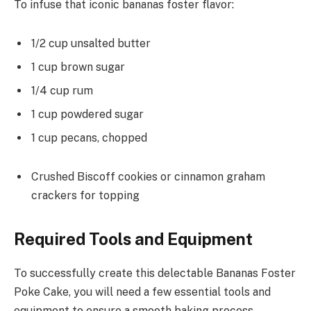
To infuse that iconic bananas foster flavor:
1/2 cup unsalted butter
1 cup brown sugar
1/4 cup rum
1 cup powdered sugar
1 cup pecans, chopped
Crushed Biscoff cookies or cinnamon graham
crackers for topping
Required Tools and Equipment
To successfully create this delectable Bananas Foster
Poke Cake, you will need a few essential tools and
equipment to ensure a smooth baking process.