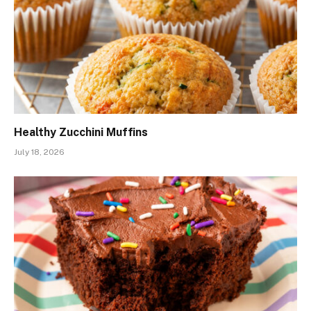
Healthy Zucchini Muffins
July 18, 2026