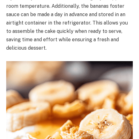
room temperature. Additionally, the bananas foster
sauce can be made a day in advance and stored in an
airtight container in the refrigerator. This allows you
to assemble the cake quickly when ready to serve,
saving time and effort while ensuring a fresh and
delicious dessert.