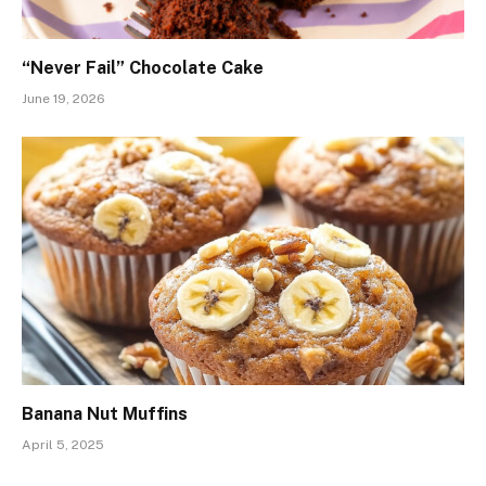
“Never Fail” Chocolate Cake
June 19, 2026
Banana Nut Muffins
April 5, 2025