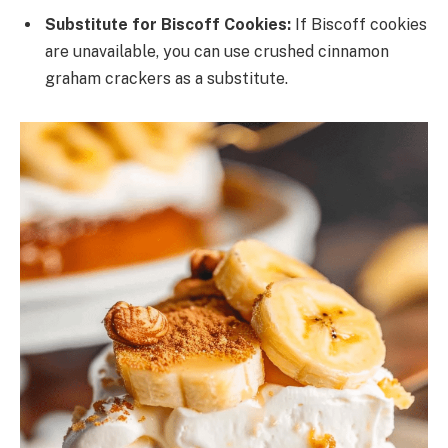
Substitute for Biscoff Cookies:
If Biscoff cookies
are unavailable, you can use crushed cinnamon
graham crackers as a substitute.