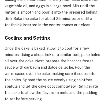
vegetable oil, and eggs in a large bowl. Mix until the
batter is smooth and pour it into the prepared baking
dish. Bake the cake for about 25 minutes or until a
toothpick inserted in the center comes out clean.
Cooling and Setting
Once the cake is baked, allow it to cool for a few
minutes. Using a chopstick or a similar tool, poke holes
all over the cake. Next, prepare the bananas foster
sauce with dark rum and dulce de leche. Pour the
warm sauce over the cake, making sure it seeps into
the holes. Spread the sauce evenly using an offset
spatula and let the cake cool completely. Refrigerate
the cake to allow the flavors to meld and the pudding
to set before serving.