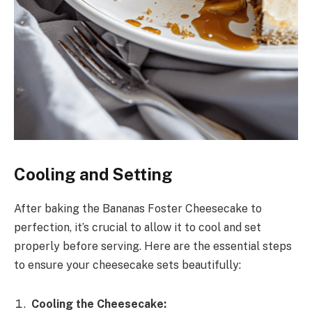
Cooling and Setting
After baking the Bananas Foster Cheesecake to
perfection, it’s crucial to allow it to cool and set
properly before serving. Here are the essential steps
to ensure your cheesecake sets beautifully:
Cooling the Cheesecake: