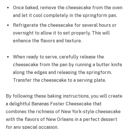
Once baked, remove the cheesecake from the oven
and let it cool completely in the springform pan.
Refrigerate the cheesecake for several hours or
overnight to allow it to set properly. This will
enhance the flavors and texture.
When ready to serve, carefully release the
cheesecake from the pan by running a butter knife
along the edges and releasing the springform.
Transfer the cheesecake to a serving plate.
By following these baking instructions, you will create
a delightful Bananas Foster Cheesecake that
combines the richness of New York-style cheesecake
with the flavors of New Orleans in a perfect dessert
for any special occasion.