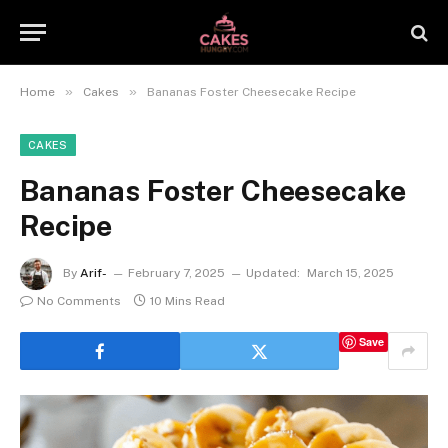
»
»
Home
Cakes
Bananas Foster Cheesecake Recipe
CAKES
Bananas Foster Cheesecake
Recipe
By
Arif-
February 7, 2025
Updated:
March 15, 2025
No Comments
10 Mins Read
Save