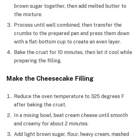
brown sugar together, then add melted butter to
the mixture.
Process until well combined, then transfer the
crumbs to the prepared pan and press them down
with a flat-bottom cup to create an even layer.
Bake the crust for 10 minutes, then let it cool while
preparing the filling.
Make the Cheesecake Filling
Reduce the oven temperature to 325 degrees F
after baking the crust.
In a mixing bowl, beat cream cheese until smooth
and creamy for about 2 minutes.
Add light brown sugar, flour, heavy cream, mashed