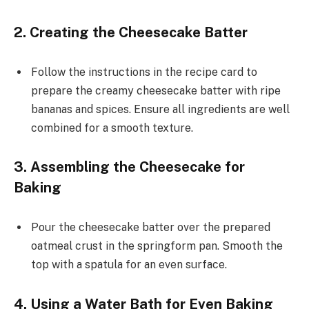
2. Creating the Cheesecake Batter
Follow the instructions in the recipe card to
prepare the creamy cheesecake batter with ripe
bananas and spices. Ensure all ingredients are well
combined for a smooth texture.
3. Assembling the Cheesecake for
Baking
Pour the cheesecake batter over the prepared
oatmeal crust in the springform pan. Smooth the
top with a spatula for an even surface.
4. Using a Water Bath for Even Baking