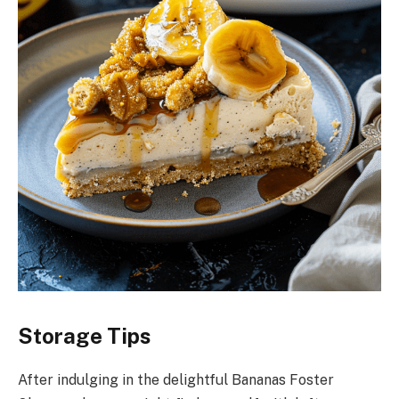
Storage Tips
After indulging in the delightful Bananas Foster