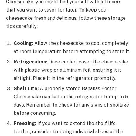
Cheesecake, you might find yourself with leftovers
that you want to savor for later. To keep your
cheesecake fresh and delicious, follow these storage
tips carefully:
Cooling:
Allow the cheesecake to cool completely
at room temperature before attempting to store it.
Refrigeration:
Once cooled, cover the cheesecake
with plastic wrap or aluminum foil, ensuring it is
airtight. Place it in the refrigerator promptly.
Shelf Life:
A properly stored Bananas Foster
Cheesecake can last in the refrigerator for up to 5
days. Remember to check for any signs of spoilage
before consuming.
Freezing:
If you want to extend the shelf life
further, consider freezing individual slices or the