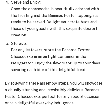
Serve and Enjoy:
Once the cheesecake is beautifully adorned with
the frosting and the Bananas Foster topping, it’s
ready to be served. Delight your taste buds and
those of your guests with this exquisite dessert
creation.
Storage:
For any leftovers, store the Bananas Foster
Cheesecake in an airtight container in the
refrigerator. Enjoy the flavors for up to four days,
savoring each bite of this delightful treat.
By following these assembly steps, you will showcase
a visually stunning and irresistibly delicious Bananas
Foster Cheesecake, perfect for any special occasion
or as a delightful everyday indulgence.