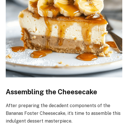
Assembling the Cheesecake
After preparing the decadent components of the
Bananas Foster Cheesecake, it’s time to assemble this
indulgent dessert masterpiece.