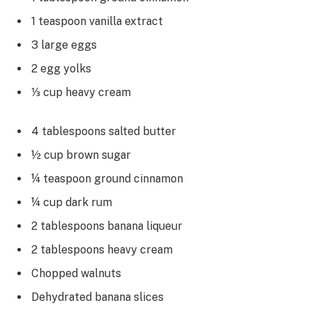
1 teaspoon vanilla extract
3 large eggs
2 egg yolks
⅓ cup heavy cream
4 tablespoons salted butter
½ cup brown sugar
¼ teaspoon ground cinnamon
¼ cup dark rum
2 tablespoons banana liqueur
2 tablespoons heavy cream
Chopped walnuts
Dehydrated banana slices