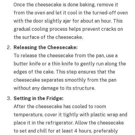
Once the cheesecake is done baking, remove it
from the oven and let it cool in the turned-off oven
with the door slightly ajar for about an hour. This
gradual cooling process helps prevent cracks on
the surface of the cheesecake.
Releasing the Cheesecake:
To release the cheesecake from the pan, use a
butter knife or a thin knife to gently run along the
edges of the cake. This step ensures that the
cheesecake separates smoothly from the pan
without any damage to its structure.
Setting in the Fridge:
After the cheesecake has cooled to room
temperature, cover it tightly with plastic wrap and
place it in the refrigerator. Allow the cheesecake
to set and chill for at least 4 hours, preferably