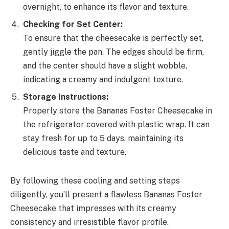
overnight, to enhance its flavor and texture.
Checking for Set Center:
To ensure that the cheesecake is perfectly set,
gently jiggle the pan. The edges should be firm,
and the center should have a slight wobble,
indicating a creamy and indulgent texture.
Storage Instructions:
Properly store the Bananas Foster Cheesecake in
the refrigerator covered with plastic wrap. It can
stay fresh for up to 5 days, maintaining its
delicious taste and texture.
By following these cooling and setting steps
diligently, you’ll present a flawless Bananas Foster
Cheesecake that impresses with its creamy
consistency and irresistible flavor profile.