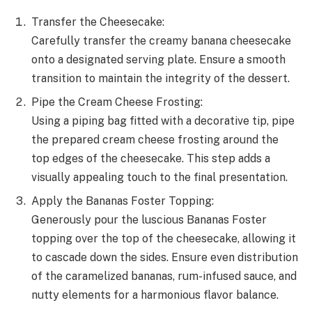
Transfer the Cheesecake:
Carefully transfer the creamy banana cheesecake
onto a designated serving plate. Ensure a smooth
transition to maintain the integrity of the dessert.
Pipe the Cream Cheese Frosting:
Using a piping bag fitted with a decorative tip, pipe
the prepared cream cheese frosting around the
top edges of the cheesecake. This step adds a
visually appealing touch to the final presentation.
Apply the Bananas Foster Topping:
Generously pour the luscious Bananas Foster
topping over the top of the cheesecake, allowing it
to cascade down the sides. Ensure even distribution
of the caramelized bananas, rum-infused sauce, and
nutty elements for a harmonious flavor balance.