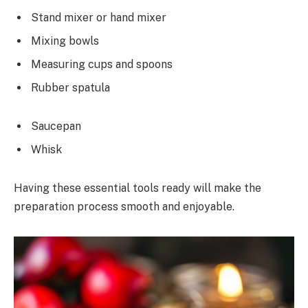
Stand mixer or hand mixer
Mixing bowls
Measuring cups and spoons
Rubber spatula
Saucepan
Whisk
Having these essential tools ready will make the
preparation process smooth and enjoyable.