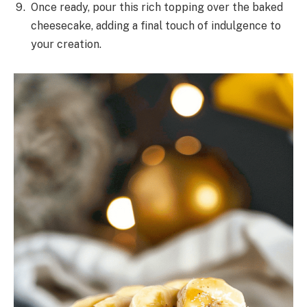
Once ready, pour this rich topping over the baked
cheesecake, adding a final touch of indulgence to
your creation.