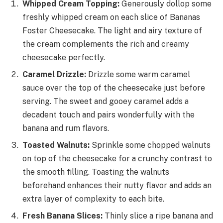
Whipped Cream Topping:
Generously dollop some
freshly whipped cream on each slice of Bananas
Foster Cheesecake. The light and airy texture of
the cream complements the rich and creamy
cheesecake perfectly.
Caramel Drizzle:
Drizzle some warm caramel
sauce over the top of the cheesecake just before
serving. The sweet and gooey caramel adds a
decadent touch and pairs wonderfully with the
banana and rum flavors.
Toasted Walnuts:
Sprinkle some chopped walnuts
on top of the cheesecake for a crunchy contrast to
the smooth filling. Toasting the walnuts
beforehand enhances their nutty flavor and adds an
extra layer of complexity to each bite.
Fresh Banana Slices:
Thinly slice a ripe banana and