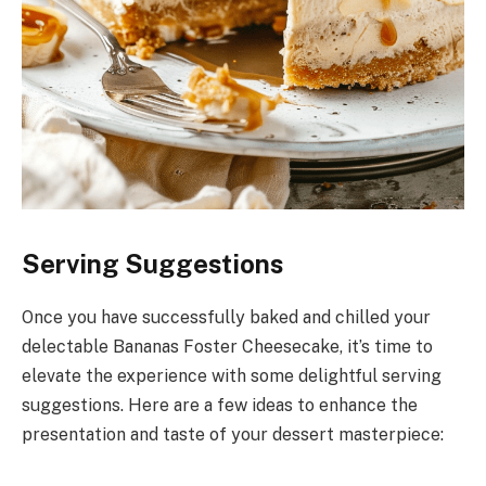
Serving Suggestions
Once you have successfully baked and chilled your
delectable Bananas Foster Cheesecake, it’s time to
elevate the experience with some delightful serving
suggestions. Here are a few ideas to enhance the
presentation and taste of your dessert masterpiece: