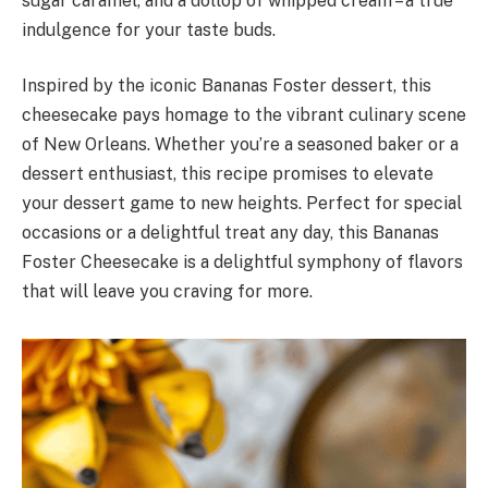
sugar caramel, and a dollop of whipped cream – a true
indulgence for your taste buds.
Inspired by the iconic Bananas Foster dessert, this
cheesecake pays homage to the vibrant culinary scene
of New Orleans. Whether you’re a seasoned baker or a
dessert enthusiast, this recipe promises to elevate
your dessert game to new heights. Perfect for special
occasions or a delightful treat any day, this Bananas
Foster Cheesecake is a delightful symphony of flavors
that will leave you craving for more.