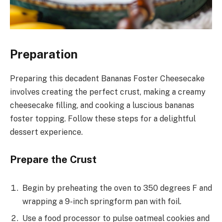
Preparation
Preparing this decadent Bananas Foster Cheesecake
involves creating the perfect crust, making a creamy
cheesecake filling, and cooking a luscious bananas
foster topping. Follow these steps for a delightful
dessert experience.
Prepare the Crust
Begin by preheating the oven to 350 degrees F and
wrapping a 9-inch springform pan with foil.
Use a food processor to pulse oatmeal cookies and