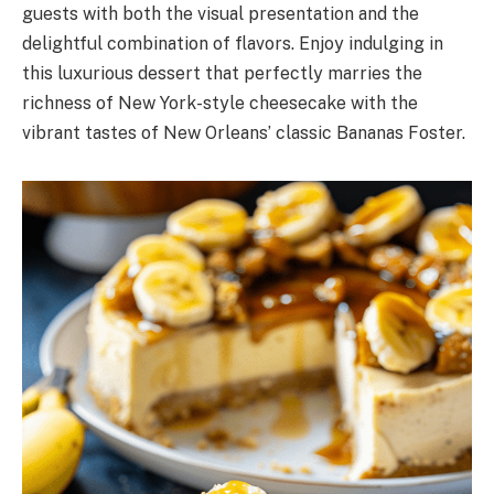
guests with both the visual presentation and the
delightful combination of flavors. Enjoy indulging in
this luxurious dessert that perfectly marries the
richness of New York-style cheesecake with the
vibrant tastes of New Orleans’ classic Bananas Foster.