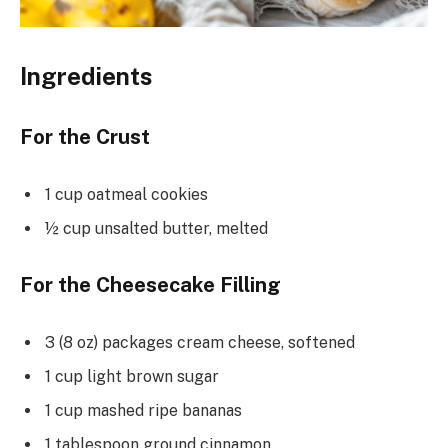
Ingredients
For the Crust
1 cup oatmeal cookies
½ cup unsalted butter, melted
For the Cheesecake Filling
3 (8 oz) packages cream cheese, softened
1 cup light brown sugar
1 cup mashed ripe bananas
1 tablespoon ground cinnamon