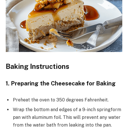
Baking Instructions
1. Preparing the Cheesecake for Baking
Preheat the oven to 350 degrees Fahrenheit.
Wrap the bottom and edges of a 9-inch springform
pan with aluminum foil. This will prevent any water
from the water bath from leaking into the pan.