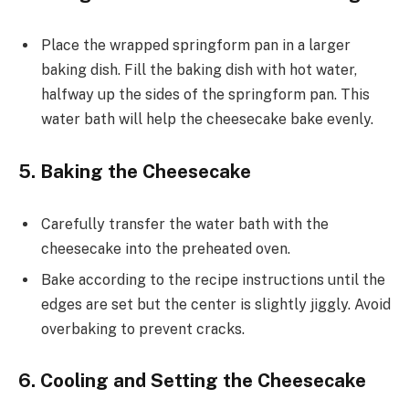
Place the wrapped springform pan in a larger
baking dish. Fill the baking dish with hot water,
halfway up the sides of the springform pan. This
water bath will help the cheesecake bake evenly.
5. Baking the Cheesecake
Carefully transfer the water bath with the
cheesecake into the preheated oven.
Bake according to the recipe instructions until the
edges are set but the center is slightly jiggly. Avoid
overbaking to prevent cracks.
6. Cooling and Setting the Cheesecake