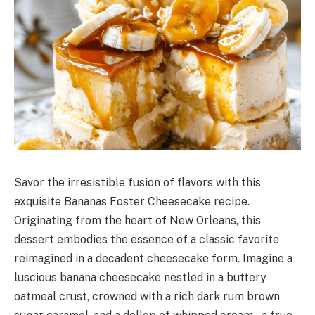
Savor the irresistible fusion of flavors with this
exquisite Bananas Foster Cheesecake recipe.
Originating from the heart of New Orleans, this
dessert embodies the essence of a classic favorite
reimagined in a decadent cheesecake form. Imagine a
luscious banana cheesecake nestled in a buttery
oatmeal crust, crowned with a rich dark rum brown