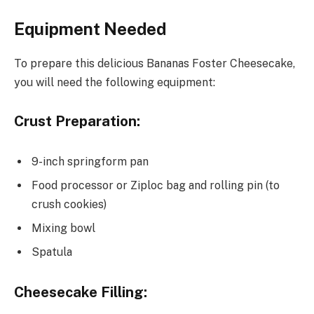
Equipment Needed
To prepare this delicious Bananas Foster Cheesecake,
you will need the following equipment:
Crust Preparation:
9-inch springform pan
Food processor or Ziploc bag and rolling pin (to
crush cookies)
Mixing bowl
Spatula
Cheesecake Filling: