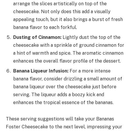
arrange the slices artistically on top of the
cheesecake. Not only does this add a visually
appealing touch, but it also brings a burst of fresh
banana flavor to each forkful.
Dusting of Cinnamon:
Lightly dust the top of the
cheesecake with a sprinkle of ground cinnamon for
a hint of warmth and spice. The aromatic cinnamon
enhances the overall flavor profile of the dessert.
Banana Liqueur Infusion:
For a more intense
banana flavor, consider drizzling a small amount of
banana liqueur over the cheesecake just before
serving. The liqueur adds a boozy kick and
enhances the tropical essence of the bananas.
These serving suggestions will take your Bananas
Foster Cheesecake to the next level, impressing your