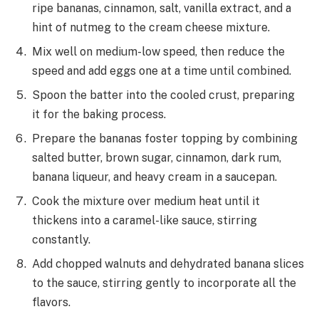
ripe bananas, cinnamon, salt, vanilla extract, and a
hint of nutmeg to the cream cheese mixture.
Mix well on medium-low speed, then reduce the
speed and add eggs one at a time until combined.
Spoon the batter into the cooled crust, preparing
it for the baking process.
Prepare the bananas foster topping by combining
salted butter, brown sugar, cinnamon, dark rum,
banana liqueur, and heavy cream in a saucepan.
Cook the mixture over medium heat until it
thickens into a caramel-like sauce, stirring
constantly.
Add chopped walnuts and dehydrated banana slices
to the sauce, stirring gently to incorporate all the
flavors.