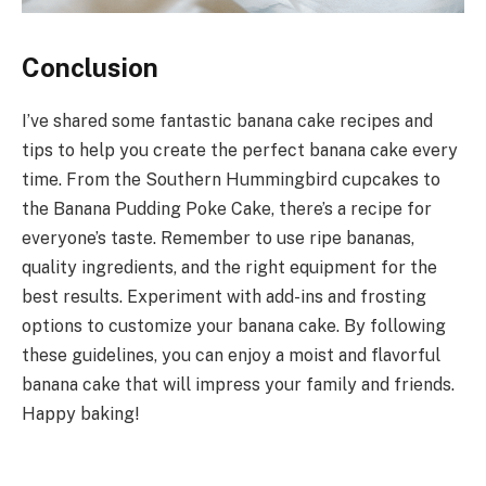
Conclusion
I’ve shared some fantastic banana cake recipes and
tips to help you create the perfect banana cake every
time. From the Southern Hummingbird cupcakes to
the Banana Pudding Poke Cake, there’s a recipe for
everyone’s taste. Remember to use ripe bananas,
quality ingredients, and the right equipment for the
best results. Experiment with add-ins and frosting
options to customize your banana cake. By following
these guidelines, you can enjoy a moist and flavorful
banana cake that will impress your family and friends.
Happy baking!