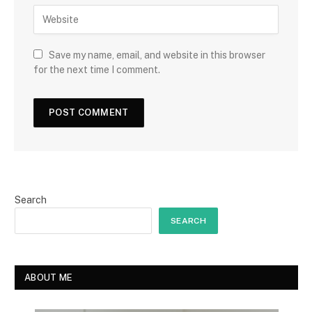
Save my name, email, and website in this browser
for the next time I comment.
Search
SEARCH
ABOUT ME