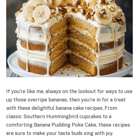
If you’re like me, always on the lookout for ways to use
up those overripe bananas, then you’re in for a treat
with these delightful banana cake recipes. From
classic Southern Hummingbird cupcakes to a
comforting Banana Pudding Poke Cake, these recipes
are sure to make your taste buds sing with joy.