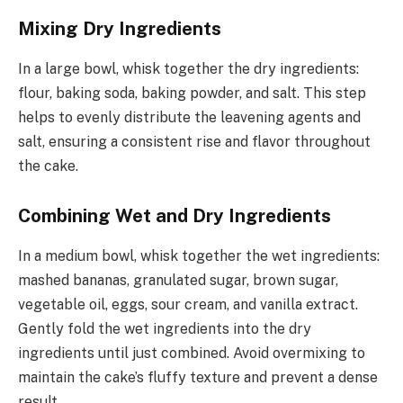
Mixing Dry Ingredients
In a large bowl, whisk together the dry ingredients:
flour, baking soda, baking powder, and salt. This step
helps to evenly distribute the leavening agents and
salt, ensuring a consistent rise and flavor throughout
the cake.
Combining Wet and Dry Ingredients
In a medium bowl, whisk together the wet ingredients:
mashed bananas, granulated sugar, brown sugar,
vegetable oil, eggs, sour cream, and vanilla extract.
Gently fold the wet ingredients into the dry
ingredients until just combined. Avoid overmixing to
maintain the cake’s fluffy texture and prevent a dense
result.