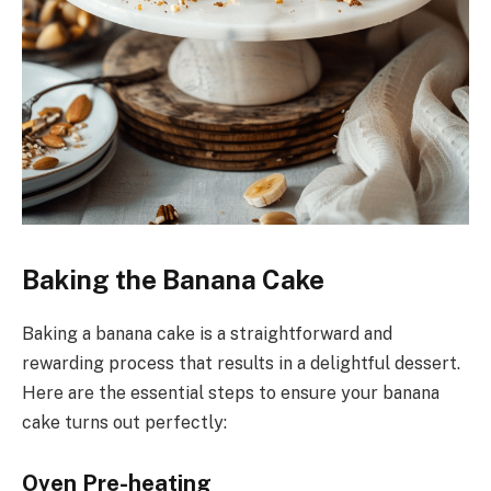
Baking the Banana Cake
Baking a banana cake is a straightforward and
rewarding process that results in a delightful dessert.
Here are the essential steps to ensure your banana
cake turns out perfectly:
Oven Pre-heating