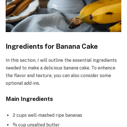
Ingredients for Banana Cake
In this section, I will outline the essential ingredients
needed to make a delicious banana cake. To enhance
the flavor and texture, you can also consider some
optional add-ins.
Main Ingredients
2 cups well-mashed ripe bananas
¾ cup unsalted butter