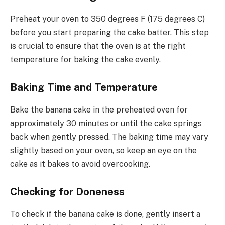
Preheat your oven to 350 degrees F (175 degrees C)
before you start preparing the cake batter. This step
is crucial to ensure that the oven is at the right
temperature for baking the cake evenly.
Baking Time and Temperature
Bake the banana cake in the preheated oven for
approximately 30 minutes or until the cake springs
back when gently pressed. The baking time may vary
slightly based on your oven, so keep an eye on the
cake as it bakes to avoid overcooking.
Checking for Doneness
To check if the banana cake is done, gently insert a