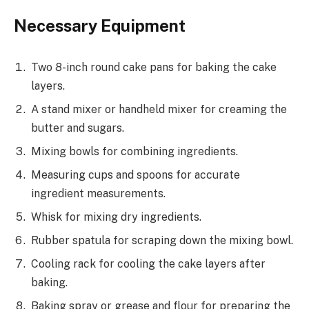
Necessary Equipment
Two 8-inch round cake pans for baking the cake
layers.
A stand mixer or handheld mixer for creaming the
butter and sugars.
Mixing bowls for combining ingredients.
Measuring cups and spoons for accurate
ingredient measurements.
Whisk for mixing dry ingredients.
Rubber spatula for scraping down the mixing bowl.
Cooling rack for cooling the cake layers after
baking.
Baking spray or grease and flour for preparing the