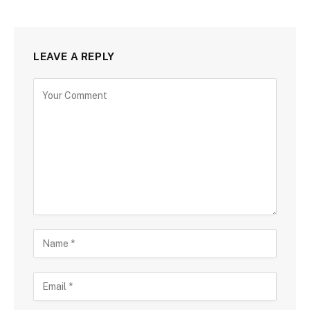
LEAVE A REPLY