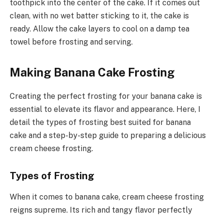
toothpick into the center of the cake. If it comes out
clean, with no wet batter sticking to it, the cake is
ready. Allow the cake layers to cool on a damp tea
towel before frosting and serving.
Making Banana Cake Frosting
Creating the perfect frosting for your banana cake is
essential to elevate its flavor and appearance. Here, I
detail the types of frosting best suited for banana
cake and a step-by-step guide to preparing a delicious
cream cheese frosting.
Types of Frosting
When it comes to banana cake, cream cheese frosting
reigns supreme. Its rich and tangy flavor perfectly