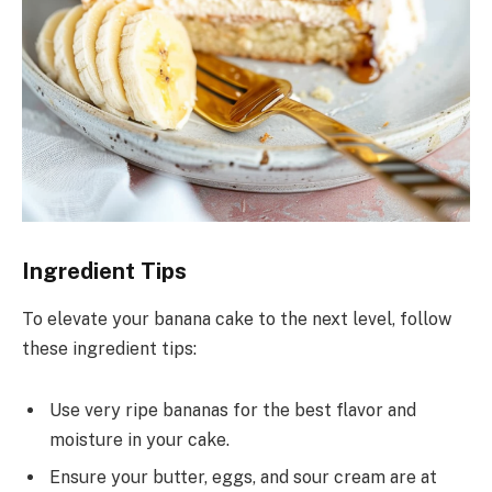
Ingredient Tips
To elevate your banana cake to the next level, follow
these ingredient tips:
Use very ripe bananas for the best flavor and
moisture in your cake.
Ensure your butter, eggs, and sour cream are at