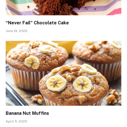
“Never Fail” Chocolate Cake
June 19, 2026
Banana Nut Muffins
April 5, 2025