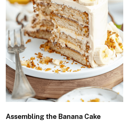
Assembling the Banana Cake