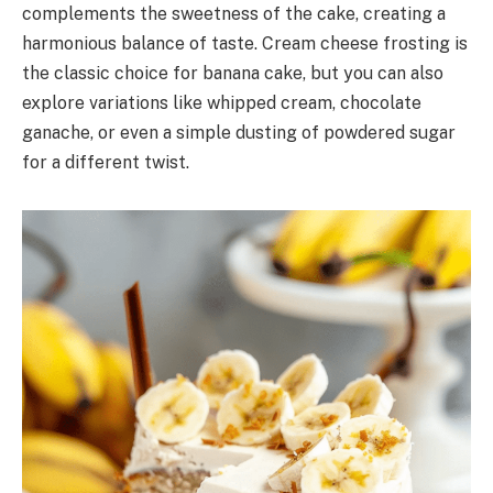
complements the sweetness of the cake, creating a
harmonious balance of taste. Cream cheese frosting is
the classic choice for banana cake, but you can also
explore variations like whipped cream, chocolate
ganache, or even a simple dusting of powdered sugar
for a different twist.