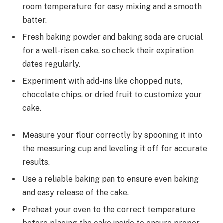
room temperature for easy mixing and a smooth
batter.
Fresh baking powder and baking soda are crucial
for a well-risen cake, so check their expiration
dates regularly.
Experiment with add-ins like chopped nuts,
chocolate chips, or dried fruit to customize your
cake.
Measure your flour correctly by spooning it into
the measuring cup and leveling it off for accurate
results.
Use a reliable baking pan to ensure even baking
and easy release of the cake.
Preheat your oven to the correct temperature
before placing the cake inside to ensure proper