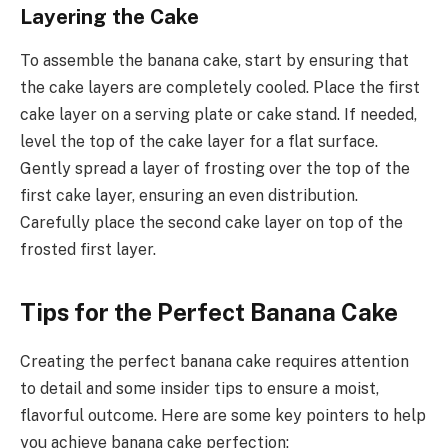
Layering the Cake
To assemble the banana cake, start by ensuring that
the cake layers are completely cooled. Place the first
cake layer on a serving plate or cake stand. If needed,
level the top of the cake layer for a flat surface.
Gently spread a layer of frosting over the top of the
first cake layer, ensuring an even distribution.
Carefully place the second cake layer on top of the
frosted first layer.
Tips for the Perfect Banana Cake
Creating the perfect banana cake requires attention
to detail and some insider tips to ensure a moist,
flavorful outcome. Here are some key pointers to help
you achieve banana cake perfection: