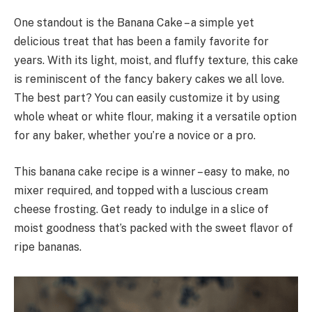
One standout is the Banana Cake – a simple yet
delicious treat that has been a family favorite for
years. With its light, moist, and fluffy texture, this cake
is reminiscent of the fancy bakery cakes we all love.
The best part? You can easily customize it by using
whole wheat or white flour, making it a versatile option
for any baker, whether you’re a novice or a pro.
This banana cake recipe is a winner – easy to make, no
mixer required, and topped with a luscious cream
cheese frosting. Get ready to indulge in a slice of
moist goodness that’s packed with the sweet flavor of
ripe bananas.