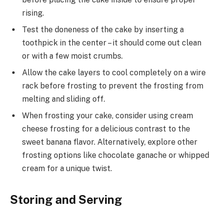
rising.
Test the doneness of the cake by inserting a
toothpick in the center – it should come out clean
or with a few moist crumbs.
Allow the cake layers to cool completely on a wire
rack before frosting to prevent the frosting from
melting and sliding off.
When frosting your cake, consider using cream
cheese frosting for a delicious contrast to the
sweet banana flavor. Alternatively, explore other
frosting options like chocolate ganache or whipped
cream for a unique twist.
Storing and Serving