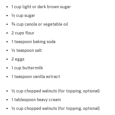
1 cup light or dark brown sugar
½ cup sugar
¾ cup canola or vegetable oil
2 cups flour
1 teaspoon baking soda
½ teaspoon salt
2 eggs
1 cup buttermilk
1 teaspoon vanilla extract
½ cup chopped walnuts (for topping, optional)
1 tablespoon heavy cream
½ cup chopped walnuts (for topping, optional)