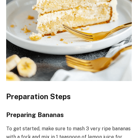
Preparation Steps
Preparing Bananas
To get started, make sure to mash 3 very ripe bananas
with a fork and mix in 1 teaspoon of lemon juice for