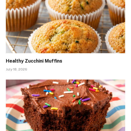
Healthy Zucchini Muffins
July 18, 2026