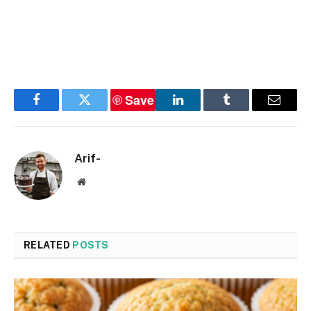
Save
Facebook
Twitter
LinkedIn
Tumblr
Email
Arif-
Website
RELATED
POSTS