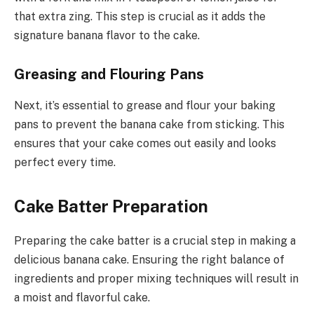
that extra zing. This step is crucial as it adds the
signature banana flavor to the cake.
Greasing and Flouring Pans
Next, it’s essential to grease and flour your baking
pans to prevent the banana cake from sticking. This
ensures that your cake comes out easily and looks
perfect every time.
Cake Batter Preparation
Preparing the cake batter is a crucial step in making a
delicious banana cake. Ensuring the right balance of
ingredients and proper mixing techniques will result in
a moist and flavorful cake.