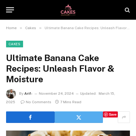
»
»
Home
Cakes
Ultimate Banana Cake Recipes: Unleash Flavor & Moisture
CAKES
Ultimate Banana Cake
Recipes: Unleash Flavor &
Moisture
By
Arif-
November 24, 2024
Updated:
March 15,
2025
No Comments
7 Mins Read
Save