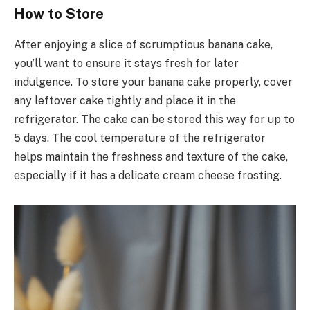
How to Store
After enjoying a slice of scrumptious banana cake,
you’ll want to ensure it stays fresh for later
indulgence. To store your banana cake properly, cover
any leftover cake tightly and place it in the
refrigerator. The cake can be stored this way for up to
5 days. The cool temperature of the refrigerator
helps maintain the freshness and texture of the cake,
especially if it has a delicate cream cheese frosting.