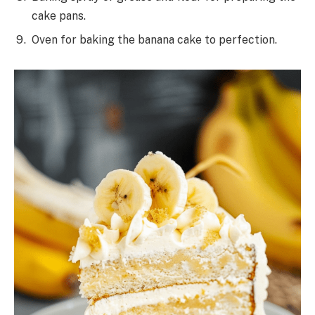
cake pans.
Oven for baking the banana cake to perfection.