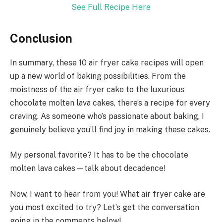
See Full Recipe Here
Conclusion
In summary, these 10 air fryer cake recipes will open
up a new world of baking possibilities. From the
moistness of the air fryer cake to the luxurious
chocolate molten lava cakes, there’s a recipe for every
craving. As someone who’s passionate about baking, I
genuinely believe you’ll find joy in making these cakes.
My personal favorite? It has to be the chocolate
molten lava cakes—talk about decadence!
Now, I want to hear from you! What air fryer cake are
you most excited to try? Let’s get the conversation
going in the comments below!