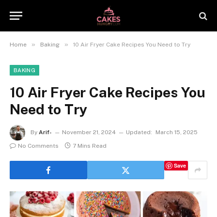
»
»
Home
Baking
10 Air Fryer Cake Recipes You Need to Try
BAKING
10 Air Fryer Cake Recipes You
Need to Try
By
Arif-
November 21, 2024
Updated:
March 15, 2025
No Comments
7 Mins Read
Save