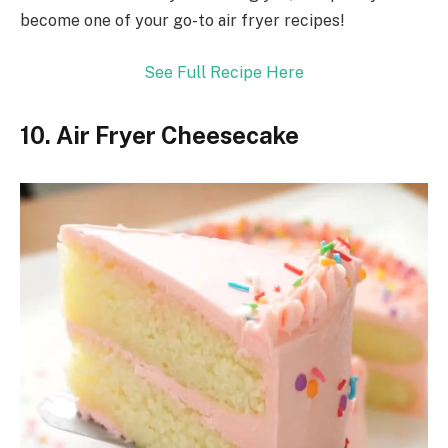
become one of your go-to air fryer recipes!
See Full Recipe Here
10. Air Fryer Cheesecake