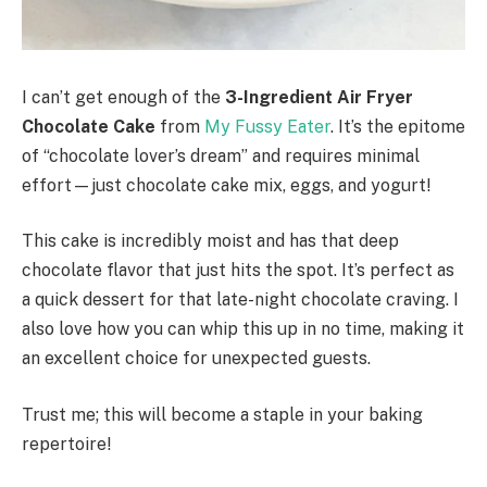
I can’t get enough of the
3-Ingredient Air Fryer
Chocolate Cake
from
My Fussy Eater
. It’s the epitome
of “chocolate lover’s dream” and requires minimal
effort—just chocolate cake mix, eggs, and yogurt!
This cake is incredibly moist and has that deep
chocolate flavor that just hits the spot. It’s perfect as
a quick dessert for that late-night chocolate craving. I
also love how you can whip this up in no time, making it
an excellent choice for unexpected guests.
Trust me; this will become a staple in your baking
repertoire!