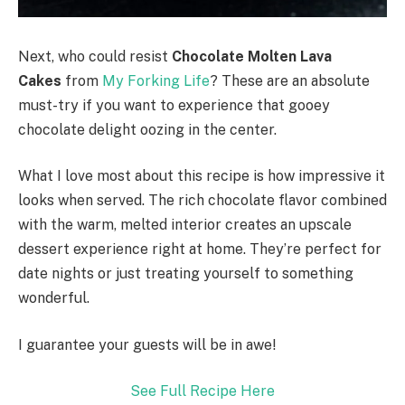
Next, who could resist
Chocolate Molten Lava
Cakes
from
My Forking Life
? These are an absolute
must-try if you want to experience that gooey
chocolate delight oozing in the center.
What I love most about this recipe is how impressive it
looks when served. The rich chocolate flavor combined
with the warm, melted interior creates an upscale
dessert experience right at home. They’re perfect for
date nights or just treating yourself to something
wonderful.
I guarantee your guests will be in awe!
See Full Recipe Here