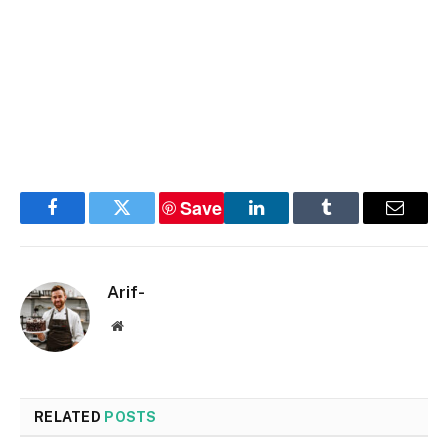
Save
Facebook
Twitter
LinkedIn
Tumblr
Email
Arif-
Website
RELATED
POSTS