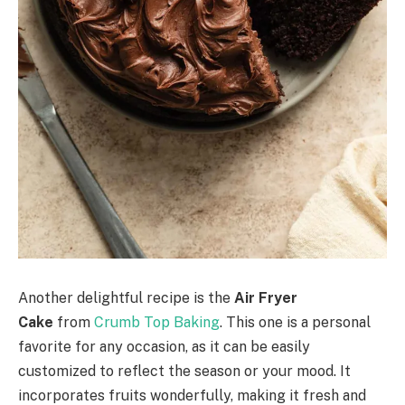
Another delightful recipe is the
Air Fryer
Cake
from
Crumb Top Baking
. This one is a personal
favorite for any occasion, as it can be easily
customized to reflect the season or your mood. It
incorporates fruits wonderfully, making it fresh and