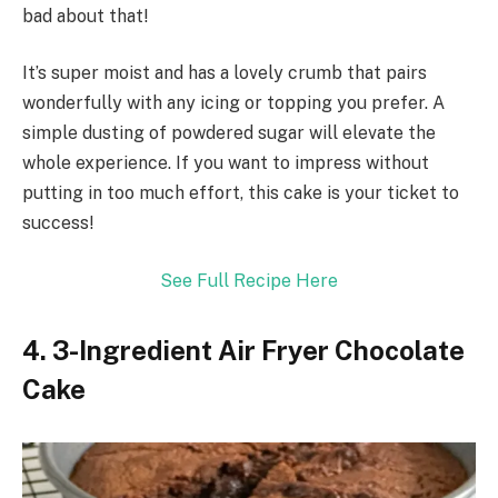
bad about that!
It’s super moist and has a lovely crumb that pairs
wonderfully with any icing or topping you prefer. A
simple dusting of powdered sugar will elevate the
whole experience. If you want to impress without
putting in too much effort, this cake is your ticket to
success!
See Full Recipe Here
4. 3-Ingredient Air Fryer Chocolate
Cake