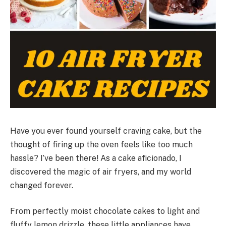
Have you ever found yourself craving cake, but the
thought of firing up the oven feels like too much
hassle? I’ve been there! As a cake aficionado, I
discovered the magic of air fryers, and my world
changed forever.
From perfectly moist chocolate cakes to light and
fluffy lemon drizzle, these little appliances have