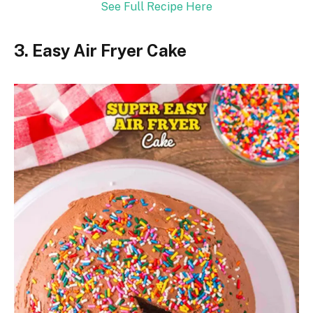
See Full Recipe Here
3. Easy Air Fryer Cake