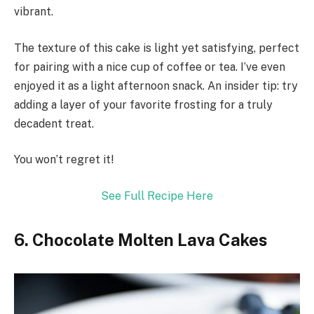
vibrant.
The texture of this cake is light yet satisfying, perfect
for pairing with a nice cup of coffee or tea. I’ve even
enjoyed it as a light afternoon snack. An insider tip: try
adding a layer of your favorite frosting for a truly
decadent treat.
You won’t regret it!
See Full Recipe Here
6. Chocolate Molten Lava Cakes