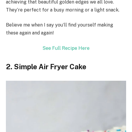
achieving that beautiful golden edges we all love.
They’re perfect for a busy morning or a light snack.
Believe me when I say you’ll find yourself making
these again and again!
See Full Recipe Here
2. Simple Air Fryer Cake