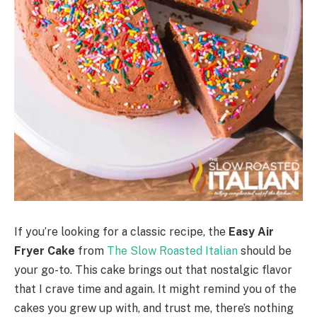
If you’re looking for a classic recipe, the
Easy Air
Fryer Cake
from
The Slow Roasted Italian
should be
your go-to. This cake brings out that nostalgic flavor
that I crave time and again. It might remind you of the
cakes you grew up with, and trust me, there’s nothing