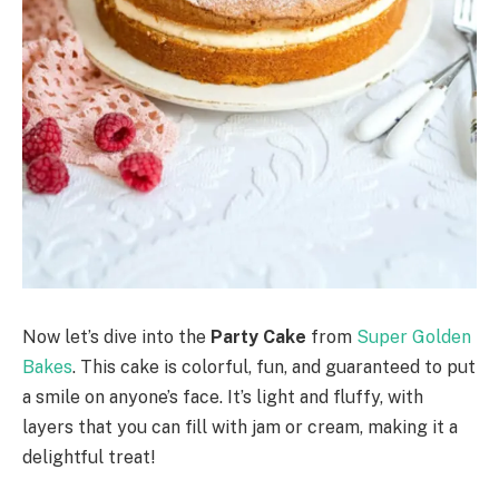
Now let’s dive into the
Party Cake
from
Super Golden
Bakes
. This cake is colorful, fun, and guaranteed to put
a smile on anyone’s face. It’s light and fluffy, with
layers that you can fill with jam or cream, making it a
delightful treat!