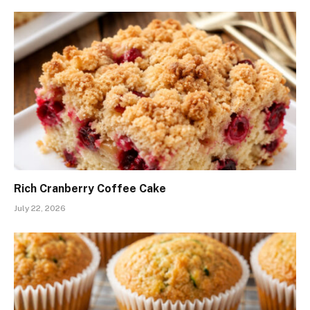
Rich Cranberry Coffee Cake
July 22, 2026