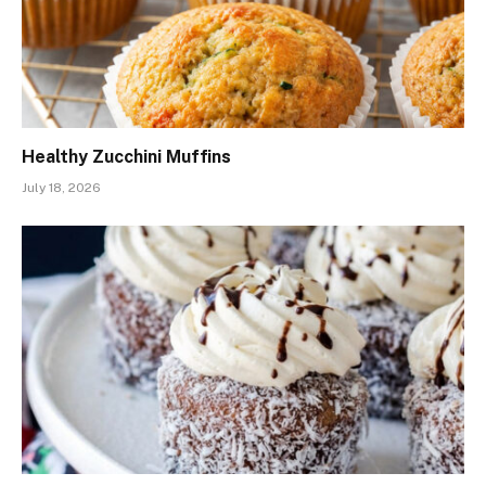
Healthy Zucchini Muffins
July 18, 2026