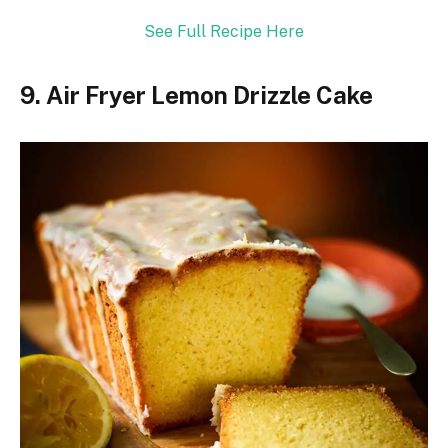
See Full Recipe Here
9. Air Fryer Lemon Drizzle Cake