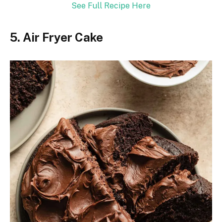
See Full Recipe Here
5. Air Fryer Cake