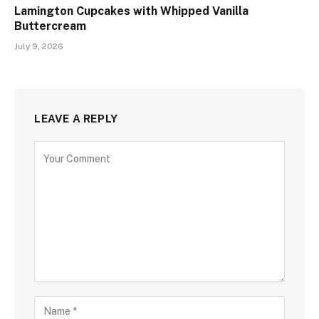
Lamington Cupcakes with Whipped Vanilla
Buttercream
July 9, 2026
LEAVE A REPLY