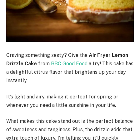
Craving something zesty? Give the
Air Fryer Lemon
Drizzle Cake
from
BBC Good Food
a try! This cake has
a delightful citrus flavor that brightens up your day
instantly.
It’s light and airy, making it perfect for spring or
whenever you need a little sunshine in your life.
What makes this cake stand out is the perfect balance
of sweetness and tanginess. Plus, the drizzle adds that
extra touch of luxury. I’m telling you, it’ll quickly