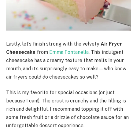
Lastly, let’s finish strong with the velvety
Air Fryer
Cheesecake
from
Emma Fontanella
. This indulgent
cheesecake has a creamy texture that melts in your
mouth, and it’s surprisingly easy to make—who knew
air fryers could do cheesecakes so well?
This is my favorite for special occasions (or just
because I can!). The crust is crunchy and the filling is
rich and delightful. I recommend topping it off with
some fresh fruit or a drizzle of chocolate sauce for an
unforgettable dessert experience.