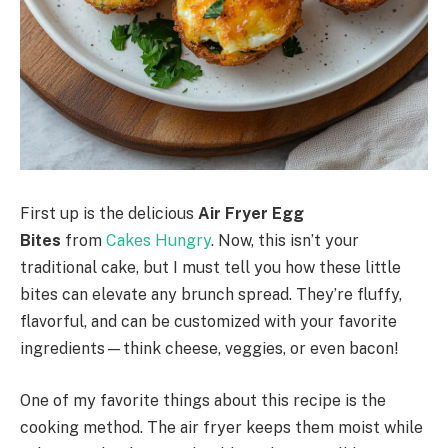
First up is the delicious
Air Fryer Egg
Bites
from
Cakes Hungry
. Now, this isn’t your
traditional cake, but I must tell you how these little
bites can elevate any brunch spread. They’re fluffy,
flavorful, and can be customized with your favorite
ingredients—think cheese, veggies, or even bacon!
One of my favorite things about this recipe is the
cooking method. The air fryer keeps them moist while