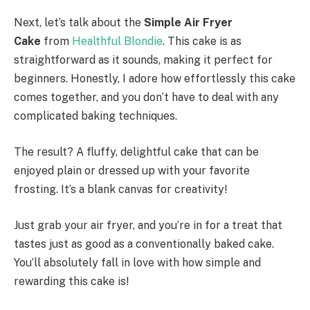
Next, let’s talk about the
Simple Air Fryer
Cake
from
Healthful Blondie
. This cake is as
straightforward as it sounds, making it perfect for
beginners. Honestly, I adore how effortlessly this cake
comes together, and you don’t have to deal with any
complicated baking techniques.
The result? A fluffy, delightful cake that can be
enjoyed plain or dressed up with your favorite
frosting. It’s a blank canvas for creativity!
Just grab your air fryer, and you’re in for a treat that
tastes just as good as a conventionally baked cake.
You’ll absolutely fall in love with how simple and
rewarding this cake is!