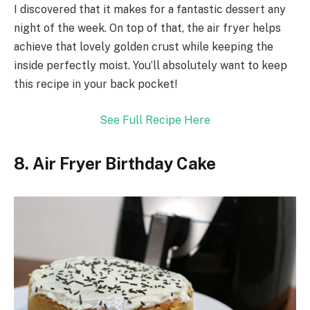
I discovered that it makes for a fantastic dessert any
night of the week. On top of that, the air fryer helps
achieve that lovely golden crust while keeping the
inside perfectly moist. You’ll absolutely want to keep
this recipe in your back pocket!
See Full Recipe Here
8. Air Fryer Birthday Cake