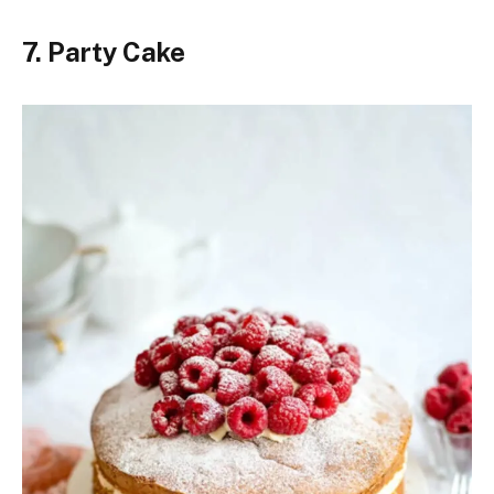
7. Party Cake