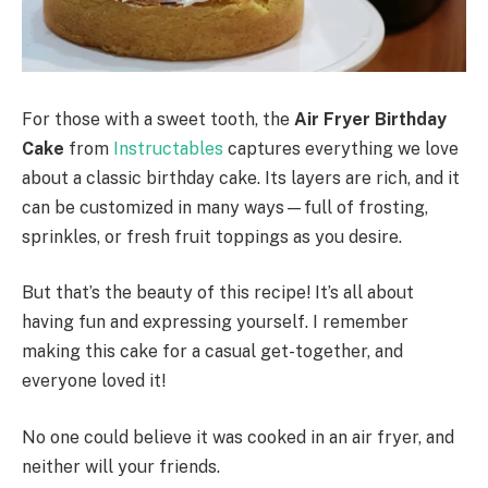
For those with a sweet tooth, the
Air Fryer Birthday
Cake
from
Instructables
captures everything we love
about a classic birthday cake. Its layers are rich, and it
can be customized in many ways—full of frosting,
sprinkles, or fresh fruit toppings as you desire.
But that’s the beauty of this recipe! It’s all about
having fun and expressing yourself. I remember
making this cake for a casual get-together, and
everyone loved it!
No one could believe it was cooked in an air fryer, and
neither will your friends.