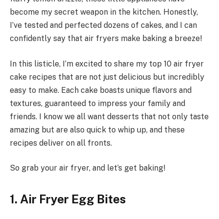
become my secret weapon in the kitchen. Honestly,
I’ve tested and perfected dozens of cakes, and I can
confidently say that air fryers make baking a breeze!
In this listicle, I’m excited to share my top 10 air fryer
cake recipes that are not just delicious but incredibly
easy to make. Each cake boasts unique flavors and
textures, guaranteed to impress your family and
friends. I know we all want desserts that not only taste
amazing but are also quick to whip up, and these
recipes deliver on all fronts.
So grab your air fryer, and let’s get baking!
1. Air Fryer Egg Bites