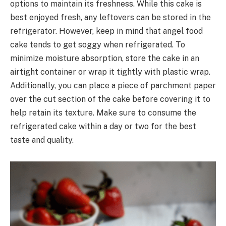
options to maintain its freshness. While this cake is
best enjoyed fresh, any leftovers can be stored in the
refrigerator. However, keep in mind that angel food
cake tends to get soggy when refrigerated. To
minimize moisture absorption, store the cake in an
airtight container or wrap it tightly with plastic wrap.
Additionally, you can place a piece of parchment paper
over the cut section of the cake before covering it to
help retain its texture. Make sure to consume the
refrigerated cake within a day or two for the best
taste and quality.