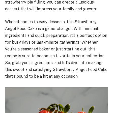
strawberry pie filling, you can create a luscious
dessert that will impress your family and guests.
When it comes to easy desserts, this Strawberry
Angel Food Cake is a game-changer. With minimal
ingredients and quick preparation, it’s a perfect option
for busy days or last-minute gatherings. Whether
you’re a seasoned baker or just starting out, this
recipe is sure to become a favorite in your collection.
So, grab your ingredients, and let’s dive into making
this sweet and satisfying Strawberry Angel Food Cake
that’s bound to be a hit at any occasion.