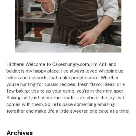
Hi there! Welcome to Cakeshungry.com. I’m Arif, and
baking is my happy place. I’ve always loved whipping up
cakes and desserts that make people smile. Whether
you’re hunting for classic recipes, fresh flavor ideas, or a
few baking tips to up your game, you’re in the right spot.
Baking isn’t just about the treats—it’s about the joy that
comes with them. So, let’s bake something amazing
together and make life a little sweeter, one cake at a time!
Archives