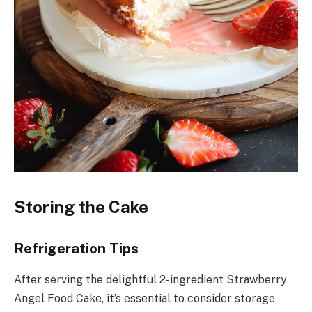
Storing the Cake
Refrigeration Tips
After serving the delightful 2-ingredient Strawberry
Angel Food Cake, it’s essential to consider storage