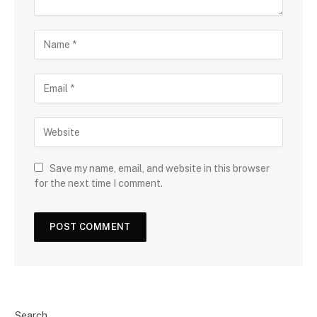
Save my name, email, and website in this browser
for the next time I comment.
Search