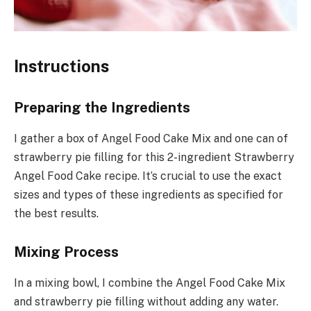
Instructions
Preparing the Ingredients
I gather a box of Angel Food Cake Mix and one can of
strawberry pie filling for this 2-ingredient Strawberry
Angel Food Cake recipe. It’s crucial to use the exact
sizes and types of these ingredients as specified for
the best results.
Mixing Process
In a mixing bowl, I combine the Angel Food Cake Mix
and strawberry pie filling without adding any water.