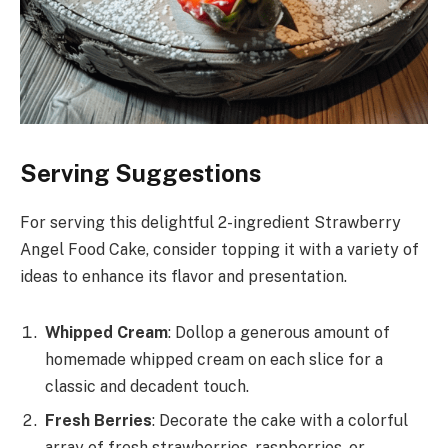
Serving Suggestions
For serving this delightful 2-ingredient Strawberry
Angel Food Cake, consider topping it with a variety of
ideas to enhance its flavor and presentation.
Whipped Cream
: Dollop a generous amount of
homemade whipped cream on each slice for a
classic and decadent touch.
Fresh Berries
: Decorate the cake with a colorful
array of fresh strawberries, raspberries, or