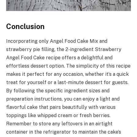
Conclusion
Incorporating only Angel Food Cake Mix and
strawberry pie filling, the 2-ingredient Strawberry
Angel Food Cake recipe offers a delightful and
effortless dessert option. The simplicity of this recipe
makes it perfect for any occasion, whether it’s a quick
treat for yourself or a last-minute dessert for guests.
By following the specific ingredient sizes and
preparation instructions, you can enjoy a light and
flavorful cake that pairs beautifully with various
toppings like whipped cream or fresh berries.
Remember to store any leftovers in an airtight
container in the refrigerator to maintain the cake’s