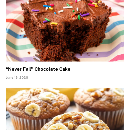
“Never Fail” Chocolate Cake
June 19, 2026