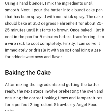
Using a hand blender, I mix the ingredients until
smooth. Next, I pour the batter into a bundt cake pan
that has been sprayed with non-stick spray. The cake
should bake at 350 degrees Fahrenheit for about 20-
25 minutes until it starts to brown. Once baked, I let it
cool in the pan for 5 minutes before transferring it to
a wire rack to cool completely. Finally, I can serve it
immediately or drizzle it with an optional icing glaze
for added sweetness and flavor.
Baking the Cake
After mixing the ingredients and getting the batter
ready, the next steps involve preheating the oven and
ensuring the correct baking times and temperatures
for a perfect 2-ingredient Strawberry Angel Food