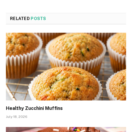
RELATED
POSTS
Healthy Zucchini Muffins
July 18, 2026