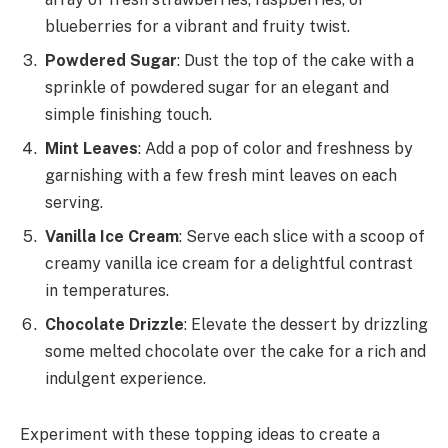
blueberries for a vibrant and fruity twist.
Powdered Sugar
: Dust the top of the cake with a
sprinkle of powdered sugar for an elegant and
simple finishing touch.
Mint Leaves
: Add a pop of color and freshness by
garnishing with a few fresh mint leaves on each
serving.
Vanilla Ice Cream
: Serve each slice with a scoop of
creamy vanilla ice cream for a delightful contrast
in temperatures.
Chocolate Drizzle
: Elevate the dessert by drizzling
some melted chocolate over the cake for a rich and
indulgent experience.
Experiment with these topping ideas to create a