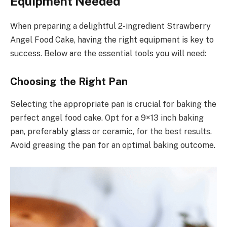
Equipment Needed
When preparing a delightful 2-ingredient Strawberry
Angel Food Cake, having the right equipment is key to
success. Below are the essential tools you will need:
Choosing the Right Pan
Selecting the appropriate pan is crucial for baking the
perfect angel food cake. Opt for a 9×13 inch baking
pan, preferably glass or ceramic, for the best results.
Avoid greasing the pan for an optimal baking outcome.