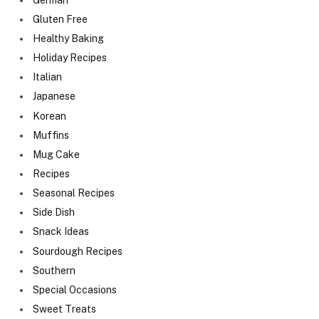
Gluten Free
Healthy Baking
Holiday Recipes
Italian
Japanese
Korean
Muffins
Mug Cake
Recipes
Seasonal Recipes
Side Dish
Snack Ideas
Sourdough Recipes
Southern
Special Occasions
Sweet Treats