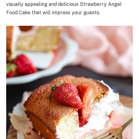
visually appealing and delicious Strawberry Angel
Food Cake that will impress your guests.