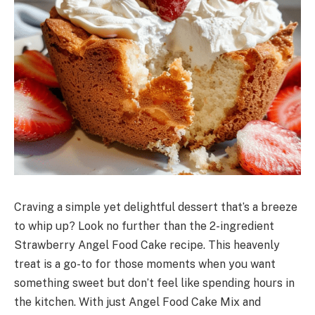
Craving a simple yet delightful dessert that’s a breeze
to whip up? Look no further than the 2-ingredient
Strawberry Angel Food Cake recipe. This heavenly
treat is a go-to for those moments when you want
something sweet but don’t feel like spending hours in
the kitchen. With just Angel Food Cake Mix and