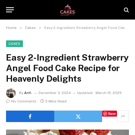
»
»
Home
Cakes
Easy 2-Ingredient Strawberry Angel Food Cake Recipe for Heavenly Delights
CAKES
Easy 2-Ingredient Strawberry
Angel Food Cake Recipe for
Heavenly Delights
By
Arif-
December 3, 2024
Updated:
March 15, 2025
No Comments
5 Mins Read
Save