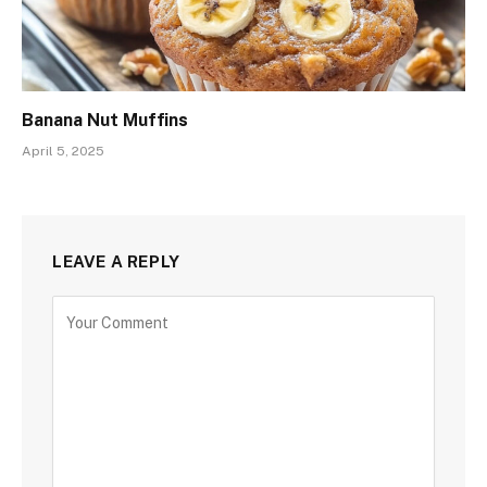
Banana Nut Muffins
April 5, 2025
LEAVE A REPLY