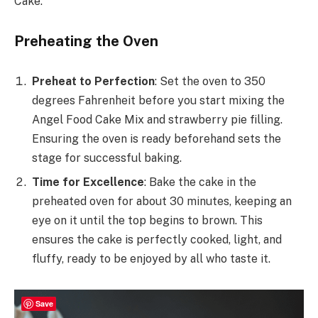
Cake.
Preheating the Oven
Preheat to Perfection
: Set the oven to 350
degrees Fahrenheit before you start mixing the
Angel Food Cake Mix and strawberry pie filling.
Ensuring the oven is ready beforehand sets the
stage for successful baking.
Time for Excellence
: Bake the cake in the
preheated oven for about 30 minutes, keeping an
eye on it until the top begins to brown. This
ensures the cake is perfectly cooked, light, and
fluffy, ready to be enjoyed by all who taste it.
Save