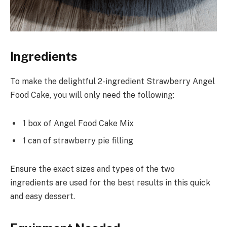
Ingredients
To make the delightful 2-ingredient Strawberry Angel
Food Cake, you will only need the following:
1 box of Angel Food Cake Mix
1 can of strawberry pie filling
Ensure the exact sizes and types of the two
ingredients are used for the best results in this quick
and easy dessert.