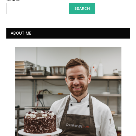
SEARCH
ABOUT ME