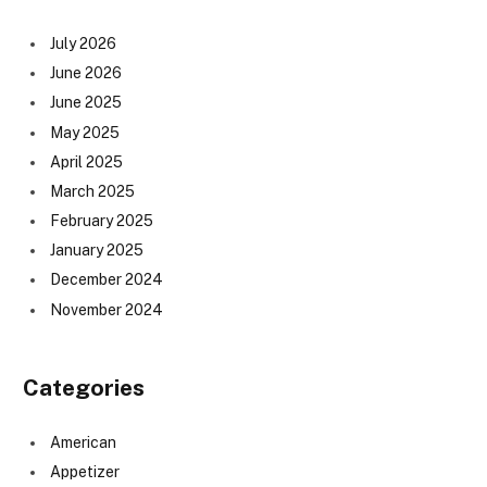
July 2026
June 2026
June 2025
May 2025
April 2025
March 2025
February 2025
January 2025
December 2024
November 2024
Categories
American
Appetizer