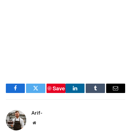
Save
Facebook
Twitter
LinkedIn
Tumblr
Email
Arif-
Website