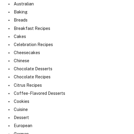
Australian
Baking
Breads
Breakfast Recipes
Cakes
Celebration Recipes
Cheesecakes
Chinese
Chocolate Desserts
Chocolate Recipes
Citrus Recipes
Coffee-Flavored Desserts
Cookies
Cuisine
Dessert
European
German