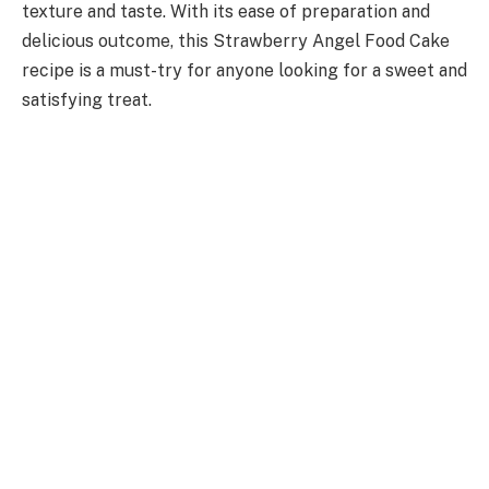
texture and taste. With its ease of preparation and
delicious outcome, this Strawberry Angel Food Cake
recipe is a must-try for anyone looking for a sweet and
satisfying treat.